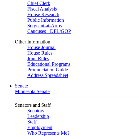
Chief Clerk
Fiscal Analysis
House Research
Public Information
Sergeant-at-Arms
Caucuses - DFL/GOP
Other Information
House Journal
House Rules
Joint Rules
Educational Programs
Pronunciation Guide
Address Spreadsheet
Senate
Minnesota Senate
Senators and Staff
Senators
Leadership
Staff
Employment
Who Represents Me?