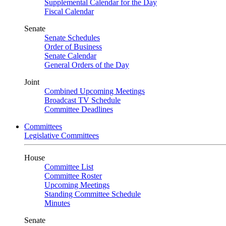
Supplemental Calendar for the Day
Fiscal Calendar
Senate
Senate Schedules
Order of Business
Senate Calendar
General Orders of the Day
Joint
Combined Upcoming Meetings
Broadcast TV Schedule
Committee Deadlines
Committees
Legislative Committees
House
Committee List
Committee Roster
Upcoming Meetings
Standing Committee Schedule
Minutes
Senate