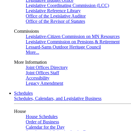
Legislative Budget Office
Legislative Coordinating Commission (LCC)
Legislative Reference Library
Office of the Legislative Auditor
Office of the Revisor of Statutes
Commissions
Legislative-Citizen Commission on MN Resources
Legislative Commission on Pensions & Retirement
Lessard-Sams Outdoor Heritage Council
More...
More Information
Joint Offices Directory
Joint Offices Staff
Accessibility
Legacy Amendment
Schedules
Schedules, Calendars, and Legislative Business
House
House Schedules
Order of Business
Calendar for the Day