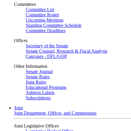
Committees
Committee List
Committee Roster
Upcoming Meetings
Standing Committee Schedule
Committee Deadlines
Offices
Secretary of the Senate
Senate Counsel, Research & Fiscal Analysis
Caucuses - DFL/GOP
Other Information
Senate Journal
Senate Rules
Joint Rules
Educational Programs
Address Labels
Subscriptions
Joint
Joint Department, Offices, and Commissions
Joint Legislative Offices