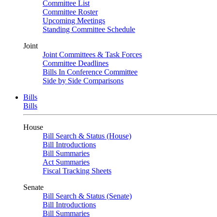
Committee List
Committee Roster
Upcoming Meetings
Standing Committee Schedule
Joint
Joint Committees & Task Forces
Committee Deadlines
Bills In Conference Committee
Side by Side Comparisons
Bills
Bills
House
Bill Search & Status (House)
Bill Introductions
Bill Summaries
Act Summaries
Fiscal Tracking Sheets
Senate
Bill Search & Status (Senate)
Bill Introductions
Bill Summaries