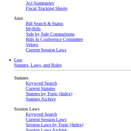
Act Summaries
Fiscal Tracking Sheets
Joint
Bill Search & Status
MyBills
Side by Side Comparisons
Bills In Conference Committee
Vetoes
Current Session Laws
Law
Statutes, Laws, and Rules
Statutes
Keyword Search
Current Statutes
Statutes by Topic (Index)
Statutes Archive
Session Laws
Keyword Search
Current Session Laws
Session Laws by Topic (Index)
Session Laws Archive