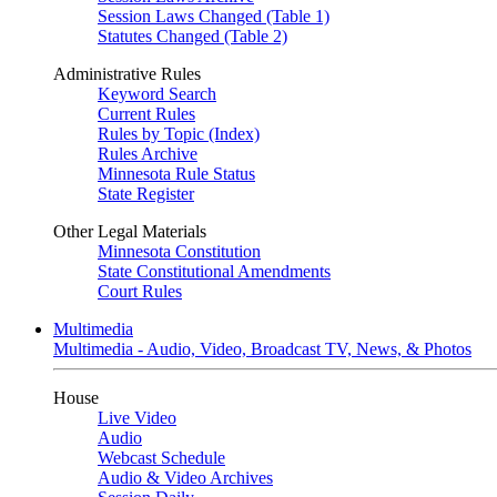
Session Laws Changed (Table 1)
Statutes Changed (Table 2)
Administrative Rules
Keyword Search
Current Rules
Rules by Topic (Index)
Rules Archive
Minnesota Rule Status
State Register
Other Legal Materials
Minnesota Constitution
State Constitutional Amendments
Court Rules
Multimedia
Multimedia - Audio, Video, Broadcast TV, News, & Photos
House
Live Video
Audio
Webcast Schedule
Audio & Video Archives