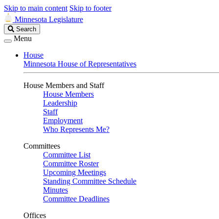
Skip to main content
Skip to footer
Minnesota Legislature
Search
Search
Legislature
Menu
House
Minnesota House of Representatives
House Members and Staff
House Members
Leadership
Staff
Employment
Who Represents Me?
Committees
Committee List
Committee Roster
Upcoming Meetings
Standing Committee Schedule
Minutes
Committee Deadlines
Offices