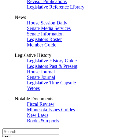
Revisor Publications
Legislative Reference Library
News
House Session Daily
Senate Media Services
Senate Information
Legislators Roster
Member Guide
Legislative History
Legislative History Guide
Legislators Past & Present
House Journal
Senate Journal
Legislative Time Capsule
Vetoes
Notable Documents
Fiscal Review
Minnesota Issues Guides
New Laws
Books & reports
Search
Legislature