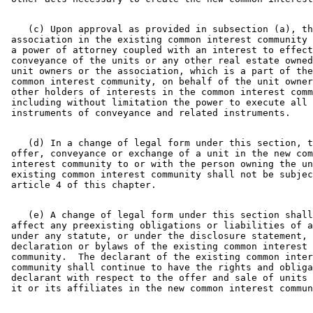
    (c) Upon approval as provided in subsection (a), th
 association in the existing common interest community 
 a power of attorney coupled with an interest to effect
 conveyance of the units or any other real estate owned
 unit owners or the association, which is a part of the
 common interest community, on behalf of the unit owner
 other holders of interests in the common interest comm
 including without limitation the power to execute all 

    (d) In a change of legal form under this section, t
 offer, conveyance or exchange of a unit in the new com
 interest community to or with the person owning the un
 existing common interest community shall not be subjec
    (e) A change of legal form under this section shall
 affect any preexisting obligations or liabilities of a
 under any statute, or under the disclosure statement, 

 declaration or bylaws of the existing common interest 

 community.  The declarant of the existing common inter
 community shall continue to have the rights and obliga
 declarant with respect to the offer and sale of units 