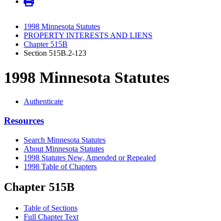
1998 Minnesota Statutes
PROPERTY INTERESTS AND LIENS
Chapter 515B
Section 515B.2-123
1998 Minnesota Statutes
Authenticate
Resources
Search Minnesota Statutes
About Minnesota Statutes
1998 Statutes New, Amended or Repealed
1998 Table of Chapters
Chapter 515B
Table of Sections
Full Chapter Text