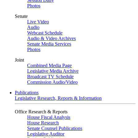
Session Daily
Photos
Senate
Live Video
Audio
Webcast Schedule
Audio & Video Archives
Senate Media Services
Photos
Joint
Combined Media Page
Legislative Media Archive
Broadcast TV Schedule
Commission Audio/Video
Publications
Legislative Research, Reports & Information
Office Research & Reports
House Fiscal Analysis
House Research
Senate Counsel Publications
Legislative Auditor