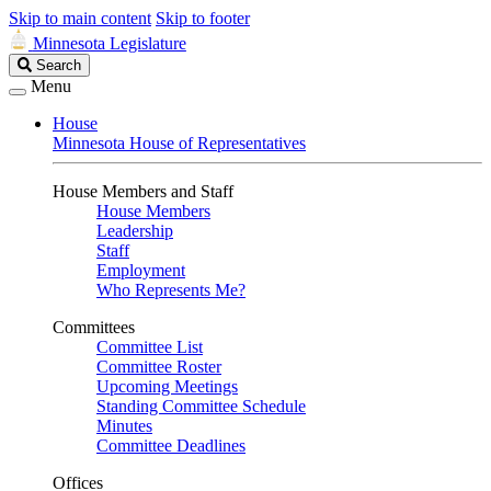
Skip to main content
Skip to footer
Minnesota Legislature
Search
Search
Legislature
Menu
House
Minnesota House of Representatives
House Members and Staff
House Members
Leadership
Staff
Employment
Who Represents Me?
Committees
Committee List
Committee Roster
Upcoming Meetings
Standing Committee Schedule
Minutes
Committee Deadlines
Offices