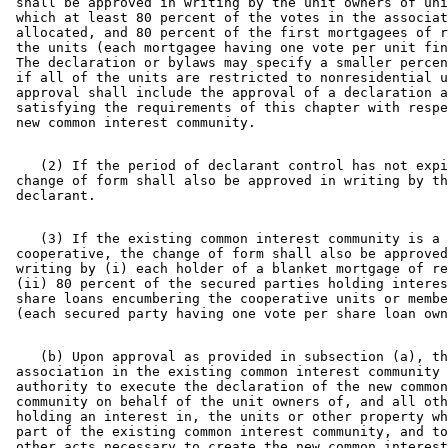
 shall be approved in writing by the unit owners of uni
 which at least 80 percent of the votes in the associat
 allocated, and 80 percent of the first mortgagees of r
 the units (each mortgagee having one vote per unit fin
 The declaration or bylaws may specify a smaller percen
 if all of the units are restricted to nonresidential u
 approval shall include the approval of a declaration a
 satisfying the requirements of this chapter with respe
    (2) If the period of declarant control has not expi
 change of form shall also be approved in writing by th
    (3) If the existing common interest community is a 

 cooperative, the change of form shall also be approved
 writing by (i) each holder of a blanket mortgage of re
 (ii) 80 percent of the secured parties holding interes
 share loans encumbering the cooperative units or membe
    (b) Upon approval as provided in subsection (a), th
 association in the existing common interest community 
 authority to execute the declaration of the new common
 community on behalf of the unit owners of, and all oth
 holding an interest in, the units or other property wh
 part of the existing common interest community, and to