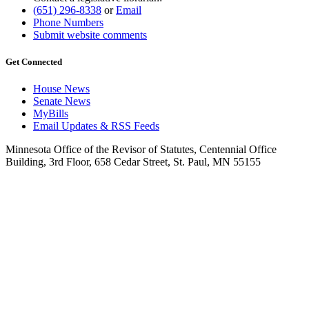
(651) 296-8338
or
Email
Phone Numbers
Submit website comments
Get Connected
House News
Senate News
MyBills
Email Updates & RSS Feeds
Minnesota Office of the Revisor of Statutes, Centennial Office
Building, 3rd Floor, 658 Cedar Street, St. Paul, MN 55155