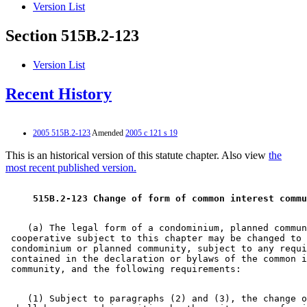
Version List
Section 515B.2-123
Version List
Recent History
2005 515B.2-123
Amended
2005 c 121 s 19
This is an historical version of this statute chapter. Also view
the
most recent published version.
 515B.2-123 Change of form of common interest commu
    (a) The legal form of a condominium, planned commun
 cooperative subject to this chapter may be changed to 
 condominium or planned community, subject to any requi
 contained in the declaration or bylaws of the common i
    (1) Subject to paragraphs (2) and (3), the change o