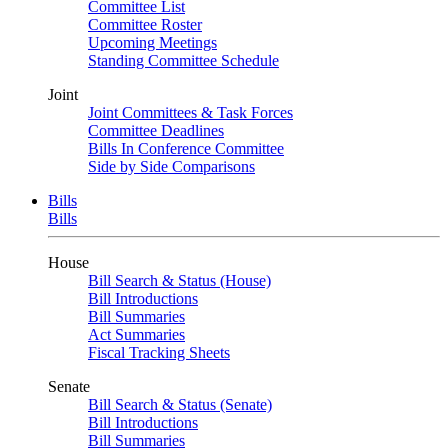
Committee List
Committee Roster
Upcoming Meetings
Standing Committee Schedule
Joint
Joint Committees & Task Forces
Committee Deadlines
Bills In Conference Committee
Side by Side Comparisons
Bills
Bills
House
Bill Search & Status (House)
Bill Introductions
Bill Summaries
Act Summaries
Fiscal Tracking Sheets
Senate
Bill Search & Status (Senate)
Bill Introductions
Bill Summaries