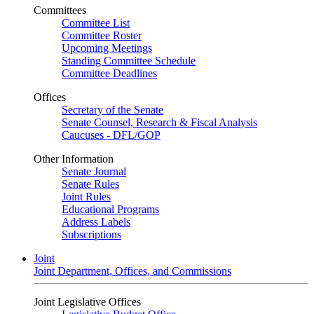
Committees
Committee List
Committee Roster
Upcoming Meetings
Standing Committee Schedule
Committee Deadlines
Offices
Secretary of the Senate
Senate Counsel, Research & Fiscal Analysis
Caucuses - DFL/GOP
Other Information
Senate Journal
Senate Rules
Joint Rules
Educational Programs
Address Labels
Subscriptions
Joint
Joint Department, Offices, and Commissions
Joint Legislative Offices