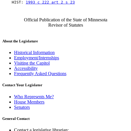
    HIST: 
1993 c 222 art 2 s 23
Official Publication of the State of Minnesota
Revisor of Statutes
About the Legislature
Historical Information
Employment/Internships
Visiting the Capitol
Accessibility
Frequently Asked Questions
Contact Your Legislator
Who Represents Me?
House Members
Senators
General Contact
Contact a legislative librarian: