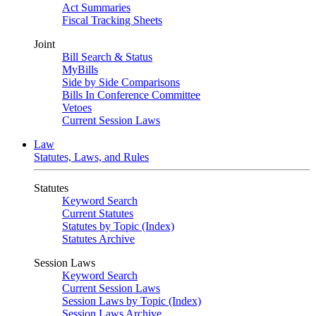
Act Summaries
Fiscal Tracking Sheets
Joint
Bill Search & Status
MyBills
Side by Side Comparisons
Bills In Conference Committee
Vetoes
Current Session Laws
Law
Statutes, Laws, and Rules
Statutes
Keyword Search
Current Statutes
Statutes by Topic (Index)
Statutes Archive
Session Laws
Keyword Search
Current Session Laws
Session Laws by Topic (Index)
Session Laws Archive