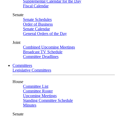
Supplemental Calendar for the Day
Fiscal Calendar
Senate
Senate Schedules
Order of Business
Senate Calendar
General Orders of the Day
Joint
Combined Upcoming Meetings
Broadcast TV Schedule
Committee Deadlines
Committees
Legislative Committees
House
Committee List
Committee Roster
Upcoming Meetings
Standing Committee Schedule
Minutes
Senate