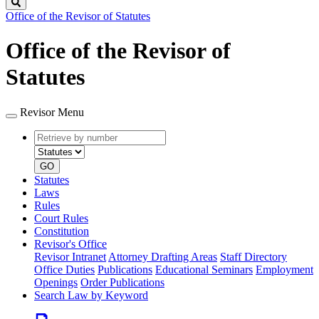
Search
Office of the Revisor of Statutes
Office of the Revisor of
Statutes
Revisor Menu
Retrieve
Document
by
type
number
GO
Statutes
Laws
Rules
Court Rules
Constitution
Revisor's Office
Revisor Intranet
Attorney Drafting Areas
Staff Directory
Office Duties
Publications
Educational Seminars
Employment
Openings
Order Publications
Search Law by Keyword