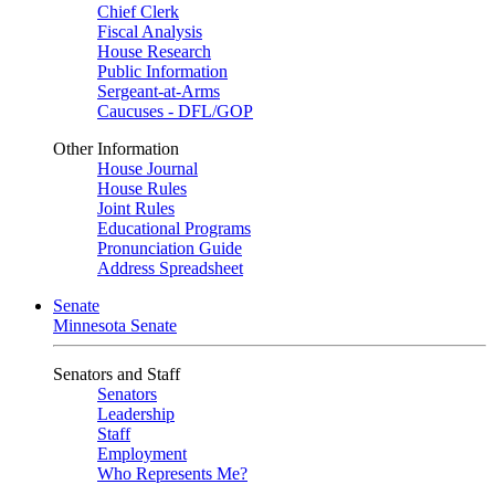
Chief Clerk
Fiscal Analysis
House Research
Public Information
Sergeant-at-Arms
Caucuses - DFL/GOP
Other Information
House Journal
House Rules
Joint Rules
Educational Programs
Pronunciation Guide
Address Spreadsheet
Senate
Minnesota Senate
Senators and Staff
Senators
Leadership
Staff
Employment
Who Represents Me?