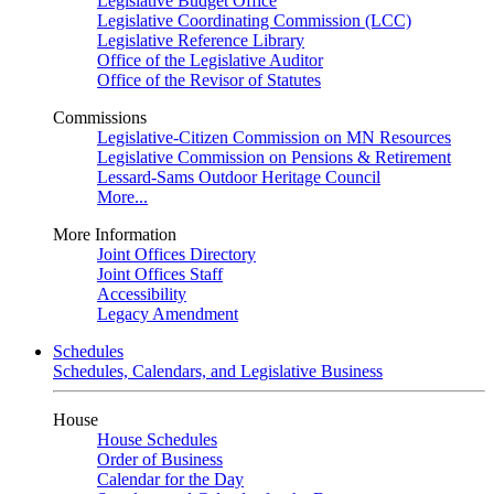
Legislative Budget Office
Legislative Coordinating Commission (LCC)
Legislative Reference Library
Office of the Legislative Auditor
Office of the Revisor of Statutes
Commissions
Legislative-Citizen Commission on MN Resources
Legislative Commission on Pensions & Retirement
Lessard-Sams Outdoor Heritage Council
More...
More Information
Joint Offices Directory
Joint Offices Staff
Accessibility
Legacy Amendment
Schedules
Schedules, Calendars, and Legislative Business
House
House Schedules
Order of Business
Calendar for the Day