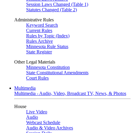
Session Laws Changed (Table 1)
Statutes Changed (Table 2)
Administrative Rules
Keyword Search
Current Rules
Rules by Topic (Index)
Rules Archive
Minnesota Rule Status
State Register
Other Legal Materials
Minnesota Constitution
State Constitutional Amendments
Court Rules
Multimedia
Multimedia - Audio, Video, Broadcast TV, News, & Photos
House
Live Video
Audio
Webcast Schedule
Audio & Video Archives