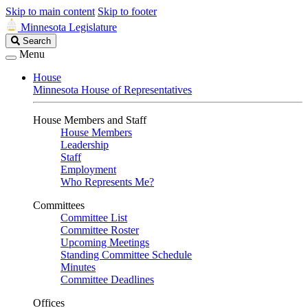
Skip to main content
Skip to footer
Minnesota Legislature
Search
Search
Legislature
Menu
House
Minnesota House of Representatives
House Members and Staff
House Members
Leadership
Staff
Employment
Who Represents Me?
Committees
Committee List
Committee Roster
Upcoming Meetings
Standing Committee Schedule
Minutes
Committee Deadlines
Offices