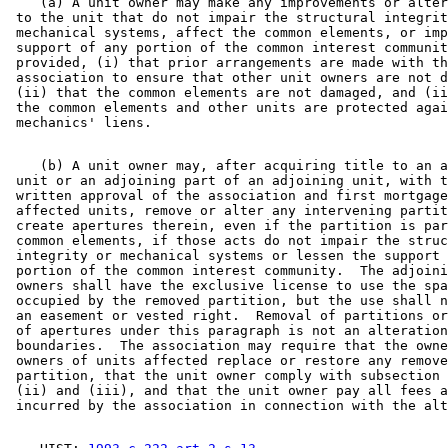
    (a) A unit owner may make any improvements or alter
 to the unit that do not impair the structural integrit
 mechanical systems, affect the common elements, or imp
 support of any portion of the common interest communit
 provided, (i) that prior arrangements are made with th
 association to ensure that other unit owners are not d
 (ii) that the common elements are not damaged, and (ii
 the common elements and other units are protected agai
    (b) A unit owner may, after acquiring title to an a
 unit or an adjoining part of an adjoining unit, with t
 written approval of the association and first mortgage
 affected units, remove or alter any intervening partit
 create apertures therein, even if the partition is par
 common elements, if those acts do not impair the struc
 integrity or mechanical systems or lessen the support 
 portion of the common interest community.  The adjoini
 owners shall have the exclusive license to use the spa
 occupied by the removed partition, but the use shall n
 an easement or vested right.  Removal of partitions or
 of apertures under this paragraph is not an alteration
 boundaries.  The association may require that the owne
 owners of units affected replace or restore any remove
 partition, that the unit owner comply with subsection 
 (ii) and (iii), and that the unit owner pay all fees a