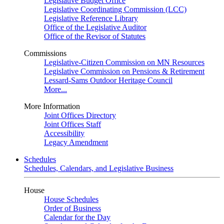
Legislative Budget Office
Legislative Coordinating Commission (LCC)
Legislative Reference Library
Office of the Legislative Auditor
Office of the Revisor of Statutes
Commissions
Legislative-Citizen Commission on MN Resources
Legislative Commission on Pensions & Retirement
Lessard-Sams Outdoor Heritage Council
More...
More Information
Joint Offices Directory
Joint Offices Staff
Accessibility
Legacy Amendment
Schedules
Schedules, Calendars, and Legislative Business
House
House Schedules
Order of Business
Calendar for the Day