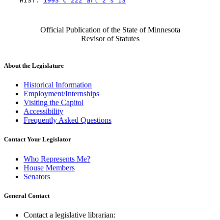
    HIST: 
1993 c 222 art 2 s 13
Official Publication of the State of Minnesota
Revisor of Statutes
About the Legislature
Historical Information
Employment/Internships
Visiting the Capitol
Accessibility
Frequently Asked Questions
Contact Your Legislator
Who Represents Me?
House Members
Senators
General Contact
Contact a legislative librarian: