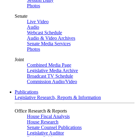
Session Daily
Photos
Senate
Live Video
Audio
Webcast Schedule
Audio & Video Archives
Senate Media Services
Photos
Joint
Combined Media Page
Legislative Media Archive
Broadcast TV Schedule
Commission Audio/Video
Publications
Legislative Research, Reports & Information
Office Research & Reports
House Fiscal Analysis
House Research
Senate Counsel Publications
Legislative Auditor