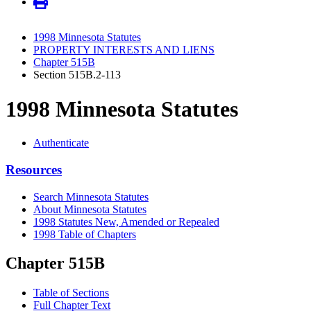
1998 Minnesota Statutes
PROPERTY INTERESTS AND LIENS
Chapter 515B
Section 515B.2-113
1998 Minnesota Statutes
Authenticate
Resources
Search Minnesota Statutes
About Minnesota Statutes
1998 Statutes New, Amended or Repealed
1998 Table of Chapters
Chapter 515B
Table of Sections
Full Chapter Text