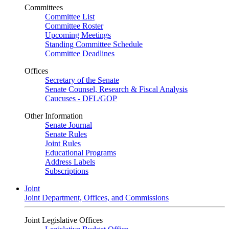
Committees
Committee List
Committee Roster
Upcoming Meetings
Standing Committee Schedule
Committee Deadlines
Offices
Secretary of the Senate
Senate Counsel, Research & Fiscal Analysis
Caucuses - DFL/GOP
Other Information
Senate Journal
Senate Rules
Joint Rules
Educational Programs
Address Labels
Subscriptions
Joint
Joint Department, Offices, and Commissions
Joint Legislative Offices