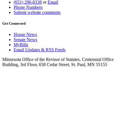
(651) 296-8338
or
Email
Phone Numbers
Submit website comments
Get Connected
House News
Senate News
MyBills
Email Updates & RSS Feeds
Minnesota Office of the Revisor of Statutes, Centennial Office
Building, 3rd Floor, 658 Cedar Street, St. Paul, MN 55155