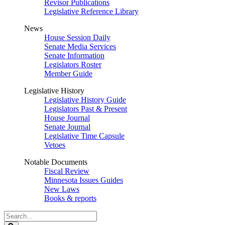
Revisor Publications
Legislative Reference Library
News
House Session Daily
Senate Media Services
Senate Information
Legislators Roster
Member Guide
Legislative History
Legislative History Guide
Legislators Past & Present
House Journal
Senate Journal
Legislative Time Capsule
Vetoes
Notable Documents
Fiscal Review
Minnesota Issues Guides
New Laws
Books & reports
Search
Legislature