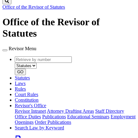
Search
Office of the Revisor of Statutes
Office of the Revisor of
Statutes
Revisor Menu
Retrieve
Document
by
type
number
GO
Statutes
Laws
Rules
Court Rules
Constitution
Revisor's Office
Revisor Intranet
Attorney Drafting Areas
Staff Directory
Office Duties
Publications
Educational Seminars
Employment
Openings
Order Publications
Search Law by Keyword