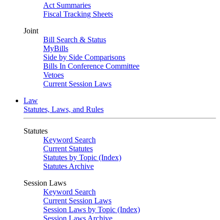
Act Summaries
Fiscal Tracking Sheets
Joint
Bill Search & Status
MyBills
Side by Side Comparisons
Bills In Conference Committee
Vetoes
Current Session Laws
Law
Statutes, Laws, and Rules
Statutes
Keyword Search
Current Statutes
Statutes by Topic (Index)
Statutes Archive
Session Laws
Keyword Search
Current Session Laws
Session Laws by Topic (Index)
Session Laws Archive