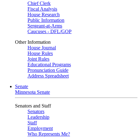
Chief Clerk
Fiscal Analysis
House Research
Public Information
Sergeant-at-Arms
Caucuses - DFL/GOP
Other Information
House Journal
House Rules
Joint Rules
Educational Programs
Pronunciation Guide
Address Spreadsheet
Senate
Minnesota Senate
Senators and Staff
Senators
Leadership
Staff
Employment
Who Represents Me?