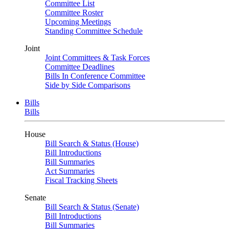
Committee List
Committee Roster
Upcoming Meetings
Standing Committee Schedule
Joint
Joint Committees & Task Forces
Committee Deadlines
Bills In Conference Committee
Side by Side Comparisons
Bills
Bills
House
Bill Search & Status (House)
Bill Introductions
Bill Summaries
Act Summaries
Fiscal Tracking Sheets
Senate
Bill Search & Status (Senate)
Bill Introductions
Bill Summaries