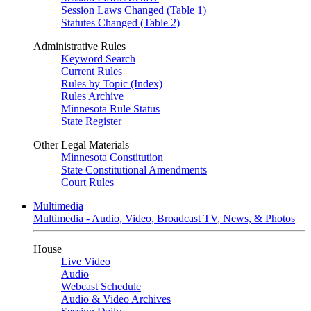
Session Laws Changed (Table 1)
Statutes Changed (Table 2)
Administrative Rules
Keyword Search
Current Rules
Rules by Topic (Index)
Rules Archive
Minnesota Rule Status
State Register
Other Legal Materials
Minnesota Constitution
State Constitutional Amendments
Court Rules
Multimedia
Multimedia - Audio, Video, Broadcast TV, News, & Photos
House
Live Video
Audio
Webcast Schedule
Audio & Video Archives