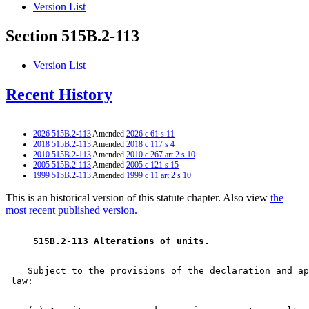
Version List
Section 515B.2-113
Version List
Recent History
2026 515B.2-113
Amended
2026 c 61 s 11
2018 515B.2-113
Amended
2018 c 117 s 4
2010 515B.2-113
Amended
2010 c 267 art 2 s 10
2005 515B.2-113
Amended
2005 c 121 s 15
1999 515B.2-113
Amended
1999 c 11 art 2 s 10
This is an historical version of this statute chapter. Also view
the
most recent published version.
 515B.2-113 Alterations of units. 
    Subject to the provisions of the declaration and ap