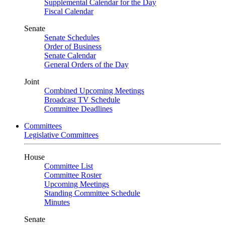
Supplemental Calendar for the Day
Fiscal Calendar
Senate
Senate Schedules
Order of Business
Senate Calendar
General Orders of the Day
Joint
Combined Upcoming Meetings
Broadcast TV Schedule
Committee Deadlines
Committees
Legislative Committees
House
Committee List
Committee Roster
Upcoming Meetings
Standing Committee Schedule
Minutes
Senate