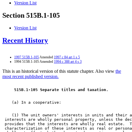
Version List
Section 515B.1-105
Version List
Recent History
1997 515B.1-105
Amended
1997 c 84 art 1 s 5
1994 515B.1-105 Amended
1994 c 388 art 4 s 3
This is an historical version of this statute chapter. Also view
the
most recent published version.
 515B.1-105 Separate titles and taxation. 
    (1) The unit owners' interests in units and their a
 interests are wholly personal property, unless the dec
 provides that the interests are wholly real estate.  T
 characterization of these interests as real or persona