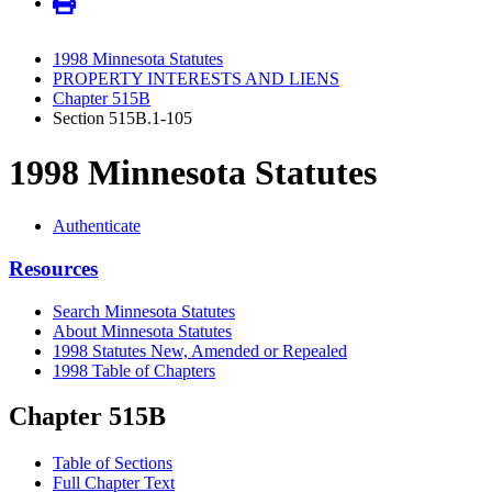
1998 Minnesota Statutes
PROPERTY INTERESTS AND LIENS
Chapter 515B
Section 515B.1-105
1998 Minnesota Statutes
Authenticate
Resources
Search Minnesota Statutes
About Minnesota Statutes
1998 Statutes New, Amended or Repealed
1998 Table of Chapters
Chapter 515B
Table of Sections
Full Chapter Text