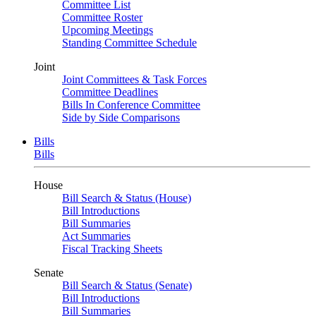
Committee List
Committee Roster
Upcoming Meetings
Standing Committee Schedule
Joint
Joint Committees & Task Forces
Committee Deadlines
Bills In Conference Committee
Side by Side Comparisons
Bills
Bills
House
Bill Search & Status (House)
Bill Introductions
Bill Summaries
Act Summaries
Fiscal Tracking Sheets
Senate
Bill Search & Status (Senate)
Bill Introductions
Bill Summaries