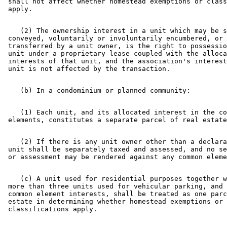
 shall not affect whether homestead exemptions or class
    (2) The ownership interest in a unit which may be s
 conveyed, voluntarily or involuntarily encumbered, or 
 transferred by a unit owner, is the right to possessio
 unit under a proprietary lease coupled with the alloca
 interests of that unit, and the association's interest
    (1) Each unit, and its allocated interest in the co
    (2) If there is any unit owner other than a declara
 unit shall be separately taxed and assessed, and no se
    (c) A unit used for residential purposes together w
 more than three units used for vehicular parking, and 
 common element interests, shall be treated as one parc
 estate in determining whether homestead exemptions or 
