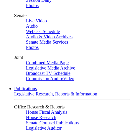
Session Daily
Photos
Senate
Live Video
Audio
Webcast Schedule
Audio & Video Archives
Senate Media Services
Photos
Joint
Combined Media Page
Legislative Media Archive
Broadcast TV Schedule
Commission Audio/Video
Publications
Legislative Research, Reports & Information
Office Research & Reports
House Fiscal Analysis
House Research
Senate Counsel Publications
Legislative Auditor