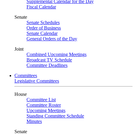
Supplemental Calendar for the Day
Fiscal Calendar
Senate
Senate Schedules
Order of Business
Senate Calendar
General Orders of the Day
Joint
Combined Upcoming Meetings
Broadcast TV Schedule
Committee Deadlines
Committees
Legislative Committees
House
Committee List
Committee Roster
Upcoming Meetings
Standing Committee Schedule
Minutes
Senate