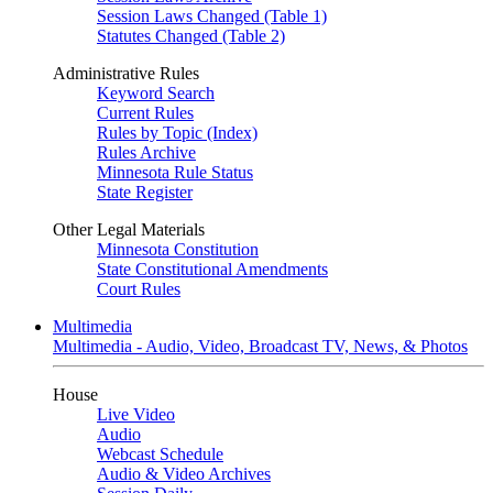
Session Laws Changed (Table 1)
Statutes Changed (Table 2)
Administrative Rules
Keyword Search
Current Rules
Rules by Topic (Index)
Rules Archive
Minnesota Rule Status
State Register
Other Legal Materials
Minnesota Constitution
State Constitutional Amendments
Court Rules
Multimedia
Multimedia - Audio, Video, Broadcast TV, News, & Photos
House
Live Video
Audio
Webcast Schedule
Audio & Video Archives