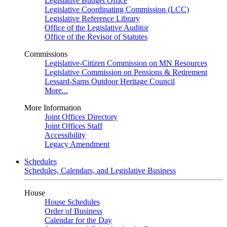
Legislative Budget Office
Legislative Coordinating Commission (LCC)
Legislative Reference Library
Office of the Legislative Auditor
Office of the Revisor of Statutes
Commissions
Legislative-Citizen Commission on MN Resources
Legislative Commission on Pensions & Retirement
Lessard-Sams Outdoor Heritage Council
More...
More Information
Joint Offices Directory
Joint Offices Staff
Accessibility
Legacy Amendment
Schedules
Schedules, Calendars, and Legislative Business
House
House Schedules
Order of Business
Calendar for the Day