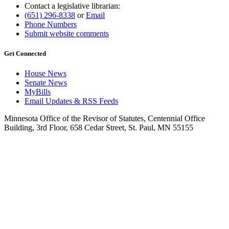
Contact a legislative librarian:
(651) 296-8338
or
Email
Phone Numbers
Submit website comments
Get Connected
House News
Senate News
MyBills
Email Updates & RSS Feeds
Minnesota Office of the Revisor of Statutes, Centennial Office
Building, 3rd Floor, 658 Cedar Street, St. Paul, MN 55155