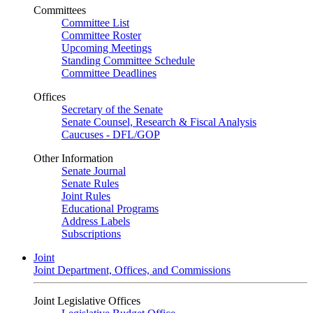
Committees
Committee List
Committee Roster
Upcoming Meetings
Standing Committee Schedule
Committee Deadlines
Offices
Secretary of the Senate
Senate Counsel, Research & Fiscal Analysis
Caucuses - DFL/GOP
Other Information
Senate Journal
Senate Rules
Joint Rules
Educational Programs
Address Labels
Subscriptions
Joint
Joint Department, Offices, and Commissions
Joint Legislative Offices