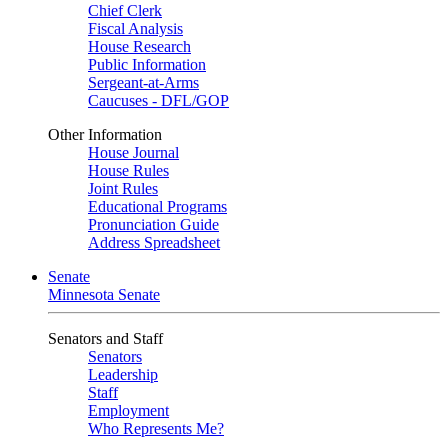
Chief Clerk
Fiscal Analysis
House Research
Public Information
Sergeant-at-Arms
Caucuses - DFL/GOP
Other Information
House Journal
House Rules
Joint Rules
Educational Programs
Pronunciation Guide
Address Spreadsheet
Senate
Minnesota Senate
Senators and Staff
Senators
Leadership
Staff
Employment
Who Represents Me?