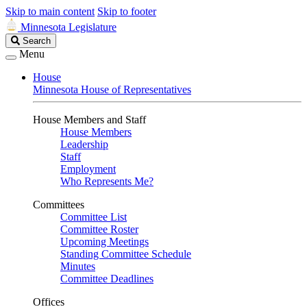
Skip to main content
Skip to footer
Minnesota Legislature
Search
Search
Legislature
Menu
House
Minnesota House of Representatives
House Members and Staff
House Members
Leadership
Staff
Employment
Who Represents Me?
Committees
Committee List
Committee Roster
Upcoming Meetings
Standing Committee Schedule
Minutes
Committee Deadlines
Offices