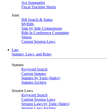
Act Summaries
Fiscal Tracking Sheets
Joint
Bill Search & Status
MyBills
Side by Side Comparisons
Bills In Conference Committee
Vetoes
Current Session Laws
Law
Statutes, Laws, and Rules
Statutes
Keyword Search
Current Statutes
Statutes by Topic (Index)
Statutes Archive
Session Laws
Keyword Search
Current Session Laws
Session Laws by Topic (Index)
Session Laws Archive