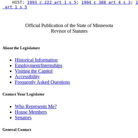
    HIST: 
1993 c 222 art 1 s 5
; 
1994 c 388 art 4 s 3
; 
1
 art 1 s 5
Official Publication of the State of Minnesota
Revisor of Statutes
About the Legislature
Historical Information
Employment/Internships
Visiting the Capitol
Accessibility
Frequently Asked Questions
Contact Your Legislator
Who Represents Me?
House Members
Senators
General Contact