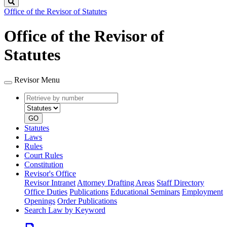
Search
Office of the Revisor of Statutes
Office of the Revisor of
Statutes
Revisor Menu
Retrieve
Document
by
type
number
GO
Statutes
Laws
Rules
Court Rules
Constitution
Revisor's Office
Revisor Intranet
Attorney Drafting Areas
Staff Directory
Office Duties
Publications
Educational Seminars
Employment
Openings
Order Publications
Search Law by Keyword