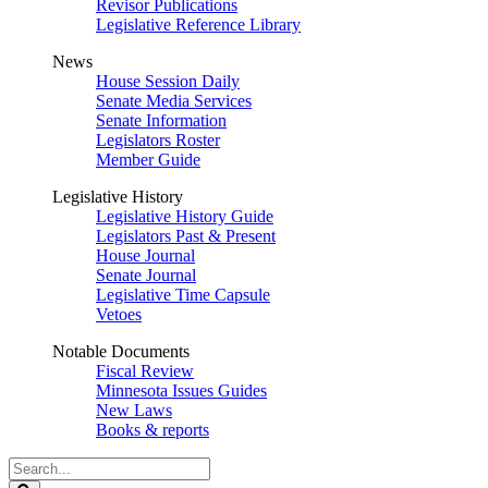
Revisor Publications
Legislative Reference Library
News
House Session Daily
Senate Media Services
Senate Information
Legislators Roster
Member Guide
Legislative History
Legislative History Guide
Legislators Past & Present
House Journal
Senate Journal
Legislative Time Capsule
Vetoes
Notable Documents
Fiscal Review
Minnesota Issues Guides
New Laws
Books & reports
Search
Legislature