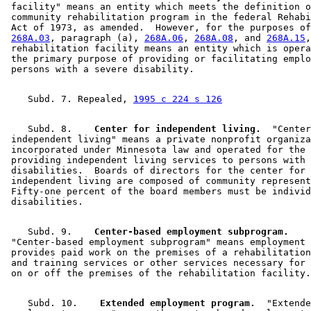
 facility" means an entity which meets the definition o
 community rehabilitation program in the federal Rehabi
 Act of 1973, as amended.  However, for the purposes of
268A.03
, paragraph (a), 
268A.06
, 
268A.08
, and 
268A.15
,
 rehabilitation facility means an entity which is opera
 the primary purpose of providing or facilitating emplo
    Subd. 7. Repealed, 
1995 c 224 s 126
    Subd. 8.  
  Center for independent living.
  "Center
 independent living" means a private nonprofit organiza
 incorporated under Minnesota law and operated for the 
 providing independent living services to persons with 

 disabilities.  Boards of directors for the center for 

 independent living are composed of community represent
 Fifty-one percent of the board members must be individ
    Subd. 9.  
  Center-based employment subprogram.
 "Center-based employment subprogram" means employment 
 provides paid work on the premises of a rehabilitation
 and training services or other services necessary for 
    Subd. 10.  
  Extended employment program.
  "Extende