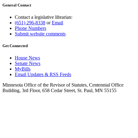
General Contact
Contact a legislative librarian:
(651) 296-8338
or
Email
Phone Numbers
Submit website comments
Get Connected
House News
Senate News
MyBills
Email Updates & RSS Feeds
Minnesota Office of the Revisor of Statutes, Centennial Office
Building, 3rd Floor, 658 Cedar Street, St. Paul, MN 55155