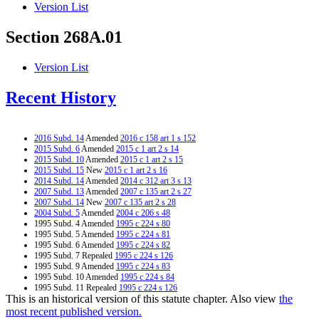
Version List
Section 268A.01
Version List
Recent History
2016 Subd. 14
Amended
2016 c 158 art 1 s 152
2015 Subd. 6
Amended
2015 c 1 art 2 s 14
2015 Subd. 10
Amended
2015 c 1 art 2 s 15
2015 Subd. 15
New
2015 c 1 art 2 s 16
2014 Subd. 14
Amended
2014 c 312 art 3 s 13
2007 Subd. 13
Amended
2007 c 135 art 2 s 27
2007 Subd. 14
New
2007 c 135 art 2 s 28
2004 Subd. 5
Amended
2004 c 206 s 48
1995 Subd. 4 Amended
1995 c 224 s 80
1995 Subd. 5 Amended
1995 c 224 s 81
1995 Subd. 6 Amended
1995 c 224 s 82
1995 Subd. 7 Repealed
1995 c 224 s 126
1995 Subd. 9 Amended
1995 c 224 s 83
1995 Subd. 10 Amended
1995 c 224 s 84
1995 Subd. 11 Repealed
1995 c 224 s 126
This is an historical version of this statute chapter. Also view
the
1995 Subd. 12 Repealed
1995 c 224 s 126
most recent published version.