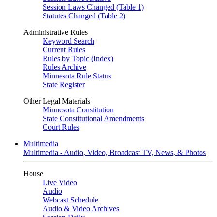
Session Laws Changed (Table 1)
Statutes Changed (Table 2)
Administrative Rules
Keyword Search
Current Rules
Rules by Topic (Index)
Rules Archive
Minnesota Rule Status
State Register
Other Legal Materials
Minnesota Constitution
State Constitutional Amendments
Court Rules
Multimedia
Multimedia - Audio, Video, Broadcast TV, News, & Photos
House
Live Video
Audio
Webcast Schedule
Audio & Video Archives