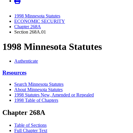
1998 Minnesota Statutes
ECONOMIC SECURITY
Chapter 268A
Section 268A.01
1998 Minnesota Statutes
Authenticate
Resources
Search Minnesota Statutes
About Minnesota Statutes
1998 Statutes New, Amended or Repealed
1998 Table of Chapters
Chapter 268A
Table of Sections
Full Chapter Text