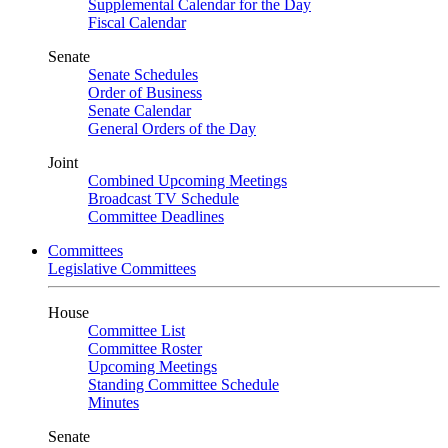
Supplemental Calendar for the Day
Fiscal Calendar
Senate
Senate Schedules
Order of Business
Senate Calendar
General Orders of the Day
Joint
Combined Upcoming Meetings
Broadcast TV Schedule
Committee Deadlines
Committees
Legislative Committees
House
Committee List
Committee Roster
Upcoming Meetings
Standing Committee Schedule
Minutes
Senate