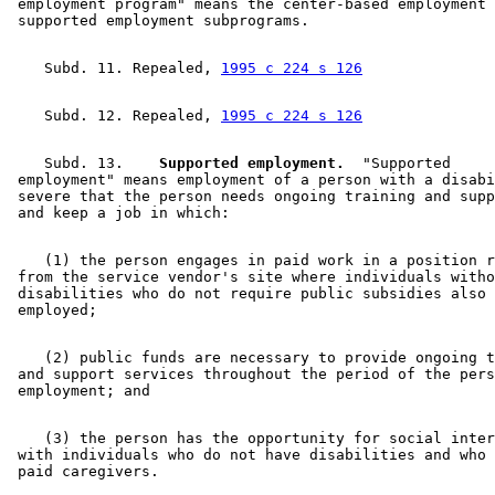
 employment program" means the center-based employment 
    Subd. 11. Repealed, 
1995 c 224 s 126
    Subd. 12. Repealed, 
1995 c 224 s 126
    Subd. 13.  
  Supported employment.
  "Supported 

 employment" means employment of a person with a disabi
 severe that the person needs ongoing training and supp
    (1) the person engages in paid work in a position r
 from the service vendor's site where individuals witho
 disabilities who do not require public subsidies also 
    (2) public funds are necessary to provide ongoing t
 and support services throughout the period of the pers
    (3) the person has the opportunity for social inter
 with individuals who do not have disabilities and who 