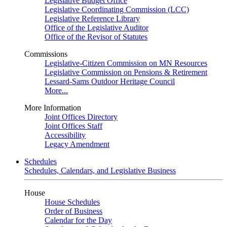
Legislative Budget Office
Legislative Coordinating Commission (LCC)
Legislative Reference Library
Office of the Legislative Auditor
Office of the Revisor of Statutes
Commissions
Legislative-Citizen Commission on MN Resources
Legislative Commission on Pensions & Retirement
Lessard-Sams Outdoor Heritage Council
More...
More Information
Joint Offices Directory
Joint Offices Staff
Accessibility
Legacy Amendment
Schedules
Schedules, Calendars, and Legislative Business
House
House Schedules
Order of Business
Calendar for the Day