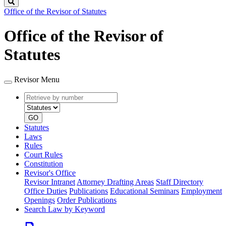
Search
Office of the Revisor of Statutes
Office of the Revisor of
Statutes
Revisor Menu
Retrieve
Document
by
type
number
GO
Statutes
Laws
Rules
Court Rules
Constitution
Revisor's Office
Revisor Intranet
Attorney Drafting Areas
Staff Directory
Office Duties
Publications
Educational Seminars
Employment
Openings
Order Publications
Search Law by Keyword