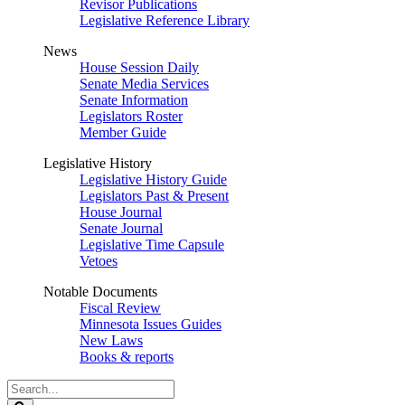
Revisor Publications
Legislative Reference Library
News
House Session Daily
Senate Media Services
Senate Information
Legislators Roster
Member Guide
Legislative History
Legislative History Guide
Legislators Past & Present
House Journal
Senate Journal
Legislative Time Capsule
Vetoes
Notable Documents
Fiscal Review
Minnesota Issues Guides
New Laws
Books & reports
Search
Legislature