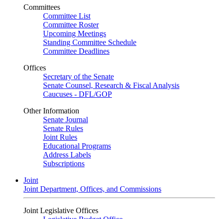
Committees
Committee List
Committee Roster
Upcoming Meetings
Standing Committee Schedule
Committee Deadlines
Offices
Secretary of the Senate
Senate Counsel, Research & Fiscal Analysis
Caucuses - DFL/GOP
Other Information
Senate Journal
Senate Rules
Joint Rules
Educational Programs
Address Labels
Subscriptions
Joint
Joint Department, Offices, and Commissions
Joint Legislative Offices