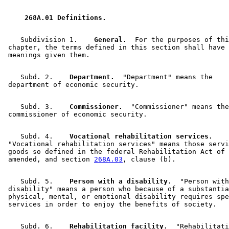
 268A.01 Definitions. 
    Subdivision 1.  
  General.
  For the purposes of thi
 chapter, the terms defined in this section shall have 
    Subd. 2.  
  Department.
  "Department" means the 

    Subd. 3.  
  Commissioner.
  "Commissioner" means the
    Subd. 4.  
  Vocational rehabilitation services.
 "Vocational rehabilitation services" means those servi
 goods so defined in the federal Rehabilitation Act of 
 amended, and section 
268A.03
    Subd. 5.  
  Person with a disability.
  "Person with
 disability" means a person who because of a substantia
 physical, mental, or emotional disability requires spe
    Subd. 6.  
  Rehabilitation facility.
  "Rehabilitati