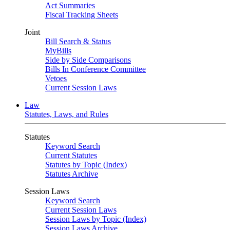
Act Summaries
Fiscal Tracking Sheets
Joint
Bill Search & Status
MyBills
Side by Side Comparisons
Bills In Conference Committee
Vetoes
Current Session Laws
Law
Statutes, Laws, and Rules
Statutes
Keyword Search
Current Statutes
Statutes by Topic (Index)
Statutes Archive
Session Laws
Keyword Search
Current Session Laws
Session Laws by Topic (Index)
Session Laws Archive