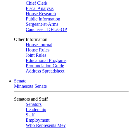
Chief Clerk
Fiscal Analysis
House Research
Public Information
Sergeant-at-Arms
Caucuses - DFL/GOP
Other Information
House Journal
House Rules
Joint Rules
Educational Programs
Pronunciation Guide
Address Spreadsheet
Senate
Minnesota Senate
Senators and Staff
Senators
Leadership
Staff
Employment
Who Represents Me?