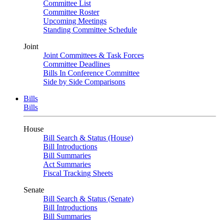
Committee List
Committee Roster
Upcoming Meetings
Standing Committee Schedule
Joint
Joint Committees & Task Forces
Committee Deadlines
Bills In Conference Committee
Side by Side Comparisons
Bills
Bills
House
Bill Search & Status (House)
Bill Introductions
Bill Summaries
Act Summaries
Fiscal Tracking Sheets
Senate
Bill Search & Status (Senate)
Bill Introductions
Bill Summaries