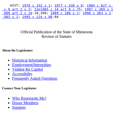
    HIST: 
1976 c 332 s 1
; 
1977 c 430 s 9
; 
1984 c 627 s 
 c 9 art 2 s 3
; 
1Sp1985 c 14 art 9 s 75
; 
1987 c 369 s 1
 689 art 2 s 16
-18,268; 
1989 c 106 s 1
; 
1990 c 363 s 1
-
 483 s 1
; 
1995 c 224 s 80
Official Publication of the State of Minnesota
Revisor of Statutes
About the Legislature
Historical Information
Employment/Internships
Visiting the Capitol
Accessibility
Frequently Asked Questions
Contact Your Legislator
Who Represents Me?
House Members
Senators