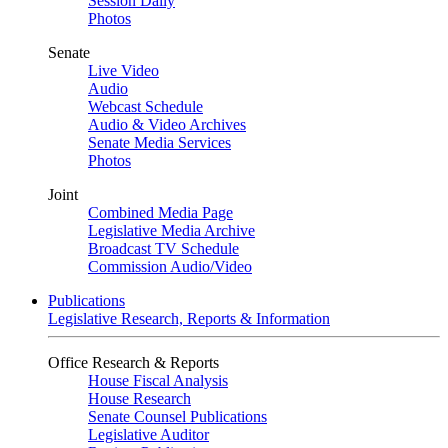
Session Daily
Photos
Senate
Live Video
Audio
Webcast Schedule
Audio & Video Archives
Senate Media Services
Photos
Joint
Combined Media Page
Legislative Media Archive
Broadcast TV Schedule
Commission Audio/Video
Publications
Legislative Research, Reports & Information
Office Research & Reports
House Fiscal Analysis
House Research
Senate Counsel Publications
Legislative Auditor