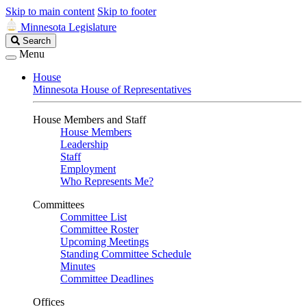
Skip to main content
Skip to footer
Minnesota Legislature
Search
Search
Legislature
Menu
House
Minnesota House of Representatives
House Members and Staff
House Members
Leadership
Staff
Employment
Who Represents Me?
Committees
Committee List
Committee Roster
Upcoming Meetings
Standing Committee Schedule
Minutes
Committee Deadlines
Offices