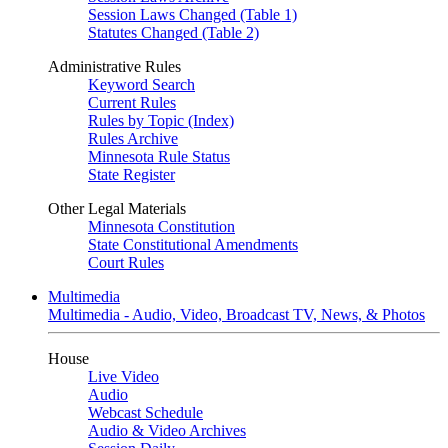
Session Laws Changed (Table 1)
Statutes Changed (Table 2)
Administrative Rules
Keyword Search
Current Rules
Rules by Topic (Index)
Rules Archive
Minnesota Rule Status
State Register
Other Legal Materials
Minnesota Constitution
State Constitutional Amendments
Court Rules
Multimedia
Multimedia - Audio, Video, Broadcast TV, News, & Photos
House
Live Video
Audio
Webcast Schedule
Audio & Video Archives