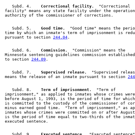
    Subd. 4.  
  Correctional facility.
  "Correctional 

 facility" means any state facility under the operation
    Subd. 5.  
  Good time.
  "Good time" means the perio
 time by which an inmate's term of imprisonment is redu
 pursuant to section 
244.04
    Subd. 6.  
  Commission.
  "Commission" means the 

 Minnesota sentencing guidelines commission established
 to section 
244.09
    Subd. 7.  
  Supervised release.
  "Supervised releas
 means the release of an inmate pursuant to section 
244
    Subd. 8.  
  Term of imprisonment.
  "Term of 

 imprisonment," as applied to inmates whose crimes were
 before August 1, 1993, is the period of time for which
 is committed to the custody of the commissioner of cor
 minus earned good time.  "Term of imprisonment," as ap
 inmates whose crimes were committed on or after August
 is the period of time equal to two-thirds of the inmat
    Subd. 9.  
  Executed sentence.
  "Executed sentence"