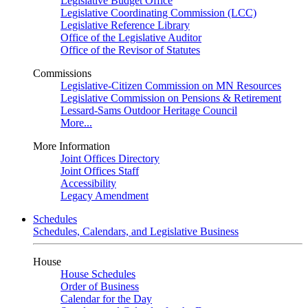
Legislative Budget Office
Legislative Coordinating Commission (LCC)
Legislative Reference Library
Office of the Legislative Auditor
Office of the Revisor of Statutes
Commissions
Legislative-Citizen Commission on MN Resources
Legislative Commission on Pensions & Retirement
Lessard-Sams Outdoor Heritage Council
More...
More Information
Joint Offices Directory
Joint Offices Staff
Accessibility
Legacy Amendment
Schedules
Schedules, Calendars, and Legislative Business
House
House Schedules
Order of Business
Calendar for the Day