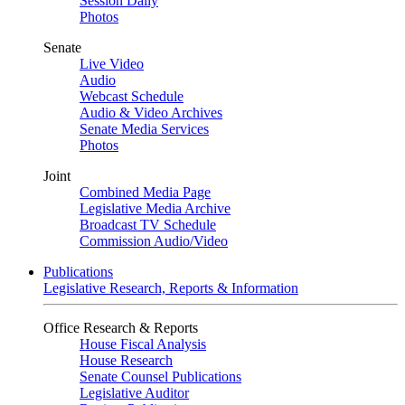
Session Daily
Photos
Senate
Live Video
Audio
Webcast Schedule
Audio & Video Archives
Senate Media Services
Photos
Joint
Combined Media Page
Legislative Media Archive
Broadcast TV Schedule
Commission Audio/Video
Publications
Legislative Research, Reports & Information
Office Research & Reports
House Fiscal Analysis
House Research
Senate Counsel Publications
Legislative Auditor