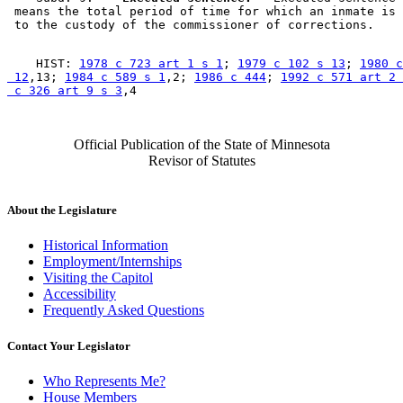
 means the total period of time for which an inmate is 
    HIST: 
1978 c 723 art 1 s 1
; 
1979 c 102 s 13
; 
1980 c
 12
,13; 
1984 c 589 s 1
,2; 
1986 c 444
; 
1992 c 571 art 2 
 c 326 art 9 s 3
Official Publication of the State of Minnesota
Revisor of Statutes
About the Legislature
Historical Information
Employment/Internships
Visiting the Capitol
Accessibility
Frequently Asked Questions
Contact Your Legislator
Who Represents Me?
House Members