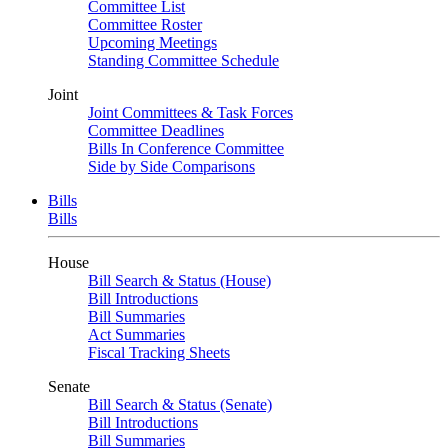
Committee List
Committee Roster
Upcoming Meetings
Standing Committee Schedule
Joint
Joint Committees & Task Forces
Committee Deadlines
Bills In Conference Committee
Side by Side Comparisons
Bills
Bills
House
Bill Search & Status (House)
Bill Introductions
Bill Summaries
Act Summaries
Fiscal Tracking Sheets
Senate
Bill Search & Status (Senate)
Bill Introductions
Bill Summaries