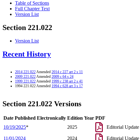
Table of Sections
Full Chapter Text
Version List
Section 221.022
Version List
Recent History
2014 221.022
Amended
2014 c 227 art 2 s 11
2009 221.022
Amended
2009 c 64 s 24
1999 221.022
Amended
1999 c 238 art 2 s 41
1994 221.022 Amended
1994 c 628 art 3 s 17
Section 221.022 Versions
Date Published Electronically
Edition Year
PDF
10/19/2025
*
2025
Editorial Update
11/01/2024
2024
Editorial Update