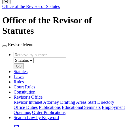
Search
Office of the Revisor of Statutes
Office of the Revisor of
Statutes
Revisor Menu
Retrieve
Document
by
type
number
GO
Statutes
Laws
Rules
Court Rules
Constitution
Revisor's Office
Revisor Intranet
Attorney Drafting Areas
Staff Directory
Office Duties
Publications
Educational Seminars
Employment
Openings
Order Publications
Search Law by Keyword