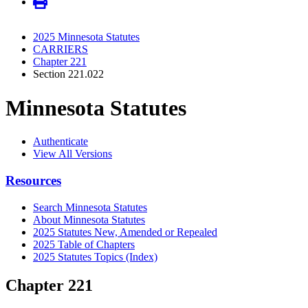
2025 Minnesota Statutes
CARRIERS
Chapter 221
Section 221.022
Minnesota Statutes
Authenticate
View All Versions
Resources
Search Minnesota Statutes
About Minnesota Statutes
2025 Statutes New, Amended or Repealed
2025 Table of Chapters
2025 Statutes Topics (Index)
Chapter 221