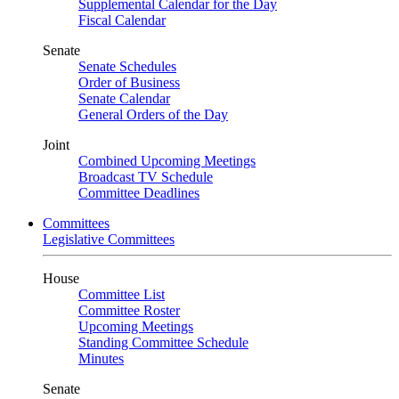
Supplemental Calendar for the Day
Fiscal Calendar
Senate
Senate Schedules
Order of Business
Senate Calendar
General Orders of the Day
Joint
Combined Upcoming Meetings
Broadcast TV Schedule
Committee Deadlines
Committees
Legislative Committees
House
Committee List
Committee Roster
Upcoming Meetings
Standing Committee Schedule
Minutes
Senate