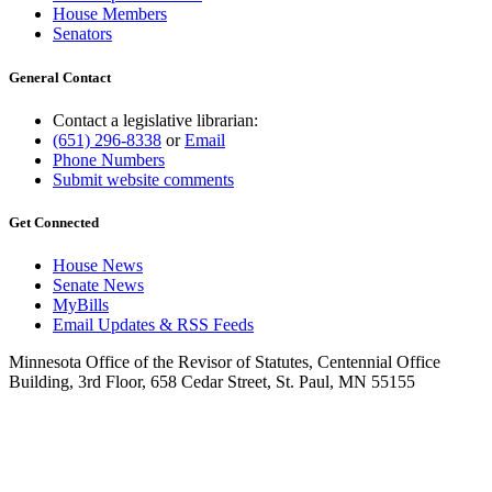
House Members
Senators
General Contact
Contact a legislative librarian:
(651) 296-8338
or
Email
Phone Numbers
Submit website comments
Get Connected
House News
Senate News
MyBills
Email Updates & RSS Feeds
Minnesota Office of the Revisor of Statutes, Centennial Office
Building, 3rd Floor, 658 Cedar Street, St. Paul, MN 55155