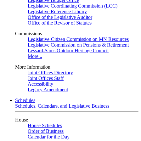
Legislative Budget Office
Legislative Coordinating Commission (LCC)
Legislative Reference Library
Office of the Legislative Auditor
Office of the Revisor of Statutes
Commissions
Legislative-Citizen Commission on MN Resources
Legislative Commission on Pensions & Retirement
Lessard-Sams Outdoor Heritage Council
More...
More Information
Joint Offices Directory
Joint Offices Staff
Accessibility
Legacy Amendment
Schedules
Schedules, Calendars, and Legislative Business
House
House Schedules
Order of Business
Calendar for the Day