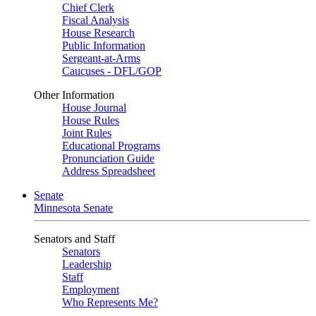
Chief Clerk
Fiscal Analysis
House Research
Public Information
Sergeant-at-Arms
Caucuses - DFL/GOP
Other Information
House Journal
House Rules
Joint Rules
Educational Programs
Pronunciation Guide
Address Spreadsheet
Senate
Minnesota Senate
Senators and Staff
Senators
Leadership
Staff
Employment
Who Represents Me?