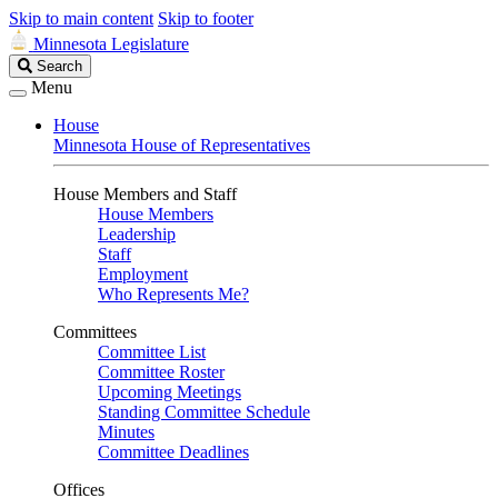
Skip to main content
Skip to footer
Minnesota Legislature
Search
Search
Legislature
Menu
House
Minnesota House of Representatives
House Members and Staff
House Members
Leadership
Staff
Employment
Who Represents Me?
Committees
Committee List
Committee Roster
Upcoming Meetings
Standing Committee Schedule
Minutes
Committee Deadlines
Offices