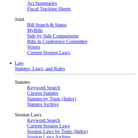
Act Summaries
Fiscal Tracking Sheets
Joint
Bill Search & Status
MyBills
Side by Side Comparisons
Bills In Conference Committee
Vetoes
Current Session Laws
Law
Statutes, Laws, and Rules
Statutes
Keyword Search
Current Statutes
Statutes by Topic (Index)
Statutes Archive
Session Laws
Keyword Search
Current Session Laws
Session Laws by Topic (Index)
Session Laws Archive