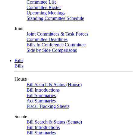
Committee List
Committee Roster
Upcoming Meetings
Standing Committee Schedule
Joint
Joint Committees & Task Forces
Committee Deadlines
Bills In Conference Committee
Side by Side Comparisons
Bills
Bills
House
Bill Search & Status (House)
Bill Introductions
Bill Summaries
Act Summaries
Fiscal Tracking Sheets
Senate
Bill Search & Status (Senate)
Bill Introductions
Bill Summaries