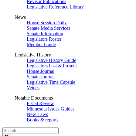
Revisor Publications
Legislative Reference Library
News
House Session Daily
Senate Media Services
Senate Information
Legislators Roster
Member Guide
Legislative History
Legislative History Guide
Legislators Past & Present
House Journal
Senate Journal
Legislative Time Capsule
Vetoes
Notable Documents
Fiscal Review
Minnesota Issues Guides
New Laws
Books & reports
Search
Legislature