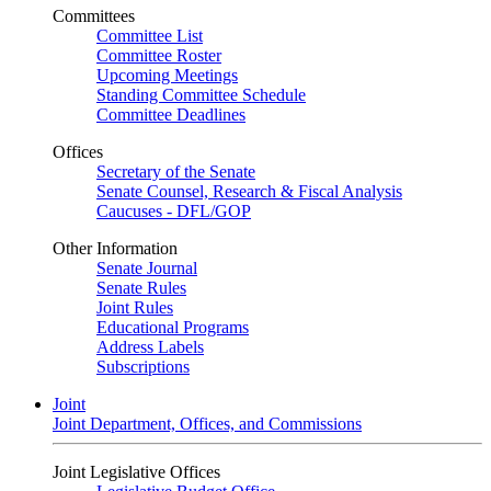
Committees
Committee List
Committee Roster
Upcoming Meetings
Standing Committee Schedule
Committee Deadlines
Offices
Secretary of the Senate
Senate Counsel, Research & Fiscal Analysis
Caucuses - DFL/GOP
Other Information
Senate Journal
Senate Rules
Joint Rules
Educational Programs
Address Labels
Subscriptions
Joint
Joint Department, Offices, and Commissions
Joint Legislative Offices