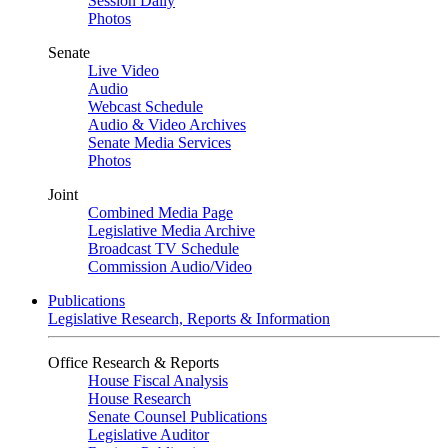
Session Daily
Photos
Senate
Live Video
Audio
Webcast Schedule
Audio & Video Archives
Senate Media Services
Photos
Joint
Combined Media Page
Legislative Media Archive
Broadcast TV Schedule
Commission Audio/Video
Publications
Legislative Research, Reports & Information
Office Research & Reports
House Fiscal Analysis
House Research
Senate Counsel Publications
Legislative Auditor