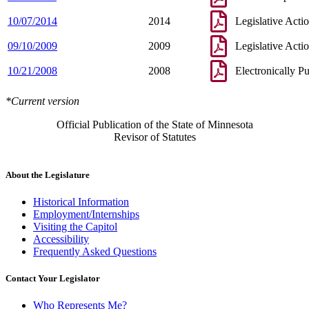
10/07/2014
2014
Legislative Acti
09/10/2009
2009
Legislative Acti
10/21/2008
2008
Electronically P
*Current version
Official Publication of the State of Minnesota
Revisor of Statutes
About the Legislature
Historical Information
Employment/Internships
Visiting the Capitol
Accessibility
Frequently Asked Questions
Contact Your Legislator
Who Represents Me?