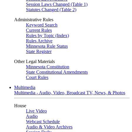
Session Laws Changed (Table 1)
Statutes Changed (Table 2)
Administrative Rules
Keyword Search
Current Rules
Rules by Topic (Index)
Rules Archive
Minnesota Rule Status
State Register
Other Legal Materials
Minnesota Constitution
State Constitutional Amendments
Court Rules
Multimedia
Multimedia - Audio, Video, Broadcast TV, News, & Photos
House
Live Video
Audio
Webcast Schedule
Audio & Video Archives