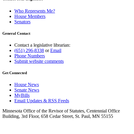
Who Represents Me?
House Members
Senators
General Contact
Contact a legislative librarian:
(651) 296-8338
or
Email
Phone Numbers
Submit website comments
Get Connected
House News
Senate News
MyBills
Email Updates & RSS Feeds
Minnesota Office of the Revisor of Statutes, Centennial Office
Building, 3rd Floor, 658 Cedar Street, St. Paul, MN 55155