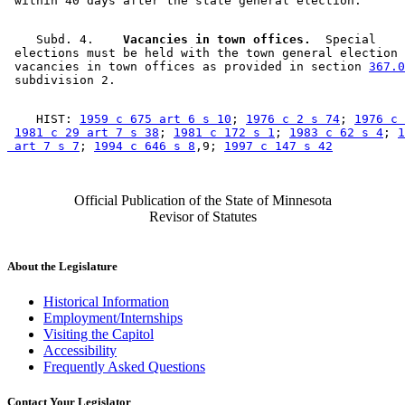
    Subd. 4.  
  Vacancies in town offices.
  Special 

 elections must be held with the town general election 
 vacancies in town offices as provided in section 
367.0
    HIST: 
1959 c 675 art 6 s 10
; 
1976 c 2 s 74
; 
1976 c 
1981 c 29 art 7 s 38
; 
1981 c 172 s 1
; 
1983 c 62 s 4
; 
1
 art 7 s 7
; 
1994 c 646 s 8
,9; 
1997 c 147 s 42
Official Publication of the State of Minnesota
Revisor of Statutes
About the Legislature
Historical Information
Employment/Internships
Visiting the Capitol
Accessibility
Frequently Asked Questions
Contact Your Legislator