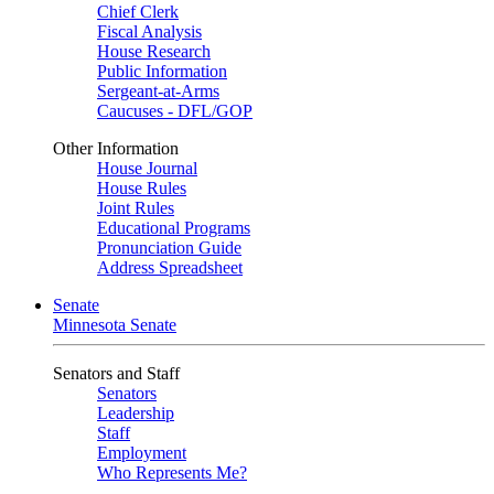
Chief Clerk
Fiscal Analysis
House Research
Public Information
Sergeant-at-Arms
Caucuses - DFL/GOP
Other Information
House Journal
House Rules
Joint Rules
Educational Programs
Pronunciation Guide
Address Spreadsheet
Senate
Minnesota Senate
Senators and Staff
Senators
Leadership
Staff
Employment
Who Represents Me?