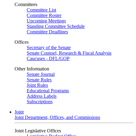
Committees
Committee List
Committee Roster
Upcoming Meetings
Standing Committee Schedule
Committee Deadlines
Offices
Secretary of the Senate
Senate Counsel, Research & Fiscal Analysis
Caucuses - DFL/GOP
Other Information
Senate Journal
Senate Rules
Joint Rules
Educational Programs
Address Labels
Subscriptions
Joint
Joint Department, Offices, and Commissions
Joint Legislative Offices