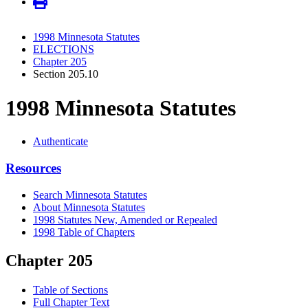
1998 Minnesota Statutes
ELECTIONS
Chapter 205
Section 205.10
1998 Minnesota Statutes
Authenticate
Resources
Search Minnesota Statutes
About Minnesota Statutes
1998 Statutes New, Amended or Repealed
1998 Table of Chapters
Chapter 205
Table of Sections
Full Chapter Text