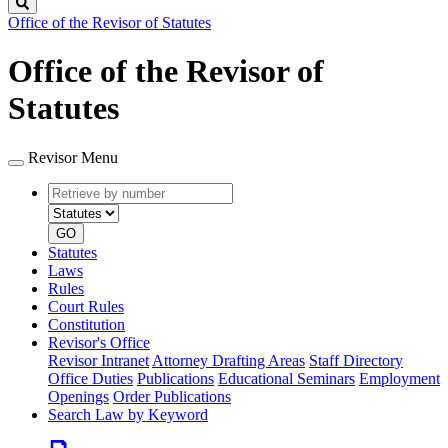
Search
Office of the Revisor of Statutes
Office of the Revisor of
Statutes
Revisor Menu
Retrieve
Document
by
type
number
GO
Statutes
Laws
Rules
Court Rules
Constitution
Revisor's Office
Revisor Intranet
Attorney Drafting Areas
Staff Directory
Office Duties
Publications
Educational Seminars
Employment
Openings
Order Publications
Search Law by Keyword