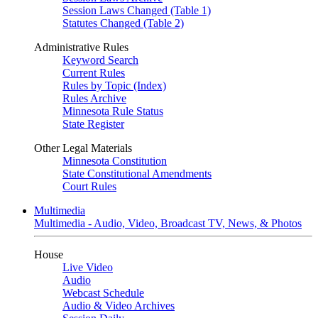
Session Laws Changed (Table 1)
Statutes Changed (Table 2)
Administrative Rules
Keyword Search
Current Rules
Rules by Topic (Index)
Rules Archive
Minnesota Rule Status
State Register
Other Legal Materials
Minnesota Constitution
State Constitutional Amendments
Court Rules
Multimedia
Multimedia - Audio, Video, Broadcast TV, News, & Photos
House
Live Video
Audio
Webcast Schedule
Audio & Video Archives