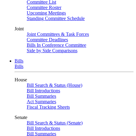
Committee List
Committee Roster
Upcoming Meetings
Standing Committee Schedule
Joint
Joint Committees & Task Forces
Committee Deadlines
Bills In Conference Committee
Side by Side Comparisons
Bills
Bills
House
Bill Search & Status (House)
Bill Introductions
Bill Summaries
Act Summaries
Fiscal Tracking Sheets
Senate
Bill Search & Status (Senate)
Bill Introductions
Bill Summaries