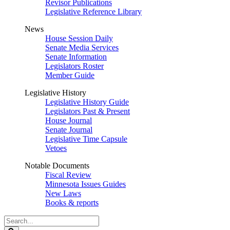
Revisor Publications
Legislative Reference Library
News
House Session Daily
Senate Media Services
Senate Information
Legislators Roster
Member Guide
Legislative History
Legislative History Guide
Legislators Past & Present
House Journal
Senate Journal
Legislative Time Capsule
Vetoes
Notable Documents
Fiscal Review
Minnesota Issues Guides
New Laws
Books & reports
Search
Legislature