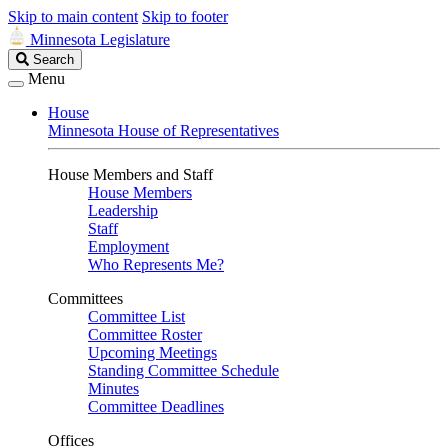
Skip to main content
Skip to footer
Minnesota Legislature
Search
Search
Legislature
Menu
House
Minnesota House of Representatives
House Members and Staff
House Members
Leadership
Staff
Employment
Who Represents Me?
Committees
Committee List
Committee Roster
Upcoming Meetings
Standing Committee Schedule
Minutes
Committee Deadlines
Offices