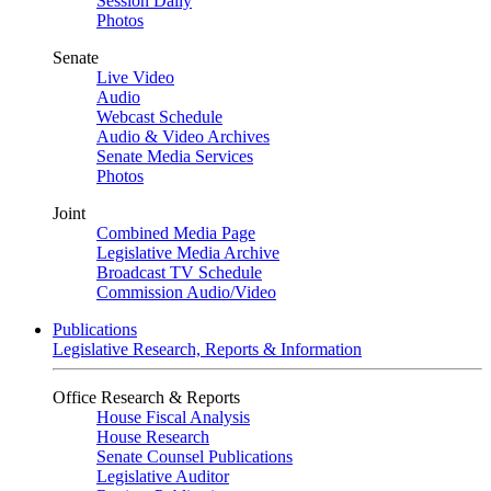
Session Daily
Photos
Senate
Live Video
Audio
Webcast Schedule
Audio & Video Archives
Senate Media Services
Photos
Joint
Combined Media Page
Legislative Media Archive
Broadcast TV Schedule
Commission Audio/Video
Publications
Legislative Research, Reports & Information
Office Research & Reports
House Fiscal Analysis
House Research
Senate Counsel Publications
Legislative Auditor