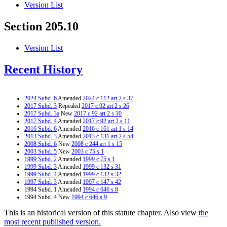
Version List
Section 205.10
Version List
Recent History
2024 Subd. 6
Amended
2024 c 112 art 2 s 37
2017 Subd. 3
Repealed
2017 c 92 art 2 s 26
2017 Subd. 3a
New
2017 c 92 art 2 s 10
2017 Subd. 4
Amended
2017 c 92 art 2 s 11
2016 Subd. 6
Amended
2016 c 161 art 1 s 14
2013 Subd. 3
Amended
2013 c 131 art 2 s 54
2008 Subd. 6
New
2008 c 244 art 1 s 15
2003 Subd. 5
New
2003 c 75 s 1
1999 Subd. 2
Amended
1999 c 75 s 1
1999 Subd. 3
Amended
1999 c 132 s 31
1999 Subd. 4
Amended
1999 c 132 s 32
1997 Subd. 3
Amended
1997 c 147 s 42
1994 Subd. 1 Amended
1994 c 646 s 8
1994 Subd. 4 New
1994 c 646 s 9
This is an historical version of this statute chapter. Also view
the
most recent published version.