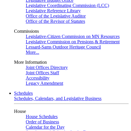
Legislative Budget Office
Legislative Coordinating Commission (LCC)
Legislative Reference Library
Office of the Legislative Auditor
Office of the Revisor of Statutes
Commissions
Legislative-Citizen Commission on MN Resources
Legislative Commission on Pensions & Retirement
Lessard-Sams Outdoor Heritage Council
More...
More Information
Joint Offices Directory
Joint Offices Staff
Accessibility
Legacy Amendment
Schedules
Schedules, Calendars, and Legislative Business
House
House Schedules
Order of Business
Calendar for the Day