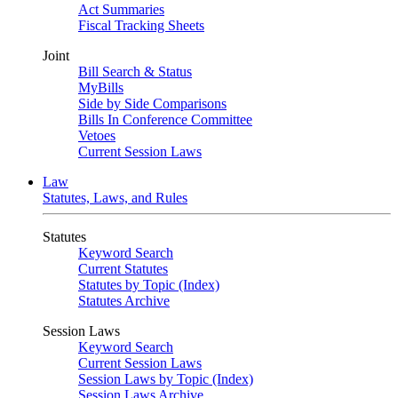
Act Summaries
Fiscal Tracking Sheets
Joint
Bill Search & Status
MyBills
Side by Side Comparisons
Bills In Conference Committee
Vetoes
Current Session Laws
Law
Statutes, Laws, and Rules
Statutes
Keyword Search
Current Statutes
Statutes by Topic (Index)
Statutes Archive
Session Laws
Keyword Search
Current Session Laws
Session Laws by Topic (Index)
Session Laws Archive