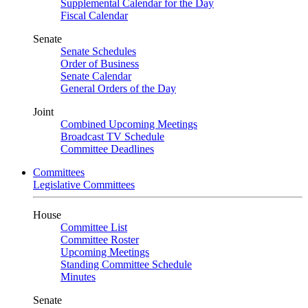
Supplemental Calendar for the Day
Fiscal Calendar
Senate
Senate Schedules
Order of Business
Senate Calendar
General Orders of the Day
Joint
Combined Upcoming Meetings
Broadcast TV Schedule
Committee Deadlines
Committees
Legislative Committees
House
Committee List
Committee Roster
Upcoming Meetings
Standing Committee Schedule
Minutes
Senate