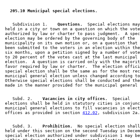
  205.10 Municipal special elections. 
    Subdivision 1.  
  Questions.
  Special elections may
 held in a city or town on a question on which the vote
 authorized by law or charter to pass judgment.  A spec
 election may be ordered by the governing body of the 

 municipality on its own motion or, on a question that 
 been submitted to the voters in an election within the
 six months, upon a petition signed by a number of vote
 to 20 percent of the votes cast at the last municipal 
 election.  A question is carried only with the majorit
 favor required by law or charter.  The election offici
 special election shall be the same as for the most rec
 municipal general election unless changed according to
 Otherwise special elections shall be conducted and the
    Subd. 2.  
  Vacancies in city offices.
  Special 

 elections shall be held in statutory cities in conjunc
 municipal general elections to fill vacancies in elect
 offices as provided in section 
412.02
    Subd. 3.  
  Prohibition.
  No special election shall
 held under this section on the second Tuesday in Decem
 special election authorized under subdivision 1 may be