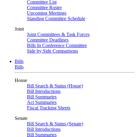
Committee List
Committee Roster
Upcoming Meetings
Standing Committee Schedule
Joint
Joint Committees & Task Forces
Committee Deadlines
Bills In Conference Committee
Side by Side Comparisons
Bills
Bills
House
Bill Search & Status (House)
Bill Introductions
Bill Summaries
Act Summaries
Fiscal Tracking Sheets
Senate
Bill Search & Status (Senate)
Bill Introductions
Bill Summaries