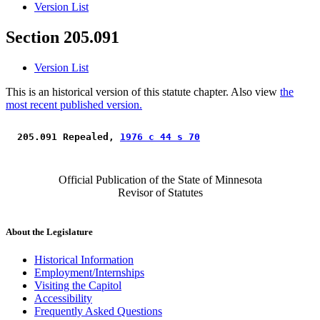
Version List
Section 205.091
Version List
This is an historical version of this statute chapter. Also view
the
most recent published version.
 205.091 Repealed, 
1976 c 44 s 70
Official Publication of the State of Minnesota
Revisor of Statutes
About the Legislature
Historical Information
Employment/Internships
Visiting the Capitol
Accessibility
Frequently Asked Questions