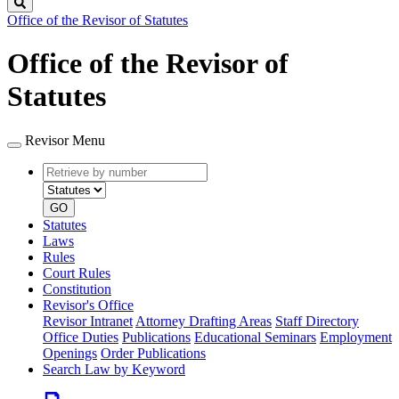
Search
Office of the Revisor of Statutes
Office of the Revisor of
Statutes
Revisor Menu
Retrieve
Document
by
type
number
GO
Statutes
Laws
Rules
Court Rules
Constitution
Revisor's Office
Revisor Intranet
Attorney Drafting Areas
Staff Directory
Office Duties
Publications
Educational Seminars
Employment
Openings
Order Publications
Search Law by Keyword