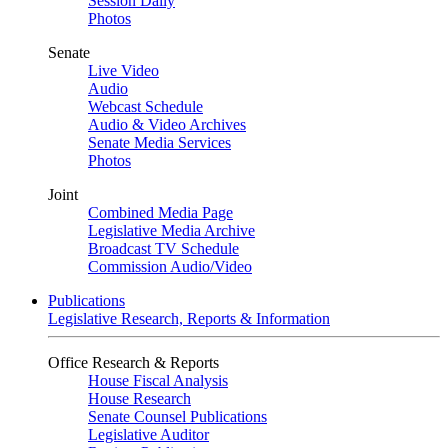
Session Daily
Photos
Senate
Live Video
Audio
Webcast Schedule
Audio & Video Archives
Senate Media Services
Photos
Joint
Combined Media Page
Legislative Media Archive
Broadcast TV Schedule
Commission Audio/Video
Publications
Legislative Research, Reports & Information
Office Research & Reports
House Fiscal Analysis
House Research
Senate Counsel Publications
Legislative Auditor