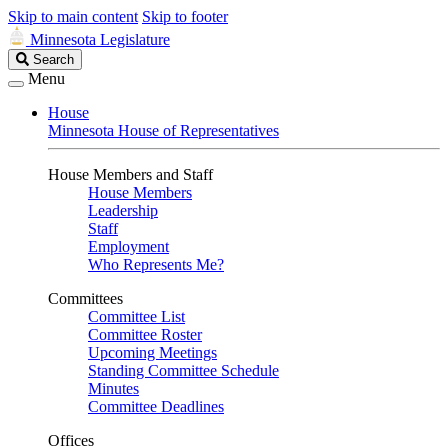
Skip to main content
Skip to footer
Minnesota Legislature
Search
Search
Legislature
Menu
House
Minnesota House of Representatives
House Members and Staff
House Members
Leadership
Staff
Employment
Who Represents Me?
Committees
Committee List
Committee Roster
Upcoming Meetings
Standing Committee Schedule
Minutes
Committee Deadlines
Offices