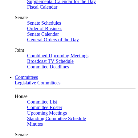
Supplemental Calendar for the Day
Fiscal Calendar
Senate
Senate Schedules
Order of Business
Senate Calendar
General Orders of the Day
Joint
Combined Upcoming Meetings
Broadcast TV Schedule
Committee Deadlines
Committees
Legislative Committees
House
Committee List
Committee Roster
Upcoming Meetings
Standing Committee Schedule
Minutes
Senate