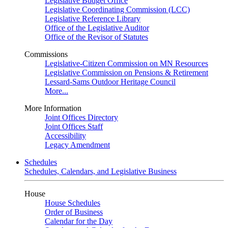
Legislative Budget Office
Legislative Coordinating Commission (LCC)
Legislative Reference Library
Office of the Legislative Auditor
Office of the Revisor of Statutes
Commissions
Legislative-Citizen Commission on MN Resources
Legislative Commission on Pensions & Retirement
Lessard-Sams Outdoor Heritage Council
More...
More Information
Joint Offices Directory
Joint Offices Staff
Accessibility
Legacy Amendment
Schedules
Schedules, Calendars, and Legislative Business
House
House Schedules
Order of Business
Calendar for the Day