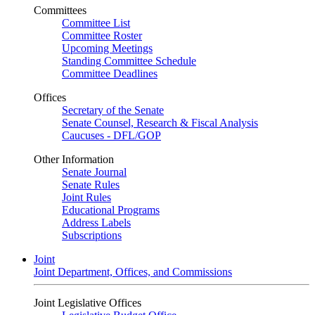
Committees
Committee List
Committee Roster
Upcoming Meetings
Standing Committee Schedule
Committee Deadlines
Offices
Secretary of the Senate
Senate Counsel, Research & Fiscal Analysis
Caucuses - DFL/GOP
Other Information
Senate Journal
Senate Rules
Joint Rules
Educational Programs
Address Labels
Subscriptions
Joint
Joint Department, Offices, and Commissions
Joint Legislative Offices