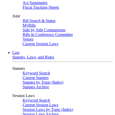
Act Summaries
Fiscal Tracking Sheets
Joint
Bill Search & Status
MyBills
Side by Side Comparisons
Bills In Conference Committee
Vetoes
Current Session Laws
Law
Statutes, Laws, and Rules
Statutes
Keyword Search
Current Statutes
Statutes by Topic (Index)
Statutes Archive
Session Laws
Keyword Search
Current Session Laws
Session Laws by Topic (Index)
Session Laws Archive