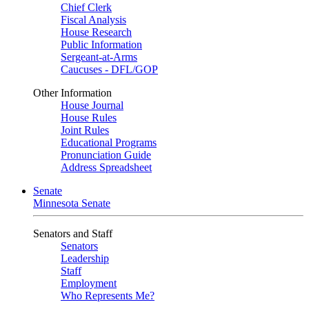
Chief Clerk
Fiscal Analysis
House Research
Public Information
Sergeant-at-Arms
Caucuses - DFL/GOP
Other Information
House Journal
House Rules
Joint Rules
Educational Programs
Pronunciation Guide
Address Spreadsheet
Senate
Minnesota Senate
Senators and Staff
Senators
Leadership
Staff
Employment
Who Represents Me?