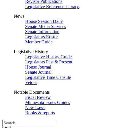
Revisor Publications
Legislative Reference Library
News
House Session Daily
Senate Media Services
Senate Information
Legislators Roster
Member Guide
Legislative History
Legislative History Guide
Legislators Past & Present
House Journal
Senate Journal
Legislative Time Capsule
Vetoes
Notable Documents
Fiscal Review
Minnesota Issues Guides
New Laws
Books & reports
Search
Legislature