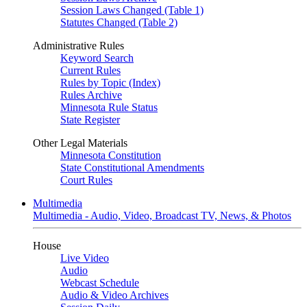
Session Laws Changed (Table 1)
Statutes Changed (Table 2)
Administrative Rules
Keyword Search
Current Rules
Rules by Topic (Index)
Rules Archive
Minnesota Rule Status
State Register
Other Legal Materials
Minnesota Constitution
State Constitutional Amendments
Court Rules
Multimedia
Multimedia - Audio, Video, Broadcast TV, News, & Photos
House
Live Video
Audio
Webcast Schedule
Audio & Video Archives