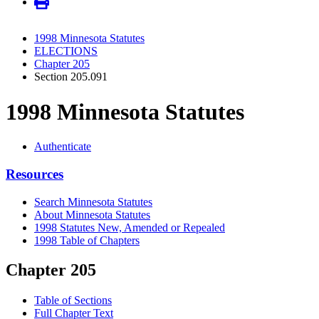
1998 Minnesota Statutes
ELECTIONS
Chapter 205
Section 205.091
1998 Minnesota Statutes
Authenticate
Resources
Search Minnesota Statutes
About Minnesota Statutes
1998 Statutes New, Amended or Repealed
1998 Table of Chapters
Chapter 205
Table of Sections
Full Chapter Text