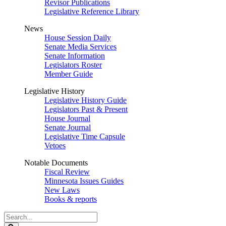
Revisor Publications
Legislative Reference Library
News
House Session Daily
Senate Media Services
Senate Information
Legislators Roster
Member Guide
Legislative History
Legislative History Guide
Legislators Past & Present
House Journal
Senate Journal
Legislative Time Capsule
Vetoes
Notable Documents
Fiscal Review
Minnesota Issues Guides
New Laws
Books & reports
Search
Legislature