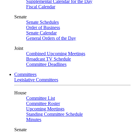
Supplemental Calendar for the Day
Fiscal Calendar
Senate
Senate Schedules
Order of Business
Senate Calendar
General Orders of the Day
Joint
Combined Upcoming Meetings
Broadcast TV Schedule
Committee Deadlines
Committees
Legislative Committees
House
Committee List
Committee Roster
Upcoming Meetings
Standing Committee Schedule
Minutes
Senate