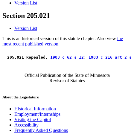
Version List
Section 205.021
Version List
This is an historical version of this statute chapter. Also view
the
most recent published version.
 205.021 Repealed, 
1983 c 62 s 12
; 
1983 c 216 art 2 s 
Official Publication of the State of Minnesota
Revisor of Statutes
About the Legislature
Historical Information
Employment/Internships
Visiting the Capitol
Accessibility
Frequently Asked Questions