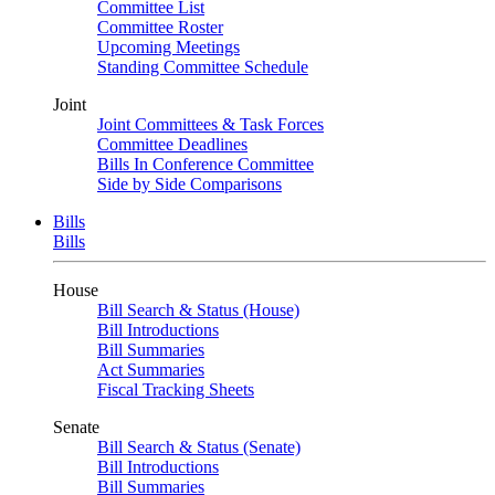
Committee List
Committee Roster
Upcoming Meetings
Standing Committee Schedule
Joint
Joint Committees & Task Forces
Committee Deadlines
Bills In Conference Committee
Side by Side Comparisons
Bills
Bills
House
Bill Search & Status (House)
Bill Introductions
Bill Summaries
Act Summaries
Fiscal Tracking Sheets
Senate
Bill Search & Status (Senate)
Bill Introductions
Bill Summaries