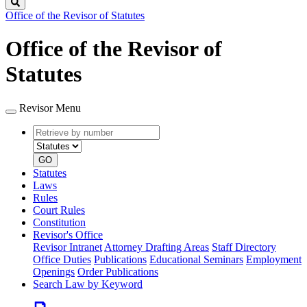
Search
Office of the Revisor of Statutes
Office of the Revisor of
Statutes
Revisor Menu
Retrieve
Document
by
type
number
GO
Statutes
Laws
Rules
Court Rules
Constitution
Revisor's Office
Revisor Intranet
Attorney Drafting Areas
Staff Directory
Office Duties
Publications
Educational Seminars
Employment
Openings
Order Publications
Search Law by Keyword