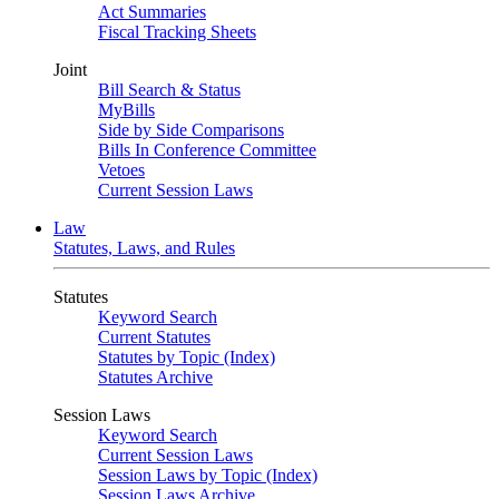
Act Summaries
Fiscal Tracking Sheets
Joint
Bill Search & Status
MyBills
Side by Side Comparisons
Bills In Conference Committee
Vetoes
Current Session Laws
Law
Statutes, Laws, and Rules
Statutes
Keyword Search
Current Statutes
Statutes by Topic (Index)
Statutes Archive
Session Laws
Keyword Search
Current Session Laws
Session Laws by Topic (Index)
Session Laws Archive