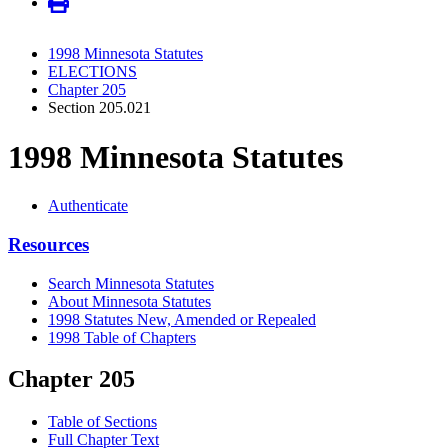
1998 Minnesota Statutes
ELECTIONS
Chapter 205
Section 205.021
1998 Minnesota Statutes
Authenticate
Resources
Search Minnesota Statutes
About Minnesota Statutes
1998 Statutes New, Amended or Repealed
1998 Table of Chapters
Chapter 205
Table of Sections
Full Chapter Text