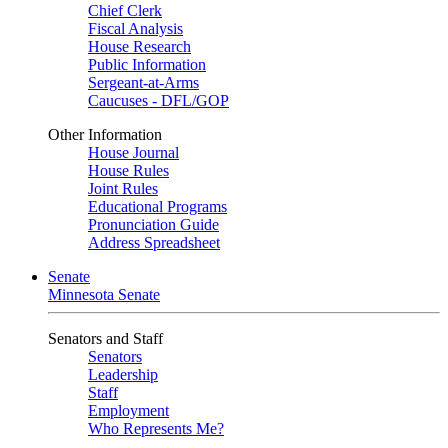
Chief Clerk
Fiscal Analysis
House Research
Public Information
Sergeant-at-Arms
Caucuses - DFL/GOP
Other Information
House Journal
House Rules
Joint Rules
Educational Programs
Pronunciation Guide
Address Spreadsheet
Senate
Minnesota Senate
Senators and Staff
Senators
Leadership
Staff
Employment
Who Represents Me?