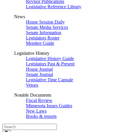
Revisor Publications
Legislative Reference Library
News
House Session Daily
Senate Media Services
Senate Information
Legislators Roster
Member Guide
Legislative History
Legislative History Guide
Legislators Past & Present
House Journal
Senate Journal
Legislative Time Capsule
Vetoes
Notable Documents
Fiscal Review
Minnesota Issues Guides
New Laws
Books & reports
Search
Legislature