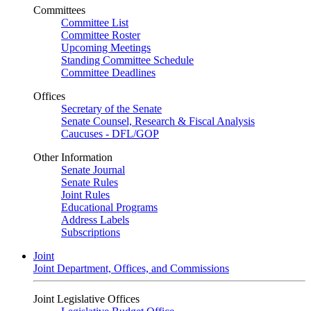
Committees
Committee List
Committee Roster
Upcoming Meetings
Standing Committee Schedule
Committee Deadlines
Offices
Secretary of the Senate
Senate Counsel, Research & Fiscal Analysis
Caucuses - DFL/GOP
Other Information
Senate Journal
Senate Rules
Joint Rules
Educational Programs
Address Labels
Subscriptions
Joint
Joint Department, Offices, and Commissions
Joint Legislative Offices