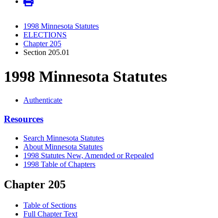
1998 Minnesota Statutes
ELECTIONS
Chapter 205
Section 205.01
1998 Minnesota Statutes
Authenticate
Resources
Search Minnesota Statutes
About Minnesota Statutes
1998 Statutes New, Amended or Repealed
1998 Table of Chapters
Chapter 205
Table of Sections
Full Chapter Text