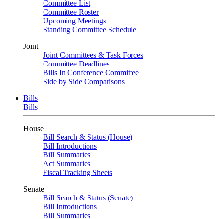
Committee List
Committee Roster
Upcoming Meetings
Standing Committee Schedule
Joint
Joint Committees & Task Forces
Committee Deadlines
Bills In Conference Committee
Side by Side Comparisons
Bills
Bills
House
Bill Search & Status (House)
Bill Introductions
Bill Summaries
Act Summaries
Fiscal Tracking Sheets
Senate
Bill Search & Status (Senate)
Bill Introductions
Bill Summaries