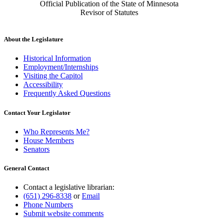
Official Publication of the State of Minnesota
Revisor of Statutes
About the Legislature
Historical Information
Employment/Internships
Visiting the Capitol
Accessibility
Frequently Asked Questions
Contact Your Legislator
Who Represents Me?
House Members
Senators
General Contact
Contact a legislative librarian:
(651) 296-8338
or
Email
Phone Numbers
Submit website comments