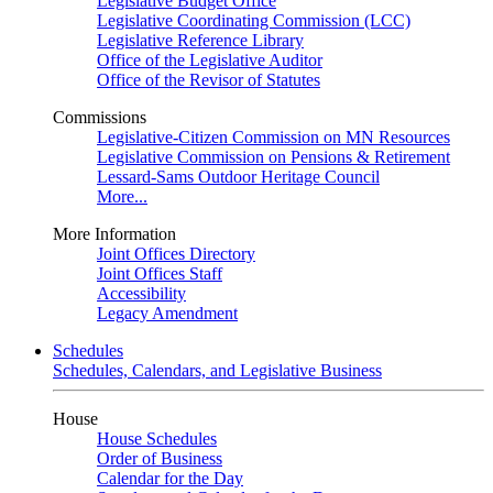
Legislative Budget Office
Legislative Coordinating Commission (LCC)
Legislative Reference Library
Office of the Legislative Auditor
Office of the Revisor of Statutes
Commissions
Legislative-Citizen Commission on MN Resources
Legislative Commission on Pensions & Retirement
Lessard-Sams Outdoor Heritage Council
More...
More Information
Joint Offices Directory
Joint Offices Staff
Accessibility
Legacy Amendment
Schedules
Schedules, Calendars, and Legislative Business
House
House Schedules
Order of Business
Calendar for the Day