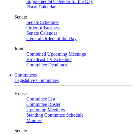
Supplemental Calendar for the Day
Fiscal Calendar
Senate
Senate Schedules
Order of Business
Senate Calendar
General Orders of the Day
Joint
Combined Upcoming Meetings
Broadcast TV Schedule
Committee Deadlines
Committees
Legislative Committees
House
Committee List
Committee Roster
Upcoming Meetings
Standing Committee Schedule
Minutes
Senate