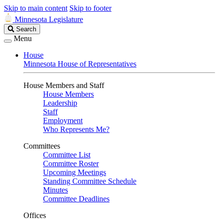
Skip to main content
Skip to footer
Minnesota Legislature
Search
Search
Legislature
Menu
House
Minnesota House of Representatives
House Members and Staff
House Members
Leadership
Staff
Employment
Who Represents Me?
Committees
Committee List
Committee Roster
Upcoming Meetings
Standing Committee Schedule
Minutes
Committee Deadlines
Offices