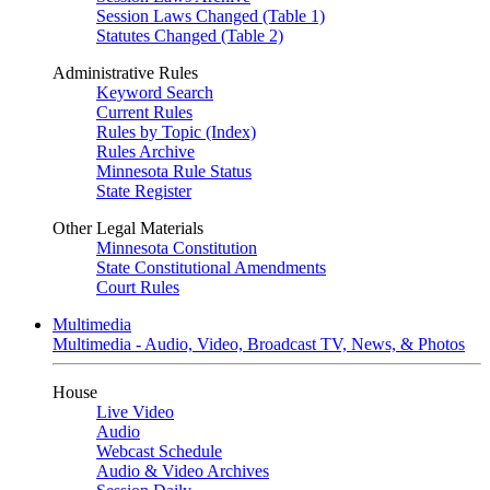
Session Laws Changed (Table 1)
Statutes Changed (Table 2)
Administrative Rules
Keyword Search
Current Rules
Rules by Topic (Index)
Rules Archive
Minnesota Rule Status
State Register
Other Legal Materials
Minnesota Constitution
State Constitutional Amendments
Court Rules
Multimedia
Multimedia - Audio, Video, Broadcast TV, News, & Photos
House
Live Video
Audio
Webcast Schedule
Audio & Video Archives