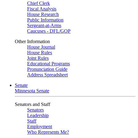
Chief Clerk
Fiscal Analysis
House Research
Public Information
Sergeant-at-Arms
Caucuses - DFL/GOP
Other Information
House Journal
House Rules
Joint Rules
Educational Programs
Pronunciation Guide
Address Spreadsheet
Senate
Minnesota Senate
Senators and Staff
Senators
Leadership
Staff
Employment
Who Represents Me?