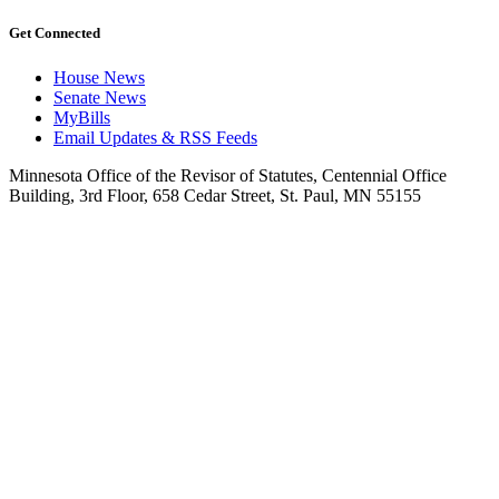
Get Connected
House News
Senate News
MyBills
Email Updates & RSS Feeds
Minnesota Office of the Revisor of Statutes, Centennial Office
Building, 3rd Floor, 658 Cedar Street, St. Paul, MN 55155