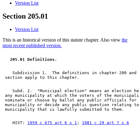
Version List
Section 205.01
Version List
This is an historical version of this statute chapter. Also view
the
most recent published version.
  205.01 Definitions. 
    Subdivision 1.  The definitions in chapter 200 and 
    Subd. 2.  "Municipal election" means an election he
 any municipality at which the voters of the municipali
 nominate or choose by ballot any public officials for 
 municipality or decide any public question relating to
    HIST: 
1959 c 675 art 6 s 1
; 
1981 c 29 art 7 s 6