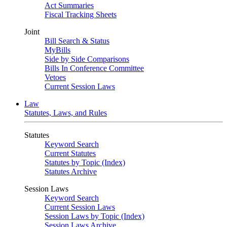
Act Summaries
Fiscal Tracking Sheets
Joint
Bill Search & Status
MyBills
Side by Side Comparisons
Bills In Conference Committee
Vetoes
Current Session Laws
Law
Statutes, Laws, and Rules
Statutes
Keyword Search
Current Statutes
Statutes by Topic (Index)
Statutes Archive
Session Laws
Keyword Search
Current Session Laws
Session Laws by Topic (Index)
Session Laws Archive