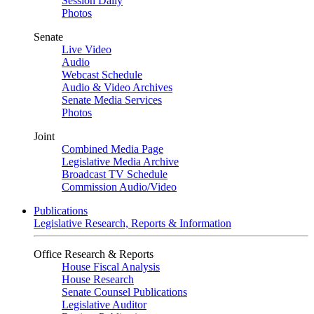
Session Daily
Photos
Senate
Live Video
Audio
Webcast Schedule
Audio & Video Archives
Senate Media Services
Photos
Joint
Combined Media Page
Legislative Media Archive
Broadcast TV Schedule
Commission Audio/Video
Publications
Legislative Research, Reports & Information
Office Research & Reports
House Fiscal Analysis
House Research
Senate Counsel Publications
Legislative Auditor