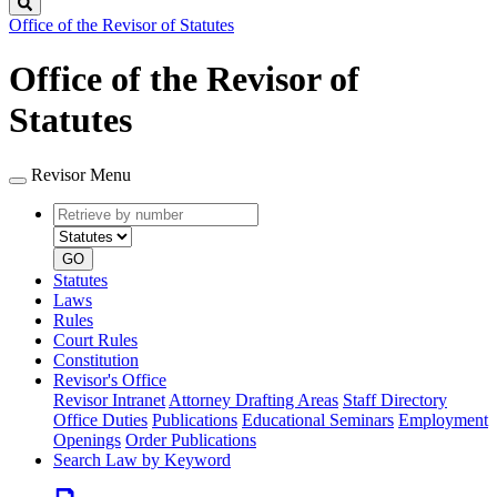
Search
Office of the Revisor of Statutes
Office of the Revisor of
Statutes
Revisor Menu
Retrieve
Document
by
type
number
GO
Statutes
Laws
Rules
Court Rules
Constitution
Revisor's Office
Revisor Intranet
Attorney Drafting Areas
Staff Directory
Office Duties
Publications
Educational Seminars
Employment
Openings
Order Publications
Search Law by Keyword