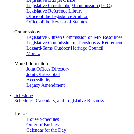
Legislative Budget Office
Legislative Coordinating Commission (LCC)
Legislative Reference Library
Office of the Legislative Auditor
Office of the Revisor of Statutes
Commissions
Legislative-Citizen Commission on MN Resources
Legislative Commission on Pensions & Retirement
Lessard-Sams Outdoor Heritage Council
More...
More Information
Joint Offices Directory
Joint Offices Staff
Accessibility
Legacy Amendment
Schedules
Schedules, Calendars, and Legislative Business
House
House Schedules
Order of Business
Calendar for the Day