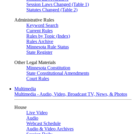
Session Laws Changed (Table 1)
Statutes Changed (Table 2)
Administrative Rules
Keyword Search
Current Rules
Rules by Topic (Index)
Rules Archive
Minnesota Rule Status
State Register
Other Legal Materials
Minnesota Constitution
State Constitutional Amendments
Court Rules
Multimedia
Multimedia - Audio, Video, Broadcast TV, News, & Photos
House
Live Video
Audio
Webcast Schedule
Audio & Video Archives