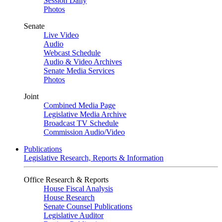
Session Daily
Photos
Senate
Live Video
Audio
Webcast Schedule
Audio & Video Archives
Senate Media Services
Photos
Joint
Combined Media Page
Legislative Media Archive
Broadcast TV Schedule
Commission Audio/Video
Publications
Legislative Research, Reports & Information
Office Research & Reports
House Fiscal Analysis
House Research
Senate Counsel Publications
Legislative Auditor