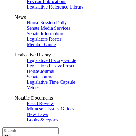
Revisor Publications
Legislative Reference Library
News
House Session Daily
Senate Media Services
Senate Information
Legislators Roster
Member Guide
Legislative History
Legislative History Guide
Legislators Past & Present
House Journal
Senate Journal
Legislative Time Capsule
Vetoes
Notable Documents
Fiscal Review
Minnesota Issues Guides
New Laws
Books & reports
Search
Legislature