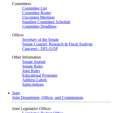
Committees
Committee List
Committee Roster
Upcoming Meetings
Standing Committee Schedule
Committee Deadlines
Offices
Secretary of the Senate
Senate Counsel, Research & Fiscal Analysis
Caucuses - DFL/GOP
Other Information
Senate Journal
Senate Rules
Joint Rules
Educational Programs
Address Labels
Subscriptions
Joint
Joint Department, Offices, and Commissions
Joint Legislative Offices