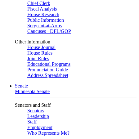
Chief Clerk
Fiscal Analysis
House Research
Public Information
Sergeant-at-Arms
Caucuses - DFL/GOP
Other Information
House Journal
House Rules
Joint Rules
Educational Programs
Pronunciation Guide
Address Spreadsheet
Senate
Minnesota Senate
Senators and Staff
Senators
Leadership
Staff
Employment
Who Represents Me?