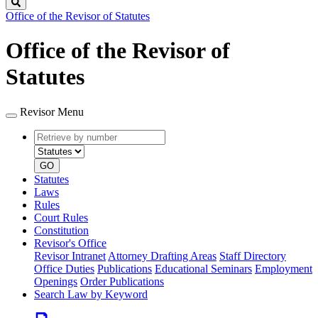
Search
Office of the Revisor of Statutes
Office of the Revisor of
Statutes
Revisor Menu
Retrieve
Document
by
type
number
GO
Statutes
Laws
Rules
Court Rules
Constitution
Revisor's Office
Revisor Intranet
Attorney Drafting Areas
Staff Directory
Office Duties
Publications
Educational Seminars
Employment
Openings
Order Publications
Search Law by Keyword