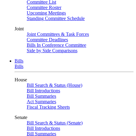
Committee List
Committee Roster
Upcoming Meetings
Standing Committee Schedule
Joint
Joint Committees & Task Forces
Committee Deadlines
Bills In Conference Committee
Side by Side Comparisons
Bills
Bills
House
Bill Search & Status (House)
Bill Introductions
Bill Summaries
Act Summaries
Fiscal Tracking Sheets
Senate
Bill Search & Status (Senate)
Bill Introductions
Bill Summaries