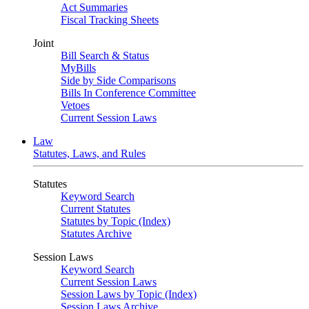
Act Summaries
Fiscal Tracking Sheets
Joint
Bill Search & Status
MyBills
Side by Side Comparisons
Bills In Conference Committee
Vetoes
Current Session Laws
Law
Statutes, Laws, and Rules
Statutes
Keyword Search
Current Statutes
Statutes by Topic (Index)
Statutes Archive
Session Laws
Keyword Search
Current Session Laws
Session Laws by Topic (Index)
Session Laws Archive