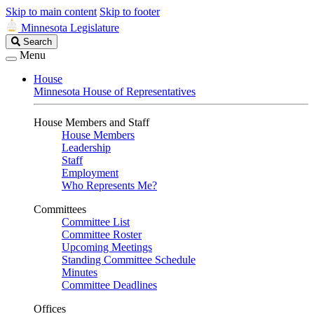
Skip to main content
Skip to footer
Minnesota Legislature
Search
Search
Legislature
Menu
House
Minnesota House of Representatives
House Members and Staff
House Members
Leadership
Staff
Employment
Who Represents Me?
Committees
Committee List
Committee Roster
Upcoming Meetings
Standing Committee Schedule
Minutes
Committee Deadlines
Offices