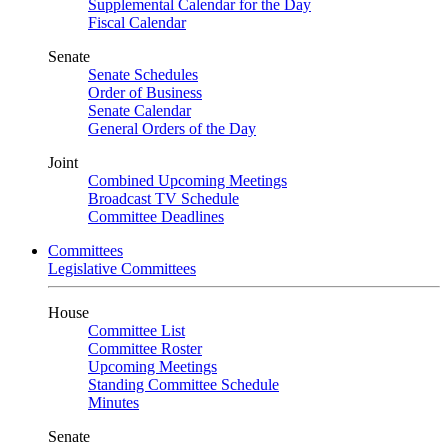
Supplemental Calendar for the Day
Fiscal Calendar
Senate
Senate Schedules
Order of Business
Senate Calendar
General Orders of the Day
Joint
Combined Upcoming Meetings
Broadcast TV Schedule
Committee Deadlines
Committees
Legislative Committees
House
Committee List
Committee Roster
Upcoming Meetings
Standing Committee Schedule
Minutes
Senate