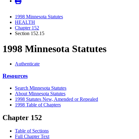
1998 Minnesota Statutes
HEALTH
Chapter 152
Section 152.15
1998 Minnesota Statutes
Authenticate
Resources
Search Minnesota Statutes
About Minnesota Statutes
1998 Statutes New, Amended or Repealed
1998 Table of Chapters
Chapter 152
Table of Sections
Full Chapter Text