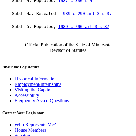
    Subd. 4. Repealed, 
1987 c 330 s 4
    Subd. 4a. Repealed, 
1989 c 290 art 3 s 37
    Subd. 5. Repealed, 
1989 c 290 art 3 s 37
Official Publication of the State of Minnesota
Revisor of Statutes
About the Legislature
Historical Information
Employment/Internships
Visiting the Capitol
Accessibility
Frequently Asked Questions
Contact Your Legislator
Who Represents Me?
House Members
Senators