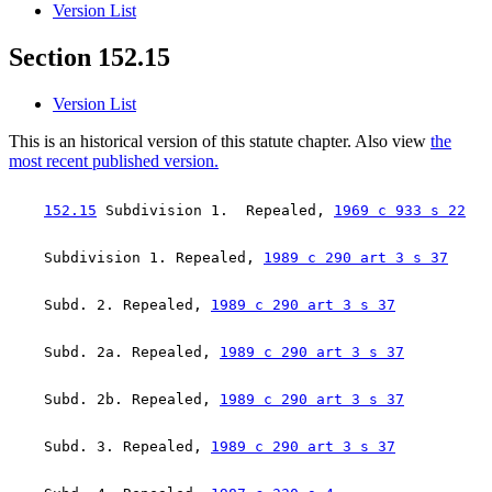
Version List
Section 152.15
Version List
This is an historical version of this statute chapter. Also view
the
most recent published version.
152.15
 Subdivision 1.  Repealed, 
1969 c 933 s 22
    Subdivision 1. Repealed, 
1989 c 290 art 3 s 37
    Subd. 2. Repealed, 
1989 c 290 art 3 s 37
    Subd. 2a. Repealed, 
1989 c 290 art 3 s 37
    Subd. 2b. Repealed, 
1989 c 290 art 3 s 37
    Subd. 3. Repealed, 
1989 c 290 art 3 s 37