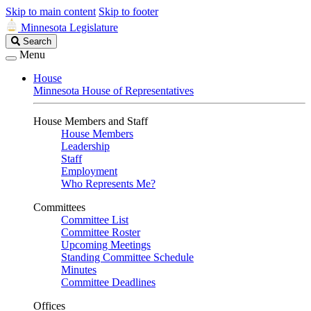
Skip to main content
Skip to footer
Minnesota Legislature
Search
Search
Legislature
Menu
House
Minnesota House of Representatives
House Members and Staff
House Members
Leadership
Staff
Employment
Who Represents Me?
Committees
Committee List
Committee Roster
Upcoming Meetings
Standing Committee Schedule
Minutes
Committee Deadlines
Offices