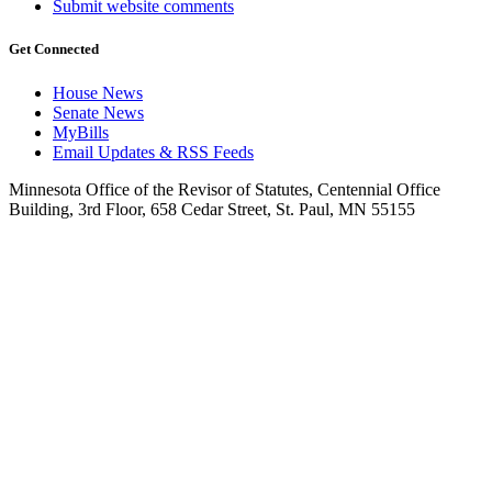
Submit website comments
Get Connected
House News
Senate News
MyBills
Email Updates & RSS Feeds
Minnesota Office of the Revisor of Statutes, Centennial Office
Building, 3rd Floor, 658 Cedar Street, St. Paul, MN 55155