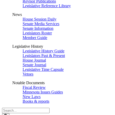
Revisor Publications
Legislative Reference Library
News
House Session Daily
Senate Media Services
Senate Information
Legislators Roster
Member Guide
Legislative History
Legislative History Guide
Legislators Past & Present
House Journal
Senate Journal
Legislative Time Capsule
Vetoes
Notable Documents
Fiscal Review
Minnesota Issues Guides
New Laws
Books & reports
Search
Legislature