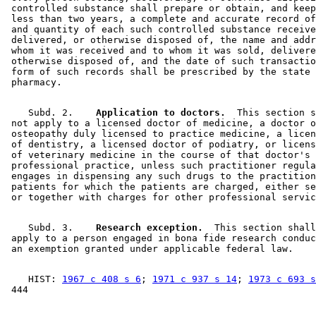
 controlled substance shall prepare or obtain, and keep
 less than two years, a complete and accurate record of
 and quantity of each such controlled substance receive
 delivered, or otherwise disposed of, the name and addr
 whom it was received and to whom it was sold, delivere
 otherwise disposed of, and the date of such transactio
 form of such records shall be prescribed by the state 
    Subd. 2.  
  Application to doctors.
  This section s
 not apply to a licensed doctor of medicine, a doctor o
 osteopathy duly licensed to practice medicine, a licen
 of dentistry, a licensed doctor of podiatry, or licens
 of veterinary medicine in the course of that doctor's 

 professional practice, unless such practitioner regula
 engages in dispensing any such drugs to the practition
 patients for which the patients are charged, either se
    Subd. 3.  
  Research exception.
  This section shall
 apply to a person engaged in bona fide research conduc
    HIST: 
1967 c 408 s 6
; 
1971 c 937 s 14
; 
1973 c 693 s