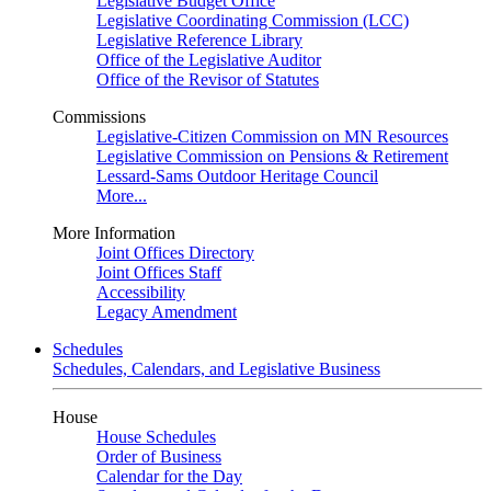
Legislative Budget Office
Legislative Coordinating Commission (LCC)
Legislative Reference Library
Office of the Legislative Auditor
Office of the Revisor of Statutes
Commissions
Legislative-Citizen Commission on MN Resources
Legislative Commission on Pensions & Retirement
Lessard-Sams Outdoor Heritage Council
More...
More Information
Joint Offices Directory
Joint Offices Staff
Accessibility
Legacy Amendment
Schedules
Schedules, Calendars, and Legislative Business
House
House Schedules
Order of Business
Calendar for the Day