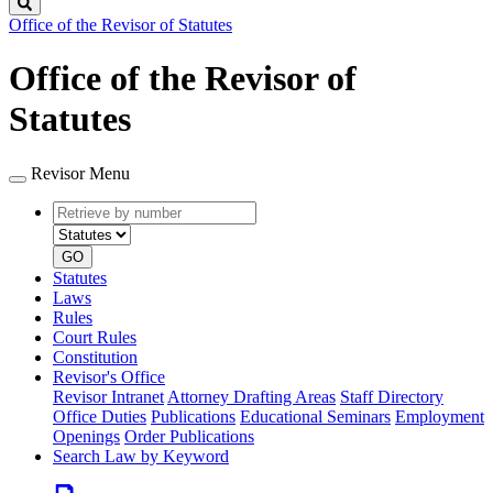
Search
Office of the Revisor of Statutes
Office of the Revisor of
Statutes
Revisor Menu
Retrieve
Document
by
type
number
GO
Statutes
Laws
Rules
Court Rules
Constitution
Revisor's Office
Revisor Intranet
Attorney Drafting Areas
Staff Directory
Office Duties
Publications
Educational Seminars
Employment
Openings
Order Publications
Search Law by Keyword