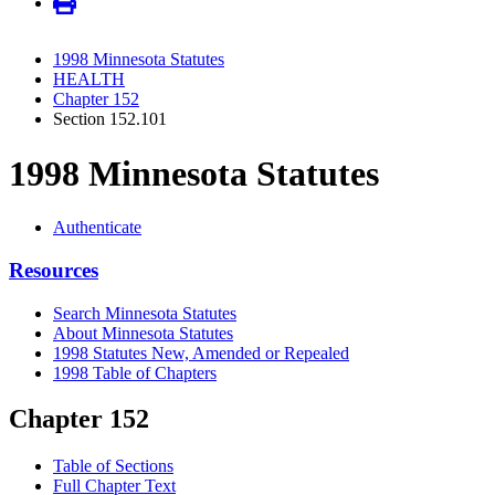
1998 Minnesota Statutes
HEALTH
Chapter 152
Section 152.101
1998 Minnesota Statutes
Authenticate
Resources
Search Minnesota Statutes
About Minnesota Statutes
1998 Statutes New, Amended or Repealed
1998 Table of Chapters
Chapter 152
Table of Sections
Full Chapter Text