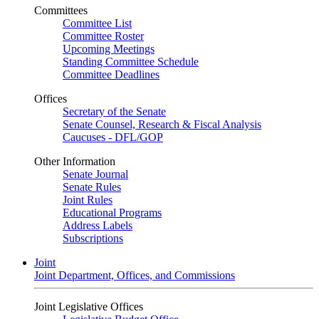
Committees
Committee List
Committee Roster
Upcoming Meetings
Standing Committee Schedule
Committee Deadlines
Offices
Secretary of the Senate
Senate Counsel, Research & Fiscal Analysis
Caucuses - DFL/GOP
Other Information
Senate Journal
Senate Rules
Joint Rules
Educational Programs
Address Labels
Subscriptions
Joint
Joint Department, Offices, and Commissions
Joint Legislative Offices