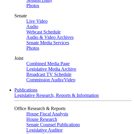
Session Daily
Photos
Senate
Live Video
Audio
Webcast Schedule
Audio & Video Archives
Senate Media Services
Photos
Joint
Combined Media Page
Legislative Media Archive
Broadcast TV Schedule
Commission Audio/Video
Publications
Legislative Research, Reports & Information
Office Research & Reports
House Fiscal Analysis
House Research
Senate Counsel Publications
Legislative Auditor