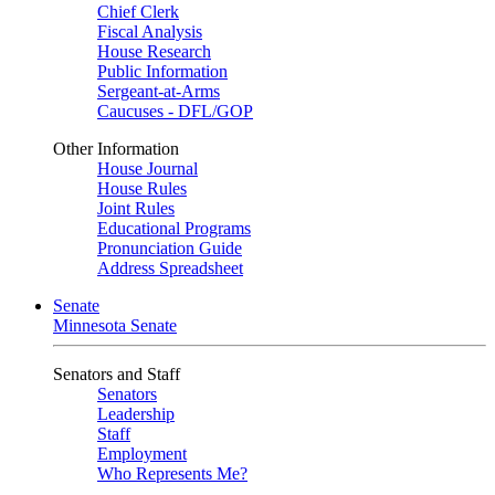
Chief Clerk
Fiscal Analysis
House Research
Public Information
Sergeant-at-Arms
Caucuses - DFL/GOP
Other Information
House Journal
House Rules
Joint Rules
Educational Programs
Pronunciation Guide
Address Spreadsheet
Senate
Minnesota Senate
Senators and Staff
Senators
Leadership
Staff
Employment
Who Represents Me?