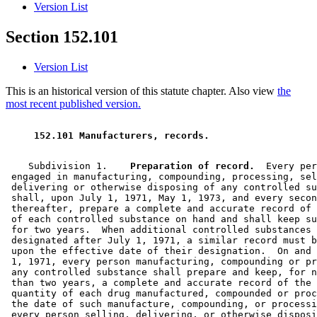
Version List
Section 152.101
Version List
This is an historical version of this statute chapter. Also view
the
most recent published version.
 152.101 Manufacturers, records.  
    Subdivision 1.  
  Preparation of record.
  Every per
 engaged in manufacturing, compounding, processing, sel
 delivering or otherwise disposing of any controlled su
 shall, upon July 1, 1971, May 1, 1973, and every secon
 thereafter, prepare a complete and accurate record of 
 of each controlled substance on hand and shall keep su
 for two years.  When additional controlled substances 
 designated after July 1, 1971, a similar record must b
 upon the effective date of their designation.  On and 
 1, 1971, every person manufacturing, compounding or pr
 any controlled substance shall prepare and keep, for n
 than two years, a complete and accurate record of the 
 quantity of each drug manufactured, compounded or proc
 the date of such manufacture, compounding, or processi
 every person selling, delivering, or otherwise disposi