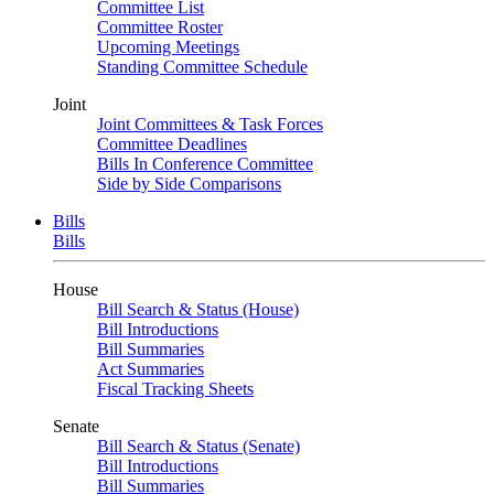
Committee List
Committee Roster
Upcoming Meetings
Standing Committee Schedule
Joint
Joint Committees & Task Forces
Committee Deadlines
Bills In Conference Committee
Side by Side Comparisons
Bills
Bills
House
Bill Search & Status (House)
Bill Introductions
Bill Summaries
Act Summaries
Fiscal Tracking Sheets
Senate
Bill Search & Status (Senate)
Bill Introductions
Bill Summaries