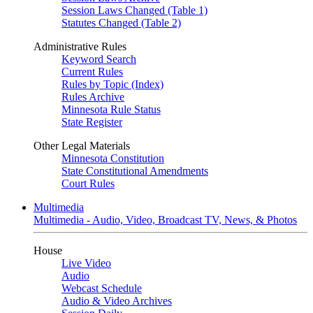
Session Laws Changed (Table 1)
Statutes Changed (Table 2)
Administrative Rules
Keyword Search
Current Rules
Rules by Topic (Index)
Rules Archive
Minnesota Rule Status
State Register
Other Legal Materials
Minnesota Constitution
State Constitutional Amendments
Court Rules
Multimedia
Multimedia - Audio, Video, Broadcast TV, News, & Photos
House
Live Video
Audio
Webcast Schedule
Audio & Video Archives