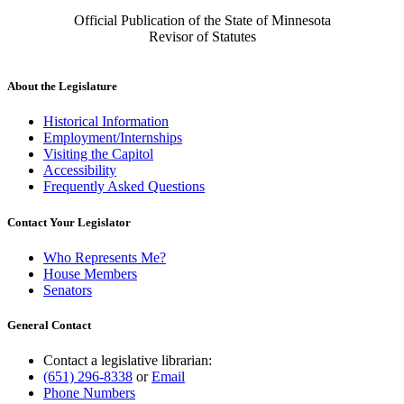
Official Publication of the State of Minnesota
Revisor of Statutes
About the Legislature
Historical Information
Employment/Internships
Visiting the Capitol
Accessibility
Frequently Asked Questions
Contact Your Legislator
Who Represents Me?
House Members
Senators
General Contact
Contact a legislative librarian:
(651) 296-8338
or
Email
Phone Numbers