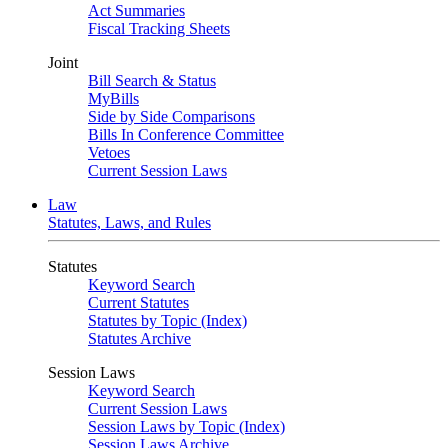
Act Summaries
Fiscal Tracking Sheets
Joint
Bill Search & Status
MyBills
Side by Side Comparisons
Bills In Conference Committee
Vetoes
Current Session Laws
Law
Statutes, Laws, and Rules
Statutes
Keyword Search
Current Statutes
Statutes by Topic (Index)
Statutes Archive
Session Laws
Keyword Search
Current Session Laws
Session Laws by Topic (Index)
Session Laws Archive