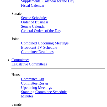
Supplemental Calendar for the Day
Fiscal Calendar
Senate
Senate Schedules
Order of Business
Senate Calendar
General Orders of the Day
Joint
Combined Upcoming Meetings
Broadcast TV Schedule
Committee Deadlines
Committees
Legislative Committees
House
Committee List
Committee Roster
Upcoming Meetings
Standing Committee Schedule
Minutes
Senate