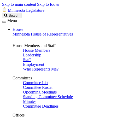
Skip to main content
Skip to footer
Minnesota Legislature
Search
Search
Legislature
Menu
House
Minnesota House of Representatives
House Members and Staff
House Members
Leadership
Staff
Employment
Who Represents Me?
Committees
Committee List
Committee Roster
Upcoming Meetings
Standing Committee Schedule
Minutes
Committee Deadlines
Offices