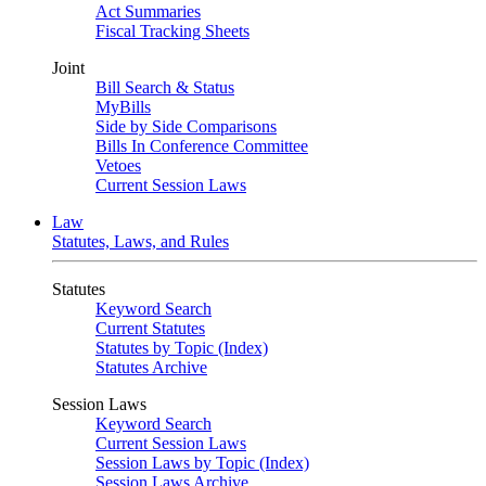
Act Summaries
Fiscal Tracking Sheets
Joint
Bill Search & Status
MyBills
Side by Side Comparisons
Bills In Conference Committee
Vetoes
Current Session Laws
Law
Statutes, Laws, and Rules
Statutes
Keyword Search
Current Statutes
Statutes by Topic (Index)
Statutes Archive
Session Laws
Keyword Search
Current Session Laws
Session Laws by Topic (Index)
Session Laws Archive