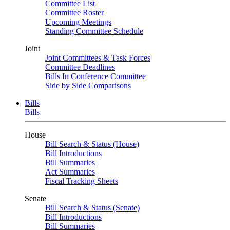
Committee List
Committee Roster
Upcoming Meetings
Standing Committee Schedule
Joint
Joint Committees & Task Forces
Committee Deadlines
Bills In Conference Committee
Side by Side Comparisons
Bills
Bills
House
Bill Search & Status (House)
Bill Introductions
Bill Summaries
Act Summaries
Fiscal Tracking Sheets
Senate
Bill Search & Status (Senate)
Bill Introductions
Bill Summaries