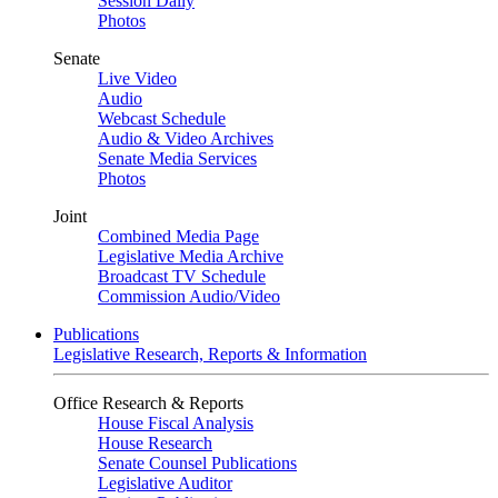
Session Daily
Photos
Senate
Live Video
Audio
Webcast Schedule
Audio & Video Archives
Senate Media Services
Photos
Joint
Combined Media Page
Legislative Media Archive
Broadcast TV Schedule
Commission Audio/Video
Publications
Legislative Research, Reports & Information
Office Research & Reports
House Fiscal Analysis
House Research
Senate Counsel Publications
Legislative Auditor