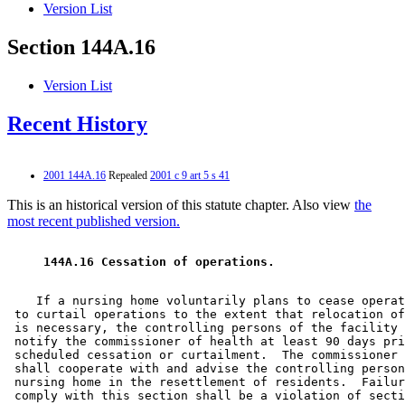
Version List
Section 144A.16
Version List
Recent History
2001 144A.16
Repealed
2001 c 9 art 5 s 41
This is an historical version of this statute chapter. Also view
the
most recent published version.
 144A.16 Cessation of operations. 
    If a nursing home voluntarily plans to cease operat
 to curtail operations to the extent that relocation of
 is necessary, the controlling persons of the facility 
 notify the commissioner of health at least 90 days pri
 scheduled cessation or curtailment.  The commissioner 
 shall cooperate with and advise the controlling person
 nursing home in the resettlement of residents.  Failur
 comply with this section shall be a violation of secti