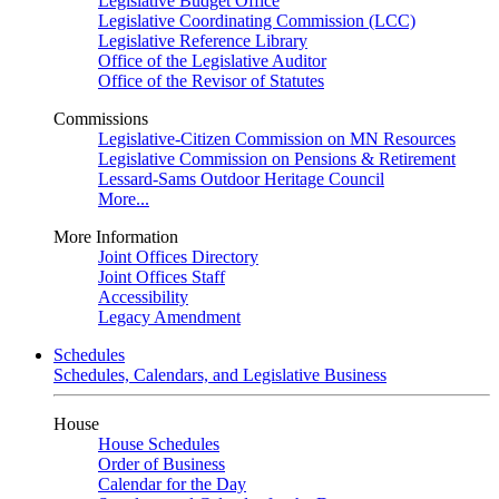
Legislative Budget Office
Legislative Coordinating Commission (LCC)
Legislative Reference Library
Office of the Legislative Auditor
Office of the Revisor of Statutes
Commissions
Legislative-Citizen Commission on MN Resources
Legislative Commission on Pensions & Retirement
Lessard-Sams Outdoor Heritage Council
More...
More Information
Joint Offices Directory
Joint Offices Staff
Accessibility
Legacy Amendment
Schedules
Schedules, Calendars, and Legislative Business
House
House Schedules
Order of Business
Calendar for the Day