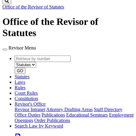
Search
Office of the Revisor of Statutes
Office of the Revisor of
Statutes
Revisor Menu
Retrieve
Document
by
type
number
GO
Statutes
Laws
Rules
Court Rules
Constitution
Revisor's Office
Revisor Intranet
Attorney Drafting Areas
Staff Directory
Office Duties
Publications
Educational Seminars
Employment
Openings
Order Publications
Search Law by Keyword