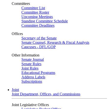
Committees
Committee List
Committee Roster
Upcoming Meetings
Standing Committee Schedule
Committee Deadlines
Offices
Secretary of the Senate
Senate Counsel, Research & Fiscal Analysis
Caucuses - DFL/GOP
Other Information
Senate Journal
Senate Rules
Joint Rules
Educational Programs
Address Labels
Subscriptions
Joint
Joint Department, Offices, and Commissions
Joint Legislative Offices