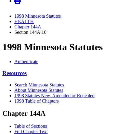
1998 Minnesota Statutes
HEALTH
Chapter 144A
Section 144A.16
1998 Minnesota Statutes
Authenticate
Resources
Search Minnesota Statutes
About Minnesota Statutes
1998 Statutes New, Amended or Repealed
1998 Table of Chapters
Chapter 144A
Table of Sections
Full Chapter Text