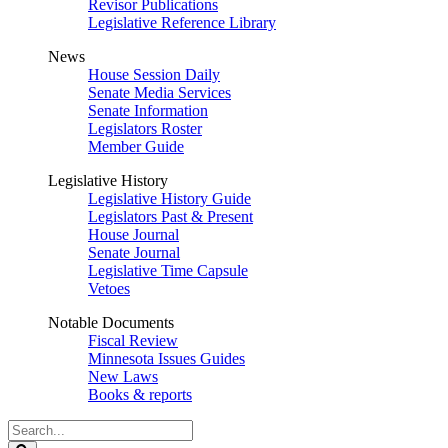
Revisor Publications
Legislative Reference Library
News
House Session Daily
Senate Media Services
Senate Information
Legislators Roster
Member Guide
Legislative History
Legislative History Guide
Legislators Past & Present
House Journal
Senate Journal
Legislative Time Capsule
Vetoes
Notable Documents
Fiscal Review
Minnesota Issues Guides
New Laws
Books & reports
Search
Legislature