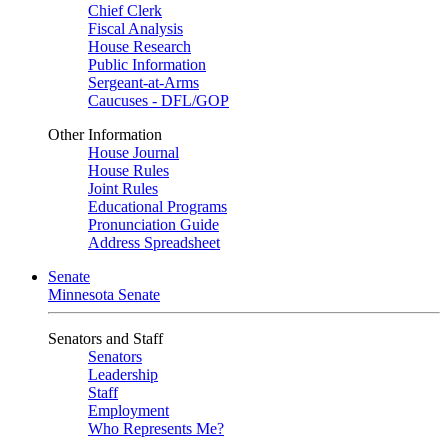
Chief Clerk
Fiscal Analysis
House Research
Public Information
Sergeant-at-Arms
Caucuses - DFL/GOP
Other Information
House Journal
House Rules
Joint Rules
Educational Programs
Pronunciation Guide
Address Spreadsheet
Senate
Minnesota Senate
Senators and Staff
Senators
Leadership
Staff
Employment
Who Represents Me?