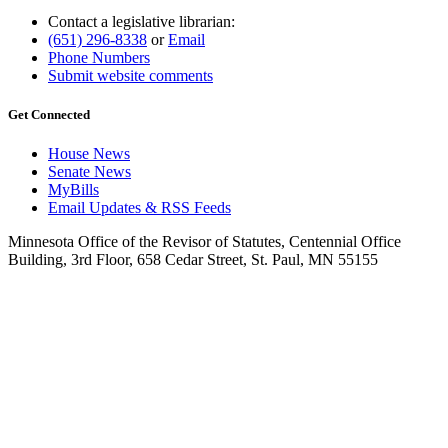
Contact a legislative librarian:
(651) 296-8338
or
Email
Phone Numbers
Submit website comments
Get Connected
House News
Senate News
MyBills
Email Updates & RSS Feeds
Minnesota Office of the Revisor of Statutes, Centennial Office
Building, 3rd Floor, 658 Cedar Street, St. Paul, MN 55155