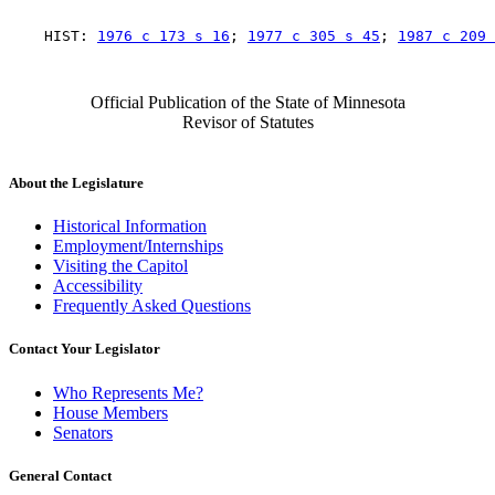
    HIST: 
1976 c 173 s 16
; 
1977 c 305 s 45
; 
1987 c 209 
Official Publication of the State of Minnesota
Revisor of Statutes
About the Legislature
Historical Information
Employment/Internships
Visiting the Capitol
Accessibility
Frequently Asked Questions
Contact Your Legislator
Who Represents Me?
House Members
Senators
General Contact