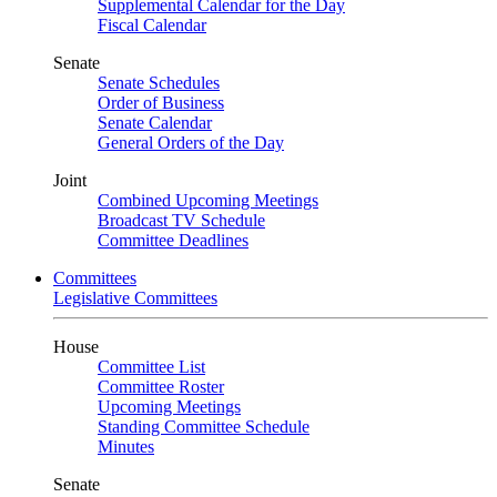
Supplemental Calendar for the Day
Fiscal Calendar
Senate
Senate Schedules
Order of Business
Senate Calendar
General Orders of the Day
Joint
Combined Upcoming Meetings
Broadcast TV Schedule
Committee Deadlines
Committees
Legislative Committees
House
Committee List
Committee Roster
Upcoming Meetings
Standing Committee Schedule
Minutes
Senate