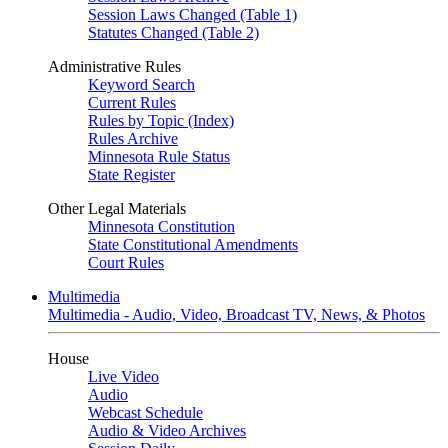
Session Laws Changed (Table 1)
Statutes Changed (Table 2)
Administrative Rules
Keyword Search
Current Rules
Rules by Topic (Index)
Rules Archive
Minnesota Rule Status
State Register
Other Legal Materials
Minnesota Constitution
State Constitutional Amendments
Court Rules
Multimedia
Multimedia - Audio, Video, Broadcast TV, News, & Photos
House
Live Video
Audio
Webcast Schedule
Audio & Video Archives