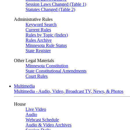
Session Laws Changed (Table 1)
Statutes Changed (Table 2)
Administrative Rules
Keyword Search
Current Rules
Rules by Topic (Index)
Rules Archive
Minnesota Rule Status
State Register
Other Legal Materials
Minnesota Constitution
State Constitutional Amendments
Court Rules
Multimedia
Multimedia - Audio, Video, Broadcast TV, News, & Photos
House
Live Video
Audio
Webcast Schedule
Audio & Video Archives