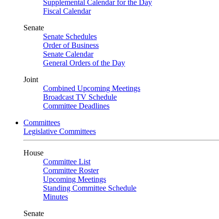
Supplemental Calendar for the Day
Fiscal Calendar
Senate
Senate Schedules
Order of Business
Senate Calendar
General Orders of the Day
Joint
Combined Upcoming Meetings
Broadcast TV Schedule
Committee Deadlines
Committees
Legislative Committees
House
Committee List
Committee Roster
Upcoming Meetings
Standing Committee Schedule
Minutes
Senate