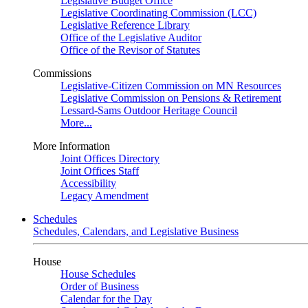
Legislative Budget Office
Legislative Coordinating Commission (LCC)
Legislative Reference Library
Office of the Legislative Auditor
Office of the Revisor of Statutes
Commissions
Legislative-Citizen Commission on MN Resources
Legislative Commission on Pensions & Retirement
Lessard-Sams Outdoor Heritage Council
More...
More Information
Joint Offices Directory
Joint Offices Staff
Accessibility
Legacy Amendment
Schedules
Schedules, Calendars, and Legislative Business
House
House Schedules
Order of Business
Calendar for the Day