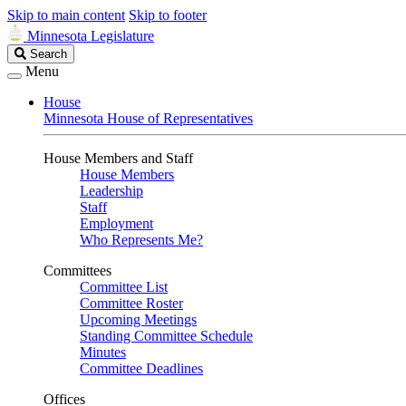
Skip to main content
Skip to footer
Minnesota Legislature
Search
Search
Legislature
Menu
House
Minnesota House of Representatives
House Members and Staff
House Members
Leadership
Staff
Employment
Who Represents Me?
Committees
Committee List
Committee Roster
Upcoming Meetings
Standing Committee Schedule
Minutes
Committee Deadlines
Offices