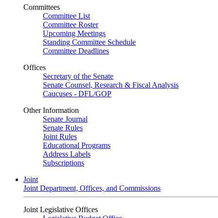
Committees
Committee List
Committee Roster
Upcoming Meetings
Standing Committee Schedule
Committee Deadlines
Offices
Secretary of the Senate
Senate Counsel, Research & Fiscal Analysis
Caucuses - DFL/GOP
Other Information
Senate Journal
Senate Rules
Joint Rules
Educational Programs
Address Labels
Subscriptions
Joint
Joint Department, Offices, and Commissions
Joint Legislative Offices