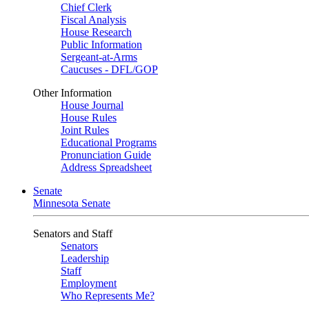
Chief Clerk
Fiscal Analysis
House Research
Public Information
Sergeant-at-Arms
Caucuses - DFL/GOP
Other Information
House Journal
House Rules
Joint Rules
Educational Programs
Pronunciation Guide
Address Spreadsheet
Senate
Minnesota Senate
Senators and Staff
Senators
Leadership
Staff
Employment
Who Represents Me?