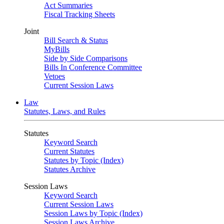
Act Summaries
Fiscal Tracking Sheets
Joint
Bill Search & Status
MyBills
Side by Side Comparisons
Bills In Conference Committee
Vetoes
Current Session Laws
Law
Statutes, Laws, and Rules
Statutes
Keyword Search
Current Statutes
Statutes by Topic (Index)
Statutes Archive
Session Laws
Keyword Search
Current Session Laws
Session Laws by Topic (Index)
Session Laws Archive