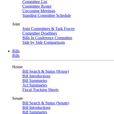
Committee List
Committee Roster
Upcoming Meetings
Standing Committee Schedule
Joint
Joint Committees & Task Forces
Committee Deadlines
Bills In Conference Committee
Side by Side Comparisons
Bills
Bills
House
Bill Search & Status (House)
Bill Introductions
Bill Summaries
Act Summaries
Fiscal Tracking Sheets
Senate
Bill Search & Status (Senate)
Bill Introductions
Bill Summaries