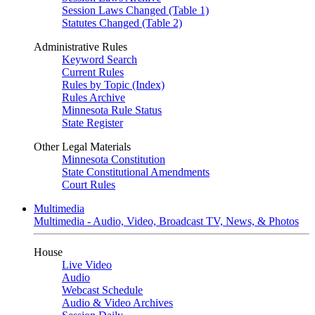
Session Laws Changed (Table 1)
Statutes Changed (Table 2)
Administrative Rules
Keyword Search
Current Rules
Rules by Topic (Index)
Rules Archive
Minnesota Rule Status
State Register
Other Legal Materials
Minnesota Constitution
State Constitutional Amendments
Court Rules
Multimedia
Multimedia - Audio, Video, Broadcast TV, News, & Photos
House
Live Video
Audio
Webcast Schedule
Audio & Video Archives