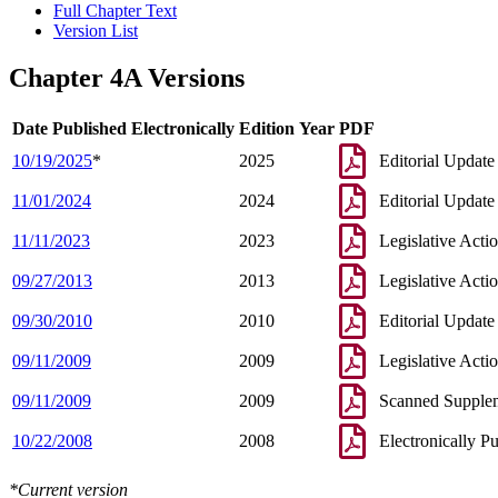
Full Chapter Text
Version List
Chapter 4A Versions
Date Published Electronically
Edition Year
PDF
10/19/2025
*
2025
Editorial Update
11/01/2024
2024
Editorial Update
11/11/2023
2023
Legislative Acti
09/27/2013
2013
Legislative Acti
09/30/2010
2010
Editorial Update
09/11/2009
2009
Legislative Acti
09/11/2009
2009
Scanned Supple
10/22/2008
2008
Electronically P
*Current version