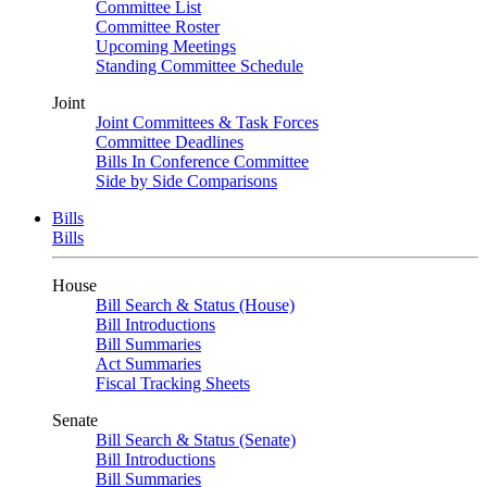
Committee List
Committee Roster
Upcoming Meetings
Standing Committee Schedule
Joint
Joint Committees & Task Forces
Committee Deadlines
Bills In Conference Committee
Side by Side Comparisons
Bills
Bills
House
Bill Search & Status (House)
Bill Introductions
Bill Summaries
Act Summaries
Fiscal Tracking Sheets
Senate
Bill Search & Status (Senate)
Bill Introductions
Bill Summaries