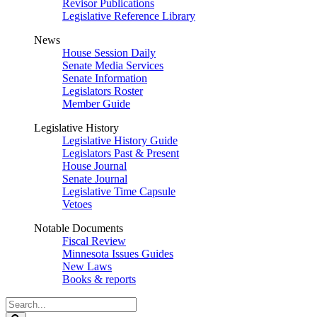
Revisor Publications
Legislative Reference Library
News
House Session Daily
Senate Media Services
Senate Information
Legislators Roster
Member Guide
Legislative History
Legislative History Guide
Legislators Past & Present
House Journal
Senate Journal
Legislative Time Capsule
Vetoes
Notable Documents
Fiscal Review
Minnesota Issues Guides
New Laws
Books & reports
Search
Legislature