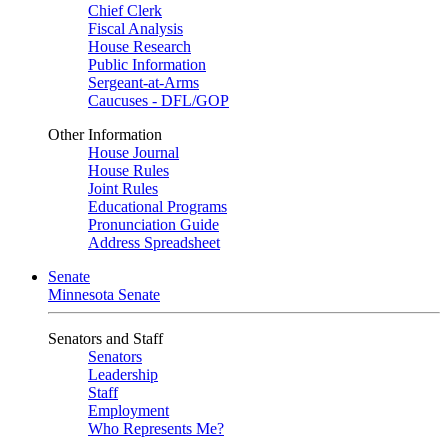
Chief Clerk
Fiscal Analysis
House Research
Public Information
Sergeant-at-Arms
Caucuses - DFL/GOP
Other Information
House Journal
House Rules
Joint Rules
Educational Programs
Pronunciation Guide
Address Spreadsheet
Senate
Minnesota Senate
Senators and Staff
Senators
Leadership
Staff
Employment
Who Represents Me?