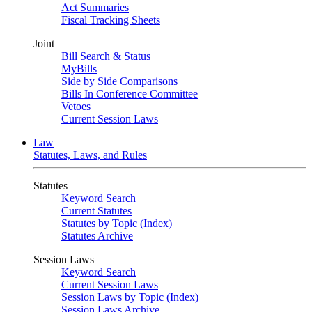
Act Summaries
Fiscal Tracking Sheets
Joint
Bill Search & Status
MyBills
Side by Side Comparisons
Bills In Conference Committee
Vetoes
Current Session Laws
Law
Statutes, Laws, and Rules
Statutes
Keyword Search
Current Statutes
Statutes by Topic (Index)
Statutes Archive
Session Laws
Keyword Search
Current Session Laws
Session Laws by Topic (Index)
Session Laws Archive