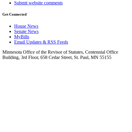
Submit website comments
Get Connected
House News
Senate News
MyBills
Email Updates & RSS Feeds
Minnesota Office of the Revisor of Statutes, Centennial Office
Building, 3rd Floor, 658 Cedar Street, St. Paul, MN 55155