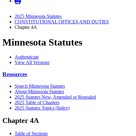
2025 Minnesota Statutes
CONSTITUTIONAL OFFICES AND DUTIES
Chapter 4A
Minnesota Statutes
Authenticate
View All Versions
Resources
Search Minnesota Statutes
About Minnesota Statutes
2025 Statutes New, Amended or Repealed
2025 Table of Chapters
2025 Statutes Topics (Index)
Chapter 4A
Table of Sections