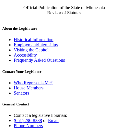
Official Publication of the State of Minnesota
Revisor of Statutes
About the Legislature
Historical Information
Employment/Internships
Visiting the Capitol
Accessibility
Frequently Asked Questions
Contact Your Legislator
Who Represents Me?
House Members
Senators
General Contact
Contact a legislative librarian:
(651) 296-8338
or
Email
Phone Numbers