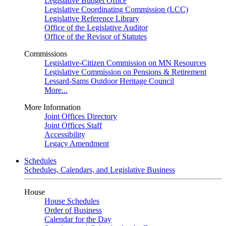
Legislative Budget Office
Legislative Coordinating Commission (LCC)
Legislative Reference Library
Office of the Legislative Auditor
Office of the Revisor of Statutes
Commissions
Legislative-Citizen Commission on MN Resources
Legislative Commission on Pensions & Retirement
Lessard-Sams Outdoor Heritage Council
More...
More Information
Joint Offices Directory
Joint Offices Staff
Accessibility
Legacy Amendment
Schedules
Schedules, Calendars, and Legislative Business
House
House Schedules
Order of Business
Calendar for the Day