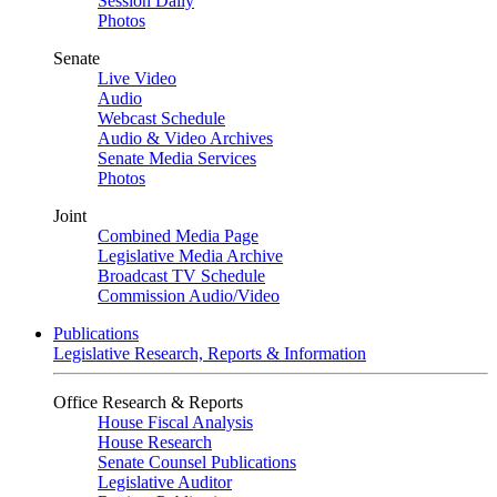
Session Daily
Photos
Senate
Live Video
Audio
Webcast Schedule
Audio & Video Archives
Senate Media Services
Photos
Joint
Combined Media Page
Legislative Media Archive
Broadcast TV Schedule
Commission Audio/Video
Publications
Legislative Research, Reports & Information
Office Research & Reports
House Fiscal Analysis
House Research
Senate Counsel Publications
Legislative Auditor