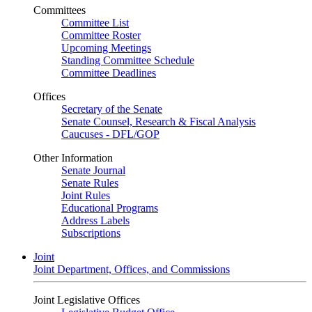
Committees
Committee List
Committee Roster
Upcoming Meetings
Standing Committee Schedule
Committee Deadlines
Offices
Secretary of the Senate
Senate Counsel, Research & Fiscal Analysis
Caucuses - DFL/GOP
Other Information
Senate Journal
Senate Rules
Joint Rules
Educational Programs
Address Labels
Subscriptions
Joint
Joint Department, Offices, and Commissions
Joint Legislative Offices