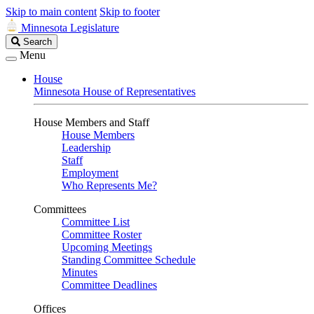
Skip to main content
Skip to footer
Minnesota Legislature
Search
Search
Legislature
Menu
House
Minnesota House of Representatives
House Members and Staff
House Members
Leadership
Staff
Employment
Who Represents Me?
Committees
Committee List
Committee Roster
Upcoming Meetings
Standing Committee Schedule
Minutes
Committee Deadlines
Offices