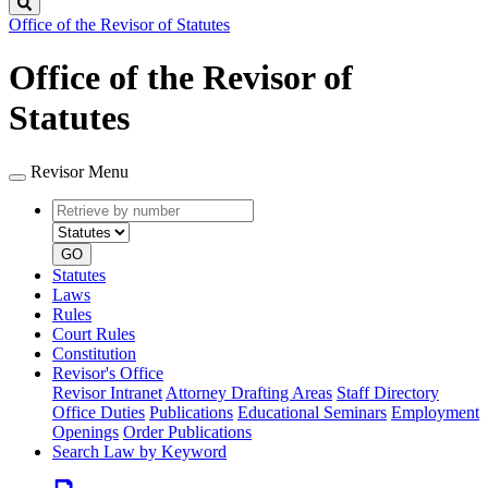
Search
Office of the Revisor of Statutes
Office of the Revisor of
Statutes
Revisor Menu
Retrieve
Document
by
type
number
GO
Statutes
Laws
Rules
Court Rules
Constitution
Revisor's Office
Revisor Intranet
Attorney Drafting Areas
Staff Directory
Office Duties
Publications
Educational Seminars
Employment
Openings
Order Publications
Search Law by Keyword