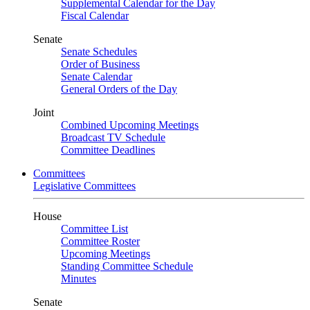
Supplemental Calendar for the Day
Fiscal Calendar
Senate
Senate Schedules
Order of Business
Senate Calendar
General Orders of the Day
Joint
Combined Upcoming Meetings
Broadcast TV Schedule
Committee Deadlines
Committees
Legislative Committees
House
Committee List
Committee Roster
Upcoming Meetings
Standing Committee Schedule
Minutes
Senate