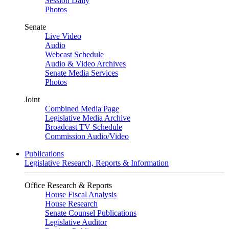
Session Daily
Photos
Senate
Live Video
Audio
Webcast Schedule
Audio & Video Archives
Senate Media Services
Photos
Joint
Combined Media Page
Legislative Media Archive
Broadcast TV Schedule
Commission Audio/Video
Publications
Legislative Research, Reports & Information
Office Research & Reports
House Fiscal Analysis
House Research
Senate Counsel Publications
Legislative Auditor