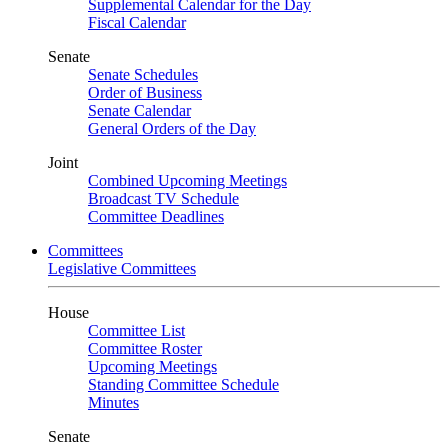
Supplemental Calendar for the Day
Fiscal Calendar
Senate
Senate Schedules
Order of Business
Senate Calendar
General Orders of the Day
Joint
Combined Upcoming Meetings
Broadcast TV Schedule
Committee Deadlines
Committees
Legislative Committees
House
Committee List
Committee Roster
Upcoming Meetings
Standing Committee Schedule
Minutes
Senate