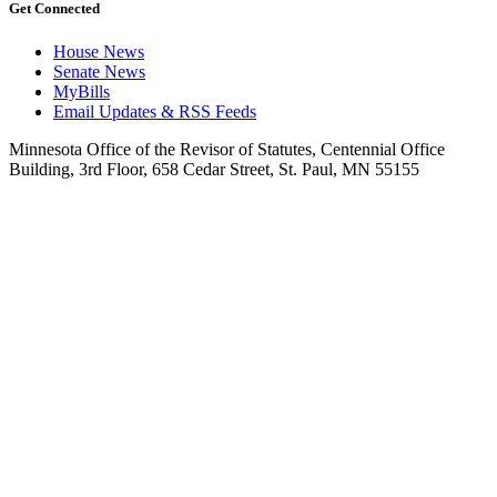
Get Connected
House News
Senate News
MyBills
Email Updates & RSS Feeds
Minnesota Office of the Revisor of Statutes, Centennial Office
Building, 3rd Floor, 658 Cedar Street, St. Paul, MN 55155