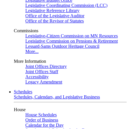
Legislative Budget Office
Legislative Coordinating Commission (LCC)
Legislative Reference Library
Office of the Legislative Auditor
Office of the Revisor of Statutes
Commissions
Legislative-Citizen Commission on MN Resources
Legislative Commission on Pensions & Retirement
Lessard-Sams Outdoor Heritage Council
More...
More Information
Joint Offices Directory
Joint Offices Staff
Accessibility
Legacy Amendment
Schedules
Schedules, Calendars, and Legislative Business
House
House Schedules
Order of Business
Calendar for the Day