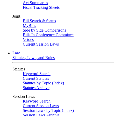
Act Summaries
Fiscal Tracking Sheets
Joint
Bill Search & Status
MyBills
Side by Side Comparisons
Bills In Conference Committee
Vetoes
Current Session Laws
Law
Statutes, Laws, and Rules
Statutes
Keyword Search
Current Statutes
Statutes by Topic (Index)
Statutes Archive
Session Laws
Keyword Search
Current Session Laws
Session Laws by Topic (Index)
Session Laws Archive