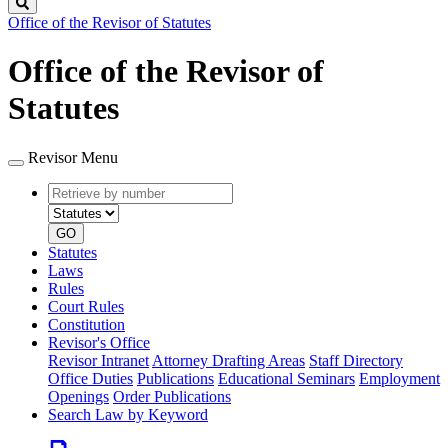
Search
Office of the Revisor of Statutes
Office of the Revisor of
Statutes
Revisor Menu
Retrieve
Document
by
type
number
GO
Statutes
Laws
Rules
Court Rules
Constitution
Revisor's Office
Revisor Intranet
Attorney Drafting Areas
Staff Directory
Office Duties
Publications
Educational Seminars
Employment
Openings
Order Publications
Search Law by Keyword