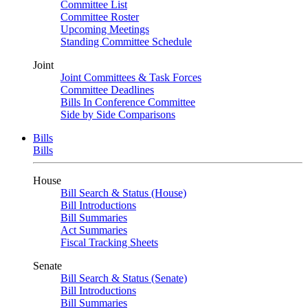
Committee List
Committee Roster
Upcoming Meetings
Standing Committee Schedule
Joint
Joint Committees & Task Forces
Committee Deadlines
Bills In Conference Committee
Side by Side Comparisons
Bills
Bills
House
Bill Search & Status (House)
Bill Introductions
Bill Summaries
Act Summaries
Fiscal Tracking Sheets
Senate
Bill Search & Status (Senate)
Bill Introductions
Bill Summaries