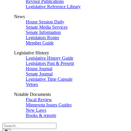
Revisor Publications
Legislative Reference Library
News
House Session Daily
Senate Media Services
Senate Information
Legislators Roster
Member Guide
Legislative History
Legislative History Guide
Legislators Past & Present
House Journal
Senate Journal
Legislative Time Capsule
Vetoes
Notable Documents
Fiscal Review
Minnesota Issues Guides
New Laws
Books & reports
Search
Legislature