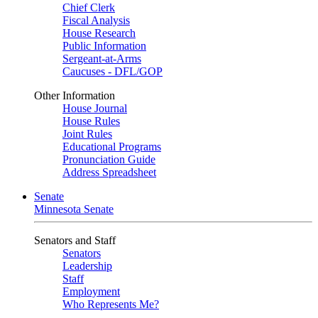
Chief Clerk
Fiscal Analysis
House Research
Public Information
Sergeant-at-Arms
Caucuses - DFL/GOP
Other Information
House Journal
House Rules
Joint Rules
Educational Programs
Pronunciation Guide
Address Spreadsheet
Senate
Minnesota Senate
Senators and Staff
Senators
Leadership
Staff
Employment
Who Represents Me?