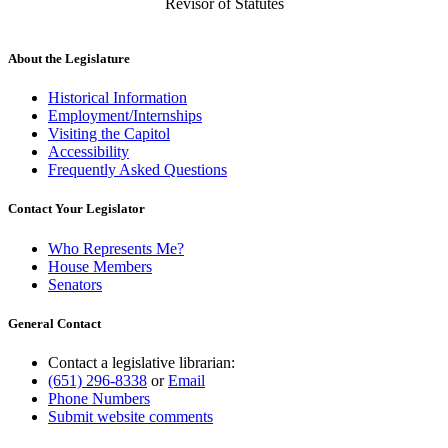
Revisor of Statutes
About the Legislature
Historical Information
Employment/Internships
Visiting the Capitol
Accessibility
Frequently Asked Questions
Contact Your Legislator
Who Represents Me?
House Members
Senators
General Contact
Contact a legislative librarian:
(651) 296-8338
or
Email
Phone Numbers
Submit website comments