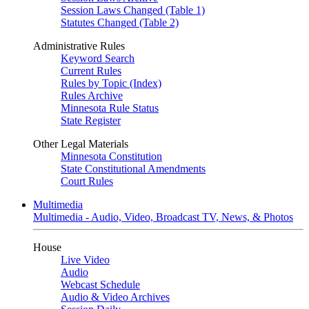
Session Laws Changed (Table 1)
Statutes Changed (Table 2)
Administrative Rules
Keyword Search
Current Rules
Rules by Topic (Index)
Rules Archive
Minnesota Rule Status
State Register
Other Legal Materials
Minnesota Constitution
State Constitutional Amendments
Court Rules
Multimedia
Multimedia - Audio, Video, Broadcast TV, News, & Photos
House
Live Video
Audio
Webcast Schedule
Audio & Video Archives