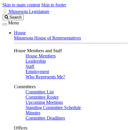
Skip to main content
Skip to footer
Minnesota Legislature
Search
Search
Legislature
Menu
House
Minnesota House of Representatives
House Members and Staff
House Members
Leadership
Staff
Employment
Who Represents Me?
Committees
Committee List
Committee Roster
Upcoming Meetings
Standing Committee Schedule
Minutes
Committee Deadlines
Offices