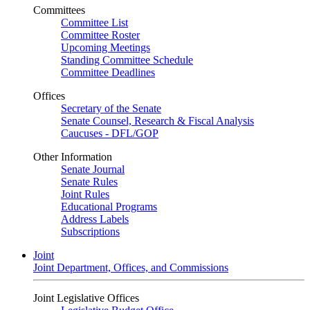
Committees
Committee List
Committee Roster
Upcoming Meetings
Standing Committee Schedule
Committee Deadlines
Offices
Secretary of the Senate
Senate Counsel, Research & Fiscal Analysis
Caucuses - DFL/GOP
Other Information
Senate Journal
Senate Rules
Joint Rules
Educational Programs
Address Labels
Subscriptions
Joint
Joint Department, Offices, and Commissions
Joint Legislative Offices