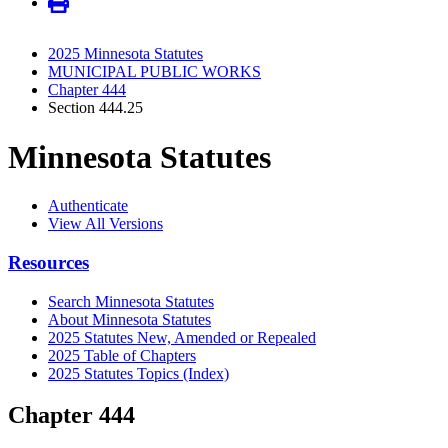
2025 Minnesota Statutes
MUNICIPAL PUBLIC WORKS
Chapter 444
Section 444.25
Minnesota Statutes
Authenticate
View All Versions
Resources
Search Minnesota Statutes
About Minnesota Statutes
2025 Statutes New, Amended or Repealed
2025 Table of Chapters
2025 Statutes Topics (Index)
Chapter 444