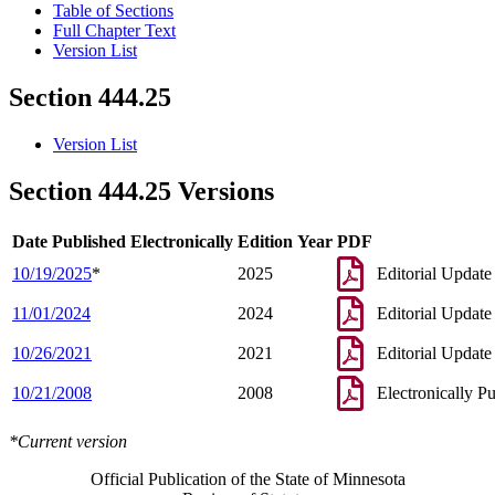
Table of Sections
Full Chapter Text
Version List
Section 444.25
Version List
Section 444.25 Versions
Date Published Electronically
Edition Year
PDF
10/19/2025
*
2025
Editorial Update
11/01/2024
2024
Editorial Update
10/26/2021
2021
Editorial Update
10/21/2008
2008
Electronically P
*Current version
Official Publication of the State of Minnesota