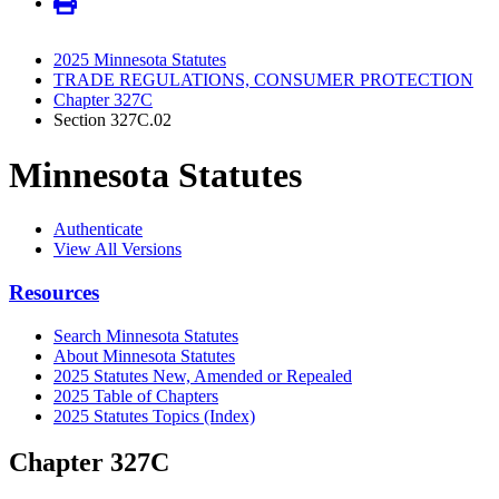
2025 Minnesota Statutes
TRADE REGULATIONS, CONSUMER PROTECTION
Chapter 327C
Section 327C.02
Minnesota Statutes
Authenticate
View All Versions
Resources
Search Minnesota Statutes
About Minnesota Statutes
2025 Statutes New, Amended or Repealed
2025 Table of Chapters
2025 Statutes Topics (Index)
Chapter 327C