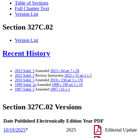
Table of Sections
Full Chapter Text
Version List
Section 327C.02
Version List
Recent History
2023 Subd. 5
Amended
2023 c 64 art 7 s 28
2022 Subd. 2
Revisor Instruction
2022 c 55 art 2 s 3
2016 Subd. 5
Amended
2016 c 158 art 1 s 176
1999 Subd. 2a
Amended
1999 c 199 art 2 s 10
1997 Subd. 5
Amended
1997 c 61 s 1
Section 327C.02 Versions
Date Published Electronically
Edition Year
PDF
10/19/2025
*
2025
Editorial Update