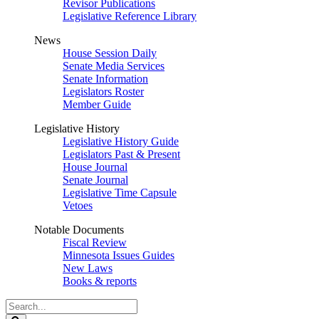
Revisor Publications
Legislative Reference Library
News
House Session Daily
Senate Media Services
Senate Information
Legislators Roster
Member Guide
Legislative History
Legislative History Guide
Legislators Past & Present
House Journal
Senate Journal
Legislative Time Capsule
Vetoes
Notable Documents
Fiscal Review
Minnesota Issues Guides
New Laws
Books & reports
Search
Legislature