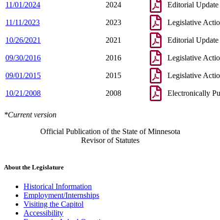
11/01/2024
2024
Editorial Update
11/11/2023
2023
Legislative Acti
10/26/2021
2021
Editorial Update
09/30/2016
2016
Legislative Acti
09/01/2015
2015
Legislative Acti
10/21/2008
2008
Electronically P
*Current version
Official Publication of the State of Minnesota
Revisor of Statutes
About the Legislature
Historical Information
Employment/Internships
Visiting the Capitol
Accessibility