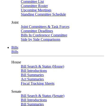
Committee List
Committee Roster
Upcoming Meetings
Standing Committee Schedule
Joint
Joint Committees & Task Forces
Committee Deadlines
Bills In Conference Committee
Side by Side Comparisons
Bills
Bills
House
Bill Search & Status (House)
Bill Introductions
Bill Summaries
Act Summaries
Fiscal Tracking Sheets
Senate
Bill Search & Status (Senate)
Bill Introductions
Bill Summaries