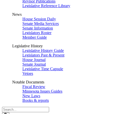
Revisor Publications
Legislative Reference Library
News
House Session Daily
Senate Media Services
Senate Information
Legislators Roster
Member Guide
Legislative History
Legislative History Guide
Legislators Past & Present
House Journal
Senate Journal
Legislative Time Capsule
Vetoes
Notable Documents
Fiscal Review
Minnesota Issues Guides
New Laws
Books & reports
Search
Legislature