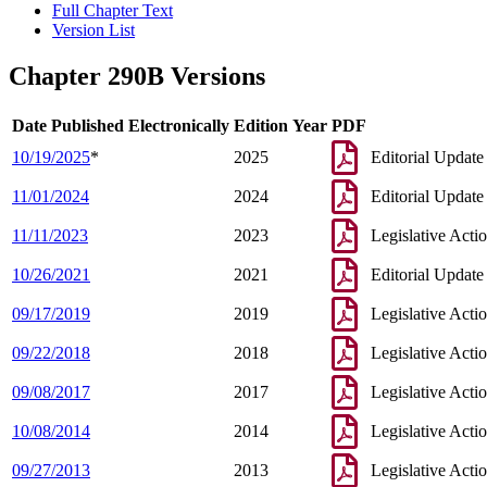
Full Chapter Text
Version List
Chapter 290B Versions
Date Published Electronically
Edition Year
PDF
10/19/2025
*
2025
Editorial Update
11/01/2024
2024
Editorial Update
11/11/2023
2023
Legislative Acti
10/26/2021
2021
Editorial Update
09/17/2019
2019
Legislative Acti
09/22/2018
2018
Legislative Acti
09/08/2017
2017
Legislative Acti
10/08/2014
2014
Legislative Acti
09/27/2013
2013
Legislative Acti