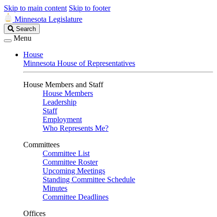
Skip to main content
Skip to footer
Minnesota Legislature
Search
Search
Legislature
Menu
House
Minnesota House of Representatives
House Members and Staff
House Members
Leadership
Staff
Employment
Who Represents Me?
Committees
Committee List
Committee Roster
Upcoming Meetings
Standing Committee Schedule
Minutes
Committee Deadlines
Offices