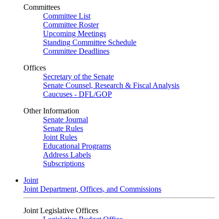
Committees
Committee List
Committee Roster
Upcoming Meetings
Standing Committee Schedule
Committee Deadlines
Offices
Secretary of the Senate
Senate Counsel, Research & Fiscal Analysis
Caucuses - DFL/GOP
Other Information
Senate Journal
Senate Rules
Joint Rules
Educational Programs
Address Labels
Subscriptions
Joint
Joint Department, Offices, and Commissions
Joint Legislative Offices