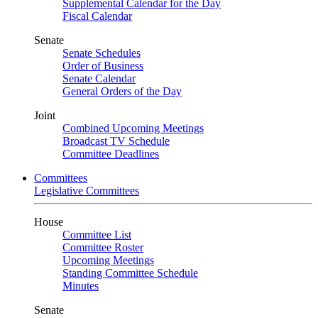
Supplemental Calendar for the Day
Fiscal Calendar
Senate
Senate Schedules
Order of Business
Senate Calendar
General Orders of the Day
Joint
Combined Upcoming Meetings
Broadcast TV Schedule
Committee Deadlines
Committees
Legislative Committees
House
Committee List
Committee Roster
Upcoming Meetings
Standing Committee Schedule
Minutes
Senate