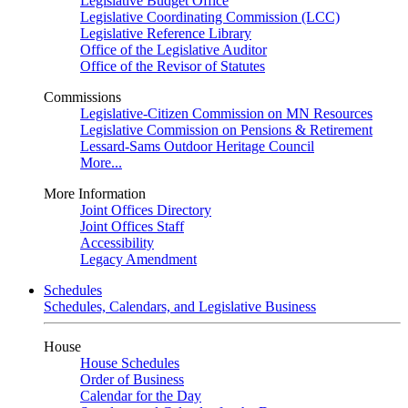
Legislative Budget Office
Legislative Coordinating Commission (LCC)
Legislative Reference Library
Office of the Legislative Auditor
Office of the Revisor of Statutes
Commissions
Legislative-Citizen Commission on MN Resources
Legislative Commission on Pensions & Retirement
Lessard-Sams Outdoor Heritage Council
More...
More Information
Joint Offices Directory
Joint Offices Staff
Accessibility
Legacy Amendment
Schedules
Schedules, Calendars, and Legislative Business
House
House Schedules
Order of Business
Calendar for the Day