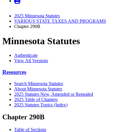
2025 Minnesota Statutes
VARIOUS STATE TAXES AND PROGRAMS
Chapter 290B
Minnesota Statutes
Authenticate
View All Versions
Resources
Search Minnesota Statutes
About Minnesota Statutes
2025 Statutes New, Amended or Repealed
2025 Table of Chapters
2025 Statutes Topics (Index)
Chapter 290B
Table of Sections