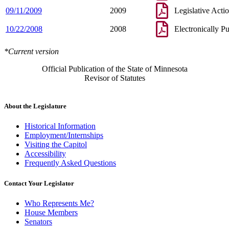
09/11/2009
2009
Legislative Acti
10/22/2008
2008
Electronically P
*Current version
Official Publication of the State of Minnesota
Revisor of Statutes
About the Legislature
Historical Information
Employment/Internships
Visiting the Capitol
Accessibility
Frequently Asked Questions
Contact Your Legislator
Who Represents Me?
House Members
Senators