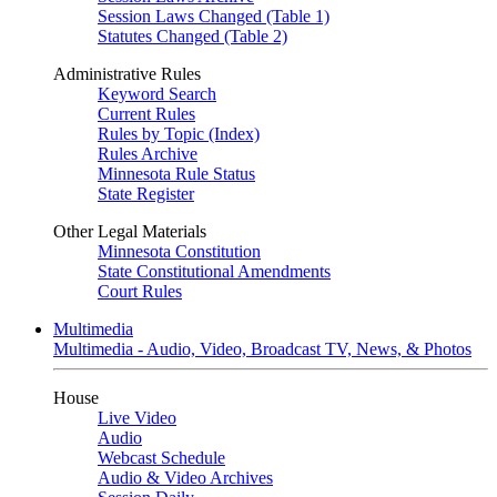
Session Laws Changed (Table 1)
Statutes Changed (Table 2)
Administrative Rules
Keyword Search
Current Rules
Rules by Topic (Index)
Rules Archive
Minnesota Rule Status
State Register
Other Legal Materials
Minnesota Constitution
State Constitutional Amendments
Court Rules
Multimedia
Multimedia - Audio, Video, Broadcast TV, News, & Photos
House
Live Video
Audio
Webcast Schedule
Audio & Video Archives