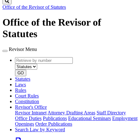
Search
Office of the Revisor of Statutes
Office of the Revisor of
Statutes
Revisor Menu
Retrieve
Document
by
type
number
GO
Statutes
Laws
Rules
Court Rules
Constitution
Revisor's Office
Revisor Intranet
Attorney Drafting Areas
Staff Directory
Office Duties
Publications
Educational Seminars
Employment
Openings
Order Publications
Search Law by Keyword