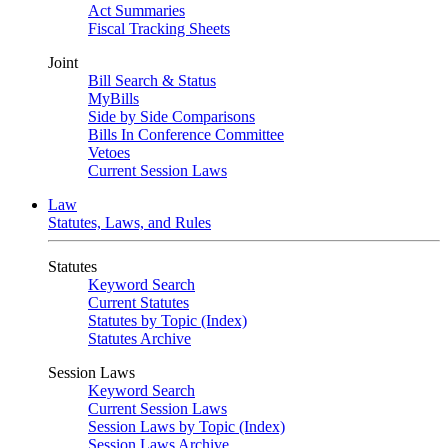
Act Summaries
Fiscal Tracking Sheets
Joint
Bill Search & Status
MyBills
Side by Side Comparisons
Bills In Conference Committee
Vetoes
Current Session Laws
Law
Statutes, Laws, and Rules
Statutes
Keyword Search
Current Statutes
Statutes by Topic (Index)
Statutes Archive
Session Laws
Keyword Search
Current Session Laws
Session Laws by Topic (Index)
Session Laws Archive