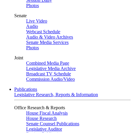
Session Daily
Photos
Senate
Live Video
Audio
Webcast Schedule
Audio & Video Archives
Senate Media Services
Photos
Joint
Combined Media Page
Legislative Media Archive
Broadcast TV Schedule
Commission Audio/Video
Publications
Legislative Research, Reports & Information
Office Research & Reports
House Fiscal Analysis
House Research
Senate Counsel Publications
Legislative Auditor