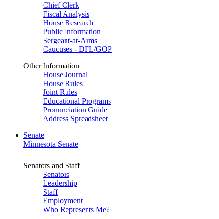
Chief Clerk
Fiscal Analysis
House Research
Public Information
Sergeant-at-Arms
Caucuses - DFL/GOP
Other Information
House Journal
House Rules
Joint Rules
Educational Programs
Pronunciation Guide
Address Spreadsheet
Senate
Minnesota Senate
Senators and Staff
Senators
Leadership
Staff
Employment
Who Represents Me?