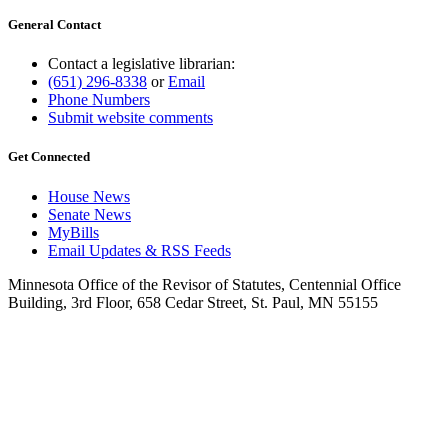
General Contact
Contact a legislative librarian:
(651) 296-8338
or
Email
Phone Numbers
Submit website comments
Get Connected
House News
Senate News
MyBills
Email Updates & RSS Feeds
Minnesota Office of the Revisor of Statutes, Centennial Office
Building, 3rd Floor, 658 Cedar Street, St. Paul, MN 55155