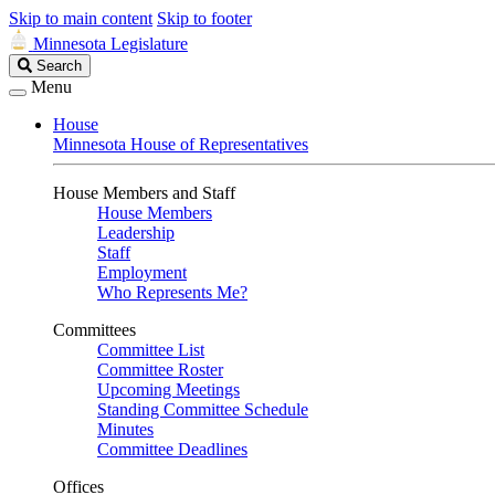
Skip to main content
Skip to footer
Minnesota Legislature
Search
Search
Legislature
Menu
House
Minnesota House of Representatives
House Members and Staff
House Members
Leadership
Staff
Employment
Who Represents Me?
Committees
Committee List
Committee Roster
Upcoming Meetings
Standing Committee Schedule
Minutes
Committee Deadlines
Offices