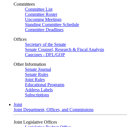
Committees
Committee List
Committee Roster
Upcoming Meetings
Standing Committee Schedule
Committee Deadlines
Offices
Secretary of the Senate
Senate Counsel, Research & Fiscal Analysis
Caucuses - DFL/GOP
Other Information
Senate Journal
Senate Rules
Joint Rules
Educational Programs
Address Labels
Subscriptions
Joint
Joint Department, Offices, and Commissions
Joint Legislative Offices