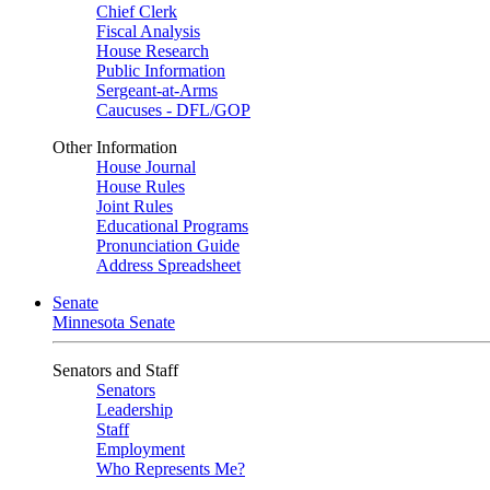
Chief Clerk
Fiscal Analysis
House Research
Public Information
Sergeant-at-Arms
Caucuses - DFL/GOP
Other Information
House Journal
House Rules
Joint Rules
Educational Programs
Pronunciation Guide
Address Spreadsheet
Senate
Minnesota Senate
Senators and Staff
Senators
Leadership
Staff
Employment
Who Represents Me?