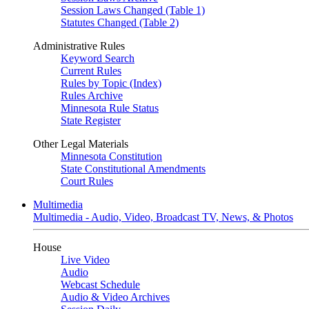
Session Laws Changed (Table 1)
Statutes Changed (Table 2)
Administrative Rules
Keyword Search
Current Rules
Rules by Topic (Index)
Rules Archive
Minnesota Rule Status
State Register
Other Legal Materials
Minnesota Constitution
State Constitutional Amendments
Court Rules
Multimedia
Multimedia - Audio, Video, Broadcast TV, News, & Photos
House
Live Video
Audio
Webcast Schedule
Audio & Video Archives