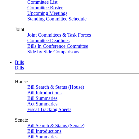
Committee List
Committee Roster
Upcoming Meetings
Standing Committee Schedule
Joint
Joint Committees & Task Forces
Committee Deadlines
Bills In Conference Committee
Side by Side Comparisons
Bills
Bills
House
Bill Search & Status (House)
Bill Introductions
Bill Summaries
Act Summaries
Fiscal Tracking Sheets
Senate
Bill Search & Status (Senate)
Bill Introductions
Bill Summaries