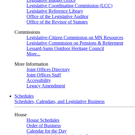
Legislative Budget Office
Legislative Coordinating Commission (LCC)
Legislative Reference Library
Office of the Legislative Auditor
Office of the Revisor of Statutes
Commissions
Legislative-Citizen Commission on MN Resources
Legislative Commission on Pensions & Retirement
Lessard-Sams Outdoor Heritage Council
More...
More Information
Joint Offices Directory
Joint Offices Staff
Accessibility
Legacy Amendment
Schedules
Schedules, Calendars, and Legislative Business
House
House Schedules
Order of Business
Calendar for the Day