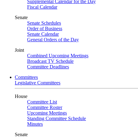
Supplemental Calendar for the Day
Fiscal Calendar
Senate
Senate Schedules
Order of Business
Senate Calendar
General Orders of the Day
Joint
Combined Upcoming Meetings
Broadcast TV Schedule
Committee Deadlines
Committees
Legislative Committees
House
Committee List
Committee Roster
Upcoming Meetings
Standing Committee Schedule
Minutes
Senate