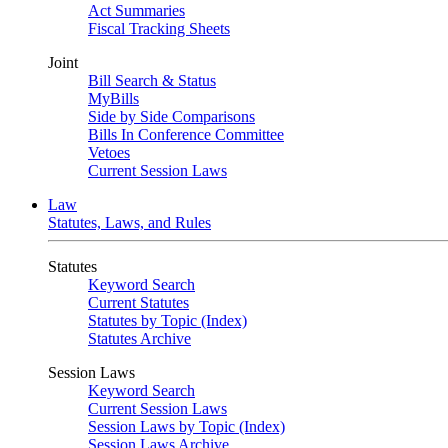
Act Summaries
Fiscal Tracking Sheets
Joint
Bill Search & Status
MyBills
Side by Side Comparisons
Bills In Conference Committee
Vetoes
Current Session Laws
Law
Statutes, Laws, and Rules
Statutes
Keyword Search
Current Statutes
Statutes by Topic (Index)
Statutes Archive
Session Laws
Keyword Search
Current Session Laws
Session Laws by Topic (Index)
Session Laws Archive