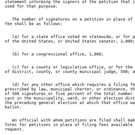
 statement informing the signers of the petition that i
    The number of signatures on a petition in place of 
    (a) for a state office voted on statewide, or for p
    (c) for a county or legislative office, or for the 
    (d) for any other office which requires a filing fe
 prescribed by law, municipal charter, or ordinance, th
 of 500 signatures or five percent of the total number 
 cast in the municipality, ward, or other election dist
 the preceding general election at which that office wa
    An official with whom petitions are filed shall mak
 forms for petitions in place of filing fees available 