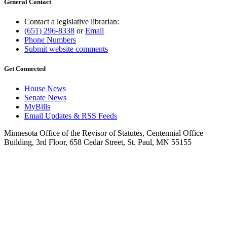
General Contact
Contact a legislative librarian:
(651) 296-8338
or
Email
Phone Numbers
Submit website comments
Get Connected
House News
Senate News
MyBills
Email Updates & RSS Feeds
Minnesota Office of the Revisor of Statutes, Centennial Office
Building, 3rd Floor, 658 Cedar Street, St. Paul, MN 55155