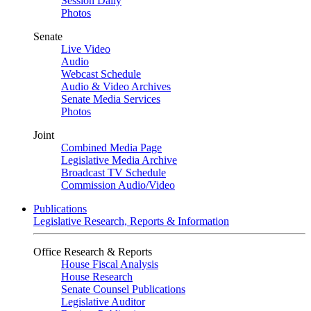
Session Daily
Photos
Senate
Live Video
Audio
Webcast Schedule
Audio & Video Archives
Senate Media Services
Photos
Joint
Combined Media Page
Legislative Media Archive
Broadcast TV Schedule
Commission Audio/Video
Publications
Legislative Research, Reports & Information
Office Research & Reports
House Fiscal Analysis
House Research
Senate Counsel Publications
Legislative Auditor