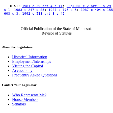
    HIST: 
1981 c 29 art 4 s 11
; 
3Sp1981 c 2 art 1 s 29
;
 s 1
; 
1983 c 247 s 85
; 
1987 c 175 s 5
; 
1987 c 404 s 155
 603 s 3
; 
1992 c 513 art 3 s 42
Official Publication of the State of Minnesota
Revisor of Statutes
About the Legislature
Historical Information
Employment/Internships
Visiting the Capitol
Accessibility
Frequently Asked Questions
Contact Your Legislator
Who Represents Me?
House Members
Senators