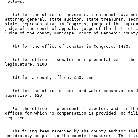
    (a) for the office of governor, lieutenant governor
 attorney general, state auditor, state treasurer, secr
 state, representative in Congress, judge of the suprem
 judge of the court of appeals, judge of the district c
    (c) for office of senator or representative in the 

    (e) for the office of soil and water conservation d
    For the office of presidential elector, and for tho
 offices for which no compensation is provided, no fili
    The filing fees received by the county auditor shal
 immediately be paid to the county treasurer.  The fili