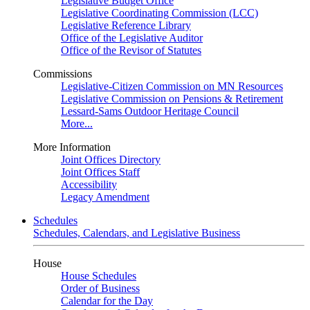
Legislative Budget Office
Legislative Coordinating Commission (LCC)
Legislative Reference Library
Office of the Legislative Auditor
Office of the Revisor of Statutes
Commissions
Legislative-Citizen Commission on MN Resources
Legislative Commission on Pensions & Retirement
Lessard-Sams Outdoor Heritage Council
More...
More Information
Joint Offices Directory
Joint Offices Staff
Accessibility
Legacy Amendment
Schedules
Schedules, Calendars, and Legislative Business
House
House Schedules
Order of Business
Calendar for the Day