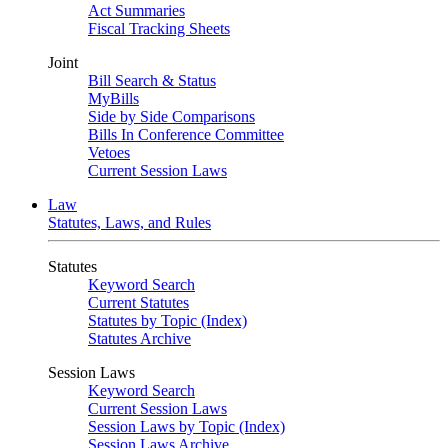
Act Summaries
Fiscal Tracking Sheets
Joint
Bill Search & Status
MyBills
Side by Side Comparisons
Bills In Conference Committee
Vetoes
Current Session Laws
Law
Statutes, Laws, and Rules
Statutes
Keyword Search
Current Statutes
Statutes by Topic (Index)
Statutes Archive
Session Laws
Keyword Search
Current Session Laws
Session Laws by Topic (Index)
Session Laws Archive