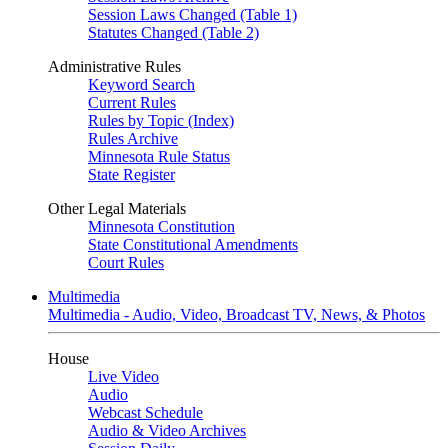
Session Laws Changed (Table 1)
Statutes Changed (Table 2)
Administrative Rules
Keyword Search
Current Rules
Rules by Topic (Index)
Rules Archive
Minnesota Rule Status
State Register
Other Legal Materials
Minnesota Constitution
State Constitutional Amendments
Court Rules
Multimedia
Multimedia - Audio, Video, Broadcast TV, News, & Photos
House
Live Video
Audio
Webcast Schedule
Audio & Video Archives