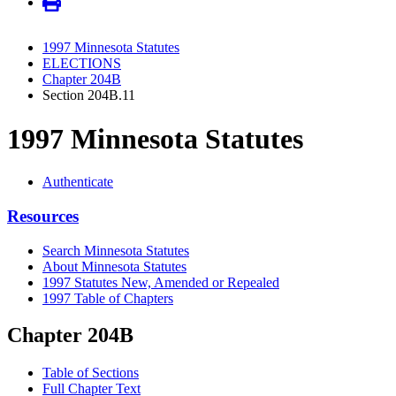
1997 Minnesota Statutes
ELECTIONS
Chapter 204B
Section 204B.11
1997 Minnesota Statutes
Authenticate
Resources
Search Minnesota Statutes
About Minnesota Statutes
1997 Statutes New, Amended or Repealed
1997 Table of Chapters
Chapter 204B
Table of Sections
Full Chapter Text