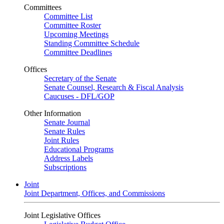
Committees
Committee List
Committee Roster
Upcoming Meetings
Standing Committee Schedule
Committee Deadlines
Offices
Secretary of the Senate
Senate Counsel, Research & Fiscal Analysis
Caucuses - DFL/GOP
Other Information
Senate Journal
Senate Rules
Joint Rules
Educational Programs
Address Labels
Subscriptions
Joint
Joint Department, Offices, and Commissions
Joint Legislative Offices