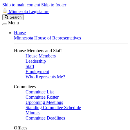
Skip to main content
Skip to footer
Minnesota Legislature
Search
Search
Legislature
Menu
House
Minnesota House of Representatives
House Members and Staff
House Members
Leadership
Staff
Employment
Who Represents Me?
Committees
Committee List
Committee Roster
Upcoming Meetings
Standing Committee Schedule
Minutes
Committee Deadlines
Offices