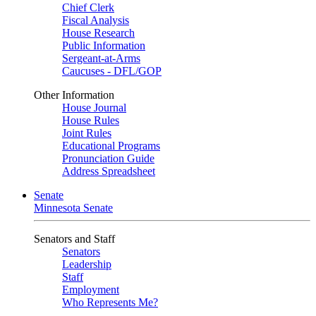
Chief Clerk
Fiscal Analysis
House Research
Public Information
Sergeant-at-Arms
Caucuses - DFL/GOP
Other Information
House Journal
House Rules
Joint Rules
Educational Programs
Pronunciation Guide
Address Spreadsheet
Senate
Minnesota Senate
Senators and Staff
Senators
Leadership
Staff
Employment
Who Represents Me?