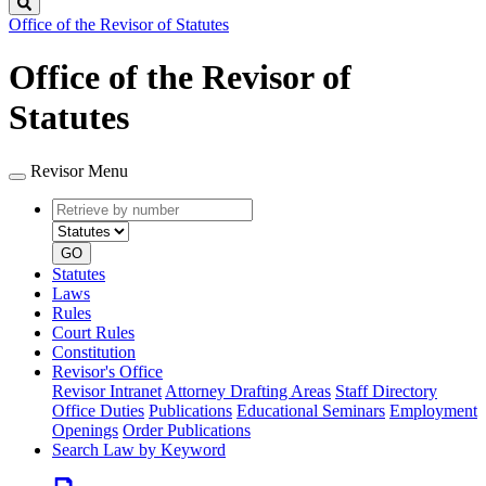
Search
Office of the Revisor of Statutes
Office of the Revisor of
Statutes
Revisor Menu
Retrieve
Document
by
type
number
GO
Statutes
Laws
Rules
Court Rules
Constitution
Revisor's Office
Revisor Intranet
Attorney Drafting Areas
Staff Directory
Office Duties
Publications
Educational Seminars
Employment
Openings
Order Publications
Search Law by Keyword