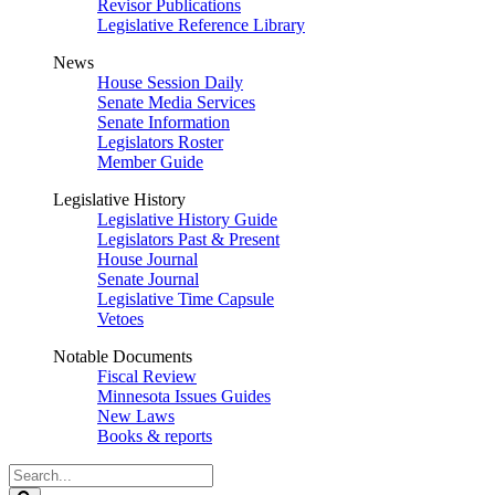
Revisor Publications
Legislative Reference Library
News
House Session Daily
Senate Media Services
Senate Information
Legislators Roster
Member Guide
Legislative History
Legislative History Guide
Legislators Past & Present
House Journal
Senate Journal
Legislative Time Capsule
Vetoes
Notable Documents
Fiscal Review
Minnesota Issues Guides
New Laws
Books & reports
Search
Legislature