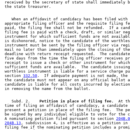
 received by the secretary of state shall immediately b
    When an affidavit of candidacy has been filed with 
 appropriate filing officer and the requisite filing fe
 paid, the filing fee shall not be refunded.  If a cand
 filing fee is paid with a check, draft, or similar neg
 instrument for which sufficient funds are not availabl
 is dishonored, notice to the candidate of the worthles
 instrument must be sent by the filing officer via regi
 mail no later than immediately upon the closing of the
 deadline with return receipt requested.  The candidate
 five days from the time the filing officer receives pr
 receipt to issue a check or other instrument for which
 sufficient funds are available.  The candidate issuing
 worthless instrument is liable for a service charge pu
 section 
332.50
.  If adequate payment is not made, the 
 the candidate must not appear on any official ballot a
 candidate is liable for all costs incurred by election
    Subd. 2.  
  Petition in place of filing fee.
  At th
 time of filing an affidavit of candidacy, a candidate 
 present a petition in place of the filing fee.  The pe
 be signed by any individual eligible to vote for the c
 A nominating petition filed pursuant to section 
204B.0
204B.13
, subdivision 4, is effective as a petition in 
 filing fee if the nominating petition includes a promi