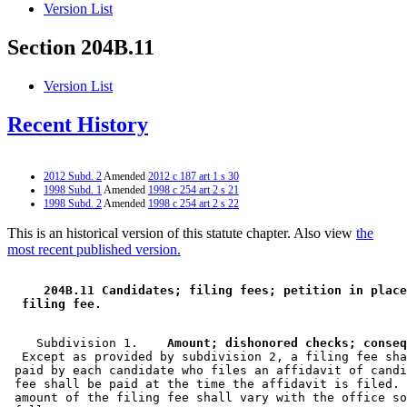
Version List
Section 204B.11
Version List
Recent History
2012 Subd. 2
Amended
2012 c 187 art 1 s 30
1998 Subd. 1
Amended
1998 c 254 art 2 s 21
1998 Subd. 2
Amended
1998 c 254 art 2 s 22
This is an historical version of this statute chapter. Also view
the
most recent published version.
 204B.11 Candidates; filing fees; petition in place
 filing fee. 
    Subdivision 1.  
  Except as provided by subdivision 2, a filing fee sha
 paid by each candidate who files an affidavit of candi
 fee shall be paid at the time the affidavit is filed. 
 amount of the filing fee shall vary with the office so