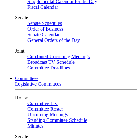
Supplemental Calendar for the Day
Fiscal Calendar
Senate
Senate Schedules
Order of Business
Senate Calendar
General Orders of the Day
Joint
Combined Upcoming Meetings
Broadcast TV Schedule
Committee Deadlines
Committees
Legislative Committees
House
Committee List
Committee Roster
Upcoming Meetings
Standing Committee Schedule
Minutes
Senate