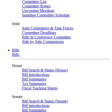
Committee List
Committee Roster
Upcoming Meetings
Standing Committee Schedule
Joint
Joint Committees & Task Forces
Committee Deadlines
Bills In Conference Committee
Side by Side Comparisons
Bills
Bills
House
Bill Search & Status (House)
Bill Introductions
Bill Summaries
Act Summaries
Fiscal Tracking Sheets
Senate
Bill Search & Status (Senate)
Bill Introductions
Bill Summaries