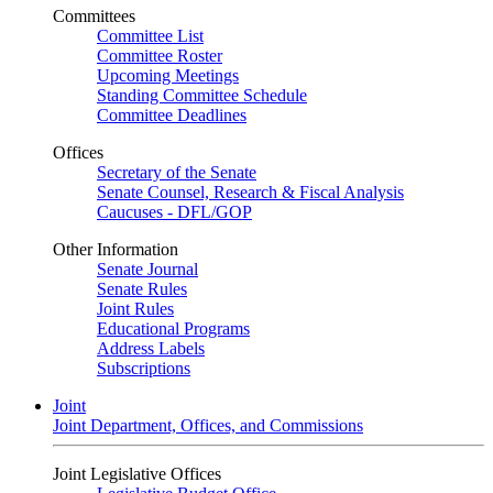
Committees
Committee List
Committee Roster
Upcoming Meetings
Standing Committee Schedule
Committee Deadlines
Offices
Secretary of the Senate
Senate Counsel, Research & Fiscal Analysis
Caucuses - DFL/GOP
Other Information
Senate Journal
Senate Rules
Joint Rules
Educational Programs
Address Labels
Subscriptions
Joint
Joint Department, Offices, and Commissions
Joint Legislative Offices