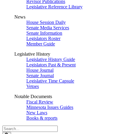
Revisor Publications
Legislative Reference Library
News
House Session Daily
Senate Media Services
Senate Information
Legislators Roster
Member Guide
Legislative History
Legislative History Guide
Legislators Past & Present
House Journal
Senate Journal
Legislative Time Capsule
Vetoes
Notable Documents
Fiscal Review
Minnesota Issues Guides
New Laws
Books & reports
Search
Legislature