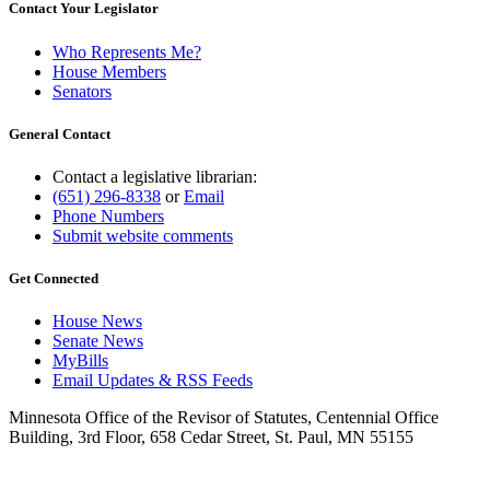
Contact Your Legislator
Who Represents Me?
House Members
Senators
General Contact
Contact a legislative librarian:
(651) 296-8338
or
Email
Phone Numbers
Submit website comments
Get Connected
House News
Senate News
MyBills
Email Updates & RSS Feeds
Minnesota Office of the Revisor of Statutes, Centennial Office
Building, 3rd Floor, 658 Cedar Street, St. Paul, MN 55155