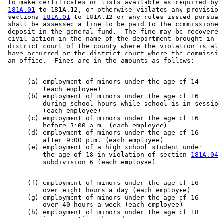
 to make certificates or lists available as required by
181A.01
 to 181A.12, or otherwise violates any provisio
 sections 
181A.01
 to 181A.12 or any rules issued pursua
 shall be assessed a fine to be paid to the commissione
 deposit in the general fund.  The fine may be recovere
 civil action in the name of the department brought in 
 district court of the county where the violation is al
 have occurred or the district court where the commissi
      (a) employment of minors under the age of 14     
          (each employee)                              
      (b) employment of minors under the age of 16     
          during school hours while school is in sessio
          (each employee)                              
      (c) employment of minors under the age of 16     
          before 7:00 a.m. (each employee)             
      (d) employment of minors under the age of 16     
          after 9:00 p.m. (each employee)              
      (e) employment of a high school student under    
          the age of 18 in violation of section 
181A.04
      (f) employment of minors under the age of 16     
          over eight hours a day (each employee)       
      (g) employment of minors under the age of 16     
          over 40 hours a week (each employee)         
      (h) employment of minors under the age of 18     