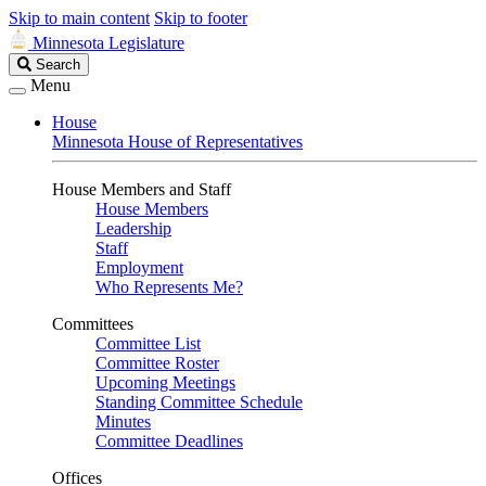
Skip to main content
Skip to footer
Minnesota Legislature
Search
Search
Legislature
Menu
House
Minnesota House of Representatives
House Members and Staff
House Members
Leadership
Staff
Employment
Who Represents Me?
Committees
Committee List
Committee Roster
Upcoming Meetings
Standing Committee Schedule
Minutes
Committee Deadlines
Offices