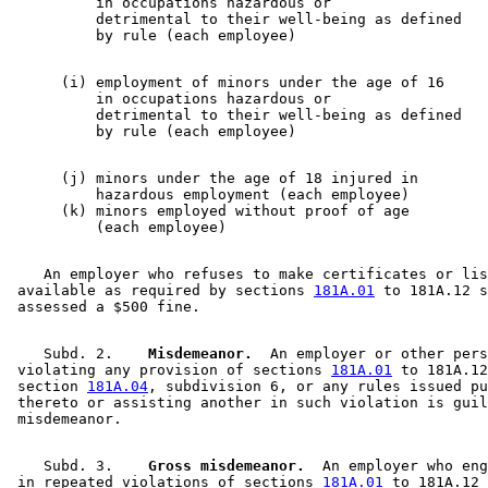
          in occupations hazardous or

          detrimental to their well-being as defined  

      (i) employment of minors under the age of 16     

          in occupations hazardous or

          detrimental to their well-being as defined 

      (j) minors under the age of 18 injured in        

          hazardous employment (each employee)         
      (k) minors employed without proof of age         

    An employer who refuses to make certificates or lis
 available as required by sections 
181A.01
 to 181A.12 s
    Subd. 2.  
  Misdemeanor.
  An employer or other pers
 violating any provision of sections 
181A.01
 to 181A.12
 section 
181A.04
, subdivision 6, or any rules issued pu
 thereto or assisting another in such violation is guil
    Subd. 3.  
  Gross misdemeanor.
  An employer who eng
 in repeated violations of sections 
181A.01
 to 181A.12 