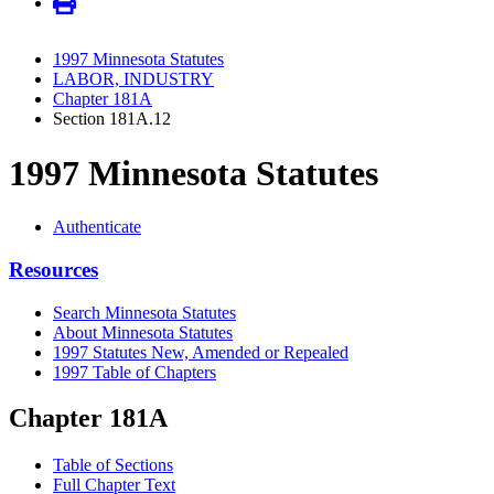
1997 Minnesota Statutes
LABOR, INDUSTRY
Chapter 181A
Section 181A.12
1997 Minnesota Statutes
Authenticate
Resources
Search Minnesota Statutes
About Minnesota Statutes
1997 Statutes New, Amended or Repealed
1997 Table of Chapters
Chapter 181A
Table of Sections
Full Chapter Text