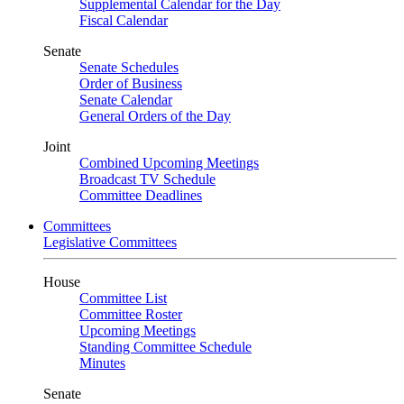
Supplemental Calendar for the Day
Fiscal Calendar
Senate
Senate Schedules
Order of Business
Senate Calendar
General Orders of the Day
Joint
Combined Upcoming Meetings
Broadcast TV Schedule
Committee Deadlines
Committees
Legislative Committees
House
Committee List
Committee Roster
Upcoming Meetings
Standing Committee Schedule
Minutes
Senate