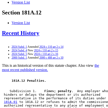
Version List
Section 181A.12
Version List
Recent History
2024 Subd. 1
Amended
2024 c 110 art 2 s 14
2024 Subd. 4
New
2024 c 110 art 2 s 15
2024 Subd. 5
New
2024 c 110 art 2 s 16
2000 Subd. 1
Amended
2000 c 488 art 2 s 10
This is an historical version of this statute chapter. Also view
the
most recent published version.
 181A.12 Penalties. 
    Subdivision 1.  
  Fines; penalty.
  Any employer who
 hinders or delays the department or its authorized 

 representative in the performance of its duties under 
181A.01
 to 181A.12 or refuses to admit the commissione
 authorized representative to any place of employment o