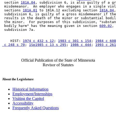
 section 
181A.04
, subdivision 6, is also guilty of a gr
 misdemeanor.  An employer who engages in a single viol
 sections 
181A.01
 to 181A.12 excluding section 
181A.04
,
 subdivision 6, is guilty of a gross misdemeanor if the
 results in the death of the minor or substantial bodil
 the minor.  For purposes of this subdivision, "substan
 bodily harm" has the meaning given in section 
609.02
, 

    HIST: 
1974 c 432 s 12
; 
1983 c 301 s 154
; 
1984 c 608
 c 248 s 70
; 
1Sp1985 c 13 s 295
; 
1986 c 444
; 
1993 c 261
Official Publication of the State of Minnesota
Revisor of Statutes
About the Legislature
Historical Information
Employment/Internships
Visiting the Capitol
Accessibility
Frequently Asked Questions