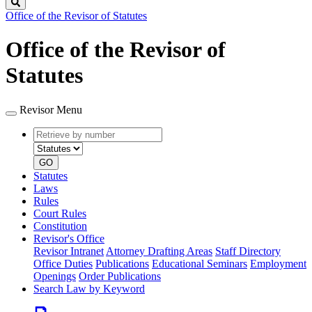
Search
Office of the Revisor of Statutes
Office of the Revisor of
Statutes
Revisor Menu
Retrieve
Document
by
type
number
GO
Statutes
Laws
Rules
Court Rules
Constitution
Revisor's Office
Revisor Intranet
Attorney Drafting Areas
Staff Directory
Office Duties
Publications
Educational Seminars
Employment
Openings
Order Publications
Search Law by Keyword