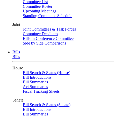
Committee List
Committee Roster
Upcoming Meetings
Standing Committee Schedule
Joint
Joint Committees & Task Forces
Committee Deadlines
Bills In Conference Committee
Side by Side Comparisons
Bills
Bills
House
Bill Search & Status (House)
Bill Introductions
Bill Summaries
Act Summaries
Fiscal Tracking Sheets
Senate
Bill Search & Status (Senate)
Bill Introductions
Bill Summaries