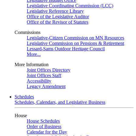
Legislative Budget Office
Legislative Coordinating Commission (LCC)
Legislative Reference Library
Office of the Legislative Auditor
Office of the Revisor of Statutes
Commissions
Legislative-Citizen Commission on MN Resources
Legislative Commission on Pensions & Retirement
Lessard-Sams Outdoor Heritage Council
More...
More Information
Joint Offices Directory
Joint Offices Staff
Accessibility
Legacy Amendment
Schedules
Schedules, Calendars, and Legislative Business
House
House Schedules
Order of Business
Calendar for the Day