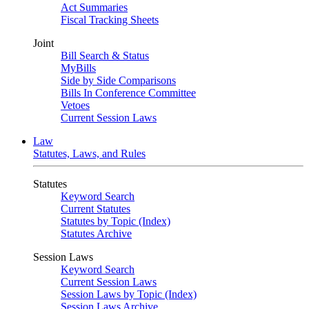
Act Summaries
Fiscal Tracking Sheets
Joint
Bill Search & Status
MyBills
Side by Side Comparisons
Bills In Conference Committee
Vetoes
Current Session Laws
Law
Statutes, Laws, and Rules
Statutes
Keyword Search
Current Statutes
Statutes by Topic (Index)
Statutes Archive
Session Laws
Keyword Search
Current Session Laws
Session Laws by Topic (Index)
Session Laws Archive