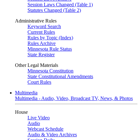
Session Laws Changed (Table 1)
Statutes Changed (Table 2)
Administrative Rules
Keyword Search
Current Rules
Rules by Topic (Index)
Rules Archive
Minnesota Rule Status
State Register
Other Legal Materials
Minnesota Constitution
State Constitutional Amendments
Court Rules
Multimedia
Multimedia - Audio, Video, Broadcast TV, News, & Photos
House
Live Video
Audio
Webcast Schedule
Audio & Video Archives