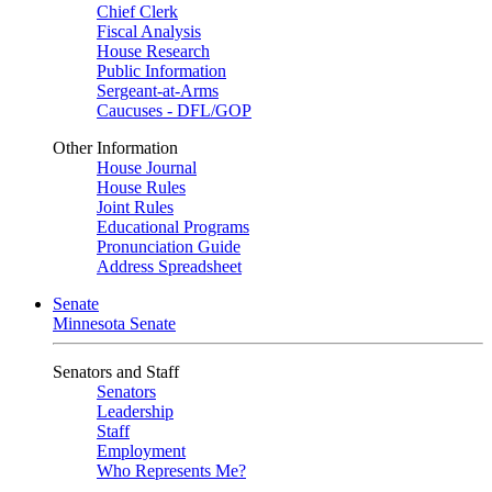
Chief Clerk
Fiscal Analysis
House Research
Public Information
Sergeant-at-Arms
Caucuses - DFL/GOP
Other Information
House Journal
House Rules
Joint Rules
Educational Programs
Pronunciation Guide
Address Spreadsheet
Senate
Minnesota Senate
Senators and Staff
Senators
Leadership
Staff
Employment
Who Represents Me?