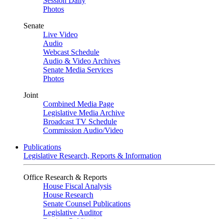
Session Daily
Photos
Senate
Live Video
Audio
Webcast Schedule
Audio & Video Archives
Senate Media Services
Photos
Joint
Combined Media Page
Legislative Media Archive
Broadcast TV Schedule
Commission Audio/Video
Publications
Legislative Research, Reports & Information
Office Research & Reports
House Fiscal Analysis
House Research
Senate Counsel Publications
Legislative Auditor