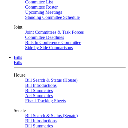
Committee List
Committee Roster
Upcoming Meetings
Standing Committee Schedule
Joint
Joint Committees & Task Forces
Committee Deadlines
Bills In Conference Committee
Side by Side Comparisons
Bills
Bills
House
Bill Search & Status (House)
Bill Introductions
Bill Summaries
Act Summaries
Fiscal Tracking Sheets
Senate
Bill Search & Status (Senate)
Bill Introductions
Bill Summaries