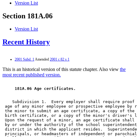
Version List
Section 181A.06
Version List
Recent History
2001 Subd. 1
Amended
2001 c 82 s 1
This is an historical version of this statute chapter. Also view
the
most recent published version.
 181A.06 Age certificates.  
    Subdivision 1.  Every employer shall require proof 
 age of any minor employee or prospective employee by r
 the minor to submit an age certificate, a copy of the 
 birth certificate, or a copy of the minor's driver's l
 Upon the request of a minor, an age certificate shall 
 by or under the authority of the school superintendent
 district in which the applicant resides.  Superintende
 principals, or headmasters of independent or parochial