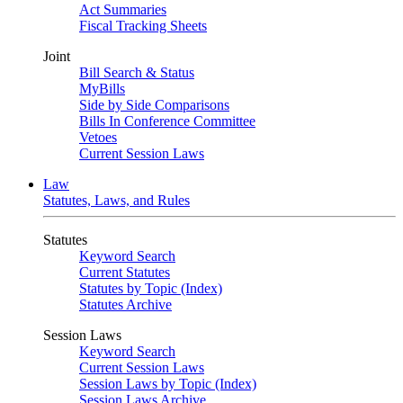
Act Summaries
Fiscal Tracking Sheets
Joint
Bill Search & Status
MyBills
Side by Side Comparisons
Bills In Conference Committee
Vetoes
Current Session Laws
Law
Statutes, Laws, and Rules
Statutes
Keyword Search
Current Statutes
Statutes by Topic (Index)
Statutes Archive
Session Laws
Keyword Search
Current Session Laws
Session Laws by Topic (Index)
Session Laws Archive