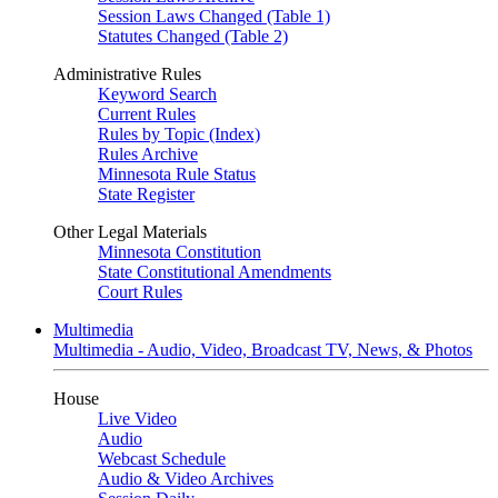
Session Laws Changed (Table 1)
Statutes Changed (Table 2)
Administrative Rules
Keyword Search
Current Rules
Rules by Topic (Index)
Rules Archive
Minnesota Rule Status
State Register
Other Legal Materials
Minnesota Constitution
State Constitutional Amendments
Court Rules
Multimedia
Multimedia - Audio, Video, Broadcast TV, News, & Photos
House
Live Video
Audio
Webcast Schedule
Audio & Video Archives