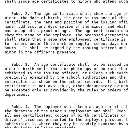
    Subd. 2.  The age certificate shall show the age of
 minor, the date of birth, the date of issuance of the 

 certificate, the name and position of the issuing offi
 name, address, and description of the minor, and what 
 was accepted as proof of age.  The age certificate sha
 show the name of the employer, the proposed occupation
 shall state that a separate employment certificate is 
 for minors under 16 to work on regular school days dur
 hours.  It shall be signed by the issuing officer and 
    Subd. 3.  An age certificate shall not be issued un
 minor's birth certificate or photocopy or extract ther
 exhibited to the issuing officer, or unless such evide
 previously examined by the school authorities and the 

 information is shown on the school records.  If a birt
 certificate is not available, other documentary eviden
 be accepted only as provided by the rules or orders of
    Subd. 4.  The employer shall keep an age certificat
 the duration of the minor's employment and shall keep 
 all age certificates, copies of birth certificates or 
 drivers' licenses presented to the employer pursuant t
 subdivision 1, where they may be readily examined by a