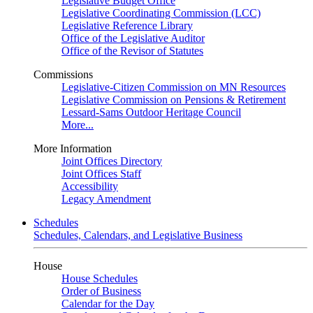
Legislative Budget Office
Legislative Coordinating Commission (LCC)
Legislative Reference Library
Office of the Legislative Auditor
Office of the Revisor of Statutes
Commissions
Legislative-Citizen Commission on MN Resources
Legislative Commission on Pensions & Retirement
Lessard-Sams Outdoor Heritage Council
More...
More Information
Joint Offices Directory
Joint Offices Staff
Accessibility
Legacy Amendment
Schedules
Schedules, Calendars, and Legislative Business
House
House Schedules
Order of Business
Calendar for the Day