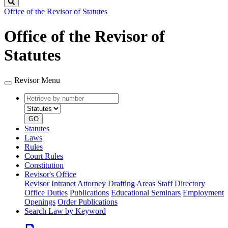
Search
Office of the Revisor of Statutes
Office of the Revisor of
Statutes
Revisor Menu
Retrieve
Document
by
type
number
GO
Statutes
Laws
Rules
Court Rules
Constitution
Revisor's Office
Revisor Intranet
Attorney Drafting Areas
Staff Directory
Office Duties
Publications
Educational Seminars
Employment
Openings
Order Publications
Search Law by Keyword