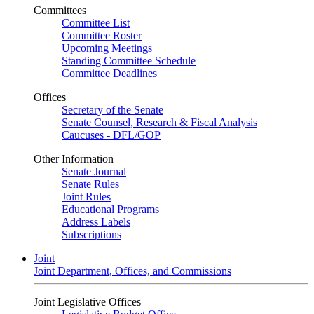
Committees
Committee List
Committee Roster
Upcoming Meetings
Standing Committee Schedule
Committee Deadlines
Offices
Secretary of the Senate
Senate Counsel, Research & Fiscal Analysis
Caucuses - DFL/GOP
Other Information
Senate Journal
Senate Rules
Joint Rules
Educational Programs
Address Labels
Subscriptions
Joint
Joint Department, Offices, and Commissions
Joint Legislative Offices