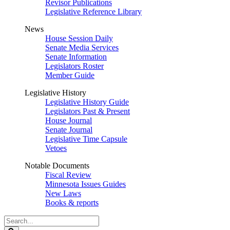
Revisor Publications
Legislative Reference Library
News
House Session Daily
Senate Media Services
Senate Information
Legislators Roster
Member Guide
Legislative History
Legislative History Guide
Legislators Past & Present
House Journal
Senate Journal
Legislative Time Capsule
Vetoes
Notable Documents
Fiscal Review
Minnesota Issues Guides
New Laws
Books & reports
Search
Legislature