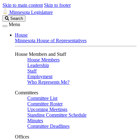
Skip to main content
Skip to footer
Minnesota Legislature
Search
Search
Legislature
Menu
House
Minnesota House of Representatives
House Members and Staff
House Members
Leadership
Staff
Employment
Who Represents Me?
Committees
Committee List
Committee Roster
Upcoming Meetings
Standing Committee Schedule
Minutes
Committee Deadlines
Offices