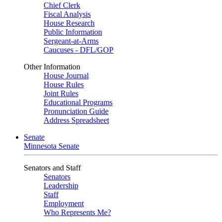
Chief Clerk
Fiscal Analysis
House Research
Public Information
Sergeant-at-Arms
Caucuses - DFL/GOP
Other Information
House Journal
House Rules
Joint Rules
Educational Programs
Pronunciation Guide
Address Spreadsheet
Senate
Minnesota Senate
Senators and Staff
Senators
Leadership
Staff
Employment
Who Represents Me?