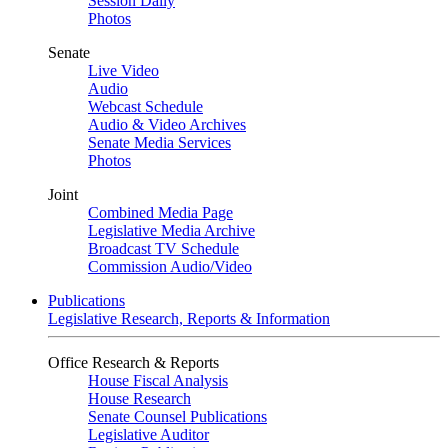
Session Daily
Photos
Senate
Live Video
Audio
Webcast Schedule
Audio & Video Archives
Senate Media Services
Photos
Joint
Combined Media Page
Legislative Media Archive
Broadcast TV Schedule
Commission Audio/Video
Publications
Legislative Research, Reports & Information
Office Research & Reports
House Fiscal Analysis
House Research
Senate Counsel Publications
Legislative Auditor