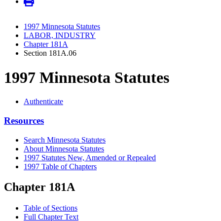
1997 Minnesota Statutes
LABOR, INDUSTRY
Chapter 181A
Section 181A.06
1997 Minnesota Statutes
Authenticate
Resources
Search Minnesota Statutes
About Minnesota Statutes
1997 Statutes New, Amended or Repealed
1997 Table of Chapters
Chapter 181A
Table of Sections
Full Chapter Text