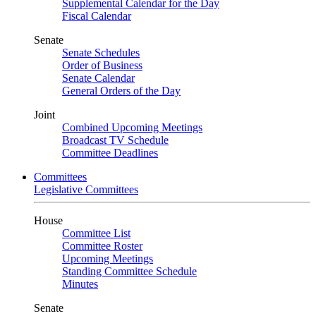
Supplemental Calendar for the Day
Fiscal Calendar
Senate
Senate Schedules
Order of Business
Senate Calendar
General Orders of the Day
Joint
Combined Upcoming Meetings
Broadcast TV Schedule
Committee Deadlines
Committees
Legislative Committees
House
Committee List
Committee Roster
Upcoming Meetings
Standing Committee Schedule
Minutes
Senate