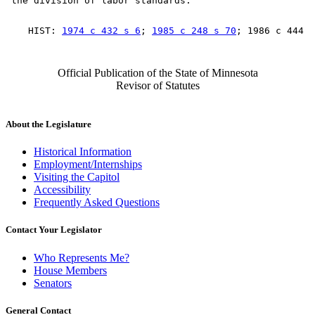
    HIST: 
1974 c 432 s 6
; 
1985 c 248 s 70
Official Publication of the State of Minnesota
Revisor of Statutes
About the Legislature
Historical Information
Employment/Internships
Visiting the Capitol
Accessibility
Frequently Asked Questions
Contact Your Legislator
Who Represents Me?
House Members
Senators
General Contact