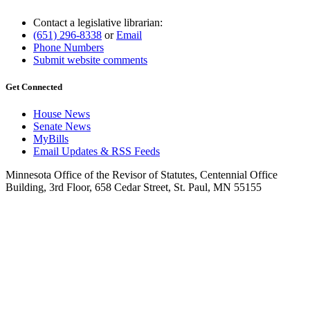
Contact a legislative librarian:
(651) 296-8338
or
Email
Phone Numbers
Submit website comments
Get Connected
House News
Senate News
MyBills
Email Updates & RSS Feeds
Minnesota Office of the Revisor of Statutes, Centennial Office
Building, 3rd Floor, 658 Cedar Street, St. Paul, MN 55155