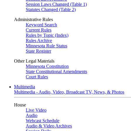
Session Laws Changed (Table 1)
Statutes Changed (Table 2)
Administrative Rules
Keyword Search
Current Rules
Rules by Topic (Index)
Rules Archive
Minnesota Rule Status
State Register
Other Legal Materials
Minnesota Constitution
State Constitutional Amendments
Court Rules
Multimedia
Multimedia - Audio, Video, Broadcast TV, News, & Photos
House
Live Video
Audio
Webcast Schedule
Audio & Video Archives