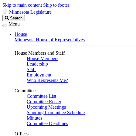
Skip to main content
Skip to footer
Minnesota Legislature
Search
Search
Legislature
Menu
House
Minnesota House of Representatives
House Members and Staff
House Members
Leadership
Staff
Employment
Who Represents Me?
Committees
Committee List
Committee Roster
Upcoming Meetings
Standing Committee Schedule
Minutes
Committee Deadlines
Offices