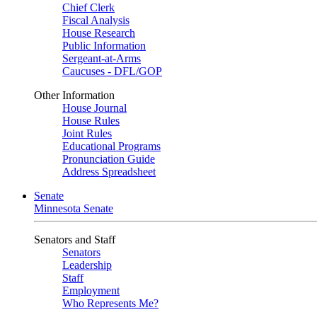
Chief Clerk
Fiscal Analysis
House Research
Public Information
Sergeant-at-Arms
Caucuses - DFL/GOP
Other Information
House Journal
House Rules
Joint Rules
Educational Programs
Pronunciation Guide
Address Spreadsheet
Senate
Minnesota Senate
Senators and Staff
Senators
Leadership
Staff
Employment
Who Represents Me?