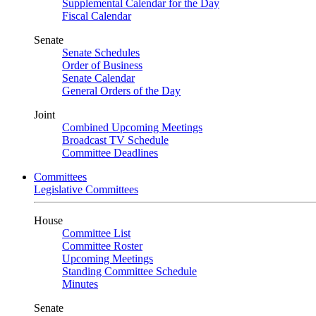
Supplemental Calendar for the Day
Fiscal Calendar
Senate
Senate Schedules
Order of Business
Senate Calendar
General Orders of the Day
Joint
Combined Upcoming Meetings
Broadcast TV Schedule
Committee Deadlines
Committees
Legislative Committees
House
Committee List
Committee Roster
Upcoming Meetings
Standing Committee Schedule
Minutes
Senate