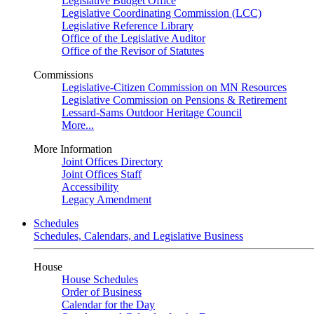
Legislative Budget Office
Legislative Coordinating Commission (LCC)
Legislative Reference Library
Office of the Legislative Auditor
Office of the Revisor of Statutes
Commissions
Legislative-Citizen Commission on MN Resources
Legislative Commission on Pensions & Retirement
Lessard-Sams Outdoor Heritage Council
More...
More Information
Joint Offices Directory
Joint Offices Staff
Accessibility
Legacy Amendment
Schedules
Schedules, Calendars, and Legislative Business
House
House Schedules
Order of Business
Calendar for the Day