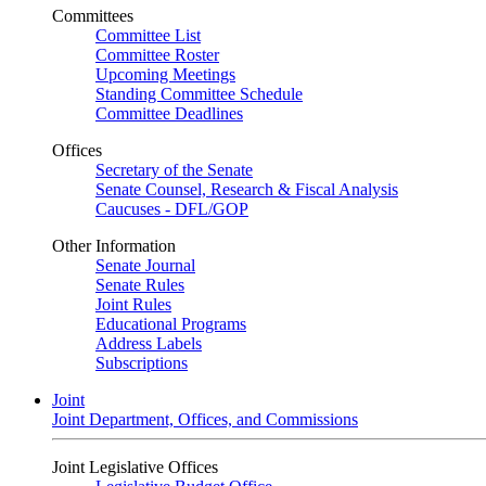
Committees
Committee List
Committee Roster
Upcoming Meetings
Standing Committee Schedule
Committee Deadlines
Offices
Secretary of the Senate
Senate Counsel, Research & Fiscal Analysis
Caucuses - DFL/GOP
Other Information
Senate Journal
Senate Rules
Joint Rules
Educational Programs
Address Labels
Subscriptions
Joint
Joint Department, Offices, and Commissions
Joint Legislative Offices