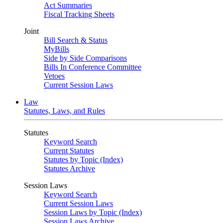
Act Summaries
Fiscal Tracking Sheets
Joint
Bill Search & Status
MyBills
Side by Side Comparisons
Bills In Conference Committee
Vetoes
Current Session Laws
Law
Statutes, Laws, and Rules
Statutes
Keyword Search
Current Statutes
Statutes by Topic (Index)
Statutes Archive
Session Laws
Keyword Search
Current Session Laws
Session Laws by Topic (Index)
Session Laws Archive