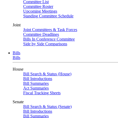
Committee List
Committee Roster
Upcoming Meetings
Standing Committee Schedule
Joint
Joint Committees & Task Forces
Committee Deadlines
Bills In Conference Committee
Side by Side Comparisons
Bills
Bills
House
Bill Search & Status (House)
Bill Introductions
Bill Summaries
Act Summaries
Fiscal Tracking Sheets
Senate
Bill Search & Status (Senate)
Bill Introductions
Bill Summaries