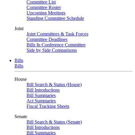
Committee List
Committee Roster
Upcoming Meetings
Standing Committee Schedule
Joint
Joint Committees & Task Forces
Committee Deadlines
Bills In Conference Committee
Side by Side Comparisons
Bills
Bills
House
Bill Search & Status (House)
Bill Introductions
Bill Summaries
Act Summaries
Fiscal Tracking Sheets
Senate
Bill Search & Status (Senate)
Bill Introductions
Bill Summaries