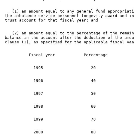
    (1) an amount equal to any general fund appropriati
 the ambulance service personnel longevity award and in
    (2) an amount equal to the percentage of the remain
 balance in the account after the deduction of the amou