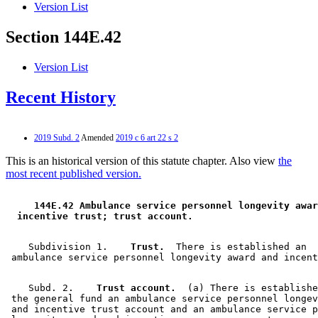
Version List
Section 144E.42
Version List
Recent History
2019 Subd. 2
Amended
2019 c 6 art 22 s 2
This is an historical version of this statute chapter. Also view
the
most recent published version.
 144E.42 Ambulance service personnel longevity awar
 incentive trust; trust account. 
    Subdivision 1.  
  Trust.
  There is established an 

    Subd. 2.  
  Trust account.
  (a) There is establishe
 the general fund an ambulance service personnel longev
 and incentive trust account and an ambulance service p