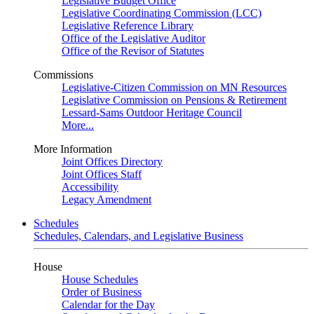
Legislative Budget Office
Legislative Coordinating Commission (LCC)
Legislative Reference Library
Office of the Legislative Auditor
Office of the Revisor of Statutes
Commissions
Legislative-Citizen Commission on MN Resources
Legislative Commission on Pensions & Retirement
Lessard-Sams Outdoor Heritage Council
More...
More Information
Joint Offices Directory
Joint Offices Staff
Accessibility
Legacy Amendment
Schedules
Schedules, Calendars, and Legislative Business
House
House Schedules
Order of Business
Calendar for the Day