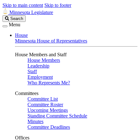
Skip to main content
Skip to footer
Minnesota Legislature
Search
Search
Legislature
Menu
House
Minnesota House of Representatives
House Members and Staff
House Members
Leadership
Staff
Employment
Who Represents Me?
Committees
Committee List
Committee Roster
Upcoming Meetings
Standing Committee Schedule
Minutes
Committee Deadlines
Offices