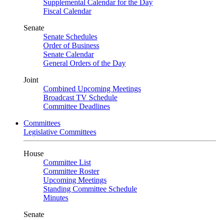
Supplemental Calendar for the Day
Fiscal Calendar
Senate
Senate Schedules
Order of Business
Senate Calendar
General Orders of the Day
Joint
Combined Upcoming Meetings
Broadcast TV Schedule
Committee Deadlines
Committees
Legislative Committees
House
Committee List
Committee Roster
Upcoming Meetings
Standing Committee Schedule
Minutes
Senate