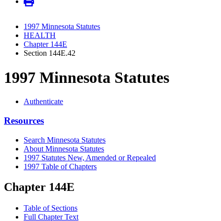
1997 Minnesota Statutes
HEALTH
Chapter 144E
Section 144E.42
1997 Minnesota Statutes
Authenticate
Resources
Search Minnesota Statutes
About Minnesota Statutes
1997 Statutes New, Amended or Repealed
1997 Table of Chapters
Chapter 144E
Table of Sections
Full Chapter Text