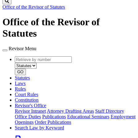
Search
Office of the Revisor of Statutes
Office of the Revisor of
Statutes
Revisor Menu
Retrieve
Document
by
type
number
GO
Statutes
Laws
Rules
Court Rules
Constitution
Revisor's Office
Revisor Intranet
Attorney Drafting Areas
Staff Directory
Office Duties
Publications
Educational Seminars
Employment
Openings
Order Publications
Search Law by Keyword