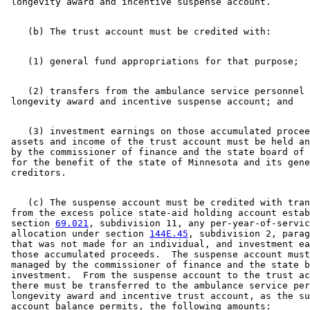
    (2) transfers from the ambulance service personnel 

    (3) investment earnings on those accumulated procee
 assets and income of the trust account must be held an
 by the commissioner of finance and the state board of 
 for the benefit of the state of Minnesota and its gene
    (c) The suspense account must be credited with tran
 from the excess police state-aid holding account estab
 section 
69.021
, subdivision 11, any per-year-of-servic
 allocation under section 
144E.45
, subdivision 2, parag
 that was not made for an individual, and investment ea
 those accumulated proceeds.  The suspense account must
 managed by the commissioner of finance and the state b
 investment.  From the suspense account to the trust ac
 there must be transferred to the ambulance service per
 longevity award and incentive trust account, as the su