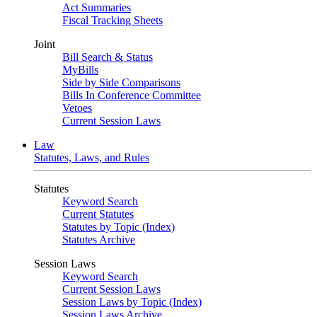
Act Summaries
Fiscal Tracking Sheets
Joint
Bill Search & Status
MyBills
Side by Side Comparisons
Bills In Conference Committee
Vetoes
Current Session Laws
Law
Statutes, Laws, and Rules
Statutes
Keyword Search
Current Statutes
Statutes by Topic (Index)
Statutes Archive
Session Laws
Keyword Search
Current Session Laws
Session Laws by Topic (Index)
Session Laws Archive