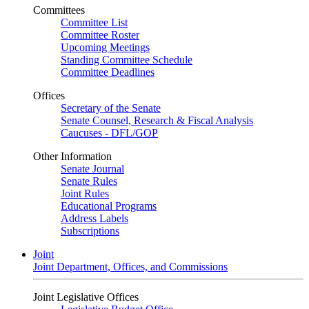
Committees
Committee List
Committee Roster
Upcoming Meetings
Standing Committee Schedule
Committee Deadlines
Offices
Secretary of the Senate
Senate Counsel, Research & Fiscal Analysis
Caucuses - DFL/GOP
Other Information
Senate Journal
Senate Rules
Joint Rules
Educational Programs
Address Labels
Subscriptions
Joint
Joint Department, Offices, and Commissions
Joint Legislative Offices