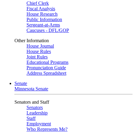
Chief Clerk
Fiscal Analysis
House Research
Public Information
Sergeant-at-Arms
Caucuses - DFL/GOP
Other Information
House Journal
House Rules
Joint Rules
Educational Programs
Pronunciation Guide
Address Spreadsheet
Senate
Minnesota Senate
Senators and Staff
Senators
Leadership
Staff
Employment
Who Represents Me?