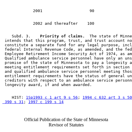
    Subd. 3.  
  Priority of claims.
  The state of Minne
 intends that this program, trust, and trust account no
 constitute a separate fund for any legal purpose, incl
 federal Internal Revenue Code, as amended, and the fed
 Employee Retirement Income Security Act of 1974, as am
 Qualified ambulance service personnel have only an uns
 promise of the state of Minnesota to pay a longevity a
 meeting entitlement requirements set forth in section 
 and qualified ambulance service personnel meeting thos
 entitlement requirements have the status of general un
 creditors with respect to an ambulance service personn
    HIST: 
1Sp1993 c 1 art 9 s 56
; 
1994 c 632 art 3 s 50
 390 s 31
; 
1997 c 199 s 14
Official Publication of the State of Minnesota
Revisor of Statutes