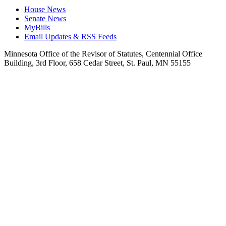
House News
Senate News
MyBills
Email Updates & RSS Feeds
Minnesota Office of the Revisor of Statutes, Centennial Office
Building, 3rd Floor, 658 Cedar Street, St. Paul, MN 55155