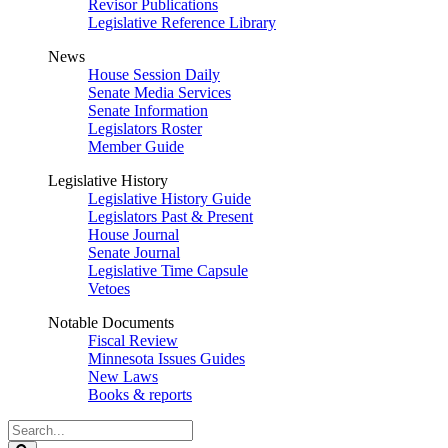
Revisor Publications
Legislative Reference Library
News
House Session Daily
Senate Media Services
Senate Information
Legislators Roster
Member Guide
Legislative History
Legislative History Guide
Legislators Past & Present
House Journal
Senate Journal
Legislative Time Capsule
Vetoes
Notable Documents
Fiscal Review
Minnesota Issues Guides
New Laws
Books & reports
Search
Legislature