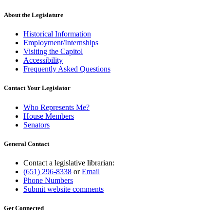
About the Legislature
Historical Information
Employment/Internships
Visiting the Capitol
Accessibility
Frequently Asked Questions
Contact Your Legislator
Who Represents Me?
House Members
Senators
General Contact
Contact a legislative librarian:
(651) 296-8338
or
Email
Phone Numbers
Submit website comments
Get Connected