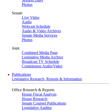
Session Daily
Photos
Senate
Live Video
Audio
Webcast Schedule
Audio & Video Archives
Senate Media Services
Photos
Joint
Combined Media Page
Legislative Media Archive
Broadcast TV Schedule
Commission Audio/Video
Publications
Legislative Research, Reports & Information
Office Research & Reports
House Fiscal Analysis
House Research
Senate Counsel Publications
Legislative Auditor