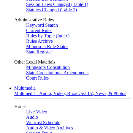
Session Laws Changed (Table 1)
Statutes Changed (Table 2)
Administrative Rules
Keyword Search
Current Rules
Rules by Topic (Index)
Rules Archive
Minnesota Rule Status
State Register
Other Legal Materials
Minnesota Constitution
State Constitutional Amendments
Court Rules
Multimedia
Multimedia - Audio, Video, Broadcast TV, News, & Photos
House
Live Video
Audio
Webcast Schedule
Audio & Video Archives