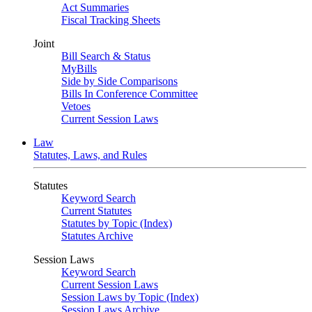
Act Summaries
Fiscal Tracking Sheets
Joint
Bill Search & Status
MyBills
Side by Side Comparisons
Bills In Conference Committee
Vetoes
Current Session Laws
Law
Statutes, Laws, and Rules
Statutes
Keyword Search
Current Statutes
Statutes by Topic (Index)
Statutes Archive
Session Laws
Keyword Search
Current Session Laws
Session Laws by Topic (Index)
Session Laws Archive