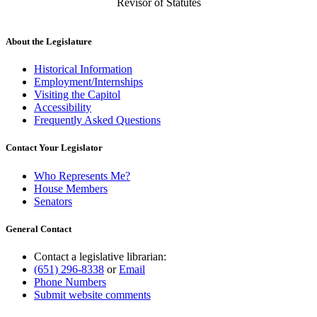
Revisor of Statutes
About the Legislature
Historical Information
Employment/Internships
Visiting the Capitol
Accessibility
Frequently Asked Questions
Contact Your Legislator
Who Represents Me?
House Members
Senators
General Contact
Contact a legislative librarian:
(651) 296-8338
or
Email
Phone Numbers
Submit website comments