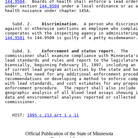
144.9504
.  Boards of health shall enforce a lead order
 under section 
144.9504
 under a local ordinance or as a
    Subd. 2.  
  Discrimination.
  A person who discrimin
 against or otherwise sanctions an employee who complai
 cooperates with the inspecting agency in administering
144.9501
    Subd. 3.  
  Enforcement and status report.
  The 

 commissioner shall examine compliance with Minnesota's
 lead standards and rules and report to the legislature
 biennially, beginning February 15, 1997, including an 
 of current lead program activities by the state and bo
 health, the need for any additional enforcement proced
 recommendations on developing a method to enforce comp
 with lead standards, and cost estimates for any propos
 enforcement procedure.  The report shall also include 
 geographic analysis of all blood lead assays showing i
 data and environmental analyses reported or collected 
    HIST: 
1995 c 213 art 1 s 11
Official Publication of the State of Minnesota