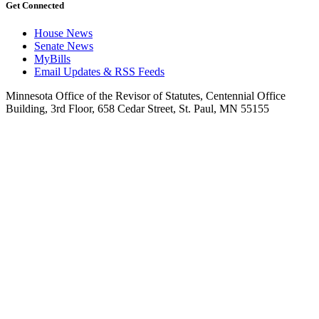
Get Connected
House News
Senate News
MyBills
Email Updates & RSS Feeds
Minnesota Office of the Revisor of Statutes, Centennial Office
Building, 3rd Floor, 658 Cedar Street, St. Paul, MN 55155