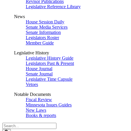
Revisor Publications
Legislative Reference Library
News
House Session Daily
Senate Media Services
Senate Information
Legislators Roster
Member Guide
Legislative History
Legislative History Guide
Legislators Past & Present
House Journal
Senate Journal
Legislative Time Capsule
Vetoes
Notable Documents
Fiscal Review
Minnesota Issues Guides
New Laws
Books & reports
Search
Legislature