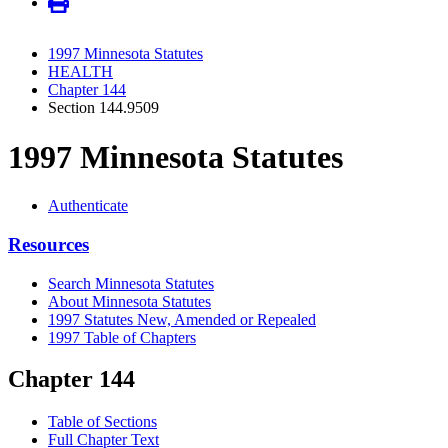
1997 Minnesota Statutes
HEALTH
Chapter 144
Section 144.9509
1997 Minnesota Statutes
Authenticate
Resources
Search Minnesota Statutes
About Minnesota Statutes
1997 Statutes New, Amended or Repealed
1997 Table of Chapters
Chapter 144
Table of Sections
Full Chapter Text