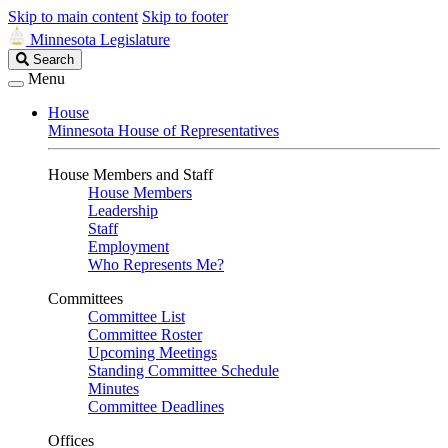
Skip to main content
Skip to footer
Minnesota Legislature
Search
Search
Legislature
Menu
House
Minnesota House of Representatives
House Members and Staff
House Members
Leadership
Staff
Employment
Who Represents Me?
Committees
Committee List
Committee Roster
Upcoming Meetings
Standing Committee Schedule
Minutes
Committee Deadlines
Offices