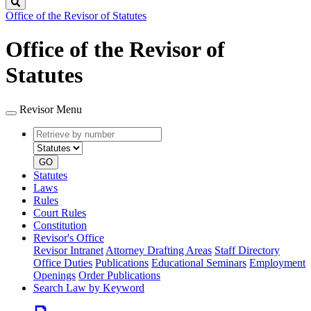
Search
Office of the Revisor of Statutes
Office of the Revisor of
Statutes
Revisor Menu
Retrieve
Document
by
type
number
GO
Statutes
Laws
Rules
Court Rules
Constitution
Revisor's Office
Revisor Intranet
Attorney Drafting Areas
Staff Directory
Office Duties
Publications
Educational Seminars
Employment
Openings
Order Publications
Search Law by Keyword