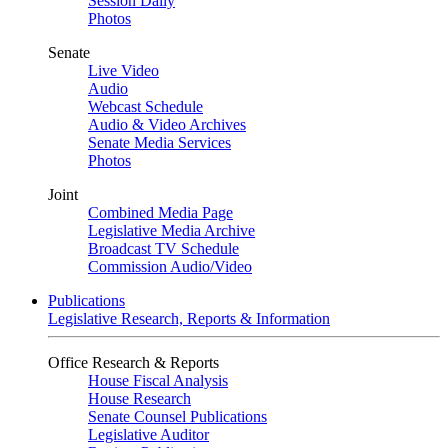
Session Daily
Photos
Senate
Live Video
Audio
Webcast Schedule
Audio & Video Archives
Senate Media Services
Photos
Joint
Combined Media Page
Legislative Media Archive
Broadcast TV Schedule
Commission Audio/Video
Publications
Legislative Research, Reports & Information
Office Research & Reports
House Fiscal Analysis
House Research
Senate Counsel Publications
Legislative Auditor