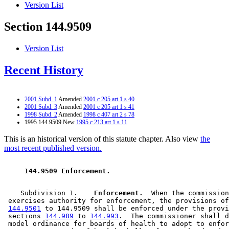
Version List
Section 144.9509
Version List
Recent History
2001 Subd. 1
Amended
2001 c 205 art 1 s 40
2001 Subd. 3
Amended
2001 c 205 art 1 s 41
1998 Subd. 2
Amended
1998 c 407 art 2 s 78
1995 144.9509 New
1995 c 213 art 1 s 11
This is an historical version of this statute chapter. Also view
the
most recent published version.
 144.9509 Enforcement. 
    Subdivision 1.  
  Enforcement.
  When the commission
 exercises authority for enforcement, the provisions of
144.9501
 to 144.9509 shall be enforced under the provi
 sections 
144.989
 to 
144.993
.  The commissioner shall d
 model ordinance for boards of health to adopt to enfor