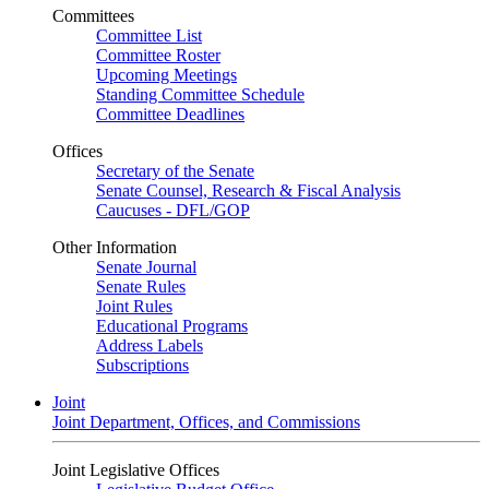
Committees
Committee List
Committee Roster
Upcoming Meetings
Standing Committee Schedule
Committee Deadlines
Offices
Secretary of the Senate
Senate Counsel, Research & Fiscal Analysis
Caucuses - DFL/GOP
Other Information
Senate Journal
Senate Rules
Joint Rules
Educational Programs
Address Labels
Subscriptions
Joint
Joint Department, Offices, and Commissions
Joint Legislative Offices