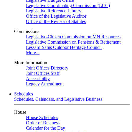
Legislative Budget Office
Legislative Coordinating Commission (LCC)
Legislative Reference Library
Office of the Legislative Auditor
Office of the Revisor of Statutes
Commissions
Legislative-Citizen Commission on MN Resources
Legislative Commission on Pensions & Retirement
Lessard-Sams Outdoor Heritage Council
More...
More Information
Joint Offices Directory
Joint Offices Staff
Accessibility
Legacy Amendment
Schedules
Schedules, Calendars, and Legislative Business
House
House Schedules
Order of Business
Calendar for the Day