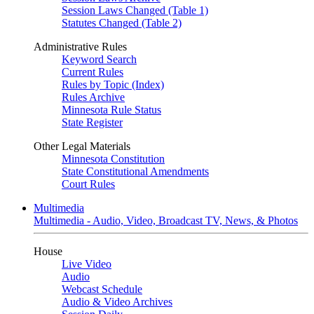
Session Laws Changed (Table 1)
Statutes Changed (Table 2)
Administrative Rules
Keyword Search
Current Rules
Rules by Topic (Index)
Rules Archive
Minnesota Rule Status
State Register
Other Legal Materials
Minnesota Constitution
State Constitutional Amendments
Court Rules
Multimedia
Multimedia - Audio, Video, Broadcast TV, News, & Photos
House
Live Video
Audio
Webcast Schedule
Audio & Video Archives