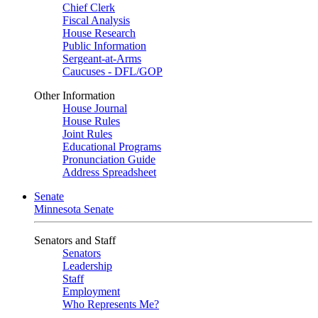
Chief Clerk
Fiscal Analysis
House Research
Public Information
Sergeant-at-Arms
Caucuses - DFL/GOP
Other Information
House Journal
House Rules
Joint Rules
Educational Programs
Pronunciation Guide
Address Spreadsheet
Senate
Minnesota Senate
Senators and Staff
Senators
Leadership
Staff
Employment
Who Represents Me?