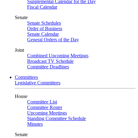
Supplemental Calendar for the Day
Fiscal Calendar
Senate
Senate Schedules
Order of Business
Senate Calendar
General Orders of the Day
Joint
Combined Upcoming Meetings
Broadcast TV Schedule
Committee Deadlines
Committees
Legislative Committees
House
Committee List
Committee Roster
Upcoming Meetings
Standing Committee Schedule
Minutes
Senate