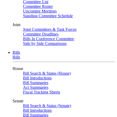
Committee List
Committee Roster
Upcoming Meetings
Standing Committee Schedule
Joint
Joint Committees & Task Forces
Committee Deadlines
Bills In Conference Committee
Side by Side Comparisons
Bills
Bills
House
Bill Search & Status (House)
Bill Introductions
Bill Summaries
Act Summaries
Fiscal Tracking Sheets
Senate
Bill Search & Status (Senate)
Bill Introductions
Bill Summaries