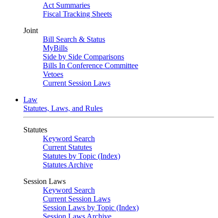
Act Summaries
Fiscal Tracking Sheets
Joint
Bill Search & Status
MyBills
Side by Side Comparisons
Bills In Conference Committee
Vetoes
Current Session Laws
Law
Statutes, Laws, and Rules
Statutes
Keyword Search
Current Statutes
Statutes by Topic (Index)
Statutes Archive
Session Laws
Keyword Search
Current Session Laws
Session Laws by Topic (Index)
Session Laws Archive