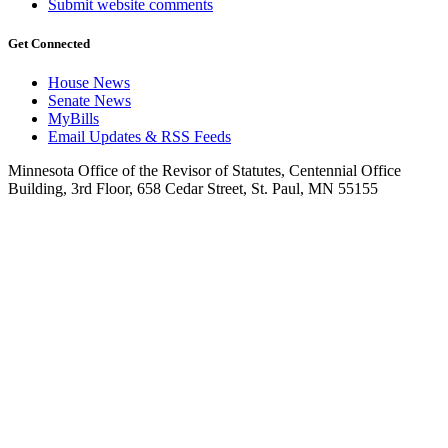
Submit website comments
Get Connected
House News
Senate News
MyBills
Email Updates & RSS Feeds
Minnesota Office of the Revisor of Statutes, Centennial Office
Building, 3rd Floor, 658 Cedar Street, St. Paul, MN 55155