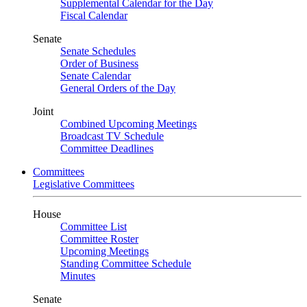
Supplemental Calendar for the Day
Fiscal Calendar
Senate
Senate Schedules
Order of Business
Senate Calendar
General Orders of the Day
Joint
Combined Upcoming Meetings
Broadcast TV Schedule
Committee Deadlines
Committees
Legislative Committees
House
Committee List
Committee Roster
Upcoming Meetings
Standing Committee Schedule
Minutes
Senate