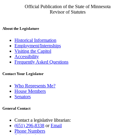
Official Publication of the State of Minnesota
Revisor of Statutes
About the Legislature
Historical Information
Employment/Internships
Visiting the Capitol
Accessibility
Frequently Asked Questions
Contact Your Legislator
Who Represents Me?
House Members
Senators
General Contact
Contact a legislative librarian:
(651) 296-8338
or
Email
Phone Numbers