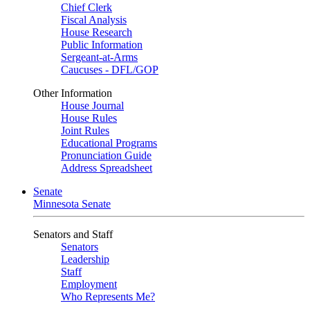
Chief Clerk
Fiscal Analysis
House Research
Public Information
Sergeant-at-Arms
Caucuses - DFL/GOP
Other Information
House Journal
House Rules
Joint Rules
Educational Programs
Pronunciation Guide
Address Spreadsheet
Senate
Minnesota Senate
Senators and Staff
Senators
Leadership
Staff
Employment
Who Represents Me?