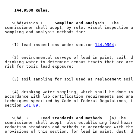
 144.9508 Rules. 
    Subdivision 1.  
  Sampling and analysis.
  The 

 commissioner shall adopt, by rule, visual inspection a
    (1) lead inspections under section 
144.9504
    (2) environmental surveys of lead in paint, soil, d
 drinking water to determine census tracts that are are
    (4) drinking water sampling, which shall be done in
 accordance with lab certification requirements and ana
 techniques specified by Code of Federal Regulations, t
 section 
141.89
    Subd. 2.  
  Lead standards and methods.
  (a) The 

 commissioner shall adopt rules establishing lead hazar
 reduction standards and methods in accordance with the
 provisions of this section, for lead in paint, dust, d