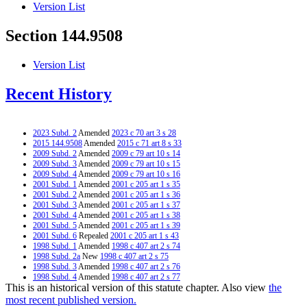
Version List
Section 144.9508
Version List
Recent History
2023 Subd. 2
Amended
2023 c 70 art 3 s 28
2015 144.9508
Amended
2015 c 71 art 8 s 33
2009 Subd. 2
Amended
2009 c 79 art 10 s 14
2009 Subd. 3
Amended
2009 c 79 art 10 s 15
2009 Subd. 4
Amended
2009 c 79 art 10 s 16
2001 Subd. 1
Amended
2001 c 205 art 1 s 35
2001 Subd. 2
Amended
2001 c 205 art 1 s 36
2001 Subd. 3
Amended
2001 c 205 art 1 s 37
2001 Subd. 4
Amended
2001 c 205 art 1 s 38
2001 Subd. 5
Amended
2001 c 205 art 1 s 39
2001 Subd. 6
Repealed
2001 c 205 art 1 s 43
1998 Subd. 1
Amended
1998 c 407 art 2 s 74
1998 Subd. 2a
New
1998 c 407 art 2 s 75
1998 Subd. 3
Amended
1998 c 407 art 2 s 76
1998 Subd. 4
Amended
1998 c 407 art 2 s 77
This is an historical version of this statute chapter. Also view
the
1995 144.9508 New
1995 c 213 art 1 s 10
most recent published version.