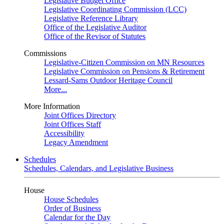
Legislative Budget Office
Legislative Coordinating Commission (LCC)
Legislative Reference Library
Office of the Legislative Auditor
Office of the Revisor of Statutes
Commissions
Legislative-Citizen Commission on MN Resources
Legislative Commission on Pensions & Retirement
Lessard-Sams Outdoor Heritage Council
More...
More Information
Joint Offices Directory
Joint Offices Staff
Accessibility
Legacy Amendment
Schedules
Schedules, Calendars, and Legislative Business
House
House Schedules
Order of Business
Calendar for the Day