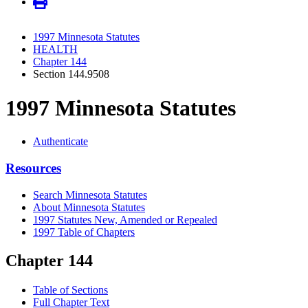
1997 Minnesota Statutes
HEALTH
Chapter 144
Section 144.9508
1997 Minnesota Statutes
Authenticate
Resources
Search Minnesota Statutes
About Minnesota Statutes
1997 Statutes New, Amended or Repealed
1997 Table of Chapters
Chapter 144
Table of Sections
Full Chapter Text