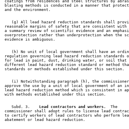
 coatings from residences and steel structures by abras
 blasting methods is conducted in a manner that protect
    (g) All lead hazard reduction standards shall provi
 reasonable margins of safety that are consistent with 
 a summary review of scientific evidence and an emphasi
 overprotection rather than underprotection when the sc
    (h) No unit of local government shall have an ordin
 regulation governing lead hazard reduction standards o
 for lead in paint, dust, drinking water, or soil that 
 different lead hazard reduction standard or method tha
    (i) Notwithstanding paragraph (h), the commissioner
 approve the use by a unit of local government of an in
 lead hazard reduction method which is consistent in ap
    Subd. 3.  
  Lead contractors and workers.
  The 

 commissioner shall adopt rules to license lead contrac
 to certify workers of lead contractors who perform lea