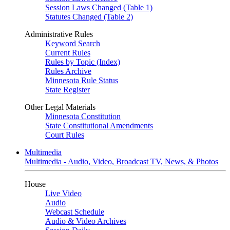
Session Laws Changed (Table 1)
Statutes Changed (Table 2)
Administrative Rules
Keyword Search
Current Rules
Rules by Topic (Index)
Rules Archive
Minnesota Rule Status
State Register
Other Legal Materials
Minnesota Constitution
State Constitutional Amendments
Court Rules
Multimedia
Multimedia - Audio, Video, Broadcast TV, News, & Photos
House
Live Video
Audio
Webcast Schedule
Audio & Video Archives