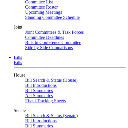
Committee List
Committee Roster
Upcoming Meetings
Standing Committee Schedule
Joint
Joint Committees & Task Forces
Committee Deadlines
Bills In Conference Committee
Side by Side Comparisons
Bills
Bills
House
Bill Search & Status (House)
Bill Introductions
Bill Summaries
Act Summaries
Fiscal Tracking Sheets
Senate
Bill Search & Status (Senate)
Bill Introductions
Bill Summaries