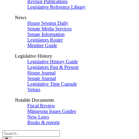
Revisor Publications
Legislative Reference Library
News
House Session Daily
Senate Media Services
Senate Information
Legislators Roster
Member Guide
Legislative History
Legislative History Guide
Legislators Past & Present
House Journal
Senate Journal
Legislative Time Capsule
Vetoes
Notable Documents
Fiscal Review
Minnesota Issues Guides
New Laws
Books & reports
Search
Legislature