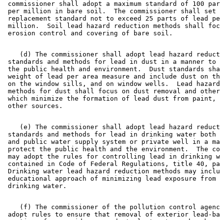
 commissioner shall adopt a maximum standard of 100 par
 per million in bare soil.  The commissioner shall set 
 replacement standard not to exceed 25 parts of lead pe
 million.  Soil lead hazard reduction methods shall foc
    (d) The commissioner shall adopt lead hazard reduct
 standards and methods for lead in dust in a manner to 
 the public health and environment.  Dust standards sha
 weight of lead per area measure and include dust on th
 on the window sills, and on window wells.  Lead hazard
 methods for dust shall focus on dust removal and other
 which minimize the formation of lead dust from paint, 
    (e) The commissioner shall adopt lead hazard reduct
 standards and methods for lead in drinking water both 
 and public water supply system or private well in a ma
 protect the public health and the environment.  The co
 may adopt the rules for controlling lead in drinking w
 contained in Code of Federal Regulations, title 40, pa
 Drinking water lead hazard reduction methods may inclu
 educational approach of minimizing lead exposure from 
    (f) The commissioner of the pollution control agenc
 adopt rules to ensure that removal of exterior lead-ba