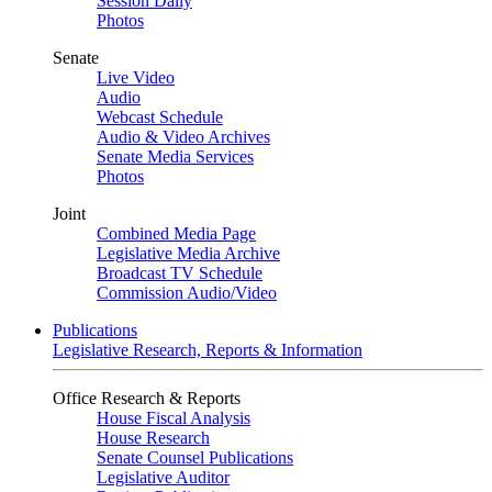
Session Daily
Photos
Senate
Live Video
Audio
Webcast Schedule
Audio & Video Archives
Senate Media Services
Photos
Joint
Combined Media Page
Legislative Media Archive
Broadcast TV Schedule
Commission Audio/Video
Publications
Legislative Research, Reports & Information
Office Research & Reports
House Fiscal Analysis
House Research
Senate Counsel Publications
Legislative Auditor