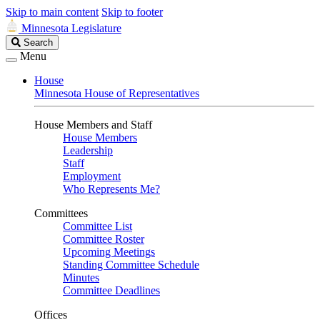
Skip to main content
Skip to footer
Minnesota Legislature
Search
Search
Legislature
Menu
House
Minnesota House of Representatives
House Members and Staff
House Members
Leadership
Staff
Employment
Who Represents Me?
Committees
Committee List
Committee Roster
Upcoming Meetings
Standing Committee Schedule
Minutes
Committee Deadlines
Offices