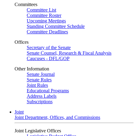
Committees
Committee List
Committee Roster
Upcoming Meetings
Standing Committee Schedule
Committee Deadlines
Offices
Secretary of the Senate
Senate Counsel, Research & Fiscal Analysis
Caucuses - DFL/GOP
Other Information
Senate Journal
Senate Rules
Joint Rules
Educational Programs
Address Labels
Subscriptions
Joint
Joint Department, Offices, and Commissions
Joint Legislative Offices