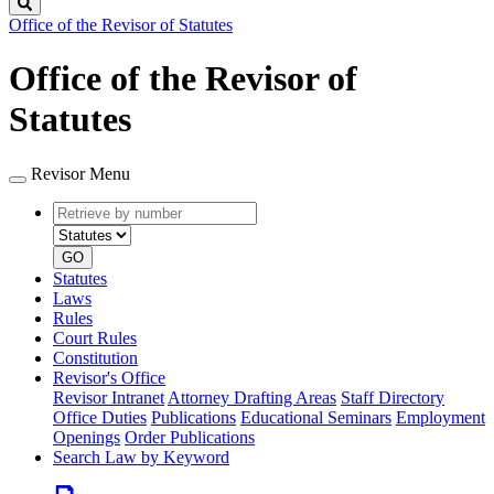
Search
Office of the Revisor of Statutes
Office of the Revisor of
Statutes
Revisor Menu
Retrieve
Document
by
type
number
GO
Statutes
Laws
Rules
Court Rules
Constitution
Revisor's Office
Revisor Intranet
Attorney Drafting Areas
Staff Directory
Office Duties
Publications
Educational Seminars
Employment
Openings
Order Publications
Search Law by Keyword