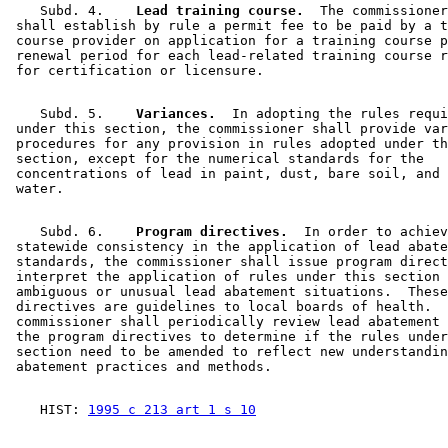
    Subd. 4.  
  Lead training course.
  The commissioner
 shall establish by rule a permit fee to be paid by a t
 course provider on application for a training course p
 renewal period for each lead-related training course r
    Subd. 5.  
  Variances.
  In adopting the rules requi
 under this section, the commissioner shall provide var
 procedures for any provision in rules adopted under th
 section, except for the numerical standards for the 

 concentrations of lead in paint, dust, bare soil, and 
    Subd. 6.  
  Program directives.
  In order to achiev
 statewide consistency in the application of lead abate
 standards, the commissioner shall issue program direct
 interpret the application of rules under this section 
 ambiguous or unusual lead abatement situations.  These
 directives are guidelines to local boards of health.  
 commissioner shall periodically review lead abatement 
 the program directives to determine if the rules under
 section need to be amended to reflect new understandin
    HIST: 
1995 c 213 art 1 s 10