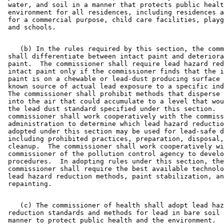
 water, and soil in a manner that protects public healt
 environment for all residences, including residences a
 for a commercial purpose, child care facilities, playg
    (b) In the rules required by this section, the comm
 shall differentiate between intact paint and deteriora
 paint.  The commissioner shall require lead hazard red
 intact paint only if the commissioner finds that the i
 paint is on a chewable or lead-dust producing surface 
 known source of actual lead exposure to a specific ind
 The commissioner shall prohibit methods that disperse 
 into the air that could accumulate to a level that wou
 the lead dust standard specified under this section.  
 commissioner shall work cooperatively with the commiss
 administration to determine which lead hazard reductio
 adopted under this section may be used for lead-safe d
 including prohibited practices, preparation, disposal,
 cleanup.  The commissioner shall work cooperatively wi
 commissioner of the pollution control agency to develo
 procedures.  In adopting rules under this section, the
 commissioner shall require the best available technolo
 lead hazard reduction methods, paint stabilization, an
    (c) The commissioner of health shall adopt lead haz
 reduction standards and methods for lead in bare soil 
 manner to protect public health and the environment.  