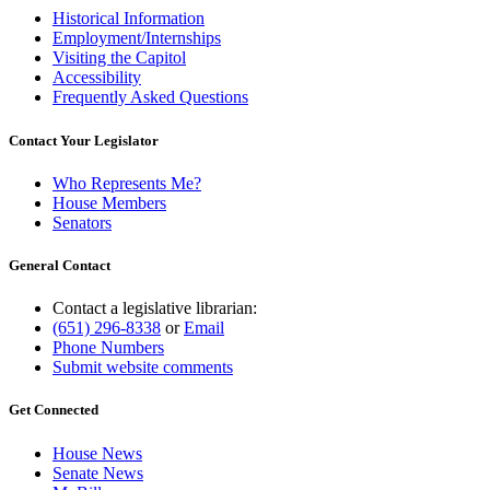
Historical Information
Employment/Internships
Visiting the Capitol
Accessibility
Frequently Asked Questions
Contact Your Legislator
Who Represents Me?
House Members
Senators
General Contact
Contact a legislative librarian:
(651) 296-8338
or
Email
Phone Numbers
Submit website comments
Get Connected
House News
Senate News