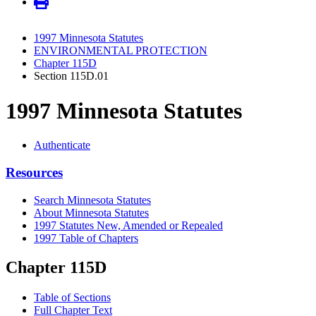
1997 Minnesota Statutes
ENVIRONMENTAL PROTECTION
Chapter 115D
Section 115D.01
1997 Minnesota Statutes
Authenticate
Resources
Search Minnesota Statutes
About Minnesota Statutes
1997 Statutes New, Amended or Repealed
1997 Table of Chapters
Chapter 115D
Table of Sections
Full Chapter Text