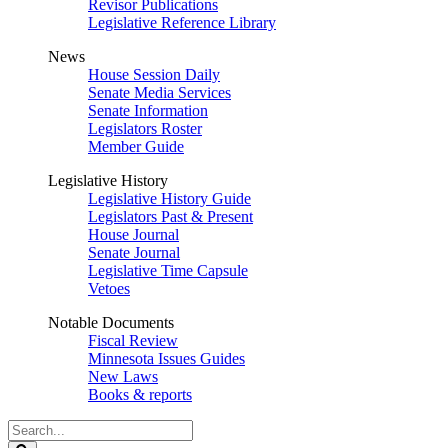
Revisor Publications
Legislative Reference Library
News
House Session Daily
Senate Media Services
Senate Information
Legislators Roster
Member Guide
Legislative History
Legislative History Guide
Legislators Past & Present
House Journal
Senate Journal
Legislative Time Capsule
Vetoes
Notable Documents
Fiscal Review
Minnesota Issues Guides
New Laws
Books & reports
Search
Legislature