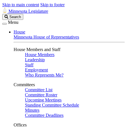
Skip to main content
Skip to footer
Minnesota Legislature
Search
Search
Legislature
Menu
House
Minnesota House of Representatives
House Members and Staff
House Members
Leadership
Staff
Employment
Who Represents Me?
Committees
Committee List
Committee Roster
Upcoming Meetings
Standing Committee Schedule
Minutes
Committee Deadlines
Offices