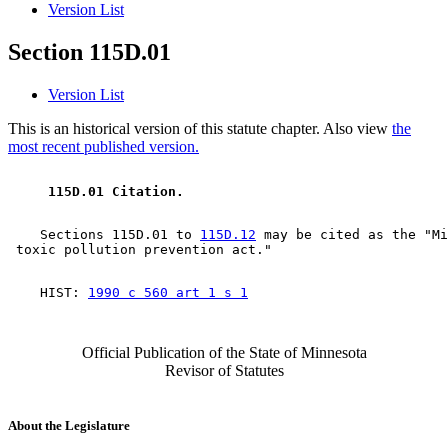
Version List
Section 115D.01
Version List
This is an historical version of this statute chapter. Also view
the
most recent published version.
 115D.01 Citation. 
    Sections 115D.01 to 
115D.12
 may be cited as the "Mi
    HIST: 
1990 c 560 art 1 s 1
Official Publication of the State of Minnesota
Revisor of Statutes
About the Legislature