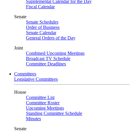
Supplemental Calendar for the Day
Fiscal Calendar
Senate
Senate Schedules
Order of Business
Senate Calendar
General Orders of the Day
Joint
Combined Upcoming Meetings
Broadcast TV Schedule
Committee Deadlines
Committees
Legislative Committees
House
Committee List
Committee Roster
Upcoming Meetings
Standing Committee Schedule
Minutes
Senate