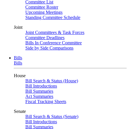
Committee List
Committee Roster
Upcoming Meetings
Standing Committee Schedule
Joint
Joint Committees & Task Forces
Committee Deadlines
Bills In Conference Committee
Side by Side Comparisons
Bills
Bills
House
Bill Search & Status (House)
Bill Introductions
Bill Summaries
Act Summaries
Fiscal Tracking Sheets
Senate
Bill Search & Status (Senate)
Bill Introductions
Bill Summaries