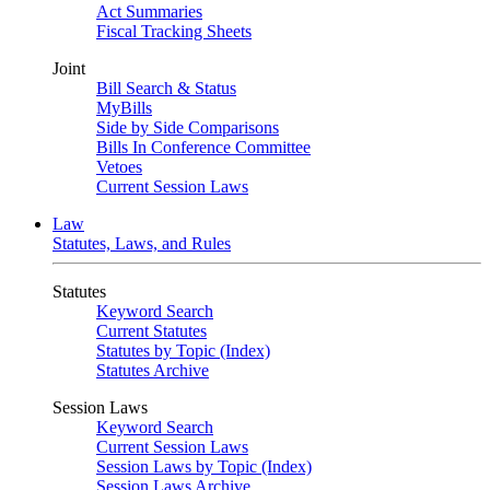
Act Summaries
Fiscal Tracking Sheets
Joint
Bill Search & Status
MyBills
Side by Side Comparisons
Bills In Conference Committee
Vetoes
Current Session Laws
Law
Statutes, Laws, and Rules
Statutes
Keyword Search
Current Statutes
Statutes by Topic (Index)
Statutes Archive
Session Laws
Keyword Search
Current Session Laws
Session Laws by Topic (Index)
Session Laws Archive