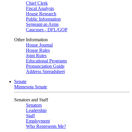
Chief Clerk
Fiscal Analysis
House Research
Public Information
Sergeant-at-Arms
Caucuses - DFL/GOP
Other Information
House Journal
House Rules
Joint Rules
Educational Programs
Pronunciation Guide
Address Spreadsheet
Senate
Minnesota Senate
Senators and Staff
Senators
Leadership
Staff
Employment
Who Represents Me?