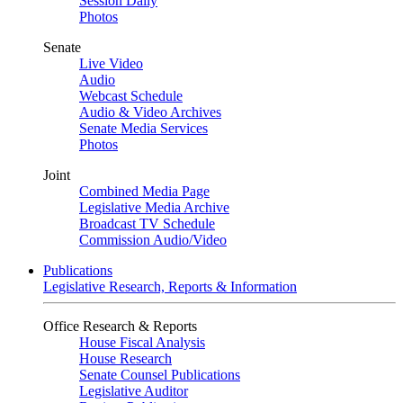
Session Daily
Photos
Senate
Live Video
Audio
Webcast Schedule
Audio & Video Archives
Senate Media Services
Photos
Joint
Combined Media Page
Legislative Media Archive
Broadcast TV Schedule
Commission Audio/Video
Publications
Legislative Research, Reports & Information
Office Research & Reports
House Fiscal Analysis
House Research
Senate Counsel Publications
Legislative Auditor