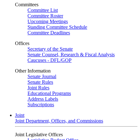
Committees
Committee List
Committee Roster
Upcoming Meetings
Standing Committee Schedule
Committee Deadlines
Offices
Secretary of the Senate
Senate Counsel, Research & Fiscal Analysis
Caucuses - DFL/GOP
Other Information
Senate Journal
Senate Rules
Joint Rules
Educational Programs
Address Labels
Subscriptions
Joint
Joint Department, Offices, and Commissions
Joint Legislative Offices