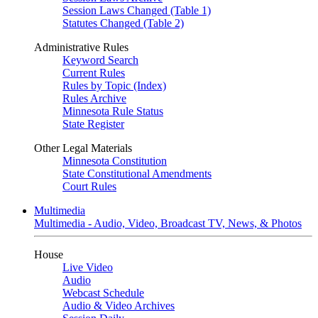
Session Laws Changed (Table 1)
Statutes Changed (Table 2)
Administrative Rules
Keyword Search
Current Rules
Rules by Topic (Index)
Rules Archive
Minnesota Rule Status
State Register
Other Legal Materials
Minnesota Constitution
State Constitutional Amendments
Court Rules
Multimedia
Multimedia - Audio, Video, Broadcast TV, News, & Photos
House
Live Video
Audio
Webcast Schedule
Audio & Video Archives