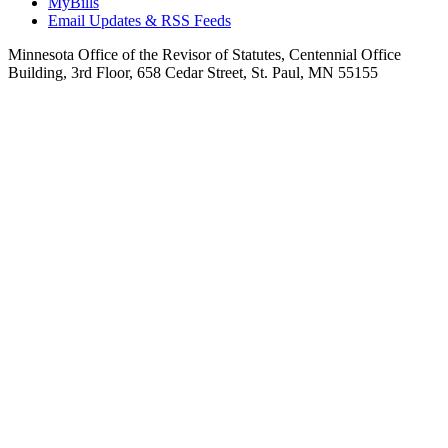
MyBills
Email Updates & RSS Feeds
Minnesota Office of the Revisor of Statutes, Centennial Office
Building, 3rd Floor, 658 Cedar Street, St. Paul, MN 55155