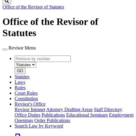
Search
Office of the Revisor of Statutes
Office of the Revisor of
Statutes
Revisor Menu
Retrieve
Document
by
type
number
GO
Statutes
Laws
Rules
Court Rules
Constitution
Revisor's Office
Revisor Intranet
Attorney Drafting Areas
Staff Directory
Office Duties
Publications
Educational Seminars
Employment
Openings
Order Publications
Search Law by Keyword