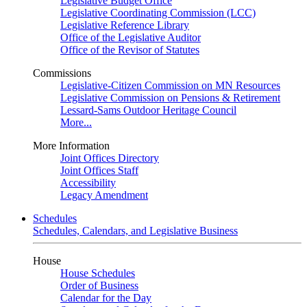
Legislative Budget Office
Legislative Coordinating Commission (LCC)
Legislative Reference Library
Office of the Legislative Auditor
Office of the Revisor of Statutes
Commissions
Legislative-Citizen Commission on MN Resources
Legislative Commission on Pensions & Retirement
Lessard-Sams Outdoor Heritage Council
More...
More Information
Joint Offices Directory
Joint Offices Staff
Accessibility
Legacy Amendment
Schedules
Schedules, Calendars, and Legislative Business
House
House Schedules
Order of Business
Calendar for the Day