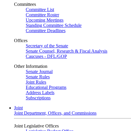
Committees
Committee List
Committee Roster
Upcoming Meetings
Standing Committee Schedule
Committee Deadlines
Offices
Secretary of the Senate
Senate Counsel, Research & Fiscal Analysis
Caucuses - DFL/GOP
Other Information
Senate Journal
Senate Rules
Joint Rules
Educational Programs
Address Labels
Subscriptions
Joint
Joint Department, Offices, and Commissions
Joint Legislative Offices