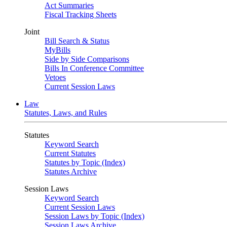
Act Summaries
Fiscal Tracking Sheets
Joint
Bill Search & Status
MyBills
Side by Side Comparisons
Bills In Conference Committee
Vetoes
Current Session Laws
Law
Statutes, Laws, and Rules
Statutes
Keyword Search
Current Statutes
Statutes by Topic (Index)
Statutes Archive
Session Laws
Keyword Search
Current Session Laws
Session Laws by Topic (Index)
Session Laws Archive