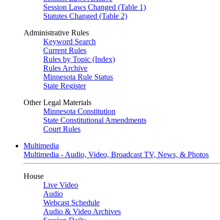
Session Laws Changed (Table 1)
Statutes Changed (Table 2)
Administrative Rules
Keyword Search
Current Rules
Rules by Topic (Index)
Rules Archive
Minnesota Rule Status
State Register
Other Legal Materials
Minnesota Constitution
State Constitutional Amendments
Court Rules
Multimedia
Multimedia - Audio, Video, Broadcast TV, News, & Photos
House
Live Video
Audio
Webcast Schedule
Audio & Video Archives