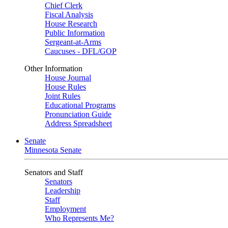
Chief Clerk
Fiscal Analysis
House Research
Public Information
Sergeant-at-Arms
Caucuses - DFL/GOP
Other Information
House Journal
House Rules
Joint Rules
Educational Programs
Pronunciation Guide
Address Spreadsheet
Senate
Minnesota Senate
Senators and Staff
Senators
Leadership
Staff
Employment
Who Represents Me?