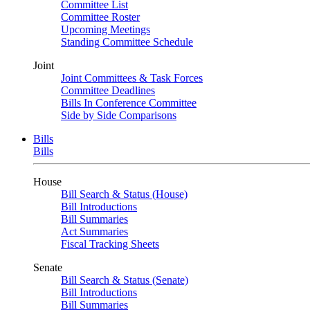
Committee List
Committee Roster
Upcoming Meetings
Standing Committee Schedule
Joint
Joint Committees & Task Forces
Committee Deadlines
Bills In Conference Committee
Side by Side Comparisons
Bills
Bills
House
Bill Search & Status (House)
Bill Introductions
Bill Summaries
Act Summaries
Fiscal Tracking Sheets
Senate
Bill Search & Status (Senate)
Bill Introductions
Bill Summaries