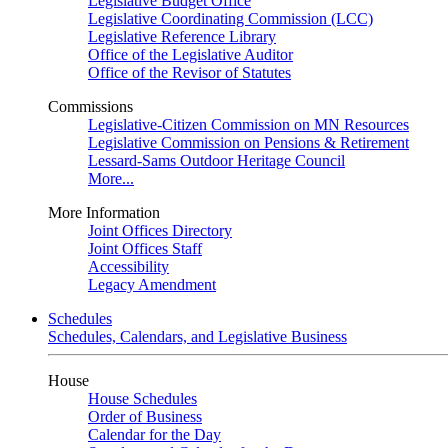
Legislative Budget Office
Legislative Coordinating Commission (LCC)
Legislative Reference Library
Office of the Legislative Auditor
Office of the Revisor of Statutes
Commissions
Legislative-Citizen Commission on MN Resources
Legislative Commission on Pensions & Retirement
Lessard-Sams Outdoor Heritage Council
More...
More Information
Joint Offices Directory
Joint Offices Staff
Accessibility
Legacy Amendment
Schedules
Schedules, Calendars, and Legislative Business
House
House Schedules
Order of Business
Calendar for the Day