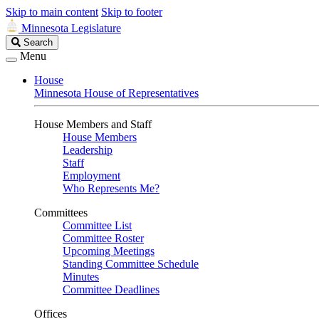
Skip to main content
Skip to footer
Minnesota Legislature
Search
Search
Legislature
Menu
House
Minnesota House of Representatives
House Members and Staff
House Members
Leadership
Staff
Employment
Who Represents Me?
Committees
Committee List
Committee Roster
Upcoming Meetings
Standing Committee Schedule
Minutes
Committee Deadlines
Offices