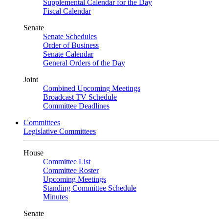
Supplemental Calendar for the Day
Fiscal Calendar
Senate
Senate Schedules
Order of Business
Senate Calendar
General Orders of the Day
Joint
Combined Upcoming Meetings
Broadcast TV Schedule
Committee Deadlines
Committees
Legislative Committees
House
Committee List
Committee Roster
Upcoming Meetings
Standing Committee Schedule
Minutes
Senate