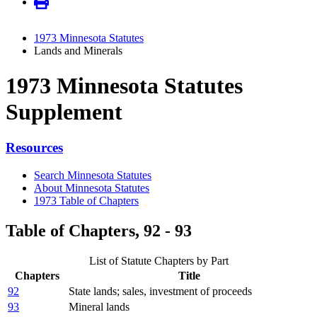
1973 Minnesota Statutes
Lands and Minerals
1973 Minnesota Statutes
Supplement
Resources
Search Minnesota Statutes
About Minnesota Statutes
1973 Table of Chapters
Table of Chapters, 92 - 93
List of Statute Chapters by Part
Chapters
Title
92
State lands; sales, investment of proceeds
93
Mineral lands