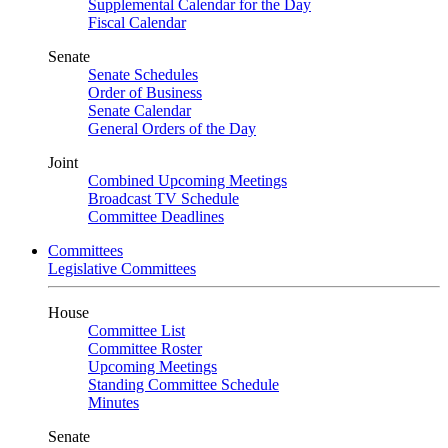
Supplemental Calendar for the Day
Fiscal Calendar
Senate
Senate Schedules
Order of Business
Senate Calendar
General Orders of the Day
Joint
Combined Upcoming Meetings
Broadcast TV Schedule
Committee Deadlines
Committees
Legislative Committees
House
Committee List
Committee Roster
Upcoming Meetings
Standing Committee Schedule
Minutes
Senate