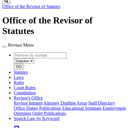
Search
Office of the Revisor of Statutes
Office of the Revisor of
Statutes
Revisor Menu
Retrieve
Document
by
type
number
GO
Statutes
Laws
Rules
Court Rules
Constitution
Revisor's Office
Revisor Intranet
Attorney Drafting Areas
Staff Directory
Office Duties
Publications
Educational Seminars
Employment
Openings
Order Publications
Search Law by Keyword