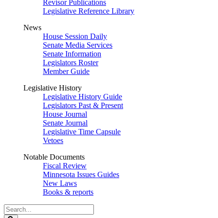
Revisor Publications
Legislative Reference Library
News
House Session Daily
Senate Media Services
Senate Information
Legislators Roster
Member Guide
Legislative History
Legislative History Guide
Legislators Past & Present
House Journal
Senate Journal
Legislative Time Capsule
Vetoes
Notable Documents
Fiscal Review
Minnesota Issues Guides
New Laws
Books & reports
Search
Legislature