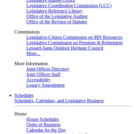
Legislative Budget Office
Legislative Coordinating Commission (LCC)
Legislative Reference Library
Office of the Legislative Auditor
Office of the Revisor of Statutes
Commissions
Legislative-Citizen Commission on MN Resources
Legislative Commission on Pensions & Retirement
Lessard-Sams Outdoor Heritage Council
More...
More Information
Joint Offices Directory
Joint Offices Staff
Accessibility
Legacy Amendment
Schedules
Schedules, Calendars, and Legislative Business
House
House Schedules
Order of Business
Calendar for the Day