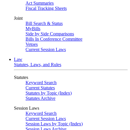
Act Summaries
Fiscal Tracking Sheets
Joint
Bill Search & Status
MyBills
Side by Side Comparisons
Bills In Conference Committee
Vetoes
Current Session Laws
Law
Statutes, Laws, and Rules
Statutes
Keyword Search
Current Statutes
Statutes by Topic (Index)
Statutes Archive
Session Laws
Keyword Search
Current Session Laws
Session Laws by Topic (Index)
Session Laws Archive