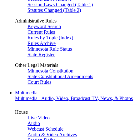
Session Laws Changed (Table 1)
Statutes Changed (Table 2)
Administrative Rules
Keyword Search
Current Rules
Rules by Topic (Index)
Rules Archive
Minnesota Rule Status
State Register
Other Legal Materials
Minnesota Constitution
State Constitutional Amendments
Court Rules
Multimedia
Multimedia - Audio, Video, Broadcast TV, News, & Photos
House
Live Video
Audio
Webcast Schedule
Audio & Video Archives