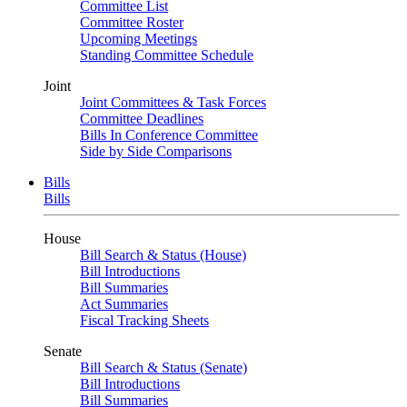
Committee List
Committee Roster
Upcoming Meetings
Standing Committee Schedule
Joint
Joint Committees & Task Forces
Committee Deadlines
Bills In Conference Committee
Side by Side Comparisons
Bills
Bills
House
Bill Search & Status (House)
Bill Introductions
Bill Summaries
Act Summaries
Fiscal Tracking Sheets
Senate
Bill Search & Status (Senate)
Bill Introductions
Bill Summaries