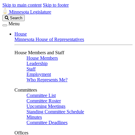
Skip to main content
Skip to footer
Minnesota Legislature
Search
Search
Legislature
Menu
House
Minnesota House of Representatives
House Members and Staff
House Members
Leadership
Staff
Employment
Who Represents Me?
Committees
Committee List
Committee Roster
Upcoming Meetings
Standing Committee Schedule
Minutes
Committee Deadlines
Offices