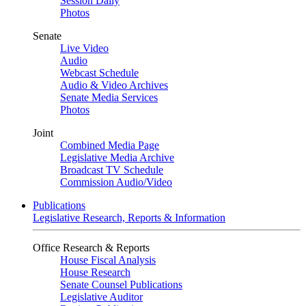
Session Daily
Photos
Senate
Live Video
Audio
Webcast Schedule
Audio & Video Archives
Senate Media Services
Photos
Joint
Combined Media Page
Legislative Media Archive
Broadcast TV Schedule
Commission Audio/Video
Publications
Legislative Research, Reports & Information
Office Research & Reports
House Fiscal Analysis
House Research
Senate Counsel Publications
Legislative Auditor