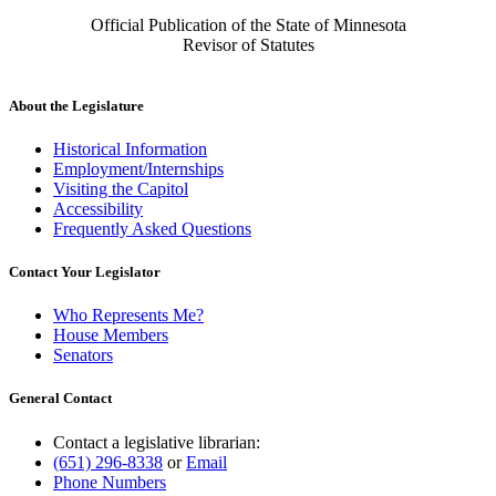
Official Publication of the State of Minnesota
Revisor of Statutes
About the Legislature
Historical Information
Employment/Internships
Visiting the Capitol
Accessibility
Frequently Asked Questions
Contact Your Legislator
Who Represents Me?
House Members
Senators
General Contact
Contact a legislative librarian:
(651) 296-8338
or
Email
Phone Numbers