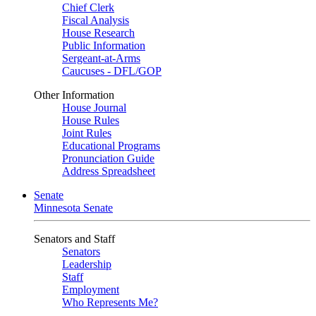
Chief Clerk
Fiscal Analysis
House Research
Public Information
Sergeant-at-Arms
Caucuses - DFL/GOP
Other Information
House Journal
House Rules
Joint Rules
Educational Programs
Pronunciation Guide
Address Spreadsheet
Senate
Minnesota Senate
Senators and Staff
Senators
Leadership
Staff
Employment
Who Represents Me?