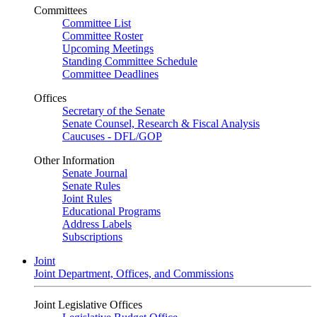
Committees
Committee List
Committee Roster
Upcoming Meetings
Standing Committee Schedule
Committee Deadlines
Offices
Secretary of the Senate
Senate Counsel, Research & Fiscal Analysis
Caucuses - DFL/GOP
Other Information
Senate Journal
Senate Rules
Joint Rules
Educational Programs
Address Labels
Subscriptions
Joint
Joint Department, Offices, and Commissions
Joint Legislative Offices