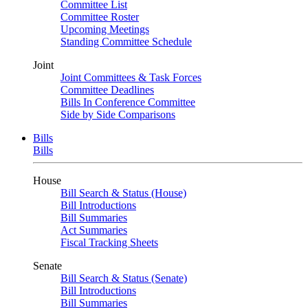
Committee List
Committee Roster
Upcoming Meetings
Standing Committee Schedule
Joint
Joint Committees & Task Forces
Committee Deadlines
Bills In Conference Committee
Side by Side Comparisons
Bills
Bills
House
Bill Search & Status (House)
Bill Introductions
Bill Summaries
Act Summaries
Fiscal Tracking Sheets
Senate
Bill Search & Status (Senate)
Bill Introductions
Bill Summaries