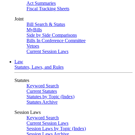
Act Summaries
Fiscal Tracking Sheets
Joint
Bill Search & Status
MyBills
Side by Side Comparisons
Bills In Conference Committee
Vetoes
Current Session Laws
Law
Statutes, Laws, and Rules
Statutes
Keyword Search
Current Statutes
Statutes by Topic (Index)
Statutes Archive
Session Laws
Keyword Search
Current Session Laws
Session Laws by Topic (Index)
Session Laws Archive