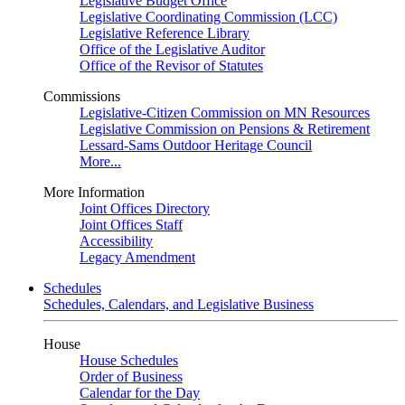
Legislative Budget Office
Legislative Coordinating Commission (LCC)
Legislative Reference Library
Office of the Legislative Auditor
Office of the Revisor of Statutes
Commissions
Legislative-Citizen Commission on MN Resources
Legislative Commission on Pensions & Retirement
Lessard-Sams Outdoor Heritage Council
More...
More Information
Joint Offices Directory
Joint Offices Staff
Accessibility
Legacy Amendment
Schedules
Schedules, Calendars, and Legislative Business
House
House Schedules
Order of Business
Calendar for the Day