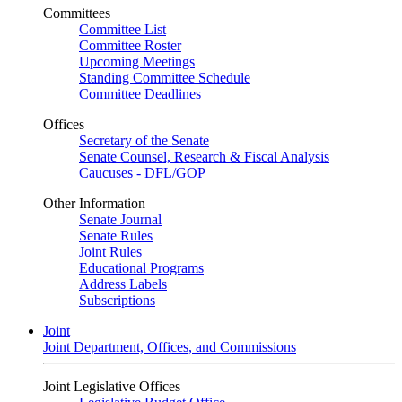
Committees
Committee List
Committee Roster
Upcoming Meetings
Standing Committee Schedule
Committee Deadlines
Offices
Secretary of the Senate
Senate Counsel, Research & Fiscal Analysis
Caucuses - DFL/GOP
Other Information
Senate Journal
Senate Rules
Joint Rules
Educational Programs
Address Labels
Subscriptions
Joint
Joint Department, Offices, and Commissions
Joint Legislative Offices