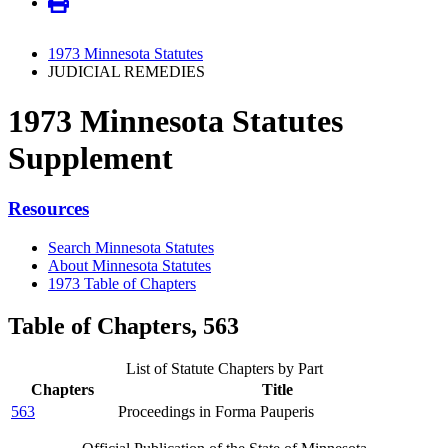
1973 Minnesota Statutes
JUDICIAL REMEDIES
1973 Minnesota Statutes
Supplement
Resources
Search Minnesota Statutes
About Minnesota Statutes
1973 Table of Chapters
Table of Chapters, 563
List of Statute Chapters by Part
Chapters
Title
563
Proceedings in Forma Pauperis