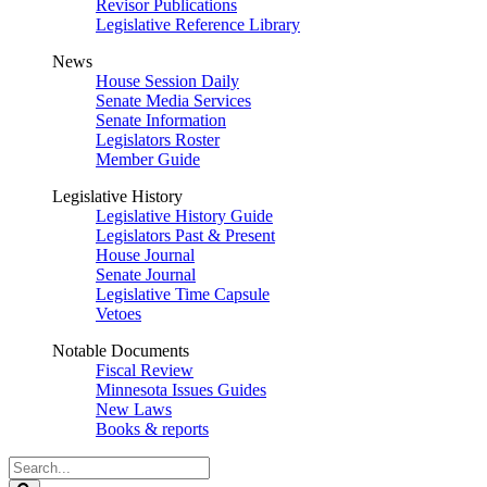
Revisor Publications
Legislative Reference Library
News
House Session Daily
Senate Media Services
Senate Information
Legislators Roster
Member Guide
Legislative History
Legislative History Guide
Legislators Past & Present
House Journal
Senate Journal
Legislative Time Capsule
Vetoes
Notable Documents
Fiscal Review
Minnesota Issues Guides
New Laws
Books & reports
Search
Legislature