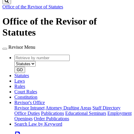
Search
Office of the Revisor of Statutes
Office of the Revisor of
Statutes
Revisor Menu
Retrieve
Document
by
type
number
GO
Statutes
Laws
Rules
Court Rules
Constitution
Revisor's Office
Revisor Intranet
Attorney Drafting Areas
Staff Directory
Office Duties
Publications
Educational Seminars
Employment
Openings
Order Publications
Search Law by Keyword