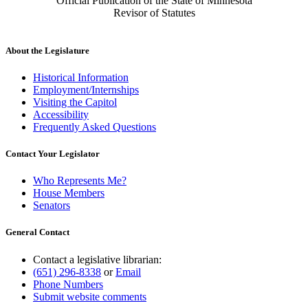
Official Publication of the State of Minnesota
Revisor of Statutes
About the Legislature
Historical Information
Employment/Internships
Visiting the Capitol
Accessibility
Frequently Asked Questions
Contact Your Legislator
Who Represents Me?
House Members
Senators
General Contact
Contact a legislative librarian:
(651) 296-8338
or
Email
Phone Numbers
Submit website comments