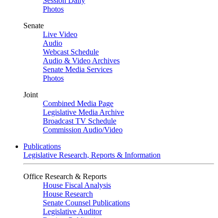
Session Daily
Photos
Senate
Live Video
Audio
Webcast Schedule
Audio & Video Archives
Senate Media Services
Photos
Joint
Combined Media Page
Legislative Media Archive
Broadcast TV Schedule
Commission Audio/Video
Publications
Legislative Research, Reports & Information
Office Research & Reports
House Fiscal Analysis
House Research
Senate Counsel Publications
Legislative Auditor