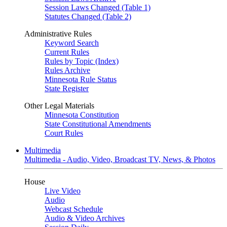
Session Laws Changed (Table 1)
Statutes Changed (Table 2)
Administrative Rules
Keyword Search
Current Rules
Rules by Topic (Index)
Rules Archive
Minnesota Rule Status
State Register
Other Legal Materials
Minnesota Constitution
State Constitutional Amendments
Court Rules
Multimedia
Multimedia - Audio, Video, Broadcast TV, News, & Photos
House
Live Video
Audio
Webcast Schedule
Audio & Video Archives