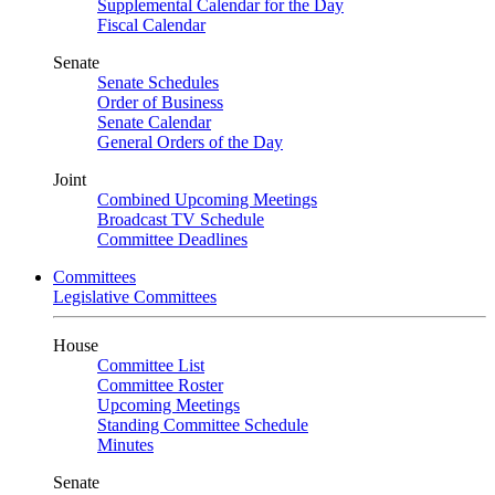
Supplemental Calendar for the Day
Fiscal Calendar
Senate
Senate Schedules
Order of Business
Senate Calendar
General Orders of the Day
Joint
Combined Upcoming Meetings
Broadcast TV Schedule
Committee Deadlines
Committees
Legislative Committees
House
Committee List
Committee Roster
Upcoming Meetings
Standing Committee Schedule
Minutes
Senate