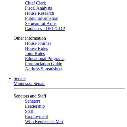
Chief Clerk
Fiscal Analysis
House Research
Public Information
Sergeant-at-Arms
Caucuses - DFL/GOP
Other Information
House Journal
House Rules
Joint Rules
Educational Programs
Pronunciation Guide
Address Spreadsheet
Senate
Minnesota Senate
Senators and Staff
Senators
Leadership
Staff
Employment
Who Represents Me?