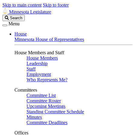
Skip to main content
Skip to footer
Minnesota Legislature
Search
Search
Legislature
Menu
House
Minnesota House of Representatives
House Members and Staff
House Members
Leadership
Staff
Employment
Who Represents Me?
Committees
Committee List
Committee Roster
Upcoming Meetings
Standing Committee Schedule
Minutes
Committee Deadlines
Offices