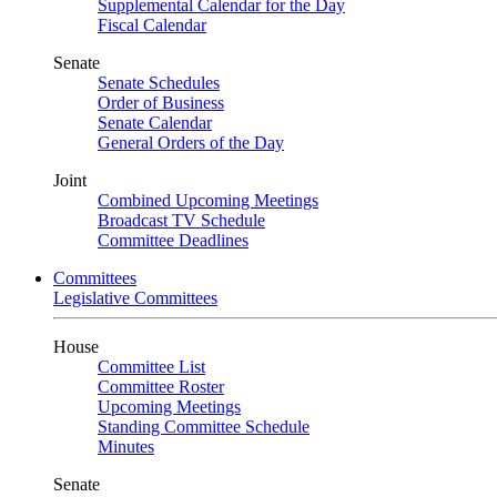
Supplemental Calendar for the Day
Fiscal Calendar
Senate
Senate Schedules
Order of Business
Senate Calendar
General Orders of the Day
Joint
Combined Upcoming Meetings
Broadcast TV Schedule
Committee Deadlines
Committees
Legislative Committees
House
Committee List
Committee Roster
Upcoming Meetings
Standing Committee Schedule
Minutes
Senate