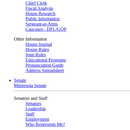
Chief Clerk
Fiscal Analysis
House Research
Public Information
Sergeant-at-Arms
Caucuses - DFL/GOP
Other Information
House Journal
House Rules
Joint Rules
Educational Programs
Pronunciation Guide
Address Spreadsheet
Senate
Minnesota Senate
Senators and Staff
Senators
Leadership
Staff
Employment
Who Represents Me?