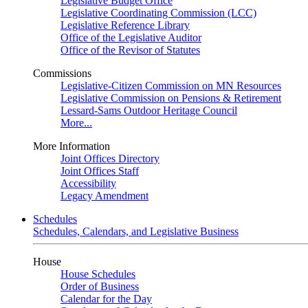
Legislative Budget Office
Legislative Coordinating Commission (LCC)
Legislative Reference Library
Office of the Legislative Auditor
Office of the Revisor of Statutes
Commissions
Legislative-Citizen Commission on MN Resources
Legislative Commission on Pensions & Retirement
Lessard-Sams Outdoor Heritage Council
More...
More Information
Joint Offices Directory
Joint Offices Staff
Accessibility
Legacy Amendment
Schedules
Schedules, Calendars, and Legislative Business
House
House Schedules
Order of Business
Calendar for the Day