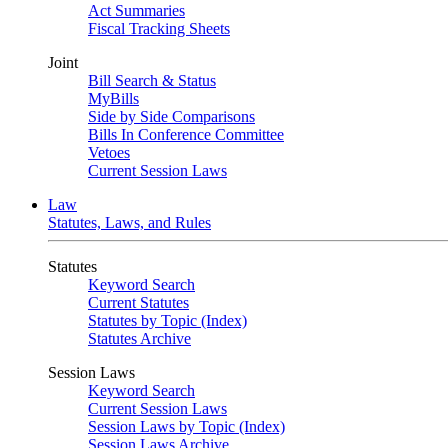
Act Summaries
Fiscal Tracking Sheets
Joint
Bill Search & Status
MyBills
Side by Side Comparisons
Bills In Conference Committee
Vetoes
Current Session Laws
Law
Statutes, Laws, and Rules
Statutes
Keyword Search
Current Statutes
Statutes by Topic (Index)
Statutes Archive
Session Laws
Keyword Search
Current Session Laws
Session Laws by Topic (Index)
Session Laws Archive