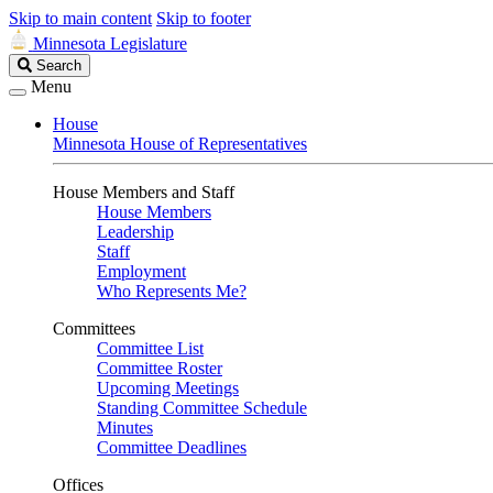
Skip to main content
Skip to footer
Minnesota Legislature
Search
Search
Legislature
Menu
House
Minnesota House of Representatives
House Members and Staff
House Members
Leadership
Staff
Employment
Who Represents Me?
Committees
Committee List
Committee Roster
Upcoming Meetings
Standing Committee Schedule
Minutes
Committee Deadlines
Offices