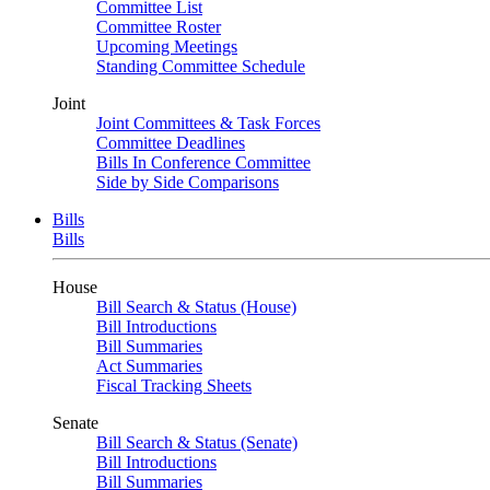
Committee List
Committee Roster
Upcoming Meetings
Standing Committee Schedule
Joint
Joint Committees & Task Forces
Committee Deadlines
Bills In Conference Committee
Side by Side Comparisons
Bills
Bills
House
Bill Search & Status (House)
Bill Introductions
Bill Summaries
Act Summaries
Fiscal Tracking Sheets
Senate
Bill Search & Status (Senate)
Bill Introductions
Bill Summaries