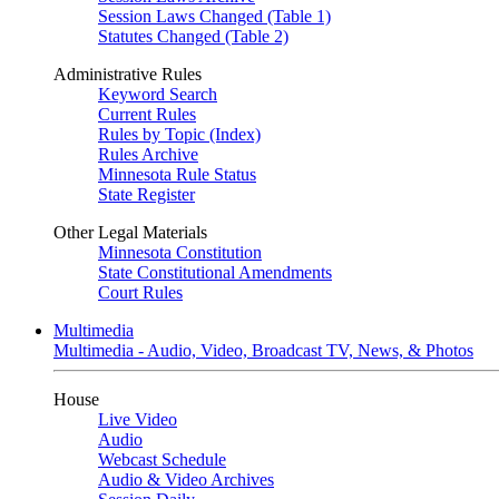
Session Laws Changed (Table 1)
Statutes Changed (Table 2)
Administrative Rules
Keyword Search
Current Rules
Rules by Topic (Index)
Rules Archive
Minnesota Rule Status
State Register
Other Legal Materials
Minnesota Constitution
State Constitutional Amendments
Court Rules
Multimedia
Multimedia - Audio, Video, Broadcast TV, News, & Photos
House
Live Video
Audio
Webcast Schedule
Audio & Video Archives