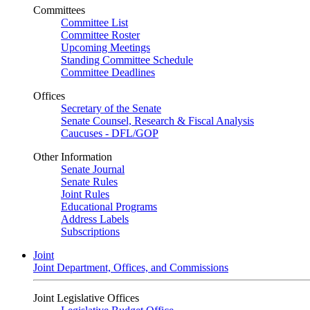
Committees
Committee List
Committee Roster
Upcoming Meetings
Standing Committee Schedule
Committee Deadlines
Offices
Secretary of the Senate
Senate Counsel, Research & Fiscal Analysis
Caucuses - DFL/GOP
Other Information
Senate Journal
Senate Rules
Joint Rules
Educational Programs
Address Labels
Subscriptions
Joint
Joint Department, Offices, and Commissions
Joint Legislative Offices