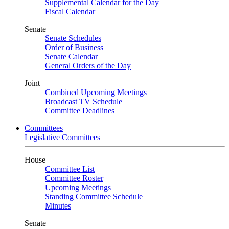
Supplemental Calendar for the Day
Fiscal Calendar
Senate
Senate Schedules
Order of Business
Senate Calendar
General Orders of the Day
Joint
Combined Upcoming Meetings
Broadcast TV Schedule
Committee Deadlines
Committees
Legislative Committees
House
Committee List
Committee Roster
Upcoming Meetings
Standing Committee Schedule
Minutes
Senate