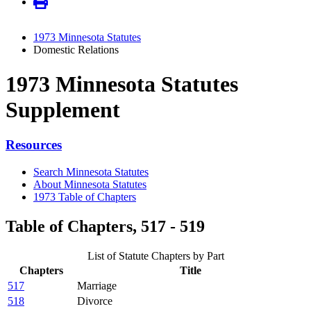
1973 Minnesota Statutes
Domestic Relations
1973 Minnesota Statutes
Supplement
Resources
Search Minnesota Statutes
About Minnesota Statutes
1973 Table of Chapters
Table of Chapters, 517 - 519
List of Statute Chapters by Part
Chapters
Title
517
Marriage
518
Divorce