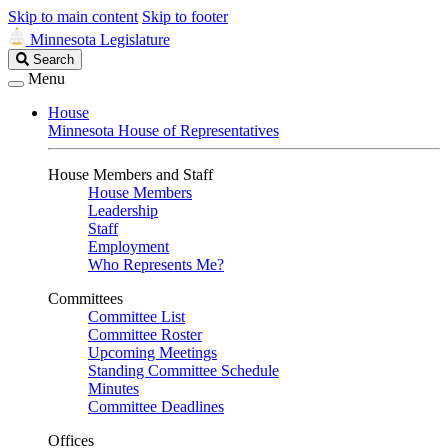
Skip to main content
Skip to footer
Minnesota Legislature
Search
Search
Legislature
Menu
House
Minnesota House of Representatives
House Members and Staff
House Members
Leadership
Staff
Employment
Who Represents Me?
Committees
Committee List
Committee Roster
Upcoming Meetings
Standing Committee Schedule
Minutes
Committee Deadlines
Offices