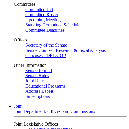
Committees
Committee List
Committee Roster
Upcoming Meetings
Standing Committee Schedule
Committee Deadlines
Offices
Secretary of the Senate
Senate Counsel, Research & Fiscal Analysis
Caucuses - DFL/GOP
Other Information
Senate Journal
Senate Rules
Joint Rules
Educational Programs
Address Labels
Subscriptions
Joint
Joint Department, Offices, and Commissions
Joint Legislative Offices