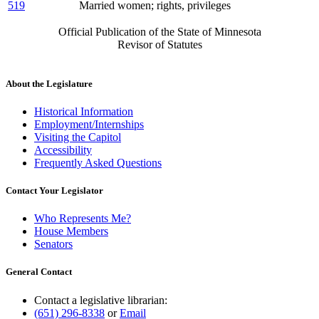
519
Married women; rights, privileges
Official Publication of the State of Minnesota
Revisor of Statutes
About the Legislature
Historical Information
Employment/Internships
Visiting the Capitol
Accessibility
Frequently Asked Questions
Contact Your Legislator
Who Represents Me?
House Members
Senators
General Contact
Contact a legislative librarian:
(651) 296-8338
or
Email