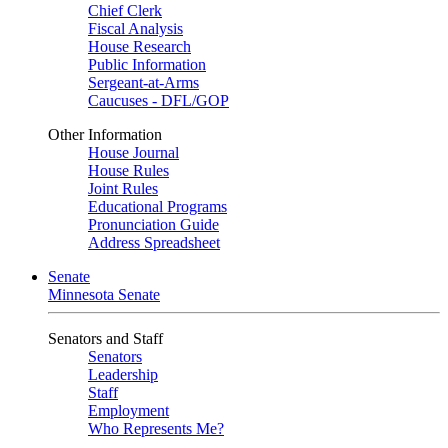
Chief Clerk
Fiscal Analysis
House Research
Public Information
Sergeant-at-Arms
Caucuses - DFL/GOP
Other Information
House Journal
House Rules
Joint Rules
Educational Programs
Pronunciation Guide
Address Spreadsheet
Senate
Minnesota Senate
Senators and Staff
Senators
Leadership
Staff
Employment
Who Represents Me?