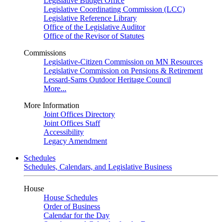
Legislative Budget Office
Legislative Coordinating Commission (LCC)
Legislative Reference Library
Office of the Legislative Auditor
Office of the Revisor of Statutes
Commissions
Legislative-Citizen Commission on MN Resources
Legislative Commission on Pensions & Retirement
Lessard-Sams Outdoor Heritage Council
More...
More Information
Joint Offices Directory
Joint Offices Staff
Accessibility
Legacy Amendment
Schedules
Schedules, Calendars, and Legislative Business
House
House Schedules
Order of Business
Calendar for the Day