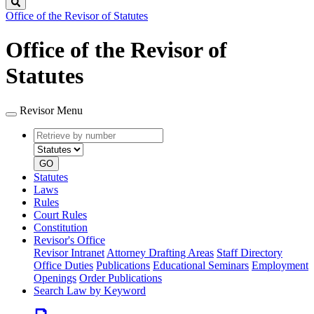
Search
Office of the Revisor of Statutes
Office of the Revisor of
Statutes
Revisor Menu
Retrieve
Document
by
type
number
GO
Statutes
Laws
Rules
Court Rules
Constitution
Revisor's Office
Revisor Intranet
Attorney Drafting Areas
Staff Directory
Office Duties
Publications
Educational Seminars
Employment
Openings
Order Publications
Search Law by Keyword