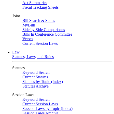
Act Summaries
Fiscal Tracking Sheets
Joint
Bill Search & Status
MyBills
Side by Side Comparisons
Bills In Conference Committee
Vetoes
Current Session Laws
Law
Statutes, Laws, and Rules
Statutes
Keyword Search
Current Statutes
Statutes by Topic (Index)
Statutes Archive
Session Laws
Keyword Search
Current Session Laws
Session Laws by Topic (Index)
Session Laws Archive