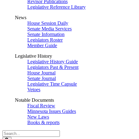
Revisor Publications
Legislative Reference Library
News
House Session Daily
Senate Media Services
Senate Information
Legislators Roster
Member Guide
Legislative History
Legislative History Guide
Legislators Past & Present
House Journal
Senate Journal
Legislative Time Capsule
Vetoes
Notable Documents
Fiscal Review
Minnesota Issues Guides
New Laws
Books & reports
Search
Legislature