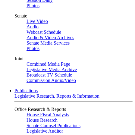
Session Daily
Photos
Senate
Live Video
Audio
Webcast Schedule
Audio & Video Archives
Senate Media Services
Photos
Joint
Combined Media Page
Legislative Media Archive
Broadcast TV Schedule
Commission Audio/Video
Publications
Legislative Research, Reports & Information
Office Research & Reports
House Fiscal Analysis
House Research
Senate Counsel Publications
Legislative Auditor