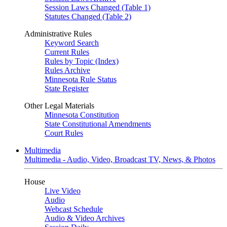
Session Laws Changed (Table 1)
Statutes Changed (Table 2)
Administrative Rules
Keyword Search
Current Rules
Rules by Topic (Index)
Rules Archive
Minnesota Rule Status
State Register
Other Legal Materials
Minnesota Constitution
State Constitutional Amendments
Court Rules
Multimedia
Multimedia - Audio, Video, Broadcast TV, News, & Photos
House
Live Video
Audio
Webcast Schedule
Audio & Video Archives