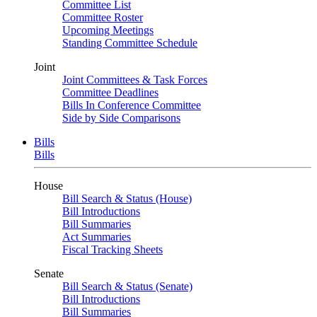
Committee List
Committee Roster
Upcoming Meetings
Standing Committee Schedule
Joint
Joint Committees & Task Forces
Committee Deadlines
Bills In Conference Committee
Side by Side Comparisons
Bills
Bills
House
Bill Search & Status (House)
Bill Introductions
Bill Summaries
Act Summaries
Fiscal Tracking Sheets
Senate
Bill Search & Status (Senate)
Bill Introductions
Bill Summaries