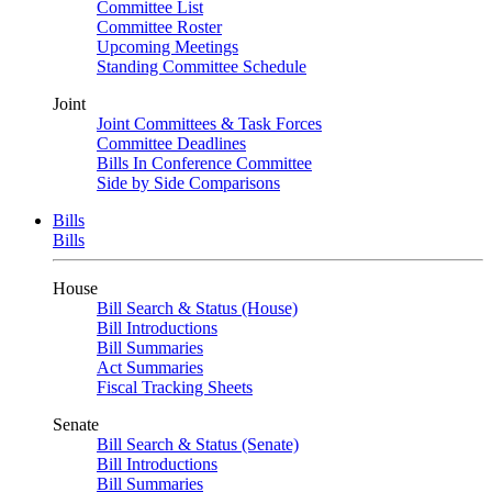
Committee List
Committee Roster
Upcoming Meetings
Standing Committee Schedule
Joint
Joint Committees & Task Forces
Committee Deadlines
Bills In Conference Committee
Side by Side Comparisons
Bills
Bills
House
Bill Search & Status (House)
Bill Introductions
Bill Summaries
Act Summaries
Fiscal Tracking Sheets
Senate
Bill Search & Status (Senate)
Bill Introductions
Bill Summaries