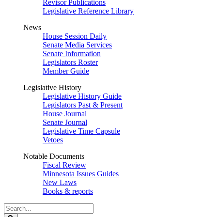
Revisor Publications
Legislative Reference Library
News
House Session Daily
Senate Media Services
Senate Information
Legislators Roster
Member Guide
Legislative History
Legislative History Guide
Legislators Past & Present
House Journal
Senate Journal
Legislative Time Capsule
Vetoes
Notable Documents
Fiscal Review
Minnesota Issues Guides
New Laws
Books & reports
Search
Legislature