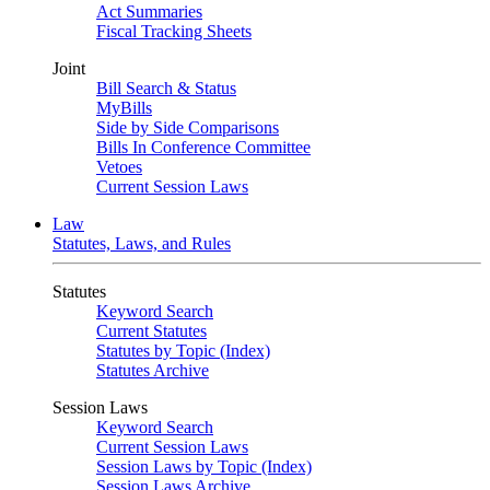
Act Summaries
Fiscal Tracking Sheets
Joint
Bill Search & Status
MyBills
Side by Side Comparisons
Bills In Conference Committee
Vetoes
Current Session Laws
Law
Statutes, Laws, and Rules
Statutes
Keyword Search
Current Statutes
Statutes by Topic (Index)
Statutes Archive
Session Laws
Keyword Search
Current Session Laws
Session Laws by Topic (Index)
Session Laws Archive