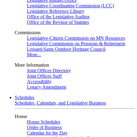
Legislative Budget Office
Legislative Coordinating Commission (LCC)
Legislative Reference Library
Office of the Legislative Auditor
Office of the Revisor of Statutes
Commissions
Legislative-Citizen Commission on MN Resources
Legislative Commission on Pensions & Retirement
Lessard-Sams Outdoor Heritage Council
More...
More Information
Joint Offices Directory
Joint Offices Staff
Accessibility
Legacy Amendment
Schedules
Schedules, Calendars, and Legislative Business
House
House Schedules
Order of Business
Calendar for the Day