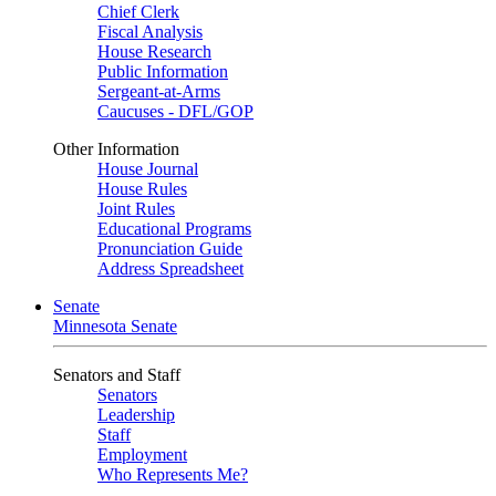
Chief Clerk
Fiscal Analysis
House Research
Public Information
Sergeant-at-Arms
Caucuses - DFL/GOP
Other Information
House Journal
House Rules
Joint Rules
Educational Programs
Pronunciation Guide
Address Spreadsheet
Senate
Minnesota Senate
Senators and Staff
Senators
Leadership
Staff
Employment
Who Represents Me?