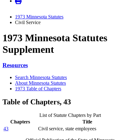
1973 Minnesota Statutes
Civil Service
1973 Minnesota Statutes
Supplement
Resources
Search Minnesota Statutes
About Minnesota Statutes
1973 Table of Chapters
Table of Chapters, 43
List of Statute Chapters by Part
Chapters
Title
43
Civil service, state employees