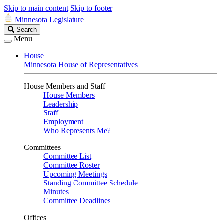
Skip to main content
Skip to footer
Minnesota Legislature
Search
Search
Legislature
Menu
House
Minnesota House of Representatives
House Members and Staff
House Members
Leadership
Staff
Employment
Who Represents Me?
Committees
Committee List
Committee Roster
Upcoming Meetings
Standing Committee Schedule
Minutes
Committee Deadlines
Offices