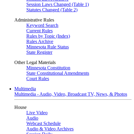
Session Laws Changed (Table 1)
Statutes Changed (Table 2)
Administrative Rules
Keyword Search
Current Rules
Rules by Topic (Index)
Rules Archive
Minnesota Rule Status
State Register
Other Legal Materials
Minnesota Constitution
State Constitutional Amendments
Court Rules
Multimedia
Multimedia - Audio, Video, Broadcast TV, News, & Photos
House
Live Video
Audio
Webcast Schedule
Audio & Video Archives