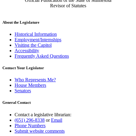
Official Publication of the State of Minnesota
Revisor of Statutes
About the Legislature
Historical Information
Employment/Internships
Visiting the Capitol
Accessibility
Frequently Asked Questions
Contact Your Legislator
Who Represents Me?
House Members
Senators
General Contact
Contact a legislative librarian:
(651) 296-8338
or
Email
Phone Numbers
Submit website comments