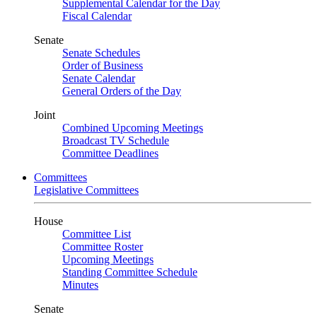
Supplemental Calendar for the Day
Fiscal Calendar
Senate
Senate Schedules
Order of Business
Senate Calendar
General Orders of the Day
Joint
Combined Upcoming Meetings
Broadcast TV Schedule
Committee Deadlines
Committees
Legislative Committees
House
Committee List
Committee Roster
Upcoming Meetings
Standing Committee Schedule
Minutes
Senate