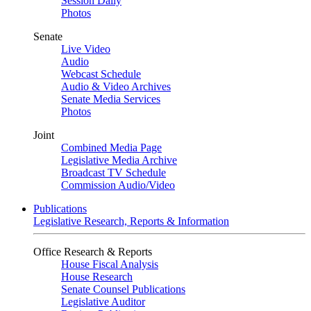
Session Daily
Photos
Senate
Live Video
Audio
Webcast Schedule
Audio & Video Archives
Senate Media Services
Photos
Joint
Combined Media Page
Legislative Media Archive
Broadcast TV Schedule
Commission Audio/Video
Publications
Legislative Research, Reports & Information
Office Research & Reports
House Fiscal Analysis
House Research
Senate Counsel Publications
Legislative Auditor