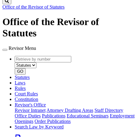
Search
Office of the Revisor of Statutes
Office of the Revisor of
Statutes
Revisor Menu
Retrieve
Document
by
type
number
GO
Statutes
Laws
Rules
Court Rules
Constitution
Revisor's Office
Revisor Intranet
Attorney Drafting Areas
Staff Directory
Office Duties
Publications
Educational Seminars
Employment
Openings
Order Publications
Search Law by Keyword