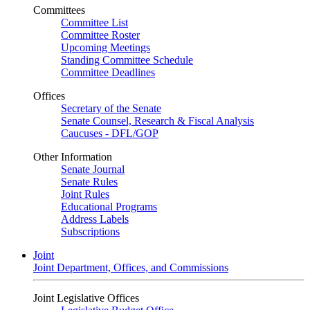
Committees
Committee List
Committee Roster
Upcoming Meetings
Standing Committee Schedule
Committee Deadlines
Offices
Secretary of the Senate
Senate Counsel, Research & Fiscal Analysis
Caucuses - DFL/GOP
Other Information
Senate Journal
Senate Rules
Joint Rules
Educational Programs
Address Labels
Subscriptions
Joint
Joint Department, Offices, and Commissions
Joint Legislative Offices