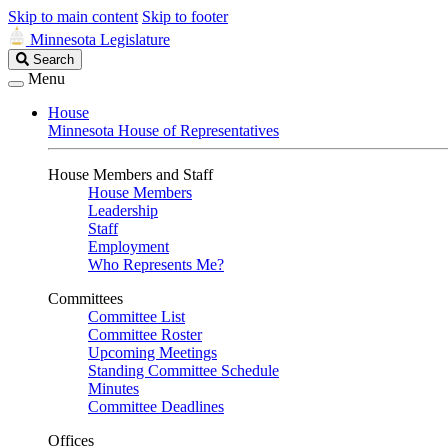
Skip to main content
Skip to footer
Minnesota Legislature
Search
Search
Legislature
Menu
House
Minnesota House of Representatives
House Members and Staff
House Members
Leadership
Staff
Employment
Who Represents Me?
Committees
Committee List
Committee Roster
Upcoming Meetings
Standing Committee Schedule
Minutes
Committee Deadlines
Offices