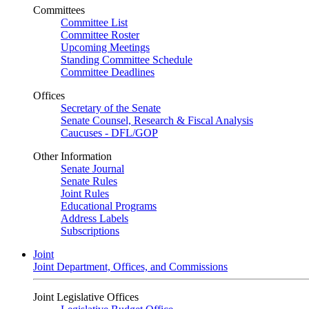
Committees
Committee List
Committee Roster
Upcoming Meetings
Standing Committee Schedule
Committee Deadlines
Offices
Secretary of the Senate
Senate Counsel, Research & Fiscal Analysis
Caucuses - DFL/GOP
Other Information
Senate Journal
Senate Rules
Joint Rules
Educational Programs
Address Labels
Subscriptions
Joint
Joint Department, Offices, and Commissions
Joint Legislative Offices