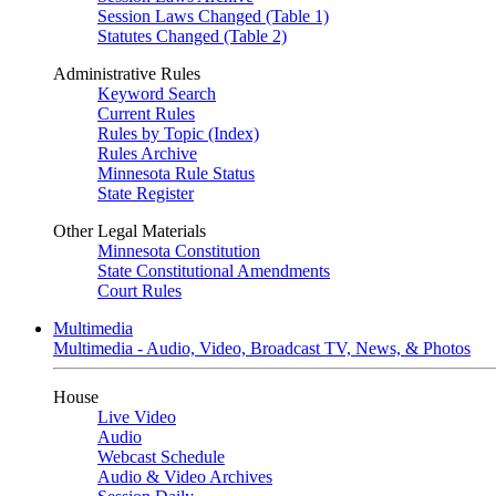
Session Laws Changed (Table 1)
Statutes Changed (Table 2)
Administrative Rules
Keyword Search
Current Rules
Rules by Topic (Index)
Rules Archive
Minnesota Rule Status
State Register
Other Legal Materials
Minnesota Constitution
State Constitutional Amendments
Court Rules
Multimedia
Multimedia - Audio, Video, Broadcast TV, News, & Photos
House
Live Video
Audio
Webcast Schedule
Audio & Video Archives