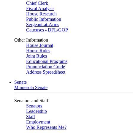
Chief Clerk
Fiscal Analysis
House Research
Public Information
Sergeant-at-Arms
Caucuses - DFL/GOP
Other Information
House Journal
House Rules
Joint Rules
Educational Programs
Pronunciation Guide
Address Spreadsheet
Senate
Minnesota Senate
Senators and Staff
Senators
Leadership
Staff
Employment
Who Represents Me?