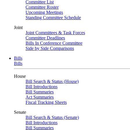
Committee List
Committee Roster
Upcoming Meetings
Standing Committee Schedule
Joint
Joint Committees & Task Forces
Committee Deadlines
Bills In Conference Committee
Side by Side Comparisons
Bills
Bills
House
Bill Search & Status (House)
Bill Introductions
Bill Summaries
Act Summaries
Fiscal Tracking Sheets
Senate
Bill Search & Status (Senate)
Bill Introductions
Bill Summaries