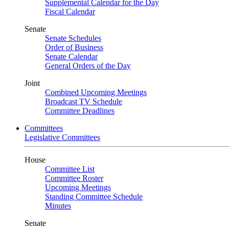
Supplemental Calendar for the Day
Fiscal Calendar
Senate
Senate Schedules
Order of Business
Senate Calendar
General Orders of the Day
Joint
Combined Upcoming Meetings
Broadcast TV Schedule
Committee Deadlines
Committees
Legislative Committees
House
Committee List
Committee Roster
Upcoming Meetings
Standing Committee Schedule
Minutes
Senate