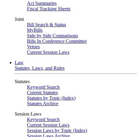
Act Summaries
Fiscal Tracking Sheets
Joint
Bill Search & Status
MyBills
Side by Side Comparisons
Bills In Conference Committee
Vetoes
Current Session Laws
Law
Statutes, Laws, and Rules
Statutes
Keyword Search
Current Statutes
Statutes by Topic (Index)
Statutes Archive
Session Laws
Keyword Search
Current Session Laws
Session Laws by Topic (Index)
Session Laws Archive