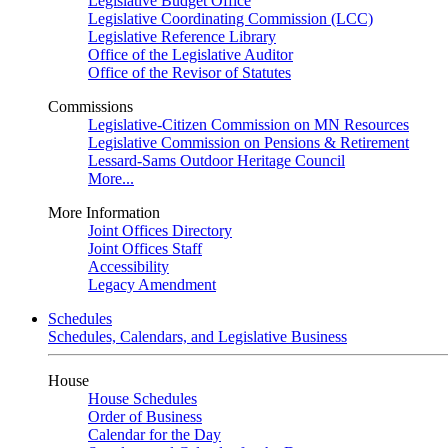
Legislative Budget Office
Legislative Coordinating Commission (LCC)
Legislative Reference Library
Office of the Legislative Auditor
Office of the Revisor of Statutes
Commissions
Legislative-Citizen Commission on MN Resources
Legislative Commission on Pensions & Retirement
Lessard-Sams Outdoor Heritage Council
More...
More Information
Joint Offices Directory
Joint Offices Staff
Accessibility
Legacy Amendment
Schedules
Schedules, Calendars, and Legislative Business
House
House Schedules
Order of Business
Calendar for the Day