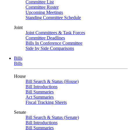
Committee List
Committee Roster
Upcoming Meetings
Standing Committee Schedule
Joint
Joint Committees & Task Forces
Committee Deadlines
Bills In Conference Committee
Side by Side Comparisons
Bills
Bills
House
Bill Search & Status (House)
Bill Introductions
Bill Summaries
Act Summaries
Fiscal Tracking Sheets
Senate
Bill Search & Status (Senate)
Bill Introductions
Bill Summaries