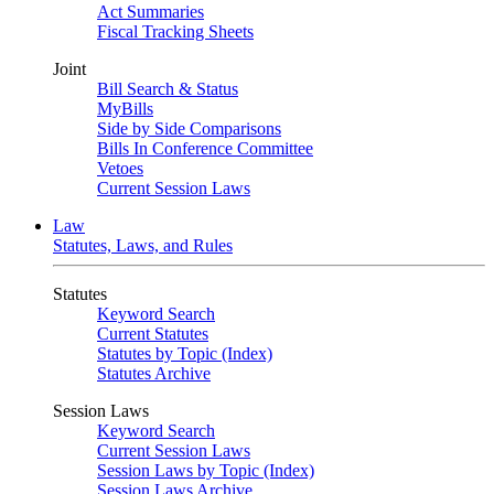
Act Summaries
Fiscal Tracking Sheets
Joint
Bill Search & Status
MyBills
Side by Side Comparisons
Bills In Conference Committee
Vetoes
Current Session Laws
Law
Statutes, Laws, and Rules
Statutes
Keyword Search
Current Statutes
Statutes by Topic (Index)
Statutes Archive
Session Laws
Keyword Search
Current Session Laws
Session Laws by Topic (Index)
Session Laws Archive