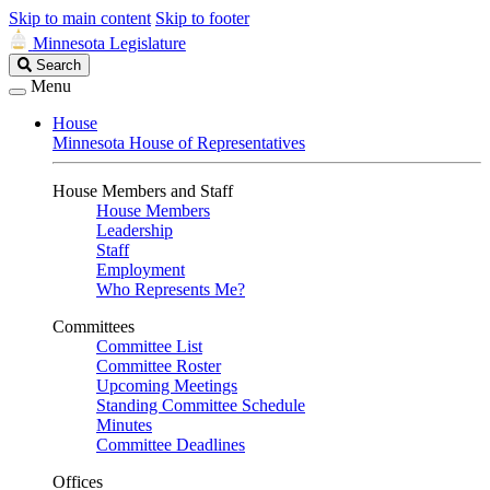
Skip to main content
Skip to footer
Minnesota Legislature
Search
Search
Legislature
Menu
House
Minnesota House of Representatives
House Members and Staff
House Members
Leadership
Staff
Employment
Who Represents Me?
Committees
Committee List
Committee Roster
Upcoming Meetings
Standing Committee Schedule
Minutes
Committee Deadlines
Offices