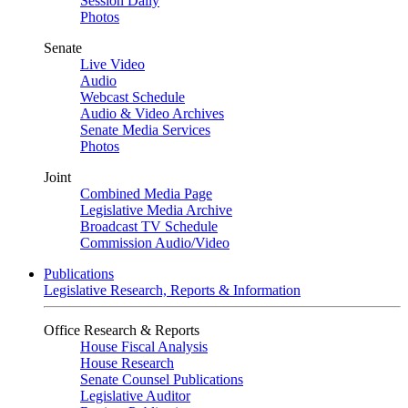
Session Daily
Photos
Senate
Live Video
Audio
Webcast Schedule
Audio & Video Archives
Senate Media Services
Photos
Joint
Combined Media Page
Legislative Media Archive
Broadcast TV Schedule
Commission Audio/Video
Publications
Legislative Research, Reports & Information
Office Research & Reports
House Fiscal Analysis
House Research
Senate Counsel Publications
Legislative Auditor