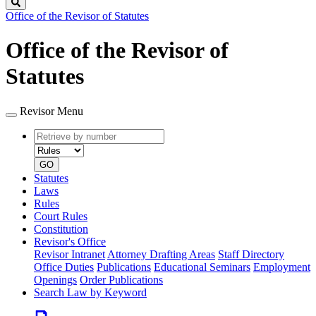
Search
Office of the Revisor of Statutes
Office of the Revisor of
Statutes
Revisor Menu
Retrieve
Document
by
type
number
GO
Statutes
Laws
Rules
Court Rules
Constitution
Revisor's Office
Revisor Intranet
Attorney Drafting Areas
Staff Directory
Office Duties
Publications
Educational Seminars
Employment
Openings
Order Publications
Search Law by Keyword