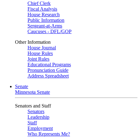
Chief Clerk
Fiscal Analysis
House Research
Public Information
Sergeant-at-Arms
Caucuses - DFL/GOP
Other Information
House Journal
House Rules
Joint Rules
Educational Programs
Pronunciation Guide
Address Spreadsheet
Senate
Minnesota Senate
Senators and Staff
Senators
Leadership
Staff
Employment
Who Represents Me?