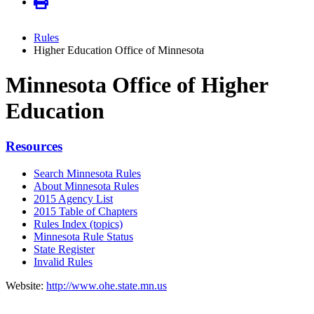
Rules
Higher Education Office of Minnesota
Minnesota Office of Higher
Education
Resources
Search Minnesota Rules
About Minnesota Rules
2015 Agency List
2015 Table of Chapters
Rules Index (topics)
Minnesota Rule Status
State Register
Invalid Rules
Website:
http://www.ohe.state.mn.us