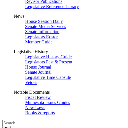
Revisor Publications
Legislative Reference Library
News
House Session Daily
Senate Media Services
Senate Information
Legislators Roster
Member Guide
Legislative History
Legislative History Guide
Legislators Past & Present
House Journal
Senate Journal
Legislative Time Capsule
Vetoes
Notable Documents
Fiscal Review
Minnesota Issues Guides
New Laws
Books & reports
Search
Legislature