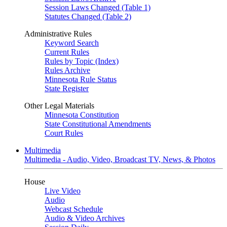
Session Laws Changed (Table 1)
Statutes Changed (Table 2)
Administrative Rules
Keyword Search
Current Rules
Rules by Topic (Index)
Rules Archive
Minnesota Rule Status
State Register
Other Legal Materials
Minnesota Constitution
State Constitutional Amendments
Court Rules
Multimedia
Multimedia - Audio, Video, Broadcast TV, News, & Photos
House
Live Video
Audio
Webcast Schedule
Audio & Video Archives