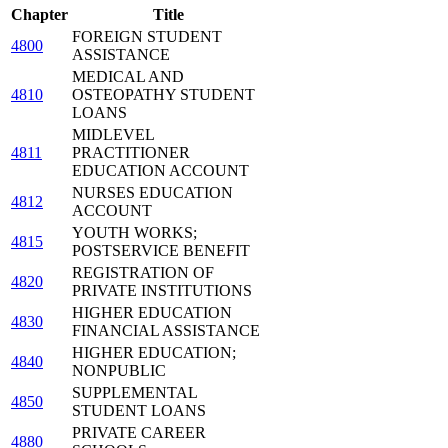
Chapter
Title
FOREIGN STUDENT
4800
ASSISTANCE
MEDICAL AND
4810
OSTEOPATHY STUDENT
LOANS
MIDLEVEL
4811
PRACTITIONER
EDUCATION ACCOUNT
NURSES EDUCATION
4812
ACCOUNT
YOUTH WORKS;
4815
POSTSERVICE BENEFIT
REGISTRATION OF
4820
PRIVATE INSTITUTIONS
HIGHER EDUCATION
4830
FINANCIAL ASSISTANCE
HIGHER EDUCATION;
4840
NONPUBLIC
SUPPLEMENTAL
4850
STUDENT LOANS
PRIVATE CAREER
4880