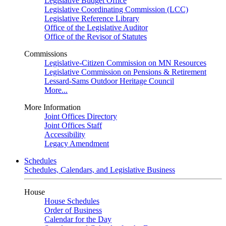
Legislative Budget Office
Legislative Coordinating Commission (LCC)
Legislative Reference Library
Office of the Legislative Auditor
Office of the Revisor of Statutes
Commissions
Legislative-Citizen Commission on MN Resources
Legislative Commission on Pensions & Retirement
Lessard-Sams Outdoor Heritage Council
More...
More Information
Joint Offices Directory
Joint Offices Staff
Accessibility
Legacy Amendment
Schedules
Schedules, Calendars, and Legislative Business
House
House Schedules
Order of Business
Calendar for the Day