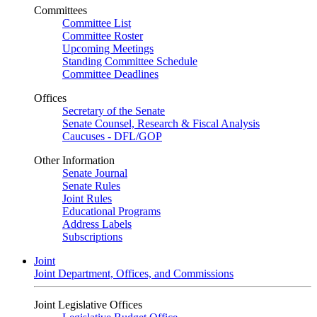
Committees
Committee List
Committee Roster
Upcoming Meetings
Standing Committee Schedule
Committee Deadlines
Offices
Secretary of the Senate
Senate Counsel, Research & Fiscal Analysis
Caucuses - DFL/GOP
Other Information
Senate Journal
Senate Rules
Joint Rules
Educational Programs
Address Labels
Subscriptions
Joint
Joint Department, Offices, and Commissions
Joint Legislative Offices