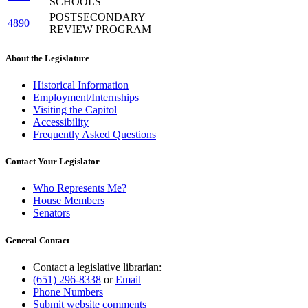
SCHOOLS
POSTSECONDARY
4890
REVIEW PROGRAM
About the Legislature
Historical Information
Employment/Internships
Visiting the Capitol
Accessibility
Frequently Asked Questions
Contact Your Legislator
Who Represents Me?
House Members
Senators
General Contact
Contact a legislative librarian:
(651) 296-8338
or
Email
Phone Numbers
Submit website comments