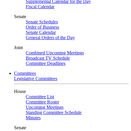
Supplemental Calendar for the Day
Fiscal Calendar
Senate
Senate Schedules
Order of Business
Senate Calendar
General Orders of the Day
Joint
Combined Upcoming Meetings
Broadcast TV Schedule
Committee Deadlines
Committees
Legislative Committees
House
Committee List
Committee Roster
Upcoming Meetings
Standing Committee Schedule
Minutes
Senate