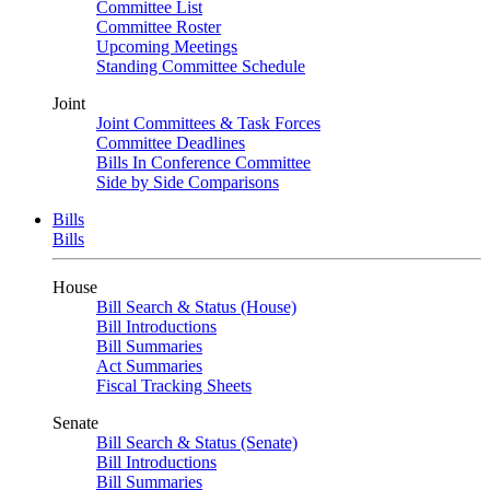
Committee List
Committee Roster
Upcoming Meetings
Standing Committee Schedule
Joint
Joint Committees & Task Forces
Committee Deadlines
Bills In Conference Committee
Side by Side Comparisons
Bills
Bills
House
Bill Search & Status (House)
Bill Introductions
Bill Summaries
Act Summaries
Fiscal Tracking Sheets
Senate
Bill Search & Status (Senate)
Bill Introductions
Bill Summaries