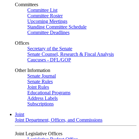
Committees
Committee List
Committee Roster
Upcoming Meetings
Standing Committee Schedule
Committee Deadlines
Offices
Secretary of the Senate
Senate Counsel, Research & Fiscal Analysis
Caucuses - DFL/GOP
Other Information
Senate Journal
Senate Rules
Joint Rules
Educational Programs
Address Labels
Subscriptions
Joint
Joint Department, Offices, and Commissions
Joint Legislative Offices