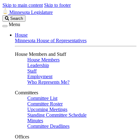
Skip to main content
Skip to footer
Minnesota Legislature
Search
Search
Legislature
Menu
House
Minnesota House of Representatives
House Members and Staff
House Members
Leadership
Staff
Employment
Who Represents Me?
Committees
Committee List
Committee Roster
Upcoming Meetings
Standing Committee Schedule
Minutes
Committee Deadlines
Offices