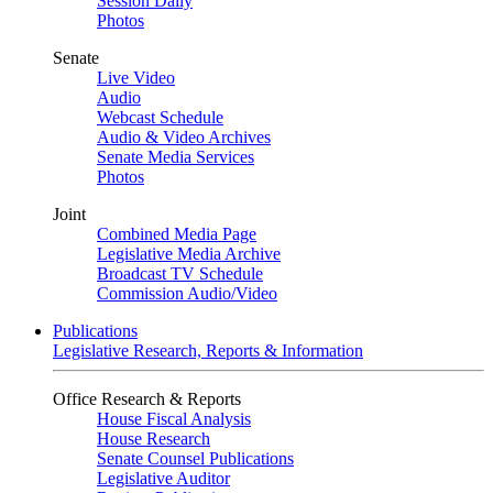
Session Daily
Photos
Senate
Live Video
Audio
Webcast Schedule
Audio & Video Archives
Senate Media Services
Photos
Joint
Combined Media Page
Legislative Media Archive
Broadcast TV Schedule
Commission Audio/Video
Publications
Legislative Research, Reports & Information
Office Research & Reports
House Fiscal Analysis
House Research
Senate Counsel Publications
Legislative Auditor