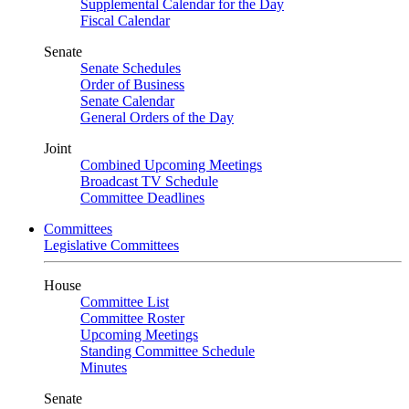
Supplemental Calendar for the Day
Fiscal Calendar
Senate
Senate Schedules
Order of Business
Senate Calendar
General Orders of the Day
Joint
Combined Upcoming Meetings
Broadcast TV Schedule
Committee Deadlines
Committees
Legislative Committees
House
Committee List
Committee Roster
Upcoming Meetings
Standing Committee Schedule
Minutes
Senate