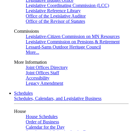
Legislative Budget Office
Legislative Coordinating Commission (LCC)
Legislative Reference Library
Office of the Legislative Auditor
Office of the Revisor of Statutes
Commissions
Legislative-Citizen Commission on MN Resources
Legislative Commission on Pensions & Retirement
Lessard-Sams Outdoor Heritage Council
More...
More Information
Joint Offices Directory
Joint Offices Staff
Accessibility
Legacy Amendment
Schedules
Schedules, Calendars, and Legislative Business
House
House Schedules
Order of Business
Calendar for the Day