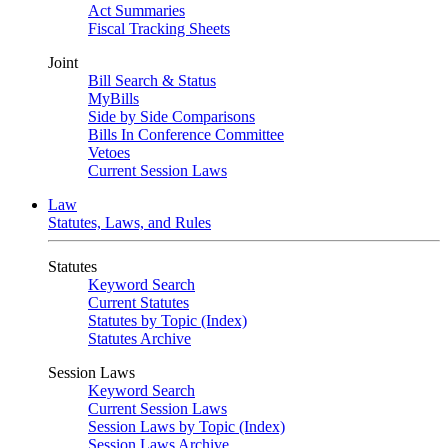
Act Summaries
Fiscal Tracking Sheets
Joint
Bill Search & Status
MyBills
Side by Side Comparisons
Bills In Conference Committee
Vetoes
Current Session Laws
Law
Statutes, Laws, and Rules
Statutes
Keyword Search
Current Statutes
Statutes by Topic (Index)
Statutes Archive
Session Laws
Keyword Search
Current Session Laws
Session Laws by Topic (Index)
Session Laws Archive