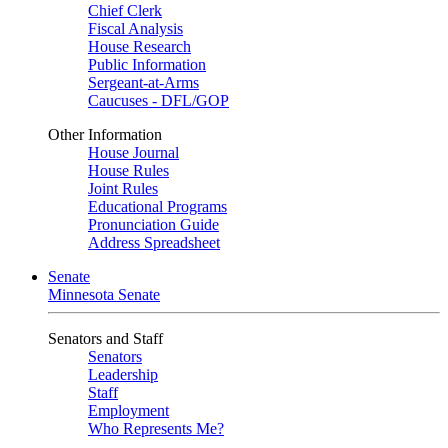
Chief Clerk
Fiscal Analysis
House Research
Public Information
Sergeant-at-Arms
Caucuses - DFL/GOP
Other Information
House Journal
House Rules
Joint Rules
Educational Programs
Pronunciation Guide
Address Spreadsheet
Senate
Minnesota Senate
Senators and Staff
Senators
Leadership
Staff
Employment
Who Represents Me?