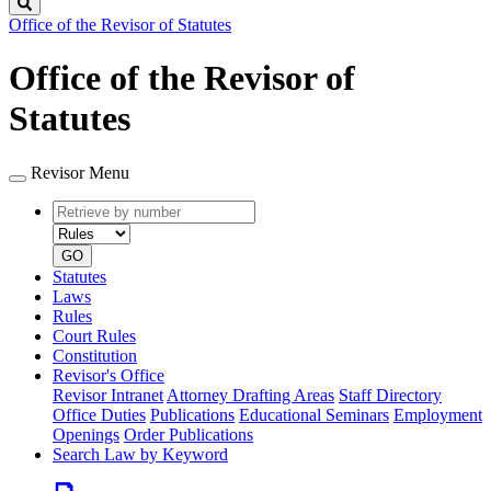
Search
Office of the Revisor of Statutes
Office of the Revisor of
Statutes
Revisor Menu
Retrieve
Document
by
type
number
GO
Statutes
Laws
Rules
Court Rules
Constitution
Revisor's Office
Revisor Intranet
Attorney Drafting Areas
Staff Directory
Office Duties
Publications
Educational Seminars
Employment
Openings
Order Publications
Search Law by Keyword