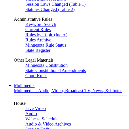
Session Laws Changed (Table 1)
Statutes Changed (Table 2)
Administrative Rules
Keyword Search
Current Rules
Rules by Topic (Index)
Rules Archive
Minnesota Rule Status
State Register
Other Legal Materials
Minnesota Constitution
State Constitutional Amendments
Court Rules
Multimedia
Multimedia - Audio, Video, Broadcast TV, News, & Photos
House
Live Video
Audio
Webcast Schedule
Audio & Video Archives