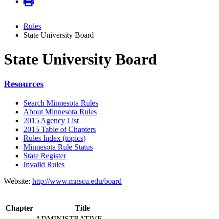
Rules
State University Board
State University Board
Resources
Search Minnesota Rules
About Minnesota Rules
2015 Agency List
2015 Table of Chapters
Rules Index (topics)
Minnesota Rule Status
State Register
Invalid Rules
Website:
http://www.mnscu.edu/board
Chapter
Title
ADMINISTRATIVE