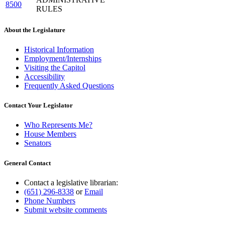
8500
RULES
About the Legislature
Historical Information
Employment/Internships
Visiting the Capitol
Accessibility
Frequently Asked Questions
Contact Your Legislator
Who Represents Me?
House Members
Senators
General Contact
Contact a legislative librarian:
(651) 296-8338
or
Email
Phone Numbers
Submit website comments