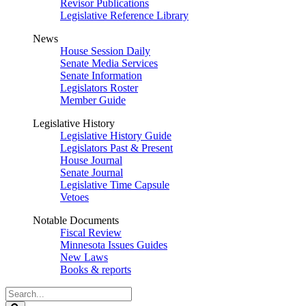
Revisor Publications
Legislative Reference Library
News
House Session Daily
Senate Media Services
Senate Information
Legislators Roster
Member Guide
Legislative History
Legislative History Guide
Legislators Past & Present
House Journal
Senate Journal
Legislative Time Capsule
Vetoes
Notable Documents
Fiscal Review
Minnesota Issues Guides
New Laws
Books & reports
Search
Legislature