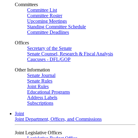
Committees
Committee List
Committee Roster
Upcoming Meetings
Standing Committee Schedule
Committee Deadlines
Offices
Secretary of the Senate
Senate Counsel, Research & Fiscal Analysis
Caucuses - DFL/GOP
Other Information
Senate Journal
Senate Rules
Joint Rules
Educational Programs
Address Labels
Subscriptions
Joint
Joint Department, Offices, and Commissions
Joint Legislative Offices