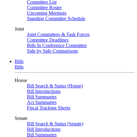
Committee List
Committee Roster
Upcoming Meetings
Standing Committee Schedule
Joint
Joint Committees & Task Forces
Committee Deadlines
Bills In Conference Committee
Side by Side Comparisons
Bills
Bills
House
Bill Search & Status (House)
Bill Introductions
Bill Summaries
Act Summaries
Fiscal Tracking Sheets
Senate
Bill Search & Status (Senate)
Bill Introductions
Bill Summaries