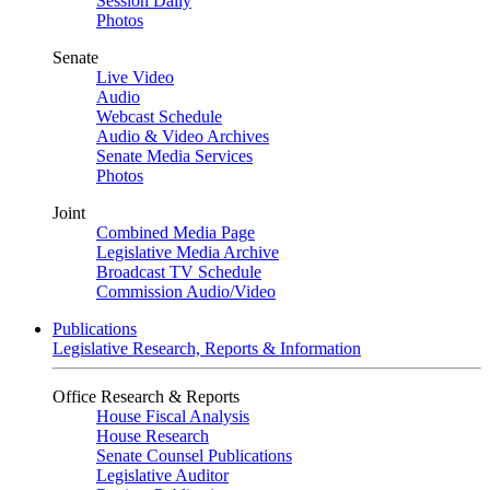
Session Daily
Photos
Senate
Live Video
Audio
Webcast Schedule
Audio & Video Archives
Senate Media Services
Photos
Joint
Combined Media Page
Legislative Media Archive
Broadcast TV Schedule
Commission Audio/Video
Publications
Legislative Research, Reports & Information
Office Research & Reports
House Fiscal Analysis
House Research
Senate Counsel Publications
Legislative Auditor