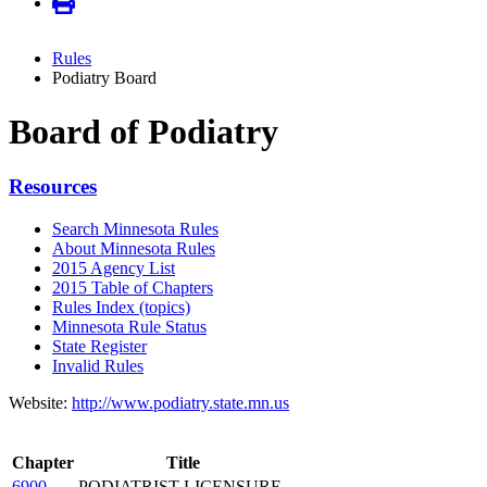
Rules
Podiatry Board
Board of Podiatry
Resources
Search Minnesota Rules
About Minnesota Rules
2015 Agency List
2015 Table of Chapters
Rules Index (topics)
Minnesota Rule Status
State Register
Invalid Rules
Website:
http://www.podiatry.state.mn.us
Chapter
Title
6900
PODIATRIST LICENSURE