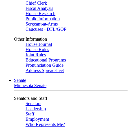
Chief Clerk
Fiscal Analysis
House Research
Public Information
Sergeant-at-Arms
Caucuses - DFL/GOP
Other Information
House Journal
House Rules
Joint Rules
Educational Programs
Pronunciation Guide
Address Spreadsheet
Senate
Minnesota Senate
Senators and Staff
Senators
Leadership
Staff
Employment
Who Represents Me?