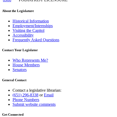
About the Legislature
Historical Information
Employment/Internships
Visiting the Capitol
Accessibility
Frequently Asked Questions
Contact Your Legislator
Who Represents Me?
House Members
Senators
General Contact
Contact a legislative librarian:
(651) 296-8338
or
Email
Phone Numbers
Submit website comments
Get Connected