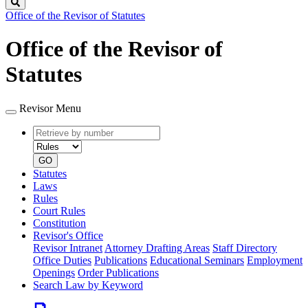
Search
Office of the Revisor of Statutes
Office of the Revisor of
Statutes
Revisor Menu
Retrieve
Document
by
type
number
GO
Statutes
Laws
Rules
Court Rules
Constitution
Revisor's Office
Revisor Intranet
Attorney Drafting Areas
Staff Directory
Office Duties
Publications
Educational Seminars
Employment
Openings
Order Publications
Search Law by Keyword