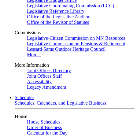
Legislative Budget Office
Legislative Coordinating Commission (LCC)
Legislative Reference Library
Office of the Legislative Auditor
Office of the Revisor of Statutes
Commissions
Legislative-Citizen Commission on MN Resources
Legislative Commission on Pensions & Retirement
Lessard-Sams Outdoor Heritage Council
More...
More Information
Joint Offices Directory
Joint Offices Staff
Accessibility
Legacy Amendment
Schedules
Schedules, Calendars, and Legislative Business
House
House Schedules
Order of Business
Calendar for the Day