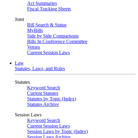
Act Summaries
Fiscal Tracking Sheets
Joint
Bill Search & Status
MyBills
Side by Side Comparisons
Bills In Conference Committee
Vetoes
Current Session Laws
Law
Statutes, Laws, and Rules
Statutes
Keyword Search
Current Statutes
Statutes by Topic (Index)
Statutes Archive
Session Laws
Keyword Search
Current Session Laws
Session Laws by Topic (Index)
Session Laws Archive