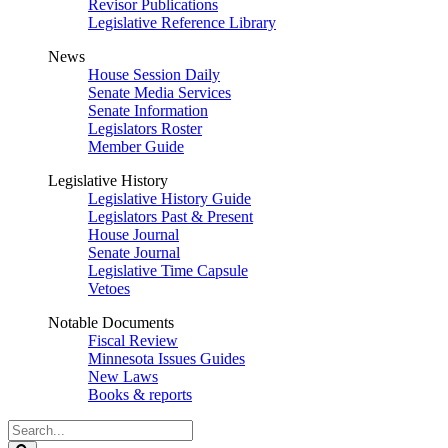
Revisor Publications
Legislative Reference Library
News
House Session Daily
Senate Media Services
Senate Information
Legislators Roster
Member Guide
Legislative History
Legislative History Guide
Legislators Past & Present
House Journal
Senate Journal
Legislative Time Capsule
Vetoes
Notable Documents
Fiscal Review
Minnesota Issues Guides
New Laws
Books & reports
Search
Legislature