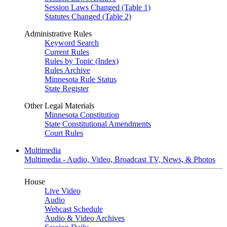
Session Laws Changed (Table 1)
Statutes Changed (Table 2)
Administrative Rules
Keyword Search
Current Rules
Rules by Topic (Index)
Rules Archive
Minnesota Rule Status
State Register
Other Legal Materials
Minnesota Constitution
State Constitutional Amendments
Court Rules
Multimedia
Multimedia - Audio, Video, Broadcast TV, News, & Photos
House
Live Video
Audio
Webcast Schedule
Audio & Video Archives