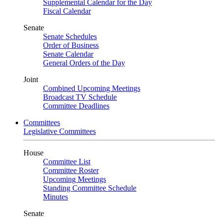
Supplemental Calendar for the Day
Fiscal Calendar
Senate
Senate Schedules
Order of Business
Senate Calendar
General Orders of the Day
Joint
Combined Upcoming Meetings
Broadcast TV Schedule
Committee Deadlines
Committees
Legislative Committees
House
Committee List
Committee Roster
Upcoming Meetings
Standing Committee Schedule
Minutes
Senate