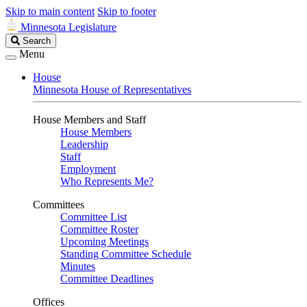
Skip to main content
Skip to footer
Minnesota Legislature
Search
Search
Legislature
Menu
House
Minnesota House of Representatives
House Members and Staff
House Members
Leadership
Staff
Employment
Who Represents Me?
Committees
Committee List
Committee Roster
Upcoming Meetings
Standing Committee Schedule
Minutes
Committee Deadlines
Offices