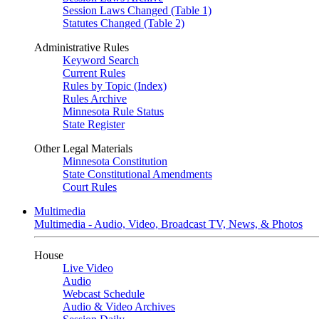
Session Laws Changed (Table 1)
Statutes Changed (Table 2)
Administrative Rules
Keyword Search
Current Rules
Rules by Topic (Index)
Rules Archive
Minnesota Rule Status
State Register
Other Legal Materials
Minnesota Constitution
State Constitutional Amendments
Court Rules
Multimedia
Multimedia - Audio, Video, Broadcast TV, News, & Photos
House
Live Video
Audio
Webcast Schedule
Audio & Video Archives