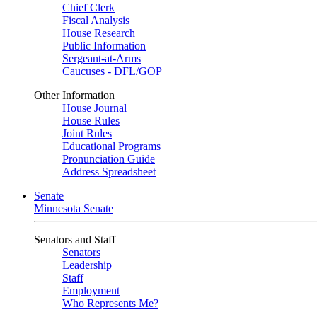
Chief Clerk
Fiscal Analysis
House Research
Public Information
Sergeant-at-Arms
Caucuses - DFL/GOP
Other Information
House Journal
House Rules
Joint Rules
Educational Programs
Pronunciation Guide
Address Spreadsheet
Senate
Minnesota Senate
Senators and Staff
Senators
Leadership
Staff
Employment
Who Represents Me?