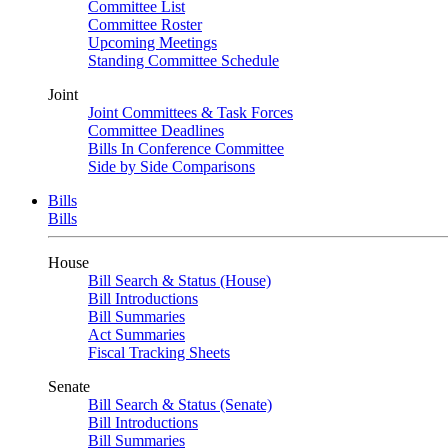
Committee List
Committee Roster
Upcoming Meetings
Standing Committee Schedule
Joint
Joint Committees & Task Forces
Committee Deadlines
Bills In Conference Committee
Side by Side Comparisons
Bills
Bills
House
Bill Search & Status (House)
Bill Introductions
Bill Summaries
Act Summaries
Fiscal Tracking Sheets
Senate
Bill Search & Status (Senate)
Bill Introductions
Bill Summaries