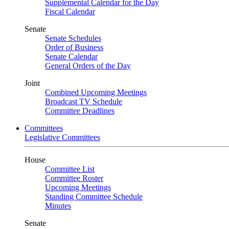
Supplemental Calendar for the Day
Fiscal Calendar
Senate
Senate Schedules
Order of Business
Senate Calendar
General Orders of the Day
Joint
Combined Upcoming Meetings
Broadcast TV Schedule
Committee Deadlines
Committees
Legislative Committees
House
Committee List
Committee Roster
Upcoming Meetings
Standing Committee Schedule
Minutes
Senate