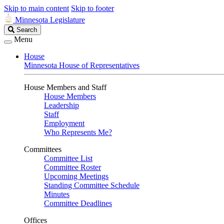
Skip to main content
Skip to footer
Minnesota Legislature
Search
Search
Legislature
Menu
House
Minnesota House of Representatives
House Members and Staff
House Members
Leadership
Staff
Employment
Who Represents Me?
Committees
Committee List
Committee Roster
Upcoming Meetings
Standing Committee Schedule
Minutes
Committee Deadlines
Offices