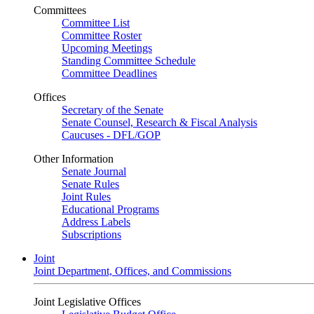
Committees
Committee List
Committee Roster
Upcoming Meetings
Standing Committee Schedule
Committee Deadlines
Offices
Secretary of the Senate
Senate Counsel, Research & Fiscal Analysis
Caucuses - DFL/GOP
Other Information
Senate Journal
Senate Rules
Joint Rules
Educational Programs
Address Labels
Subscriptions
Joint
Joint Department, Offices, and Commissions
Joint Legislative Offices