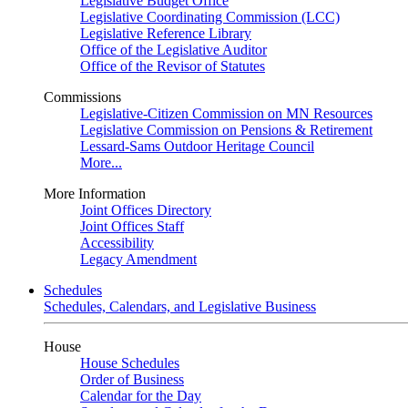
Legislative Budget Office
Legislative Coordinating Commission (LCC)
Legislative Reference Library
Office of the Legislative Auditor
Office of the Revisor of Statutes
Commissions
Legislative-Citizen Commission on MN Resources
Legislative Commission on Pensions & Retirement
Lessard-Sams Outdoor Heritage Council
More...
More Information
Joint Offices Directory
Joint Offices Staff
Accessibility
Legacy Amendment
Schedules
Schedules, Calendars, and Legislative Business
House
House Schedules
Order of Business
Calendar for the Day