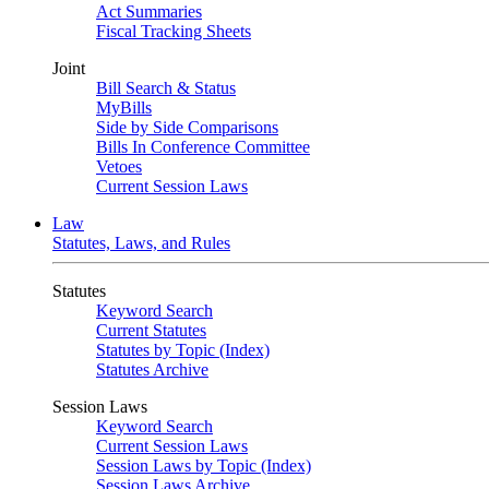
Act Summaries
Fiscal Tracking Sheets
Joint
Bill Search & Status
MyBills
Side by Side Comparisons
Bills In Conference Committee
Vetoes
Current Session Laws
Law
Statutes, Laws, and Rules
Statutes
Keyword Search
Current Statutes
Statutes by Topic (Index)
Statutes Archive
Session Laws
Keyword Search
Current Session Laws
Session Laws by Topic (Index)
Session Laws Archive