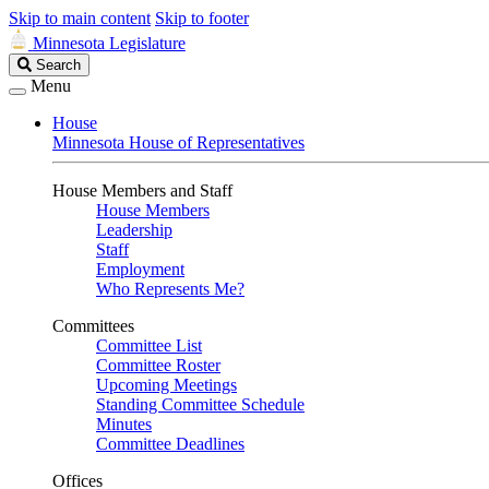
Skip to main content
Skip to footer
Minnesota Legislature
Search
Search
Legislature
Menu
House
Minnesota House of Representatives
House Members and Staff
House Members
Leadership
Staff
Employment
Who Represents Me?
Committees
Committee List
Committee Roster
Upcoming Meetings
Standing Committee Schedule
Minutes
Committee Deadlines
Offices