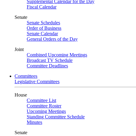
Supplemental Calendar for the Day
Fiscal Calendar
Senate
Senate Schedules
Order of Business
Senate Calendar
General Orders of the Day
Joint
Combined Upcoming Meetings
Broadcast TV Schedule
Committee Deadlines
Committees
Legislative Committees
House
Committee List
Committee Roster
Upcoming Meetings
Standing Committee Schedule
Minutes
Senate