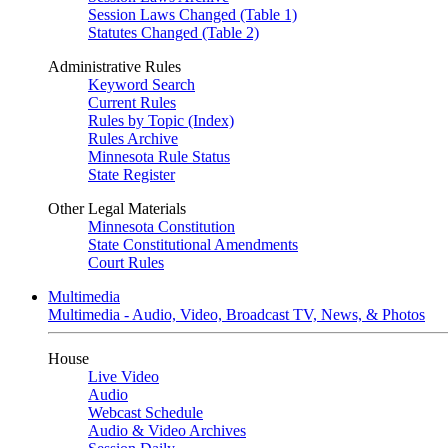
Session Laws Changed (Table 1)
Statutes Changed (Table 2)
Administrative Rules
Keyword Search
Current Rules
Rules by Topic (Index)
Rules Archive
Minnesota Rule Status
State Register
Other Legal Materials
Minnesota Constitution
State Constitutional Amendments
Court Rules
Multimedia
Multimedia - Audio, Video, Broadcast TV, News, & Photos
House
Live Video
Audio
Webcast Schedule
Audio & Video Archives