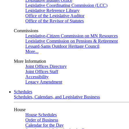
Legislative Budget Office
Legislative Coordinating Commission (LCC)
Legislative Reference Library
Office of the Legislative Auditor
Office of the Revisor of Statutes
Commissions
Legislative-Citizen Commission on MN Resources
Legislative Commission on Pensions & Retirement
Lessard-Sams Outdoor Heritage Council
More...
More Information
Joint Offices Directory
Joint Offices Staff
Accessibility
Legacy Amendment
Schedules
Schedules, Calendars, and Legislative Business
House
House Schedules
Order of Business
Calendar for the Day