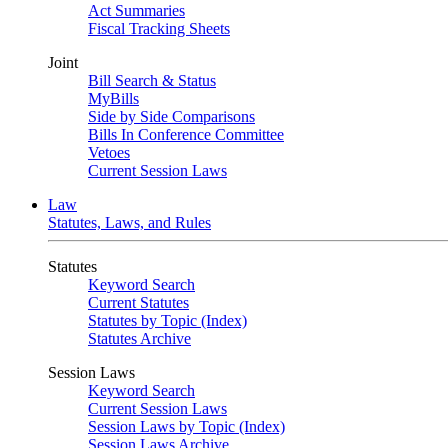
Act Summaries
Fiscal Tracking Sheets
Joint
Bill Search & Status
MyBills
Side by Side Comparisons
Bills In Conference Committee
Vetoes
Current Session Laws
Law
Statutes, Laws, and Rules
Statutes
Keyword Search
Current Statutes
Statutes by Topic (Index)
Statutes Archive
Session Laws
Keyword Search
Current Session Laws
Session Laws by Topic (Index)
Session Laws Archive