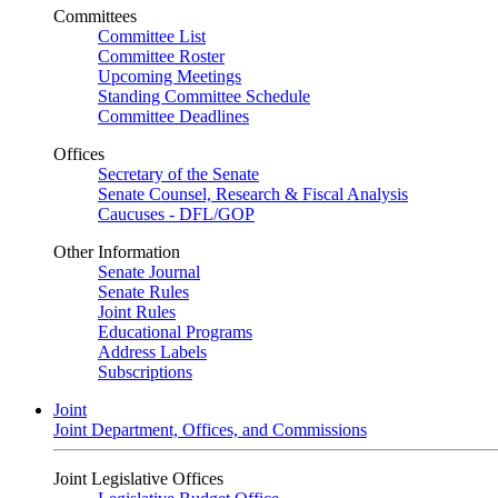
Committees
Committee List
Committee Roster
Upcoming Meetings
Standing Committee Schedule
Committee Deadlines
Offices
Secretary of the Senate
Senate Counsel, Research & Fiscal Analysis
Caucuses - DFL/GOP
Other Information
Senate Journal
Senate Rules
Joint Rules
Educational Programs
Address Labels
Subscriptions
Joint
Joint Department, Offices, and Commissions
Joint Legislative Offices