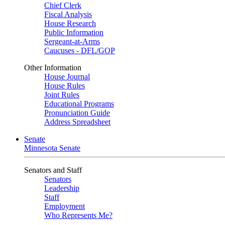
Chief Clerk
Fiscal Analysis
House Research
Public Information
Sergeant-at-Arms
Caucuses - DFL/GOP
Other Information
House Journal
House Rules
Joint Rules
Educational Programs
Pronunciation Guide
Address Spreadsheet
Senate
Minnesota Senate
Senators and Staff
Senators
Leadership
Staff
Employment
Who Represents Me?