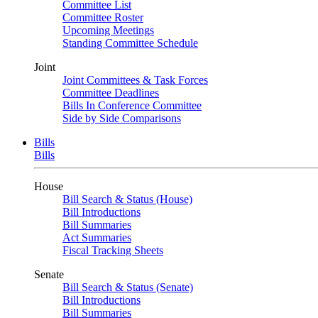
Committee List
Committee Roster
Upcoming Meetings
Standing Committee Schedule
Joint
Joint Committees & Task Forces
Committee Deadlines
Bills In Conference Committee
Side by Side Comparisons
Bills
Bills
House
Bill Search & Status (House)
Bill Introductions
Bill Summaries
Act Summaries
Fiscal Tracking Sheets
Senate
Bill Search & Status (Senate)
Bill Introductions
Bill Summaries