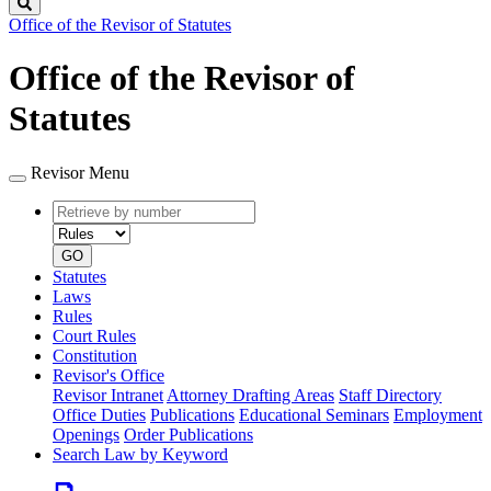
Search
Office of the Revisor of Statutes
Office of the Revisor of
Statutes
Revisor Menu
Retrieve
Document
by
type
number
GO
Statutes
Laws
Rules
Court Rules
Constitution
Revisor's Office
Revisor Intranet
Attorney Drafting Areas
Staff Directory
Office Duties
Publications
Educational Seminars
Employment
Openings
Order Publications
Search Law by Keyword