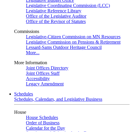
Legislative Budget Office
Legislative Coordinating Commission (LCC)
Legislative Reference Library
Office of the Legislative Auditor
Office of the Revisor of Statutes
Commissions
Legislative-Citizen Commission on MN Resources
Legislative Commission on Pensions & Retirement
Lessard-Sams Outdoor Heritage Council
More...
More Information
Joint Offices Directory
Joint Offices Staff
Accessibility
Legacy Amendment
Schedules
Schedules, Calendars, and Legislative Business
House
House Schedules
Order of Business
Calendar for the Day