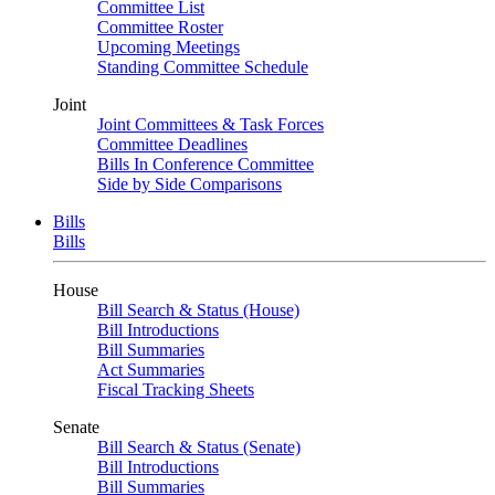
Committee List
Committee Roster
Upcoming Meetings
Standing Committee Schedule
Joint
Joint Committees & Task Forces
Committee Deadlines
Bills In Conference Committee
Side by Side Comparisons
Bills
Bills
House
Bill Search & Status (House)
Bill Introductions
Bill Summaries
Act Summaries
Fiscal Tracking Sheets
Senate
Bill Search & Status (Senate)
Bill Introductions
Bill Summaries