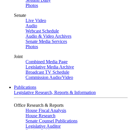
Session Daily
Photos
Senate
Live Video
Audio
Webcast Schedule
Audio & Video Archives
Senate Media Services
Photos
Joint
Combined Media Page
Legislative Media Archive
Broadcast TV Schedule
Commission Audio/Video
Publications
Legislative Research, Reports & Information
Office Research & Reports
House Fiscal Analysis
House Research
Senate Counsel Publications
Legislative Auditor