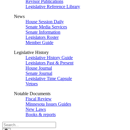
Revisor Publications
Legislative Reference Library
News
House Session Daily
Senate Media Services
Senate Information
Legislators Roster
Member Guide
Legislative History
Legislative History Guide
Legislators Past & Present
House Journal
Senate Journal
Legislative Time Capsule
Vetoes
Notable Documents
Fiscal Review
Minnesota Issues Guides
New Laws
Books & reports
Search
Legislature