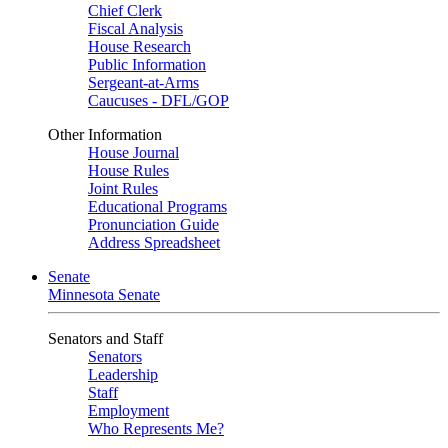
Chief Clerk
Fiscal Analysis
House Research
Public Information
Sergeant-at-Arms
Caucuses - DFL/GOP
Other Information
House Journal
House Rules
Joint Rules
Educational Programs
Pronunciation Guide
Address Spreadsheet
Senate
Minnesota Senate
Senators and Staff
Senators
Leadership
Staff
Employment
Who Represents Me?