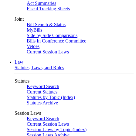
Act Summaries
Fiscal Tracking Sheets
Joint
Bill Search & Status
MyBills
Side by Side Comparisons
Bills In Conference Committee
Vetoes
Current Session Laws
Law
Statutes, Laws, and Rules
Statutes
Keyword Search
Current Statutes
Statutes by Topic (Index)
Statutes Archive
Session Laws
Keyword Search
Current Session Laws
Session Laws by Topic (Index)
Session Laws Archive