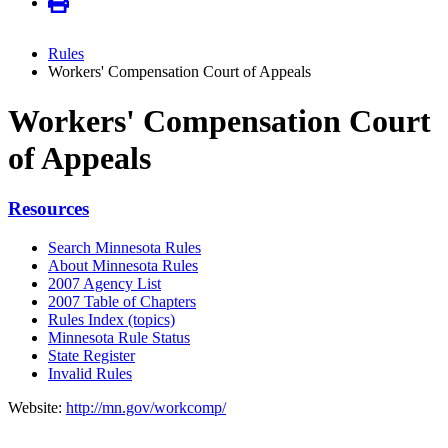
Rules
Workers' Compensation Court of Appeals
Workers' Compensation Court
of Appeals
Resources
Search Minnesota Rules
About Minnesota Rules
2007 Agency List
2007 Table of Chapters
Rules Index (topics)
Minnesota Rule Status
State Register
Invalid Rules
Website:
http://mn.gov/workcomp/