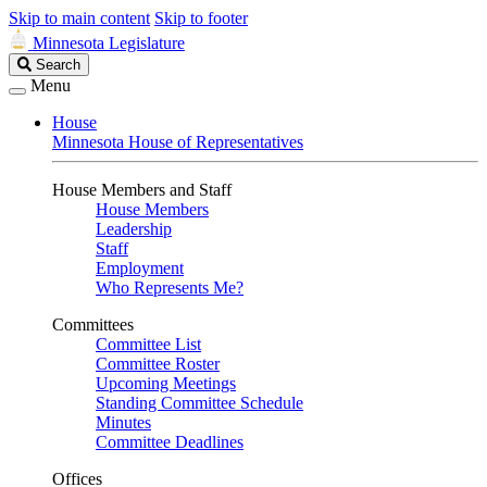
Skip to main content
Skip to footer
Minnesota Legislature
Search
Search
Legislature
Menu
House
Minnesota House of Representatives
House Members and Staff
House Members
Leadership
Staff
Employment
Who Represents Me?
Committees
Committee List
Committee Roster
Upcoming Meetings
Standing Committee Schedule
Minutes
Committee Deadlines
Offices