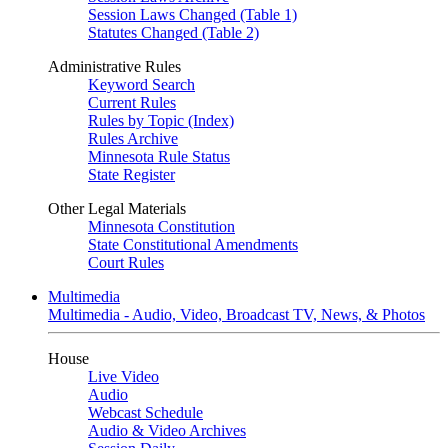
Session Laws Changed (Table 1)
Statutes Changed (Table 2)
Administrative Rules
Keyword Search
Current Rules
Rules by Topic (Index)
Rules Archive
Minnesota Rule Status
State Register
Other Legal Materials
Minnesota Constitution
State Constitutional Amendments
Court Rules
Multimedia
Multimedia - Audio, Video, Broadcast TV, News, & Photos
House
Live Video
Audio
Webcast Schedule
Audio & Video Archives