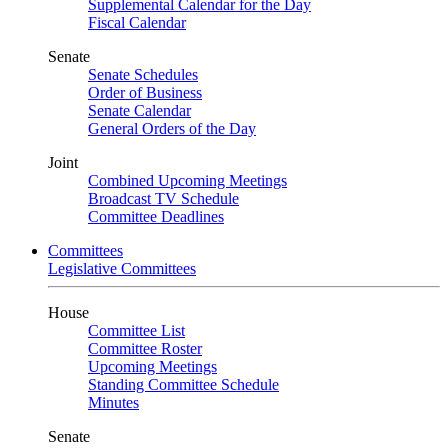
Supplemental Calendar for the Day
Fiscal Calendar
Senate
Senate Schedules
Order of Business
Senate Calendar
General Orders of the Day
Joint
Combined Upcoming Meetings
Broadcast TV Schedule
Committee Deadlines
Committees
Legislative Committees
House
Committee List
Committee Roster
Upcoming Meetings
Standing Committee Schedule
Minutes
Senate