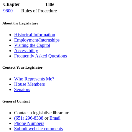
Chapter
Title
9800
Rules of Procedure
About the Legislature
Historical Information
Employment/Internships
Visiting the Capitol
Accessibility
Frequently Asked Questions
Contact Your Legislator
Who Represents Me?
House Members
Senators
General Contact
Contact a legislative librarian:
(651) 296-8338
or
Email
Phone Numbers
Submit website comments