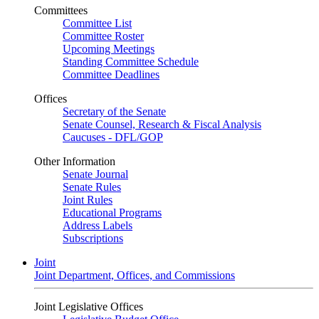
Committees
Committee List
Committee Roster
Upcoming Meetings
Standing Committee Schedule
Committee Deadlines
Offices
Secretary of the Senate
Senate Counsel, Research & Fiscal Analysis
Caucuses - DFL/GOP
Other Information
Senate Journal
Senate Rules
Joint Rules
Educational Programs
Address Labels
Subscriptions
Joint
Joint Department, Offices, and Commissions
Joint Legislative Offices