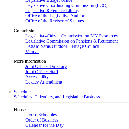
Legislative Budget Office
Legislative Coordinating Commission (LCC)
Legislative Reference Library
Office of the Legislative Auditor
Office of the Revisor of Statutes
Commissions
Legislative-Citizen Commission on MN Resources
Legislative Commission on Pensions & Retirement
Lessard-Sams Outdoor Heritage Council
More...
More Information
Joint Offices Directory
Joint Offices Staff
Accessibility
Legacy Amendment
Schedules
Schedules, Calendars, and Legislative Business
House
House Schedules
Order of Business
Calendar for the Day