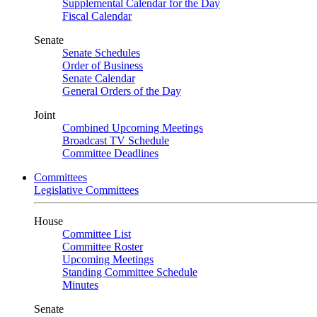
Supplemental Calendar for the Day
Fiscal Calendar
Senate
Senate Schedules
Order of Business
Senate Calendar
General Orders of the Day
Joint
Combined Upcoming Meetings
Broadcast TV Schedule
Committee Deadlines
Committees
Legislative Committees
House
Committee List
Committee Roster
Upcoming Meetings
Standing Committee Schedule
Minutes
Senate