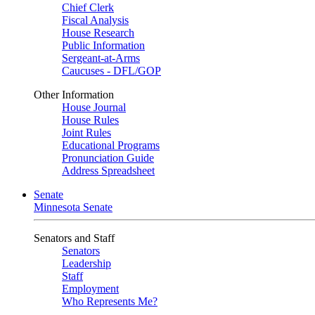
Chief Clerk
Fiscal Analysis
House Research
Public Information
Sergeant-at-Arms
Caucuses - DFL/GOP
Other Information
House Journal
House Rules
Joint Rules
Educational Programs
Pronunciation Guide
Address Spreadsheet
Senate
Minnesota Senate
Senators and Staff
Senators
Leadership
Staff
Employment
Who Represents Me?