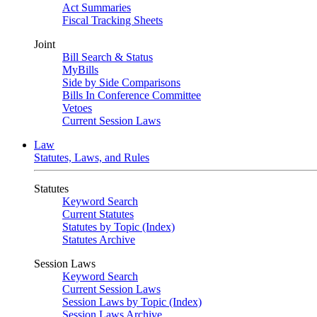
Act Summaries
Fiscal Tracking Sheets
Joint
Bill Search & Status
MyBills
Side by Side Comparisons
Bills In Conference Committee
Vetoes
Current Session Laws
Law
Statutes, Laws, and Rules
Statutes
Keyword Search
Current Statutes
Statutes by Topic (Index)
Statutes Archive
Session Laws
Keyword Search
Current Session Laws
Session Laws by Topic (Index)
Session Laws Archive