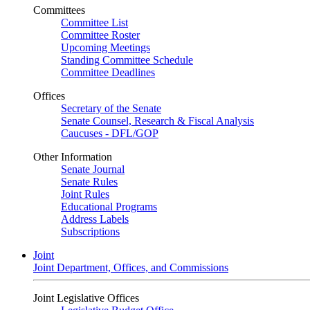
Committees
Committee List
Committee Roster
Upcoming Meetings
Standing Committee Schedule
Committee Deadlines
Offices
Secretary of the Senate
Senate Counsel, Research & Fiscal Analysis
Caucuses - DFL/GOP
Other Information
Senate Journal
Senate Rules
Joint Rules
Educational Programs
Address Labels
Subscriptions
Joint
Joint Department, Offices, and Commissions
Joint Legislative Offices