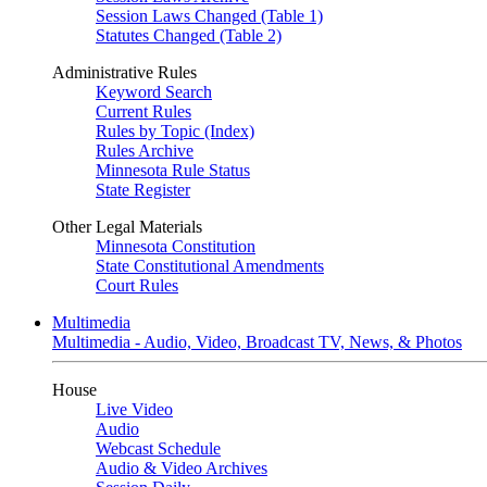
Session Laws Changed (Table 1)
Statutes Changed (Table 2)
Administrative Rules
Keyword Search
Current Rules
Rules by Topic (Index)
Rules Archive
Minnesota Rule Status
State Register
Other Legal Materials
Minnesota Constitution
State Constitutional Amendments
Court Rules
Multimedia
Multimedia - Audio, Video, Broadcast TV, News, & Photos
House
Live Video
Audio
Webcast Schedule
Audio & Video Archives