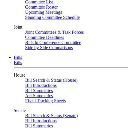
Committee List
Committee Roster
Upcoming Meetings
Standing Committee Schedule
Joint
Joint Committees & Task Forces
Committee Deadlines
Bills In Conference Committee
Side by Side Comparisons
Bills
Bills
House
Bill Search & Status (House)
Bill Introductions
Bill Summaries
Act Summaries
Fiscal Tracking Sheets
Senate
Bill Search & Status (Senate)
Bill Introductions
Bill Summaries