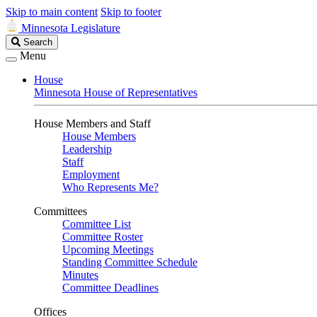
Skip to main content
Skip to footer
Minnesota Legislature
Search
Search
Legislature
Menu
House
Minnesota House of Representatives
House Members and Staff
House Members
Leadership
Staff
Employment
Who Represents Me?
Committees
Committee List
Committee Roster
Upcoming Meetings
Standing Committee Schedule
Minutes
Committee Deadlines
Offices