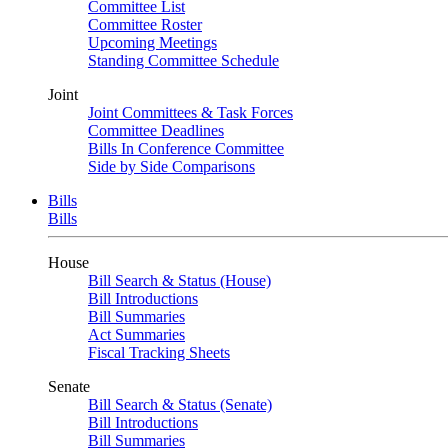
Committee List
Committee Roster
Upcoming Meetings
Standing Committee Schedule
Joint
Joint Committees & Task Forces
Committee Deadlines
Bills In Conference Committee
Side by Side Comparisons
Bills
Bills
House
Bill Search & Status (House)
Bill Introductions
Bill Summaries
Act Summaries
Fiscal Tracking Sheets
Senate
Bill Search & Status (Senate)
Bill Introductions
Bill Summaries