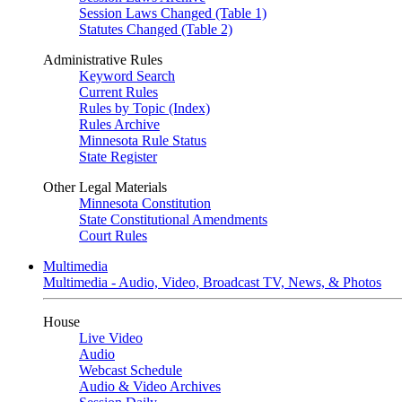
Session Laws Changed (Table 1)
Statutes Changed (Table 2)
Administrative Rules
Keyword Search
Current Rules
Rules by Topic (Index)
Rules Archive
Minnesota Rule Status
State Register
Other Legal Materials
Minnesota Constitution
State Constitutional Amendments
Court Rules
Multimedia
Multimedia - Audio, Video, Broadcast TV, News, & Photos
House
Live Video
Audio
Webcast Schedule
Audio & Video Archives