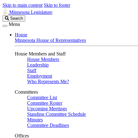
Skip to main content
Skip to footer
Minnesota Legislature
Search
Search
Legislature
Menu
House
Minnesota House of Representatives
House Members and Staff
House Members
Leadership
Staff
Employment
Who Represents Me?
Committees
Committee List
Committee Roster
Upcoming Meetings
Standing Committee Schedule
Minutes
Committee Deadlines
Offices