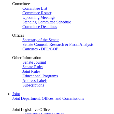
Committees
Committee List
Committee Roster
Upcoming Meetings
Standing Committee Schedule
Committee Deadlines
Offices
Secretary of the Senate
Senate Counsel, Research & Fiscal Analysis
Caucuses - DFL/GOP
Other Information
Senate Journal
Senate Rules
Joint Rules
Educational Programs
Address Labels
Subscriptions
Joint
Joint Department, Offices, and Commissions
Joint Legislative Offices