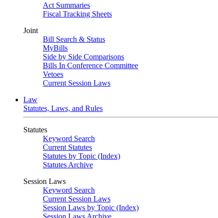
Act Summaries
Fiscal Tracking Sheets
Joint
Bill Search & Status
MyBills
Side by Side Comparisons
Bills In Conference Committee
Vetoes
Current Session Laws
Law
Statutes, Laws, and Rules
Statutes
Keyword Search
Current Statutes
Statutes by Topic (Index)
Statutes Archive
Session Laws
Keyword Search
Current Session Laws
Session Laws by Topic (Index)
Session Laws Archive