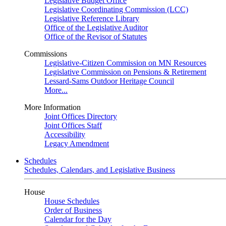
Legislative Budget Office
Legislative Coordinating Commission (LCC)
Legislative Reference Library
Office of the Legislative Auditor
Office of the Revisor of Statutes
Commissions
Legislative-Citizen Commission on MN Resources
Legislative Commission on Pensions & Retirement
Lessard-Sams Outdoor Heritage Council
More...
More Information
Joint Offices Directory
Joint Offices Staff
Accessibility
Legacy Amendment
Schedules
Schedules, Calendars, and Legislative Business
House
House Schedules
Order of Business
Calendar for the Day