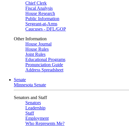
Chief Clerk
Fiscal Analysis
House Research
Public Information
Sergeant-at-Arms
Caucuses - DFL/GOP
Other Information
House Journal
House Rules
Joint Rules
Educational Programs
Pronunciation Guide
Address Spreadsheet
Senate
Minnesota Senate
Senators and Staff
Senators
Leadership
Staff
Employment
Who Represents Me?