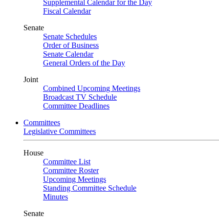
Supplemental Calendar for the Day
Fiscal Calendar
Senate
Senate Schedules
Order of Business
Senate Calendar
General Orders of the Day
Joint
Combined Upcoming Meetings
Broadcast TV Schedule
Committee Deadlines
Committees
Legislative Committees
House
Committee List
Committee Roster
Upcoming Meetings
Standing Committee Schedule
Minutes
Senate