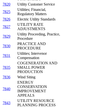
7820
Utility Customer Service
Utilities; Financial,
7825
Regulatory Matters
7826
Electric Utility Standards
UTILITY RATE
7827
ADJUSTMENTS
Utility Proceeding, Practice,
7829
Procedure
PRACTICE AND
7830
PROCEDURE
Utilities; Intervenor
7831
Compensation
COGENERATION AND
7835
SMALL POWER
PRODUCTION
7836
Wind Siting
ENERGY
CONSERVATION
7840
IMPROVEMENT
APPEALS
UTILITY RESOURCE
7843
PLANNING PROCESS