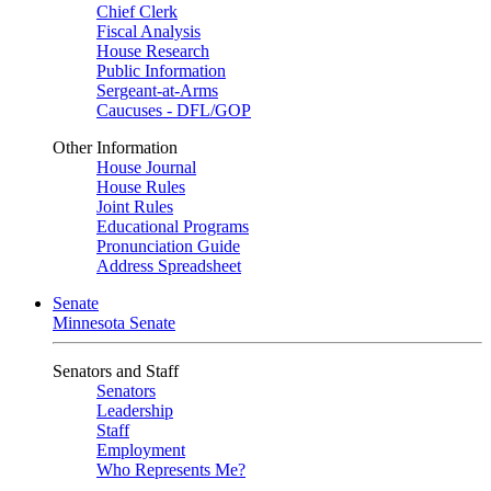
Chief Clerk
Fiscal Analysis
House Research
Public Information
Sergeant-at-Arms
Caucuses - DFL/GOP
Other Information
House Journal
House Rules
Joint Rules
Educational Programs
Pronunciation Guide
Address Spreadsheet
Senate
Minnesota Senate
Senators and Staff
Senators
Leadership
Staff
Employment
Who Represents Me?