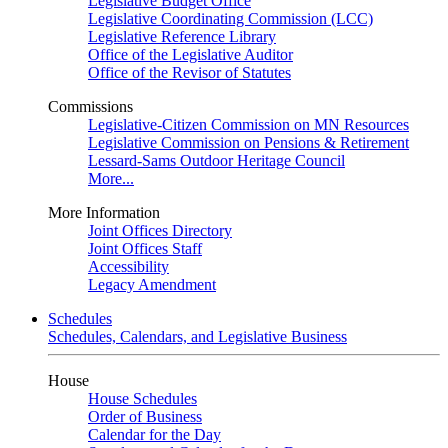
Legislative Budget Office
Legislative Coordinating Commission (LCC)
Legislative Reference Library
Office of the Legislative Auditor
Office of the Revisor of Statutes
Commissions
Legislative-Citizen Commission on MN Resources
Legislative Commission on Pensions & Retirement
Lessard-Sams Outdoor Heritage Council
More...
More Information
Joint Offices Directory
Joint Offices Staff
Accessibility
Legacy Amendment
Schedules
Schedules, Calendars, and Legislative Business
House
House Schedules
Order of Business
Calendar for the Day