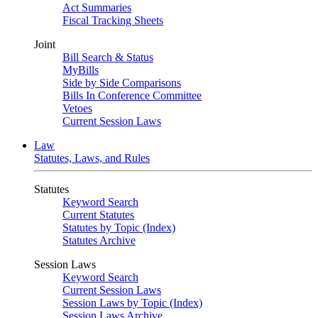
Act Summaries
Fiscal Tracking Sheets
Joint
Bill Search & Status
MyBills
Side by Side Comparisons
Bills In Conference Committee
Vetoes
Current Session Laws
Law
Statutes, Laws, and Rules
Statutes
Keyword Search
Current Statutes
Statutes by Topic (Index)
Statutes Archive
Session Laws
Keyword Search
Current Session Laws
Session Laws by Topic (Index)
Session Laws Archive