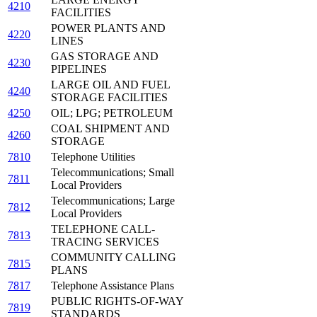
4210
FACILITIES
POWER PLANTS AND
4220
LINES
GAS STORAGE AND
4230
PIPELINES
LARGE OIL AND FUEL
4240
STORAGE FACILITIES
4250
OIL; LPG; PETROLEUM
COAL SHIPMENT AND
4260
STORAGE
7810
Telephone Utilities
Telecommunications; Small
7811
Local Providers
Telecommunications; Large
7812
Local Providers
TELEPHONE CALL-
7813
TRACING SERVICES
COMMUNITY CALLING
7815
PLANS
7817
Telephone Assistance Plans
PUBLIC RIGHTS-OF-WAY
7819
STANDARDS