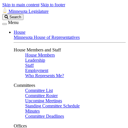
Skip to main content
Skip to footer
Minnesota Legislature
Search
Search
Legislature
Menu
House
Minnesota House of Representatives
House Members and Staff
House Members
Leadership
Staff
Employment
Who Represents Me?
Committees
Committee List
Committee Roster
Upcoming Meetings
Standing Committee Schedule
Minutes
Committee Deadlines
Offices