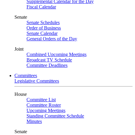
Supplemental Calendar for the Day
Fiscal Calendar
Senate
Senate Schedules
Order of Business
Senate Calendar
General Orders of the Day
Joint
Combined Upcoming Meetings
Broadcast TV Schedule
Committee Deadlines
Committees
Legislative Committees
House
Committee List
Committee Roster
Upcoming Meetings
Standing Committee Schedule
Minutes
Senate