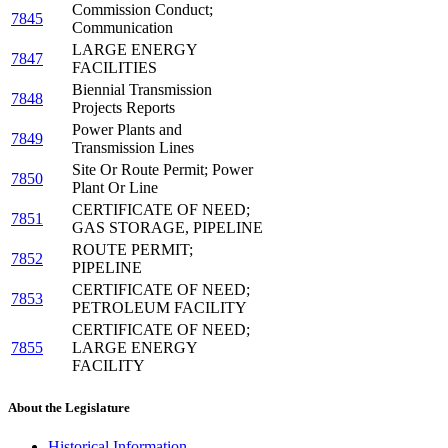
Commission Conduct;
7845
Communication
LARGE ENERGY
7847
FACILITIES
Biennial Transmission
7848
Projects Reports
Power Plants and
7849
Transmission Lines
Site Or Route Permit; Power
7850
Plant Or Line
CERTIFICATE OF NEED;
7851
GAS STORAGE, PIPELINE
ROUTE PERMIT;
7852
PIPELINE
CERTIFICATE OF NEED;
7853
PETROLEUM FACILITY
CERTIFICATE OF NEED;
7855
LARGE ENERGY
FACILITY
About the Legislature
Historical Information