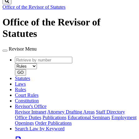
Search
Office of the Revisor of Statutes
Office of the Revisor of
Statutes
Revisor Menu
Retrieve
Document
by
type
number
GO
Statutes
Laws
Rules
Court Rules
Constitution
Revisor's Office
Revisor Intranet
Attorney Drafting Areas
Staff Directory
Office Duties
Publications
Educational Seminars
Employment
Openings
Order Publications
Search Law by Keyword