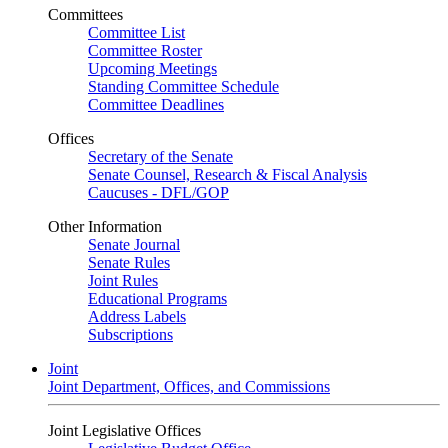
Committees
Committee List
Committee Roster
Upcoming Meetings
Standing Committee Schedule
Committee Deadlines
Offices
Secretary of the Senate
Senate Counsel, Research & Fiscal Analysis
Caucuses - DFL/GOP
Other Information
Senate Journal
Senate Rules
Joint Rules
Educational Programs
Address Labels
Subscriptions
Joint
Joint Department, Offices, and Commissions
Joint Legislative Offices