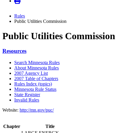
Rules
Public Utilities Commission
Public Utilities Commission
Resources
Search Minnesota Rules
About Minnesota Rules
2007 Agency List
2007 Table of Chapters
Rules Index (topics)
Minnesota Rule Status
State Register
Invalid Rules
Website:
http://mn.gov/puc/
Chapter
Title
LARGE ENERGY