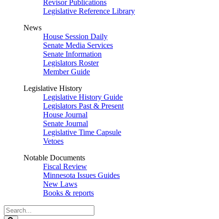
Revisor Publications
Legislative Reference Library
News
House Session Daily
Senate Media Services
Senate Information
Legislators Roster
Member Guide
Legislative History
Legislative History Guide
Legislators Past & Present
House Journal
Senate Journal
Legislative Time Capsule
Vetoes
Notable Documents
Fiscal Review
Minnesota Issues Guides
New Laws
Books & reports
Search
Legislature