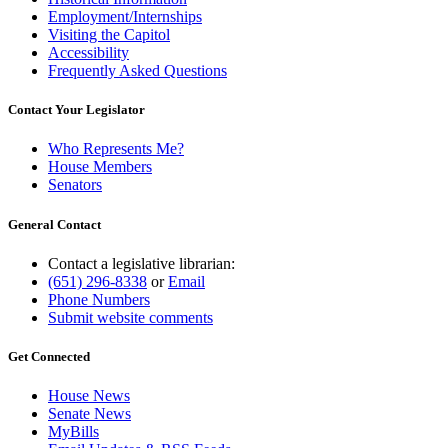
Employment/Internships
Visiting the Capitol
Accessibility
Frequently Asked Questions
Contact Your Legislator
Who Represents Me?
House Members
Senators
General Contact
Contact a legislative librarian:
(651) 296-8338
or
Email
Phone Numbers
Submit website comments
Get Connected
House News
Senate News
MyBills