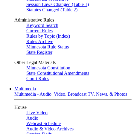
Session Laws Changed (Table 1)
Statutes Changed (Table 2)
Administrative Rules
Keyword Search
Current Rules
Rules by Topic (Index)
Rules Archive
Minnesota Rule Status
State Register
Other Legal Materials
Minnesota Constitution
State Constitutional Amendments
Court Rules
Multimedia
Multimedia - Audio, Video, Broadcast TV, News, & Photos
House
Live Video
Audio
Webcast Schedule
Audio & Video Archives