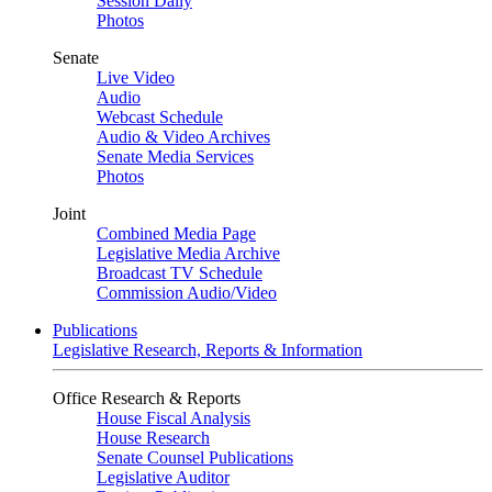
Session Daily
Photos
Senate
Live Video
Audio
Webcast Schedule
Audio & Video Archives
Senate Media Services
Photos
Joint
Combined Media Page
Legislative Media Archive
Broadcast TV Schedule
Commission Audio/Video
Publications
Legislative Research, Reports & Information
Office Research & Reports
House Fiscal Analysis
House Research
Senate Counsel Publications
Legislative Auditor