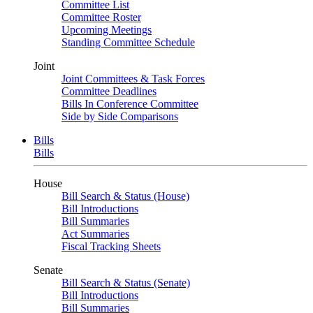
Committee List
Committee Roster
Upcoming Meetings
Standing Committee Schedule
Joint
Joint Committees & Task Forces
Committee Deadlines
Bills In Conference Committee
Side by Side Comparisons
Bills
Bills
House
Bill Search & Status (House)
Bill Introductions
Bill Summaries
Act Summaries
Fiscal Tracking Sheets
Senate
Bill Search & Status (Senate)
Bill Introductions
Bill Summaries