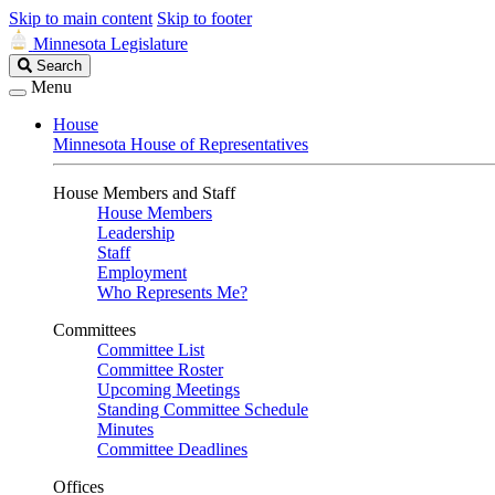
Skip to main content
Skip to footer
Minnesota Legislature
Search
Search
Legislature
Menu
House
Minnesota House of Representatives
House Members and Staff
House Members
Leadership
Staff
Employment
Who Represents Me?
Committees
Committee List
Committee Roster
Upcoming Meetings
Standing Committee Schedule
Minutes
Committee Deadlines
Offices