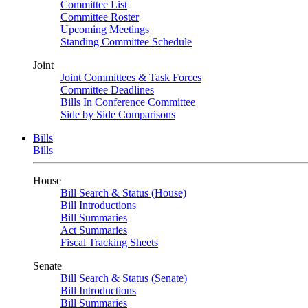
Committee List
Committee Roster
Upcoming Meetings
Standing Committee Schedule
Joint
Joint Committees & Task Forces
Committee Deadlines
Bills In Conference Committee
Side by Side Comparisons
Bills
Bills
House
Bill Search & Status (House)
Bill Introductions
Bill Summaries
Act Summaries
Fiscal Tracking Sheets
Senate
Bill Search & Status (Senate)
Bill Introductions
Bill Summaries