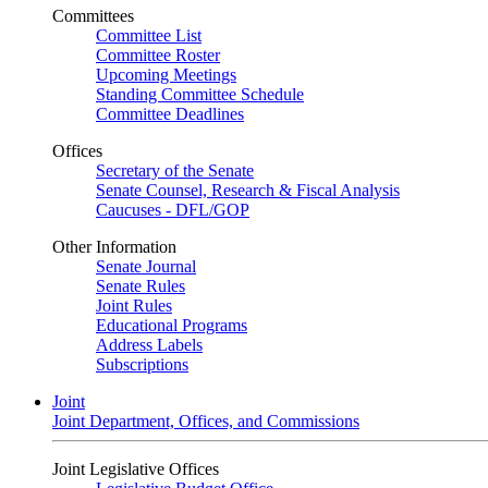
Committees
Committee List
Committee Roster
Upcoming Meetings
Standing Committee Schedule
Committee Deadlines
Offices
Secretary of the Senate
Senate Counsel, Research & Fiscal Analysis
Caucuses - DFL/GOP
Other Information
Senate Journal
Senate Rules
Joint Rules
Educational Programs
Address Labels
Subscriptions
Joint
Joint Department, Offices, and Commissions
Joint Legislative Offices