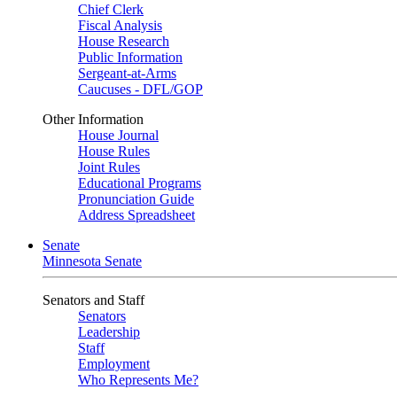
Chief Clerk
Fiscal Analysis
House Research
Public Information
Sergeant-at-Arms
Caucuses - DFL/GOP
Other Information
House Journal
House Rules
Joint Rules
Educational Programs
Pronunciation Guide
Address Spreadsheet
Senate
Minnesota Senate
Senators and Staff
Senators
Leadership
Staff
Employment
Who Represents Me?