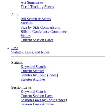
Act Summaries
Fiscal Tracking Sheets
Joint
Bill Search & Status
MyBills
Side by Side Comparisons
Bills In Conference Committee
Vetoes
Current Session Laws
Law
Statutes, Laws, and Rules
Statutes
Keyword Search
Current Statutes
Statutes by Topic (Index)
Statutes Archive
Session Laws
Keyword Search
Current Session Laws
Session Laws by Topic (Index)
Session Laws Archive