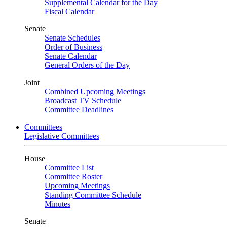
Supplemental Calendar for the Day
Fiscal Calendar
Senate
Senate Schedules
Order of Business
Senate Calendar
General Orders of the Day
Joint
Combined Upcoming Meetings
Broadcast TV Schedule
Committee Deadlines
Committees
Legislative Committees
House
Committee List
Committee Roster
Upcoming Meetings
Standing Committee Schedule
Minutes
Senate