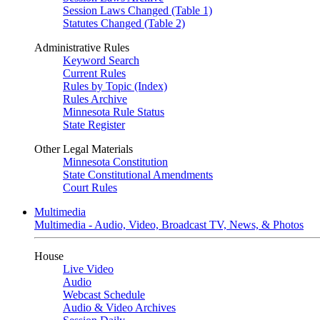
Session Laws Changed (Table 1)
Statutes Changed (Table 2)
Administrative Rules
Keyword Search
Current Rules
Rules by Topic (Index)
Rules Archive
Minnesota Rule Status
State Register
Other Legal Materials
Minnesota Constitution
State Constitutional Amendments
Court Rules
Multimedia
Multimedia - Audio, Video, Broadcast TV, News, & Photos
House
Live Video
Audio
Webcast Schedule
Audio & Video Archives