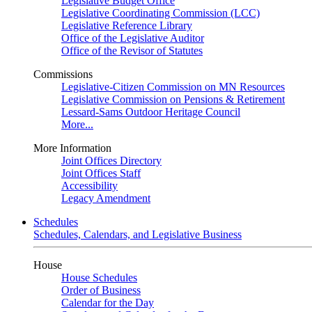
Legislative Budget Office
Legislative Coordinating Commission (LCC)
Legislative Reference Library
Office of the Legislative Auditor
Office of the Revisor of Statutes
Commissions
Legislative-Citizen Commission on MN Resources
Legislative Commission on Pensions & Retirement
Lessard-Sams Outdoor Heritage Council
More...
More Information
Joint Offices Directory
Joint Offices Staff
Accessibility
Legacy Amendment
Schedules
Schedules, Calendars, and Legislative Business
House
House Schedules
Order of Business
Calendar for the Day