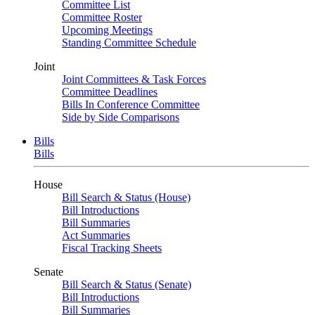
Committee List
Committee Roster
Upcoming Meetings
Standing Committee Schedule
Joint
Joint Committees & Task Forces
Committee Deadlines
Bills In Conference Committee
Side by Side Comparisons
Bills
Bills
House
Bill Search & Status (House)
Bill Introductions
Bill Summaries
Act Summaries
Fiscal Tracking Sheets
Senate
Bill Search & Status (Senate)
Bill Introductions
Bill Summaries