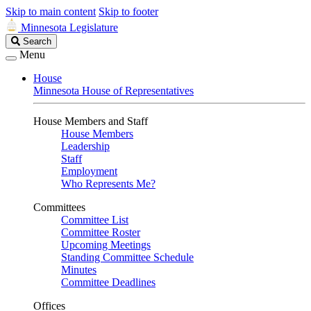
Skip to main content
Skip to footer
Minnesota Legislature
Search
Search
Legislature
Menu
House
Minnesota House of Representatives
House Members and Staff
House Members
Leadership
Staff
Employment
Who Represents Me?
Committees
Committee List
Committee Roster
Upcoming Meetings
Standing Committee Schedule
Minutes
Committee Deadlines
Offices