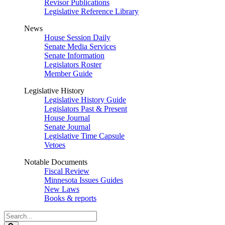
Revisor Publications
Legislative Reference Library
News
House Session Daily
Senate Media Services
Senate Information
Legislators Roster
Member Guide
Legislative History
Legislative History Guide
Legislators Past & Present
House Journal
Senate Journal
Legislative Time Capsule
Vetoes
Notable Documents
Fiscal Review
Minnesota Issues Guides
New Laws
Books & reports
Search
Legislature