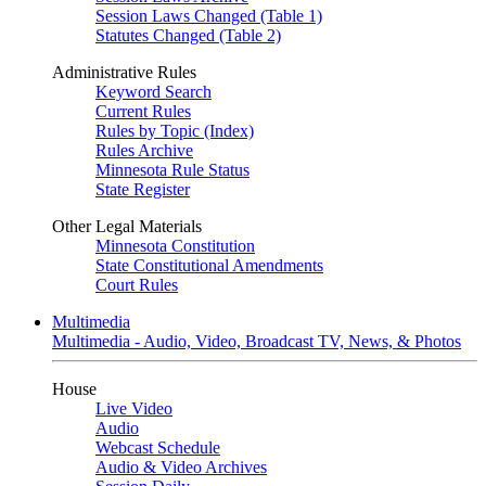
Session Laws Changed (Table 1)
Statutes Changed (Table 2)
Administrative Rules
Keyword Search
Current Rules
Rules by Topic (Index)
Rules Archive
Minnesota Rule Status
State Register
Other Legal Materials
Minnesota Constitution
State Constitutional Amendments
Court Rules
Multimedia
Multimedia - Audio, Video, Broadcast TV, News, & Photos
House
Live Video
Audio
Webcast Schedule
Audio & Video Archives