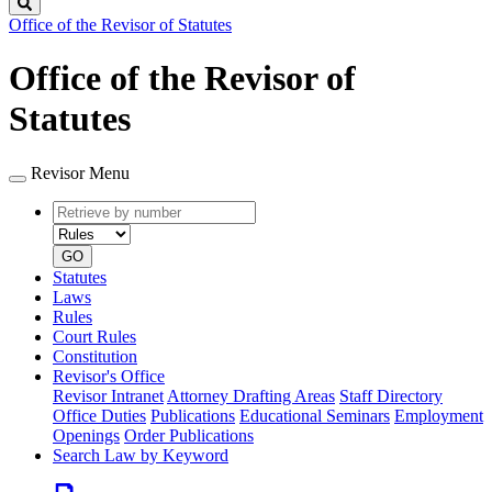
Search
Office of the Revisor of Statutes
Office of the Revisor of
Statutes
Revisor Menu
Retrieve
Document
by
type
number
GO
Statutes
Laws
Rules
Court Rules
Constitution
Revisor's Office
Revisor Intranet
Attorney Drafting Areas
Staff Directory
Office Duties
Publications
Educational Seminars
Employment
Openings
Order Publications
Search Law by Keyword