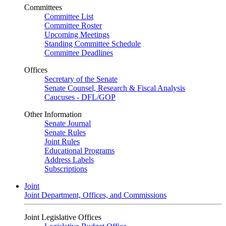
Committees
Committee List
Committee Roster
Upcoming Meetings
Standing Committee Schedule
Committee Deadlines
Offices
Secretary of the Senate
Senate Counsel, Research & Fiscal Analysis
Caucuses - DFL/GOP
Other Information
Senate Journal
Senate Rules
Joint Rules
Educational Programs
Address Labels
Subscriptions
Joint
Joint Department, Offices, and Commissions
Joint Legislative Offices