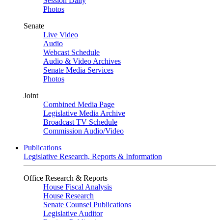
Session Daily
Photos
Senate
Live Video
Audio
Webcast Schedule
Audio & Video Archives
Senate Media Services
Photos
Joint
Combined Media Page
Legislative Media Archive
Broadcast TV Schedule
Commission Audio/Video
Publications
Legislative Research, Reports & Information
Office Research & Reports
House Fiscal Analysis
House Research
Senate Counsel Publications
Legislative Auditor