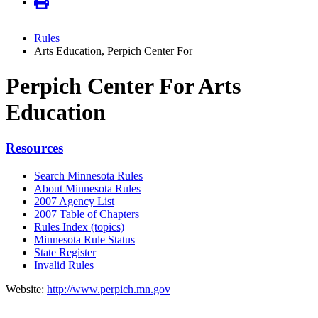
Rules
Arts Education, Perpich Center For
Perpich Center For Arts
Education
Resources
Search Minnesota Rules
About Minnesota Rules
2007 Agency List
2007 Table of Chapters
Rules Index (topics)
Minnesota Rule Status
State Register
Invalid Rules
Website:
http://www.perpich.mn.gov