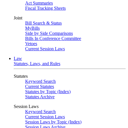
Act Summaries
Fiscal Tracking Sheets
Joint
Bill Search & Status
MyBills
Side by Side Comparisons
Bills In Conference Committee
Vetoes
Current Session Laws
Law
Statutes, Laws, and Rules
Statutes
Keyword Search
Current Statutes
Statutes by Topic (Index)
Statutes Archive
Session Laws
Keyword Search
Current Session Laws
Session Laws by Topic (Index)
Session Laws Archive