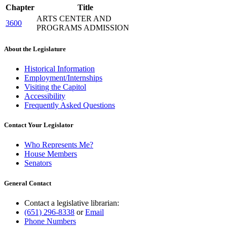
Chapter
Title
ARTS CENTER AND
3600
PROGRAMS ADMISSION
About the Legislature
Historical Information
Employment/Internships
Visiting the Capitol
Accessibility
Frequently Asked Questions
Contact Your Legislator
Who Represents Me?
House Members
Senators
General Contact
Contact a legislative librarian:
(651) 296-8338
or
Email
Phone Numbers