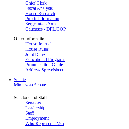
Chief Clerk
Fiscal Analysis
House Research
Public Information
Sergeant-at-Arms
Caucuses - DFL/GOP
Other Information
House Journal
House Rules
Joint Rules
Educational Programs
Pronunciation Guide
Address Spreadsheet
Senate
Minnesota Senate
Senators and Staff
Senators
Leadership
Staff
Employment
Who Represents Me?