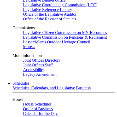
Legislative Budget Office
Legislative Coordinating Commission (LCC)
Legislative Reference Library
Office of the Legislative Auditor
Office of the Revisor of Statutes
Commissions
Legislative-Citizen Commission on MN Resources
Legislative Commission on Pensions & Retirement
Lessard-Sams Outdoor Heritage Council
More...
More Information
Joint Offices Directory
Joint Offices Staff
Accessibility
Legacy Amendment
Schedules
Schedules, Calendars, and Legislative Business
House
House Schedules
Order of Business
Calendar for the Day