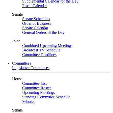
Supplemental Calendar for the Day
Fiscal Calendar
Senate
Senate Schedules
Order of Business
Senate Calendar
General Orders of the Day
Joint
Combined Upcoming Meetings
Broadcast TV Schedule
Committee Deadlines
Committees
Legislative Committees
House
Committee List
Committee Roster
Upcoming Meetings
Standing Committee Schedule
Minutes
Senate