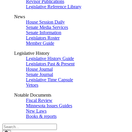
Revisor Publications
Legislative Reference Library
News
House Session Daily
Senate Media Services
Senate Information
Legislators Roster
Member Guide
Legislative History
Legislative History Guide
Legislators Past & Present
House Journal
Senate Journal
Legislative Time Capsule
Vetoes
Notable Documents
Fiscal Review
Minnesota Issues Guides
New Laws
Books & reports
Search
Legislature