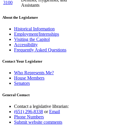
3100
Assistants
About the Legislature
Historical Information
Employment/Internships
Visiting the Capitol
Accessibility
Frequently Asked Questions
Contact Your Legislator
Who Represents Me?
House Members
Senators
General Contact
Contact a legislative librarian:
(651) 296-8338
or
Email
Phone Numbers
Submit website comments