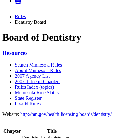
Rules
Dentistry Board
Board of Dentistry
Resources
Search Minnesota Rules
About Minnesota Rules
2007 Agency List
2007 Table of Chapters
Rules Index (topics)
Minnesota Rule Status
State Register
Invalid Rules
Website:
http://mn.gov/health-licensing-boards/dentistry/
Chapter
Title
Dentists, Hygienists, and