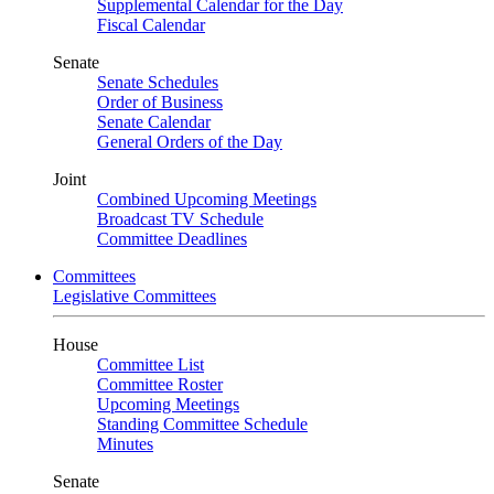
Supplemental Calendar for the Day
Fiscal Calendar
Senate
Senate Schedules
Order of Business
Senate Calendar
General Orders of the Day
Joint
Combined Upcoming Meetings
Broadcast TV Schedule
Committee Deadlines
Committees
Legislative Committees
House
Committee List
Committee Roster
Upcoming Meetings
Standing Committee Schedule
Minutes
Senate