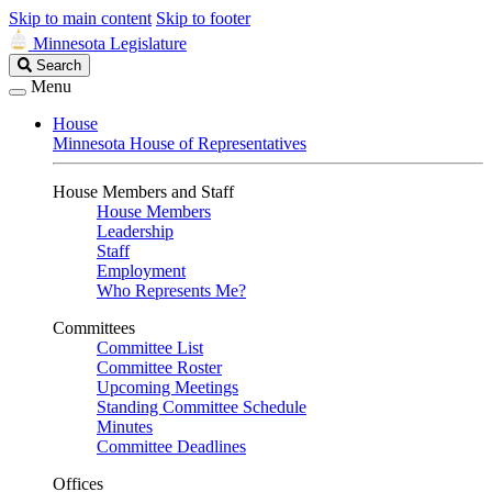
Skip to main content
Skip to footer
Minnesota Legislature
Search
Search
Legislature
Menu
House
Minnesota House of Representatives
House Members and Staff
House Members
Leadership
Staff
Employment
Who Represents Me?
Committees
Committee List
Committee Roster
Upcoming Meetings
Standing Committee Schedule
Minutes
Committee Deadlines
Offices