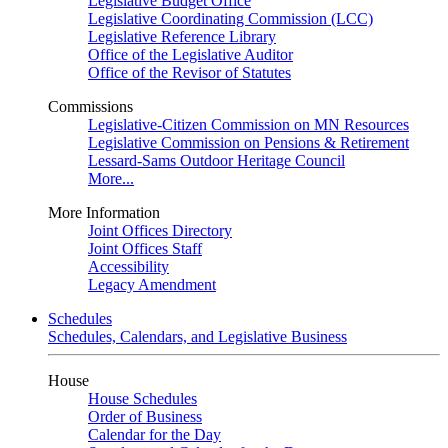
Legislative Budget Office
Legislative Coordinating Commission (LCC)
Legislative Reference Library
Office of the Legislative Auditor
Office of the Revisor of Statutes
Commissions
Legislative-Citizen Commission on MN Resources
Legislative Commission on Pensions & Retirement
Lessard-Sams Outdoor Heritage Council
More...
More Information
Joint Offices Directory
Joint Offices Staff
Accessibility
Legacy Amendment
Schedules
Schedules, Calendars, and Legislative Business
House
House Schedules
Order of Business
Calendar for the Day