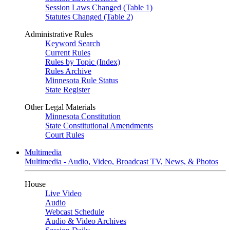
Session Laws Changed (Table 1)
Statutes Changed (Table 2)
Administrative Rules
Keyword Search
Current Rules
Rules by Topic (Index)
Rules Archive
Minnesota Rule Status
State Register
Other Legal Materials
Minnesota Constitution
State Constitutional Amendments
Court Rules
Multimedia
Multimedia - Audio, Video, Broadcast TV, News, & Photos
House
Live Video
Audio
Webcast Schedule
Audio & Video Archives