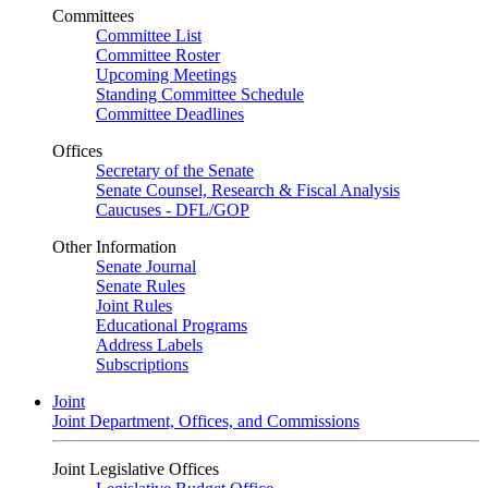
Committees
Committee List
Committee Roster
Upcoming Meetings
Standing Committee Schedule
Committee Deadlines
Offices
Secretary of the Senate
Senate Counsel, Research & Fiscal Analysis
Caucuses - DFL/GOP
Other Information
Senate Journal
Senate Rules
Joint Rules
Educational Programs
Address Labels
Subscriptions
Joint
Joint Department, Offices, and Commissions
Joint Legislative Offices