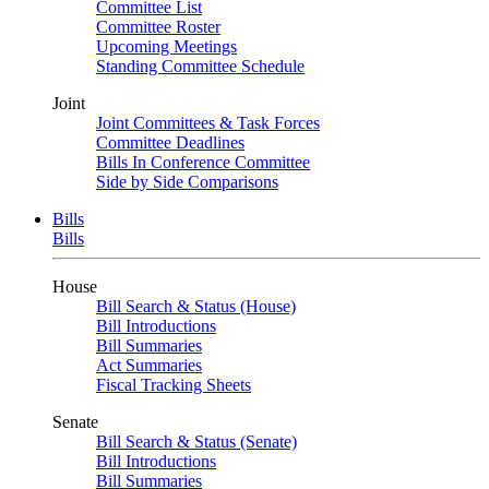
Committee List
Committee Roster
Upcoming Meetings
Standing Committee Schedule
Joint
Joint Committees & Task Forces
Committee Deadlines
Bills In Conference Committee
Side by Side Comparisons
Bills
Bills
House
Bill Search & Status (House)
Bill Introductions
Bill Summaries
Act Summaries
Fiscal Tracking Sheets
Senate
Bill Search & Status (Senate)
Bill Introductions
Bill Summaries