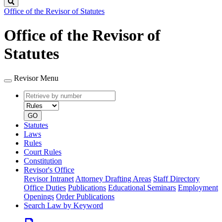
Search
Office of the Revisor of Statutes
Office of the Revisor of
Statutes
Revisor Menu
Retrieve
Document
by
type
number
GO
Statutes
Laws
Rules
Court Rules
Constitution
Revisor's Office
Revisor Intranet
Attorney Drafting Areas
Staff Directory
Office Duties
Publications
Educational Seminars
Employment
Openings
Order Publications
Search Law by Keyword