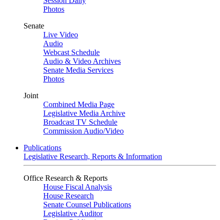
Session Daily
Photos
Senate
Live Video
Audio
Webcast Schedule
Audio & Video Archives
Senate Media Services
Photos
Joint
Combined Media Page
Legislative Media Archive
Broadcast TV Schedule
Commission Audio/Video
Publications
Legislative Research, Reports & Information
Office Research & Reports
House Fiscal Analysis
House Research
Senate Counsel Publications
Legislative Auditor