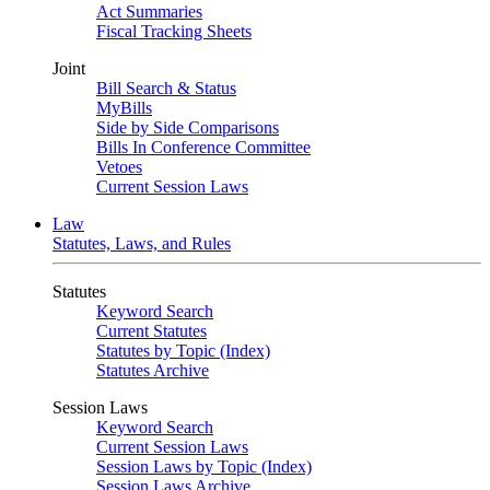
Act Summaries
Fiscal Tracking Sheets
Joint
Bill Search & Status
MyBills
Side by Side Comparisons
Bills In Conference Committee
Vetoes
Current Session Laws
Law
Statutes, Laws, and Rules
Statutes
Keyword Search
Current Statutes
Statutes by Topic (Index)
Statutes Archive
Session Laws
Keyword Search
Current Session Laws
Session Laws by Topic (Index)
Session Laws Archive