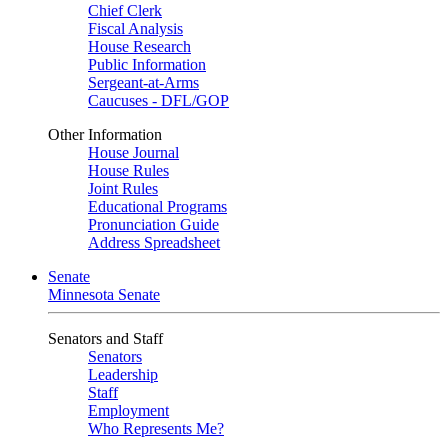
Chief Clerk
Fiscal Analysis
House Research
Public Information
Sergeant-at-Arms
Caucuses - DFL/GOP
Other Information
House Journal
House Rules
Joint Rules
Educational Programs
Pronunciation Guide
Address Spreadsheet
Senate
Minnesota Senate
Senators and Staff
Senators
Leadership
Staff
Employment
Who Represents Me?