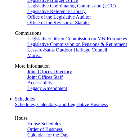
Legislative Budget Office
Legislative Coordinating Commission (LCC)
Legislative Reference Library
Office of the Legislative Auditor
Office of the Revisor of Statutes
Commissions
Legislative-Citizen Commission on MN Resources
Legislative Commission on Pensions & Retirement
Lessard-Sams Outdoor Heritage Council
More...
More Information
Joint Offices Directory
Joint Offices Staff
Accessibility
Legacy Amendment
Schedules
Schedules, Calendars, and Legislative Business
House
House Schedules
Order of Business
Calendar for the Day