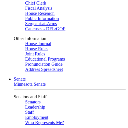
Chief Clerk
Fiscal Analysis
House Research
Public Information
Sergeant-at-Arms
Caucuses - DFL/GOP
Other Information
House Journal
House Rules
Joint Rules
Educational Programs
Pronunciation Guide
Address Spreadsheet
Senate
Minnesota Senate
Senators and Staff
Senators
Leadership
Staff
Employment
Who Represents Me?