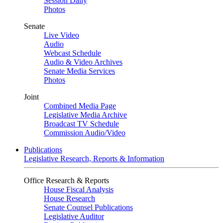
Session Daily
Photos
Senate
Live Video
Audio
Webcast Schedule
Audio & Video Archives
Senate Media Services
Photos
Joint
Combined Media Page
Legislative Media Archive
Broadcast TV Schedule
Commission Audio/Video
Publications
Legislative Research, Reports & Information
Office Research & Reports
House Fiscal Analysis
House Research
Senate Counsel Publications
Legislative Auditor