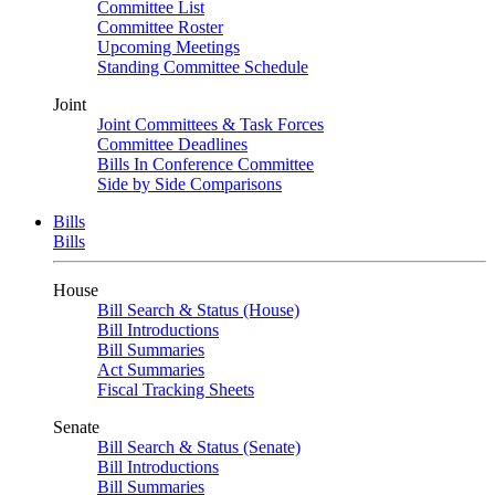
Committee List
Committee Roster
Upcoming Meetings
Standing Committee Schedule
Joint
Joint Committees & Task Forces
Committee Deadlines
Bills In Conference Committee
Side by Side Comparisons
Bills
Bills
House
Bill Search & Status (House)
Bill Introductions
Bill Summaries
Act Summaries
Fiscal Tracking Sheets
Senate
Bill Search & Status (Senate)
Bill Introductions
Bill Summaries