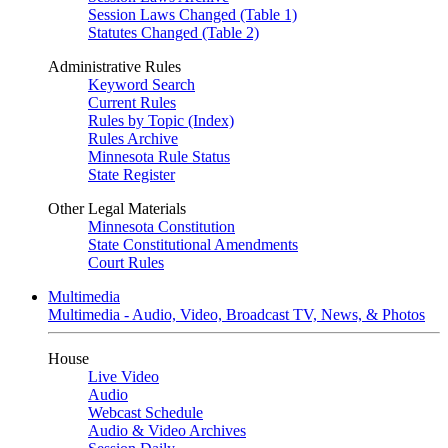
Session Laws Changed (Table 1)
Statutes Changed (Table 2)
Administrative Rules
Keyword Search
Current Rules
Rules by Topic (Index)
Rules Archive
Minnesota Rule Status
State Register
Other Legal Materials
Minnesota Constitution
State Constitutional Amendments
Court Rules
Multimedia
Multimedia - Audio, Video, Broadcast TV, News, & Photos
House
Live Video
Audio
Webcast Schedule
Audio & Video Archives