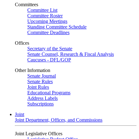
Committees
Committee List
Committee Roster
Upcoming Meetings
Standing Committee Schedule
Committee Deadlines
Offices
Secretary of the Senate
Senate Counsel, Research & Fiscal Analysis
Caucuses - DFL/GOP
Other Information
Senate Journal
Senate Rules
Joint Rules
Educational Programs
Address Labels
Subscriptions
Joint
Joint Department, Offices, and Commissions
Joint Legislative Offices