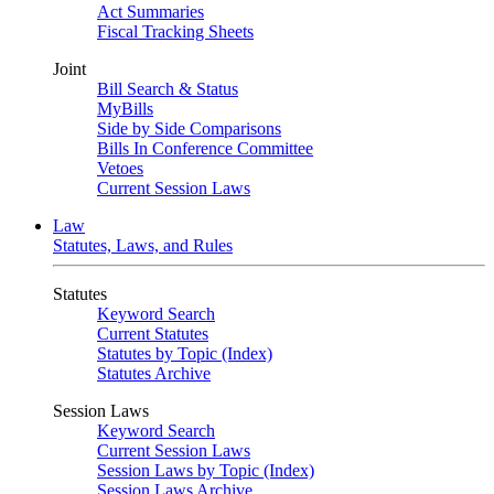
Act Summaries
Fiscal Tracking Sheets
Joint
Bill Search & Status
MyBills
Side by Side Comparisons
Bills In Conference Committee
Vetoes
Current Session Laws
Law
Statutes, Laws, and Rules
Statutes
Keyword Search
Current Statutes
Statutes by Topic (Index)
Statutes Archive
Session Laws
Keyword Search
Current Session Laws
Session Laws by Topic (Index)
Session Laws Archive