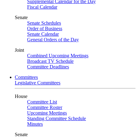
Supplemental Calendar for the Day
Fiscal Calendar
Senate
Senate Schedules
Order of Business
Senate Calendar
General Orders of the Day
Joint
Combined Upcoming Meetings
Broadcast TV Schedule
Committee Deadlines
Committees
Legislative Committees
House
Committee List
Committee Roster
Upcoming Meetings
Standing Committee Schedule
Minutes
Senate