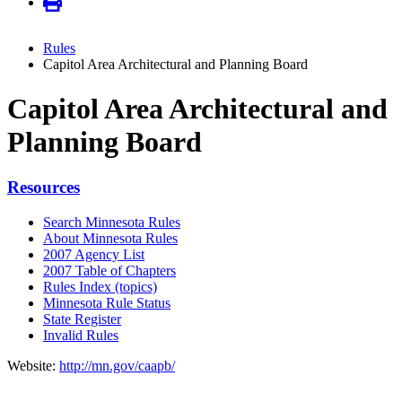
Rules
Capitol Area Architectural and Planning Board
Capitol Area Architectural and
Planning Board
Resources
Search Minnesota Rules
About Minnesota Rules
2007 Agency List
2007 Table of Chapters
Rules Index (topics)
Minnesota Rule Status
State Register
Invalid Rules
Website:
http://mn.gov/caapb/