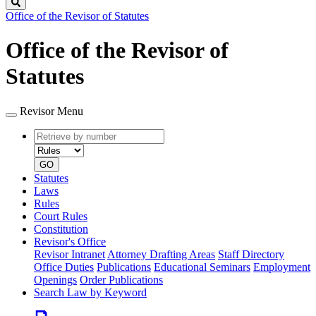
Search
Office of the Revisor of Statutes
Office of the Revisor of
Statutes
Revisor Menu
Retrieve
Document
by
type
number
GO
Statutes
Laws
Rules
Court Rules
Constitution
Revisor's Office
Revisor Intranet
Attorney Drafting Areas
Staff Directory
Office Duties
Publications
Educational Seminars
Employment
Openings
Order Publications
Search Law by Keyword