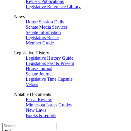
Revisor Publications
Legislative Reference Library
News
House Session Daily
Senate Media Services
Senate Information
Legislators Roster
Member Guide
Legislative History
Legislative History Guide
Legislators Past & Present
House Journal
Senate Journal
Legislative Time Capsule
Vetoes
Notable Documents
Fiscal Review
Minnesota Issues Guides
New Laws
Books & reports
Search
Legislature