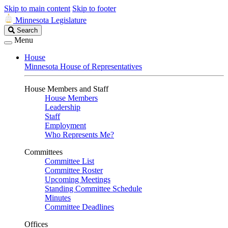
Skip to main content
Skip to footer
Minnesota Legislature
Search
Search
Legislature
Menu
House
Minnesota House of Representatives
House Members and Staff
House Members
Leadership
Staff
Employment
Who Represents Me?
Committees
Committee List
Committee Roster
Upcoming Meetings
Standing Committee Schedule
Minutes
Committee Deadlines
Offices