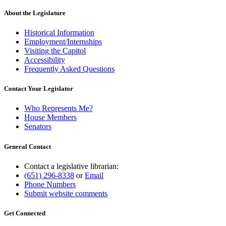
About the Legislature
Historical Information
Employment/Internships
Visiting the Capitol
Accessibility
Frequently Asked Questions
Contact Your Legislator
Who Represents Me?
House Members
Senators
General Contact
Contact a legislative librarian:
(651) 296-8338
or
Email
Phone Numbers
Submit website comments
Get Connected