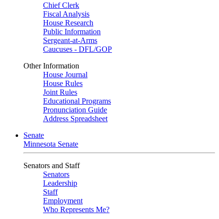
Chief Clerk
Fiscal Analysis
House Research
Public Information
Sergeant-at-Arms
Caucuses - DFL/GOP
Other Information
House Journal
House Rules
Joint Rules
Educational Programs
Pronunciation Guide
Address Spreadsheet
Senate
Minnesota Senate
Senators and Staff
Senators
Leadership
Staff
Employment
Who Represents Me?