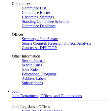
Committees
Committee List
Committee Roster
Upcoming Meetings
Standing Committee Schedule
Committee Deadlines
Offices
Secretary of the Senate
Senate Counsel, Research & Fiscal Analysis
Caucuses - DFL/GOP
Other Information
Senate Journal
Senate Rules
Joint Rules
Educational Programs
Address Labels
Subscriptions
Joint
Joint Department, Offices, and Commissions
Joint Legislative Offices