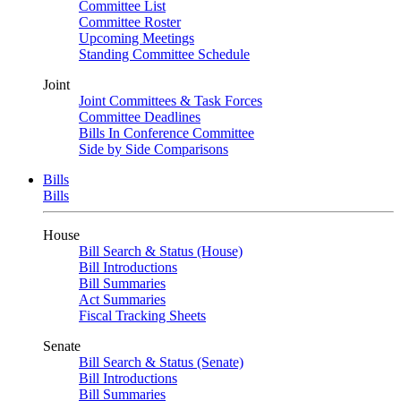
Committee List
Committee Roster
Upcoming Meetings
Standing Committee Schedule
Joint
Joint Committees & Task Forces
Committee Deadlines
Bills In Conference Committee
Side by Side Comparisons
Bills
Bills
House
Bill Search & Status (House)
Bill Introductions
Bill Summaries
Act Summaries
Fiscal Tracking Sheets
Senate
Bill Search & Status (Senate)
Bill Introductions
Bill Summaries