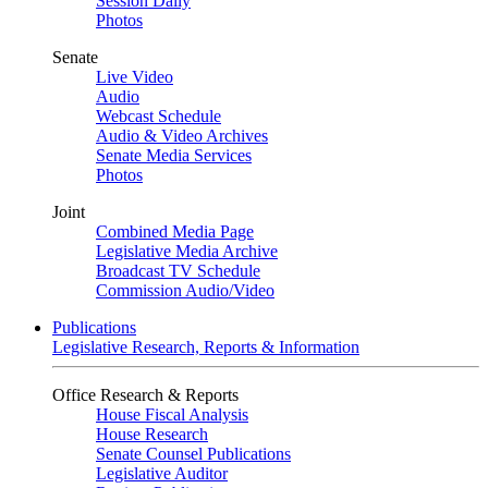
Session Daily
Photos
Senate
Live Video
Audio
Webcast Schedule
Audio & Video Archives
Senate Media Services
Photos
Joint
Combined Media Page
Legislative Media Archive
Broadcast TV Schedule
Commission Audio/Video
Publications
Legislative Research, Reports & Information
Office Research & Reports
House Fiscal Analysis
House Research
Senate Counsel Publications
Legislative Auditor