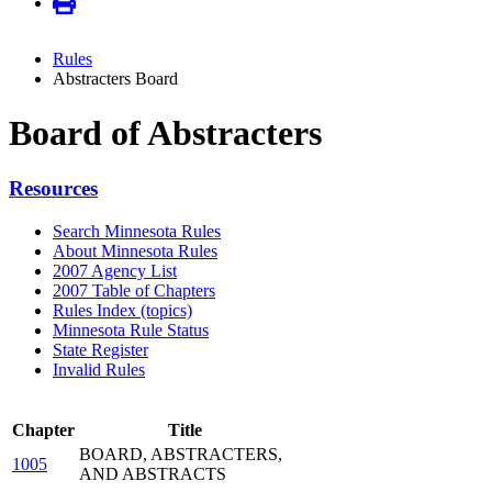
Rules
Abstracters Board
Board of Abstracters
Resources
Search Minnesota Rules
About Minnesota Rules
2007 Agency List
2007 Table of Chapters
Rules Index (topics)
Minnesota Rule Status
State Register
Invalid Rules
Chapter
Title
BOARD, ABSTRACTERS,
1005
AND ABSTRACTS