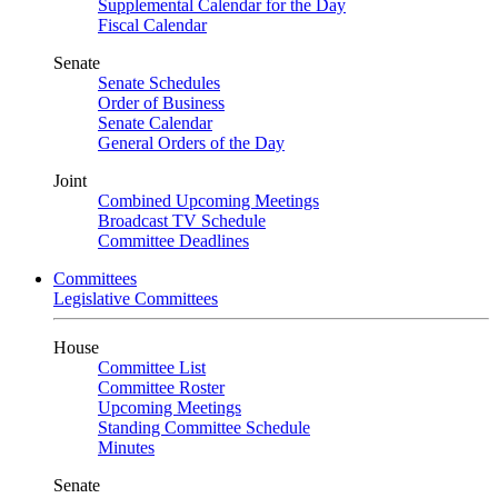
Supplemental Calendar for the Day
Fiscal Calendar
Senate
Senate Schedules
Order of Business
Senate Calendar
General Orders of the Day
Joint
Combined Upcoming Meetings
Broadcast TV Schedule
Committee Deadlines
Committees
Legislative Committees
House
Committee List
Committee Roster
Upcoming Meetings
Standing Committee Schedule
Minutes
Senate