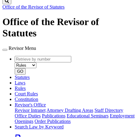
Search
Office of the Revisor of Statutes
Office of the Revisor of
Statutes
Revisor Menu
Retrieve
Document
by
type
number
GO
Statutes
Laws
Rules
Court Rules
Constitution
Revisor's Office
Revisor Intranet
Attorney Drafting Areas
Staff Directory
Office Duties
Publications
Educational Seminars
Employment
Openings
Order Publications
Search Law by Keyword