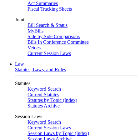
Act Summaries
Fiscal Tracking Sheets
Joint
Bill Search & Status
MyBills
Side by Side Comparisons
Bills In Conference Committee
Vetoes
Current Session Laws
Law
Statutes, Laws, and Rules
Statutes
Keyword Search
Current Statutes
Statutes by Topic (Index)
Statutes Archive
Session Laws
Keyword Search
Current Session Laws
Session Laws by Topic (Index)
Session Laws Archive