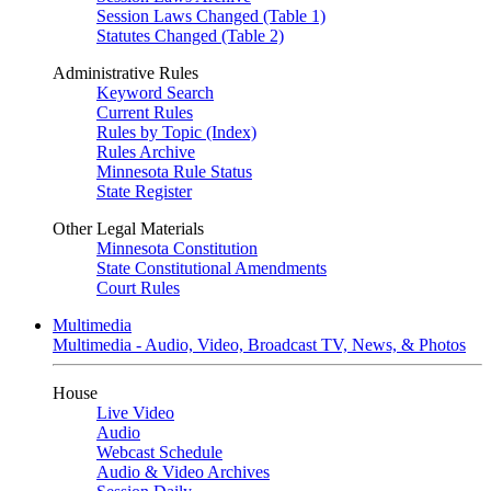
Session Laws Changed (Table 1)
Statutes Changed (Table 2)
Administrative Rules
Keyword Search
Current Rules
Rules by Topic (Index)
Rules Archive
Minnesota Rule Status
State Register
Other Legal Materials
Minnesota Constitution
State Constitutional Amendments
Court Rules
Multimedia
Multimedia - Audio, Video, Broadcast TV, News, & Photos
House
Live Video
Audio
Webcast Schedule
Audio & Video Archives