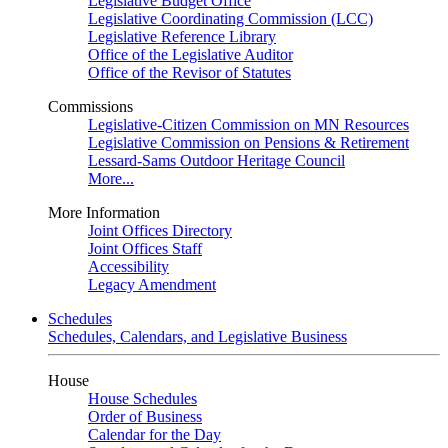
Legislative Budget Office
Legislative Coordinating Commission (LCC)
Legislative Reference Library
Office of the Legislative Auditor
Office of the Revisor of Statutes
Commissions
Legislative-Citizen Commission on MN Resources
Legislative Commission on Pensions & Retirement
Lessard-Sams Outdoor Heritage Council
More...
More Information
Joint Offices Directory
Joint Offices Staff
Accessibility
Legacy Amendment
Schedules
Schedules, Calendars, and Legislative Business
House
House Schedules
Order of Business
Calendar for the Day