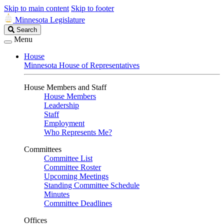
Skip to main content
Skip to footer
Minnesota Legislature
Search
Search
Legislature
Menu
House
Minnesota House of Representatives
House Members and Staff
House Members
Leadership
Staff
Employment
Who Represents Me?
Committees
Committee List
Committee Roster
Upcoming Meetings
Standing Committee Schedule
Minutes
Committee Deadlines
Offices