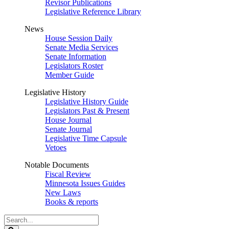
Revisor Publications
Legislative Reference Library
News
House Session Daily
Senate Media Services
Senate Information
Legislators Roster
Member Guide
Legislative History
Legislative History Guide
Legislators Past & Present
House Journal
Senate Journal
Legislative Time Capsule
Vetoes
Notable Documents
Fiscal Review
Minnesota Issues Guides
New Laws
Books & reports
Search
Legislature