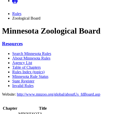
Rules
Zoological Board
Minnesota Zoological Board
Resources
Search Minnesota Rules
About Minnesota Rules
Agency List
Table of Chapters
Rules Index (topics)
Minnesota Rule Status
State Register
Invalid Rules
Website:
http://www.mnzoo.org/global/aboutUs_fdBoard.asp
Chapter
Title
MINNESOTA