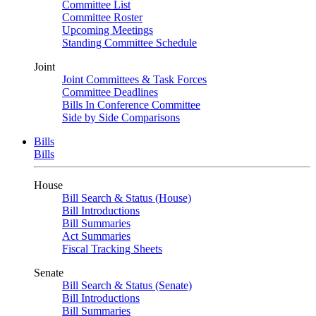
Committee List
Committee Roster
Upcoming Meetings
Standing Committee Schedule
Joint
Joint Committees & Task Forces
Committee Deadlines
Bills In Conference Committee
Side by Side Comparisons
Bills
Bills
House
Bill Search & Status (House)
Bill Introductions
Bill Summaries
Act Summaries
Fiscal Tracking Sheets
Senate
Bill Search & Status (Senate)
Bill Introductions
Bill Summaries