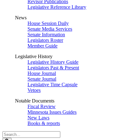
Revisor Publications
Legislative Reference Library
News
House Session Daily
Senate Media Services
Senate Information
Legislators Roster
Member Guide
Legislative History
Legislative History Guide
Legislators Past & Present
House Journal
Senate Journal
Legislative Time Capsule
Vetoes
Notable Documents
Fiscal Review
Minnesota Issues Guides
New Laws
Books & reports
Search
Legislature