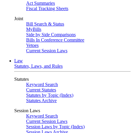
Act Summaries
Fiscal Tracking Sheets
Joint
Bill Search & Status
MyBills
Side by Side Comparisons
Bills In Conference Committee
Vetoes
Current Session Laws
Law
Statutes, Laws, and Rules
Statutes
Keyword Search
Current Statutes
Statutes by Topic (Index)
Statutes Archive
Session Laws
Keyword Search
Current Session Laws
Session Laws by Topic (Index)
Session Laws Archive