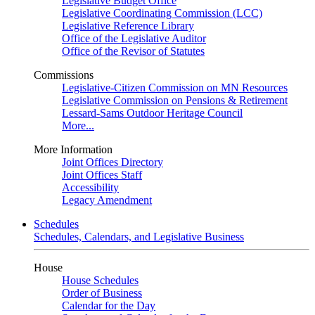
Legislative Budget Office
Legislative Coordinating Commission (LCC)
Legislative Reference Library
Office of the Legislative Auditor
Office of the Revisor of Statutes
Commissions
Legislative-Citizen Commission on MN Resources
Legislative Commission on Pensions & Retirement
Lessard-Sams Outdoor Heritage Council
More...
More Information
Joint Offices Directory
Joint Offices Staff
Accessibility
Legacy Amendment
Schedules
Schedules, Calendars, and Legislative Business
House
House Schedules
Order of Business
Calendar for the Day