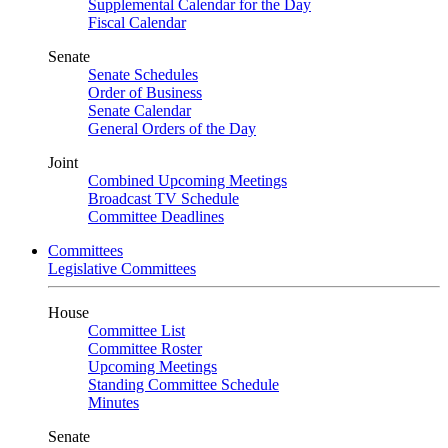
Supplemental Calendar for the Day
Fiscal Calendar
Senate
Senate Schedules
Order of Business
Senate Calendar
General Orders of the Day
Joint
Combined Upcoming Meetings
Broadcast TV Schedule
Committee Deadlines
Committees
Legislative Committees
House
Committee List
Committee Roster
Upcoming Meetings
Standing Committee Schedule
Minutes
Senate