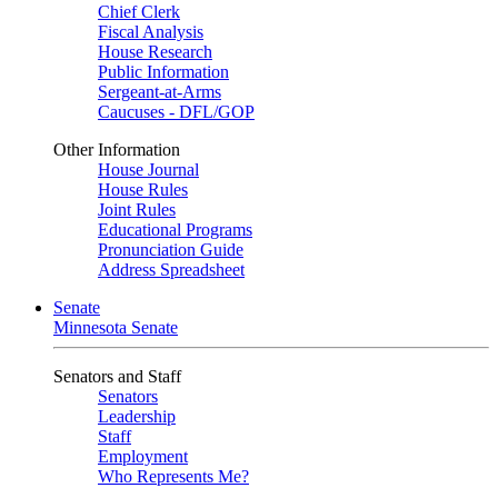
Chief Clerk
Fiscal Analysis
House Research
Public Information
Sergeant-at-Arms
Caucuses - DFL/GOP
Other Information
House Journal
House Rules
Joint Rules
Educational Programs
Pronunciation Guide
Address Spreadsheet
Senate
Minnesota Senate
Senators and Staff
Senators
Leadership
Staff
Employment
Who Represents Me?