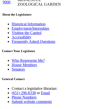
9900
ZOOLOGICAL GARDEN
About the Legislature
Historical Information
Employment/Internships
Visiting the Capitol
Accessibility
Frequently Asked Questions
Contact Your Legislator
Who Represents Me?
House Members
Senators
General Contact
Contact a legislative librarian:
(651) 296-8338
or
Email
Phone Numbers
Submit website comments