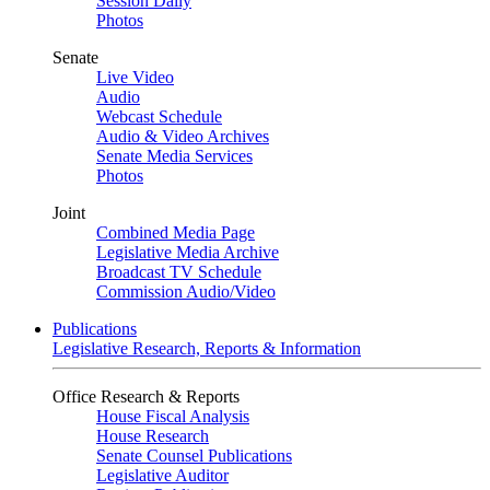
Session Daily
Photos
Senate
Live Video
Audio
Webcast Schedule
Audio & Video Archives
Senate Media Services
Photos
Joint
Combined Media Page
Legislative Media Archive
Broadcast TV Schedule
Commission Audio/Video
Publications
Legislative Research, Reports & Information
Office Research & Reports
House Fiscal Analysis
House Research
Senate Counsel Publications
Legislative Auditor