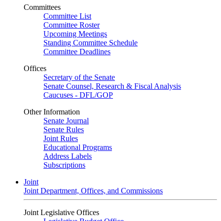
Committees
Committee List
Committee Roster
Upcoming Meetings
Standing Committee Schedule
Committee Deadlines
Offices
Secretary of the Senate
Senate Counsel, Research & Fiscal Analysis
Caucuses - DFL/GOP
Other Information
Senate Journal
Senate Rules
Joint Rules
Educational Programs
Address Labels
Subscriptions
Joint
Joint Department, Offices, and Commissions
Joint Legislative Offices