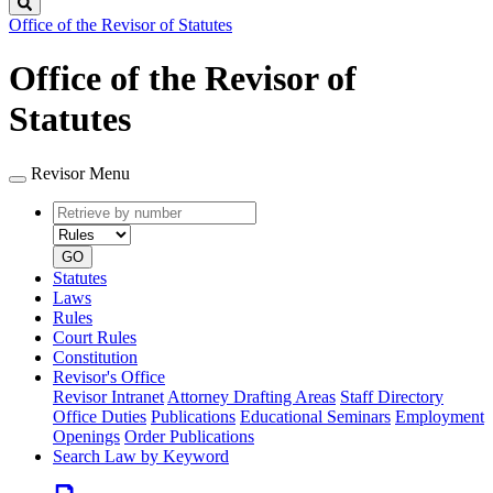
Search
Office of the Revisor of Statutes
Office of the Revisor of
Statutes
Revisor Menu
Retrieve
Document
by
type
number
GO
Statutes
Laws
Rules
Court Rules
Constitution
Revisor's Office
Revisor Intranet
Attorney Drafting Areas
Staff Directory
Office Duties
Publications
Educational Seminars
Employment
Openings
Order Publications
Search Law by Keyword