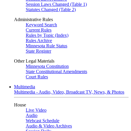
Session Laws Changed (Table 1)
Statutes Changed (Table 2)
Administrative Rules
Keyword Search
Current Rules
Rules by Topic (Index)
Rules Archive
Minnesota Rule Status
State Register
Other Legal Materials
Minnesota Constitution
State Constitutional Amendments
Court Rules
Multimedia
Multimedia - Audio, Video, Broadcast TV, News, & Photos
House
Live Video
Audio
Webcast Schedule
Audio & Video Archives