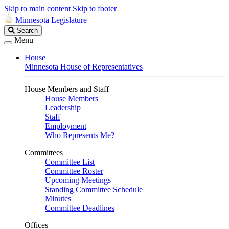
Skip to main content
Skip to footer
Minnesota Legislature
Search
Search
Legislature
Menu
House
Minnesota House of Representatives
House Members and Staff
House Members
Leadership
Staff
Employment
Who Represents Me?
Committees
Committee List
Committee Roster
Upcoming Meetings
Standing Committee Schedule
Minutes
Committee Deadlines
Offices